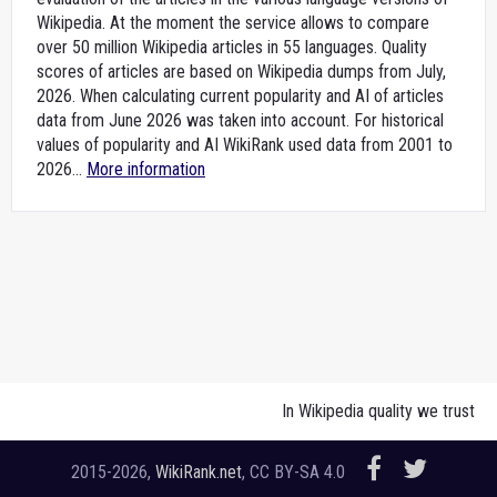
Wikipedia. At the moment the service allows to compare
over 50 million Wikipedia articles in 55 languages. Quality
scores of articles are based on Wikipedia dumps from July,
2026. When calculating current popularity and AI of articles
data from June 2026 was taken into account. For historical
values of popularity and AI WikiRank used data from 2001 to
2026...
More information
In Wikipedia quality we trust
2015-2026,
WikiRank.net
, CC BY-SA 4.0