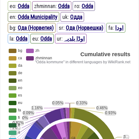
eo:
Odda
zhminnan:
Odda
ro:
Odda
en:
Odda Municipality
uk:
Одда
bg:
Ода (Норвегия)
sr:
Ода (Норвешка)
fa:
اودا
la:
Odda
eu:
Odda
ur:
اوڈا بلدیہ