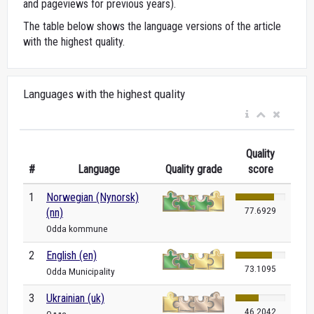
and pageviews for previous years).
The table below shows the language versions of the article
with the highest quality.
Languages with the highest quality
Quality
#
Language
Quality grade
score
1
Norwegian (Nynorsk)
77.6929
(nn)
Odda kommune
2
English (en)
73.1095
Odda Municipality
3
Ukrainian (uk)
46.2042