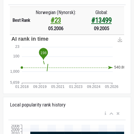
Norwegian (Nynorsk):
Global:
#23
#13499
Best Rank
05.2006
09.2005
Local popularity rank history