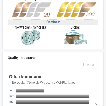
Citations:
Norwegian (Nynorsk):
Global:
Quality measures