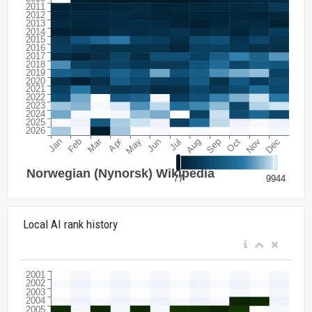
Local AI rank history