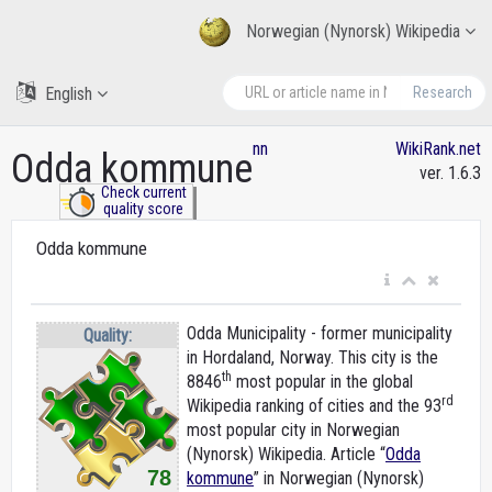
Norwegian (Nynorsk) Wikipedia
English
Research
nn
WikiRank.net
Odda kommune
ver. 1.6.3
Check current
quality score
Odda kommune
Odda Municipality - former municipality
Quality:
in Hordaland, Norway. This city is the
th
8846
most popular in the global
rd
Wikipedia ranking of cities and the 93
most popular city in Norwegian
(Nynorsk) Wikipedia. Article “
Odda
78
kommune
” in Norwegian (Nynorsk)