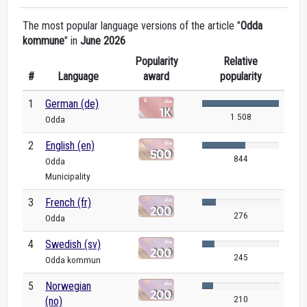
The most popular language versions of the article "
Odda
kommune
" in
June 2026
Popularity
Relative
#
Language
award
popularity
1
German (de)
1 508
Odda
2
English (en)
844
Odda
Municipality
3
French (fr)
276
Odda
4
Swedish (sv)
245
Odda kommun
5
Norwegian
210
(no)