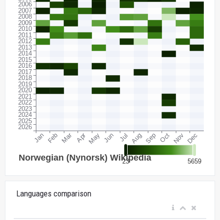
Languages comparison