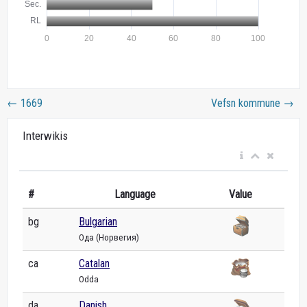
←
1669
Vefsn kommune
→
Interwikis
#
Language
Value
bg
Bulgarian
Ода (Норвегия)
ca
Catalan
Odda
da
Danish