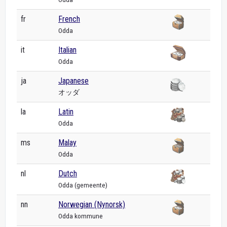
fr
French
Odda
it
Italian
Odda
ja
Japanese
オッダ
la
Latin
Odda
ms
Malay
Odda
nl
Dutch
Odda (gemeente)
nn
Norwegian (Nynorsk)
Odda kommune