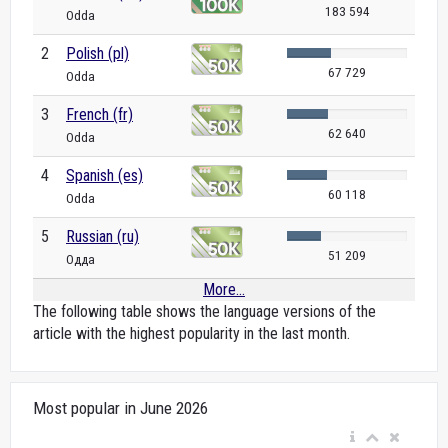
183 594
Odda
2
Polish (pl)
67 729
Odda
3
French (fr)
62 640
Odda
4
Spanish (es)
60 118
Odda
5
Russian (ru)
51 209
Одда
More...
The following table shows the language versions of the
article with the highest popularity in the last month.
Most popular in June 2026