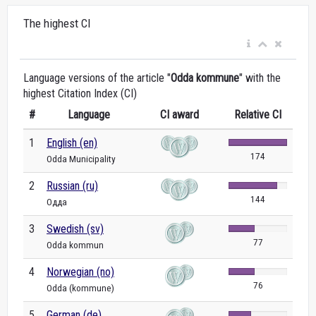
The highest CI
Language versions of the article "
Odda kommune
" with the
highest Citation Index (CI)
#
Language
CI award
Relative CI
1
English (en)
174
Odda Municipality
2
Russian (ru)
144
Одда
3
Swedish (sv)
77
Odda kommun
4
Norwegian (no)
76
Odda (kommune)
5
German (de)