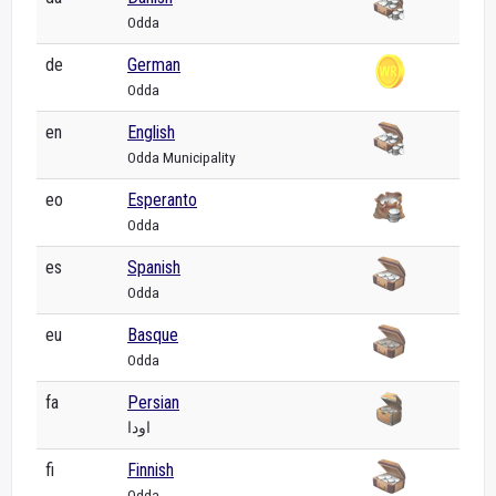
Odda
de
German
Odda
en
English
Odda Municipality
eo
Esperanto
Odda
es
Spanish
Odda
eu
Basque
Odda
fa
Persian
اودا
fi
Finnish
Odda