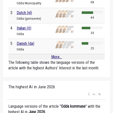
68
Odda Municipality
3
Dutch (nl)
44
Odda (gemeente)
4
Italian (it)
33
Odda
5
Danish (da)
25
Odda
More...
The following table shows the language versions of the
article with the highest Authors’ Interest in the last month.
The highest AI in June 2026
Language versions of the article "
Odda kommune
" with the
highest AI in
June 2026