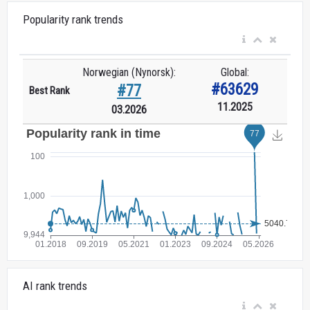
Popularity rank trends
Norwegian (Nynorsk):
Global:
#63629
#77
Best Rank
11.2025
03.2026
AI rank trends