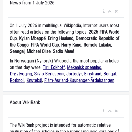
News from 1 July 2026
On 1 July 2026 in multilingual Wikipedia, Internet users most
often read articles on the following topics:
2026 FIFA World
Cup
,
Kylian Mbappé
,
Erling Haaland
,
Democratic Republic of
the Congo
,
FIFA World Cup
,
Harry Kane
,
Romelu Lukaku
,
Senegal
,
Michael Olise
,
Sadio Mané
.
In Norwegian (Nynorsk) Wikipedia the most popular articles
on that day were:
Tiril Eckhoff
,
Mekanisk spenning
,
Drøvtygging
,
Silvio Berlusconi
,
Jortedyr
,
Biristrand
,
Bengal
,
Rotknoll
,
Knutekål
,
Flåm-Aurland-Kaupanger-Årdalstangen
.
About WikiRank
The WikiRank project is intended for automatic relative
evaluation of the articles in the various language versions of