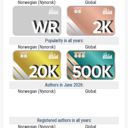
Norwegian (Nynorsk):
Global:
Popularity in all years:
Norwegian (Nynorsk):
Global:
Authors in June 2026:
Norwegian (Nynorsk):
Global:
Registered authors in all years:
Norwegian (Nynorsk):
Global: