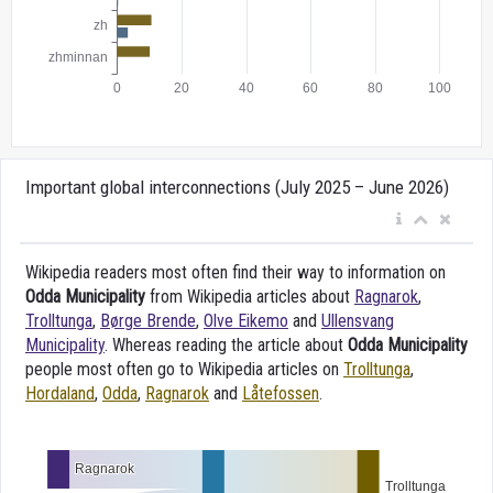
Important global interconnections (July 2025 – June 2026)
Wikipedia readers most often find their way to information on
Odda Municipality
from Wikipedia articles about
Ragnarok
,
Trolltunga
,
Børge Brende
,
Olve Eikemo
and
Ullensvang
Municipality
. Whereas reading the article about
Odda Municipality
people most often go to Wikipedia articles on
Trolltunga
,
Hordaland
,
Odda
,
Ragnarok
and
Låtefossen
.