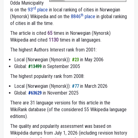
Odda Municipality
rd
is on the
93
place
in local ranking of cities in Norwegian
th
(Nynorsk) Wikipedia and on the
8846
place
in global ranking
of cities in all the time.
The article is cited
65
times in Norwegian (Nynorsk)
Wikipedia and cited
1130
times in all languages.
The highest Authors Interest rank from 2001:
Local (Norwegian (Nynorsk)):
in May 2006
#23
Global:
in September 2005
#13499
The highest popularity rank from 2008:
Local (Norwegian (Nynorsk)):
in March 2026
#77
Global:
in November 2025
#63629
There are 31 language versions for this article in the
WikiRank database (of the considered 55 Wikipedia language
editions).
The quality and popularity assessment was based on
Wikipédia dumps from July 1, 2026 (including revision history