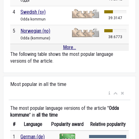
Одда
4
Swedish (sv)
39.3147
Odda kommun
5
Norwegian (no)
38.6773
Odda (kommune)
More...
The following table shows the most popular language
versions of the article.
Most popular in all the time
The most popular language versions of the article "
Odda
kommune
" in
all the time
#
Language
Popularity award
Relative popularity
1
German (de)