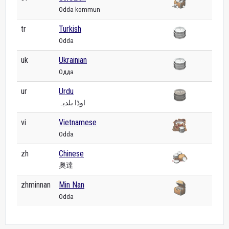
Odda kommun
tr
Turkish
Odda
uk
Ukrainian
Одда
ur
Urdu
اوڈا بلدیہ
vi
Vietnamese
Odda
zh
Chinese
奧達
zhminnan
Min Nan
Odda