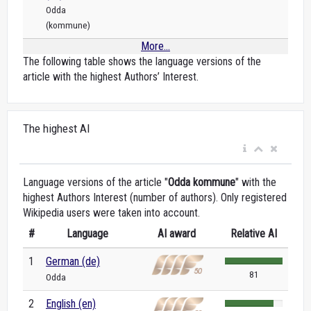
Odda
(kommune)
More...
The following table shows the language versions of the
article with the highest Authors’ Interest.
The highest AI
Language versions of the article "
Odda kommune
" with the
highest Authors Interest (number of authors). Only registered
Wikipedia users were taken into account.
#
Language
AI award
Relative AI
1
German (de)
81
Odda
2
English (en)