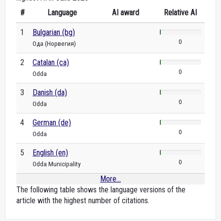
#
Language
AI award
Relative AI
1
Bulgarian (bg)
0
Ода (Норвегия)
2
Catalan (ca)
0
Odda
3
Danish (da)
0
Odda
4
German (de)
0
Odda
5
English (en)
0
Odda Municipality
More...
The following table shows the language versions of the
article with the highest number of citations.