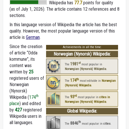
Wikipedia
has
77.7
points for quality
(as of July 1, 2026).
The article contains 12 references and 8
sections.
In this language version of Wikipedia the article has the best
quality. However, the most popular language version of this
article is
German
.
Since the creation
Achievements in all the time:
of article “Odda
Norwegian (Nynorsk) Wikipedia:
kommune”, its
st
1981
nn
The
most popular in
content was
Norwegian (Nynorsk) Wikipedia
.
written by
25
registered users of
th
174
nn
The
most editable in
Norwegian
Norwegian
(Nynorsk) Wikipedia
.
(Nynorsk)
rd
th
Wikipedia (
174
93
The
most popular in
cities in
Norwegian (Nynorsk) Wikipedia
.
place
) and edited
by
427
registered
Global Wikipedia:
Wikipedia users in
all languages.
th
8846
The
most popular in
cities
.