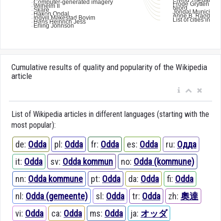
Cumulative results of quality and popularity of the Wikipedia
article
List of Wikipedia articles in different languages (starting with the
most popular):
de:
Odda
pl:
Odda
fr:
Odda
es:
Odda
ru:
Одда
it:
Odda
sv:
Odda kommun
no:
Odda (kommune)
nn:
Odda kommune
pt:
Odda
da:
Odda
fi:
Odda
nl:
Odda (gemeente)
sl:
Odda
tr:
Odda
zh:
奧達
vi:
Odda
ca:
Odda
ms:
Odda
ja:
オッダ