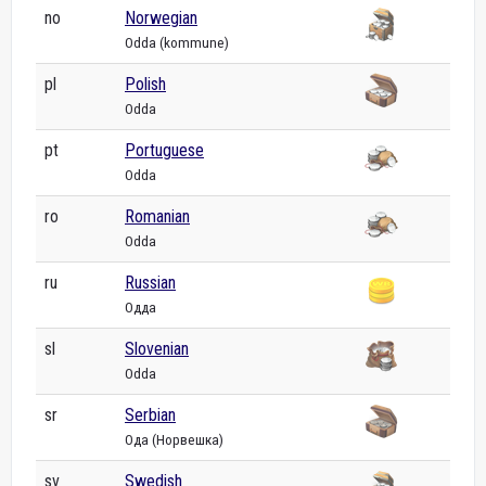
no
Norwegian
Odda (kommune)
pl
Polish
Odda
pt
Portuguese
Odda
ro
Romanian
Odda
ru
Russian
Одда
sl
Slovenian
Odda
sr
Serbian
Ода (Норвешка)
sv
Swedish