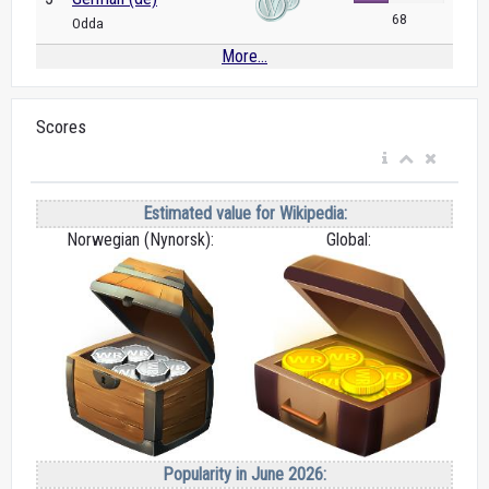
68
Odda
More...
Scores
Estimated value for Wikipedia:
Norwegian (Nynorsk):
Global:
Popularity in June 2026: