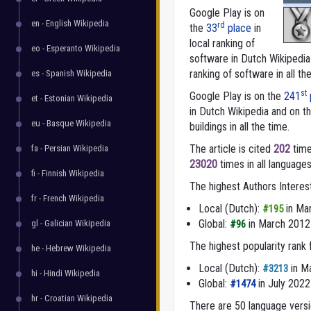
Google Play is on
en - English Wikipedia
rd
the
33
place
in
local ranking of
eo - Esperanto Wikipedia
software in Dutch Wikipedi
ranking of software in all th
es - Spanish Wikipedia
st
Google Play is on the
241
et - Estonian Wikipedia
in Dutch Wikipedia and on t
eu - Basque Wikipedia
buildings in all the time.
The article is cited
202
time
fa - Persian Wikipedia
23020
times in all languages
fi - Finnish Wikipedia
The highest Authors Interes
fr - French Wikipedia
Local (Dutch):
in Ma
#195
Global:
in March 2012
gl - Galician Wikipedia
#96
The highest popularity rank
he - Hebrew Wikipedia
Local (Dutch):
in M
#3213
hi - Hindi Wikipedia
Global:
in July 2022
#1474
hr - Croatian Wikipedia
There are 50 language versio