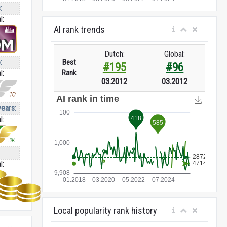
:
l:
AI rank trends
Dutch:
Global:
:
Best
#195
#96
Rank
l:
03.2012
03.2012
years:
l:
l:
Local popularity rank history