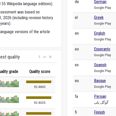
de
German
 55 Wikipedia language editions).
Google Play
 assessment was based on
el
Greek
 2026 (including revision history
years).
Google Play
anguage versions of the article
en
English
Google Play
eo
Esperanto
Google Play
est quality
es
Spanish
Google Play
uality grade
Quality score
eu
Basque
Google Play
92.4845
fa
Persian
گوگل پلی
92.4025
fi
Finnish