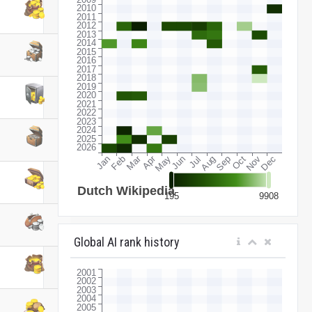
Global AI rank history