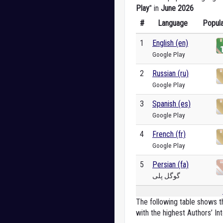
Play
" in
June 2026
#
Language
Popula
1
English (en)
Google Play
2
Russian (ru)
Google Play
3
Spanish (es)
Google Play
4
French (fr)
Google Play
5
Persian (fa)
گوگل پلی
The following table shows th
with the highest Authors’ Int