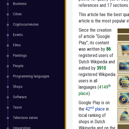
Business
references and 17 sections.
Cities
This article has the best qua
article is the most popular i
Cryptocurrencies
Since the creation
Events
of article “Google
Play”, its content
Films
was written by
86
registered users of
Paintings
Dutch Wikipedia and
People
edited by
3910
registered Wikipedia
Programming languages
users in all
th
Shops
languages (
4149
place
).
Software
Google Play is on
Taxon
nd
the
42
place
in
local ranking of
Television series
shops in Dutch
Wikipedia and on the
Universities