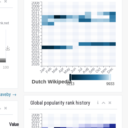
Haveby
→
Global popularity rank history
Value