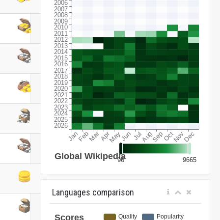
Languages comparison