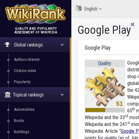
English
nl
Google Play
QUALITY AND POPULARITY
ASSESSMENT OF WIKIPEDIA
WikiRank
Global rankings
Google Play
Authors interest
Google
Quality:
distri
Citation index
shop i
Popularity
global
the 4
Topical rankings
Wikip
51
compa
Automobiles
th
65
m
rd
Wikipedia and the 33
most 
Books
st
Wikipedia and the 241
most
Wikipedia. Article “
Google P
Buildings
points for quality (as of July