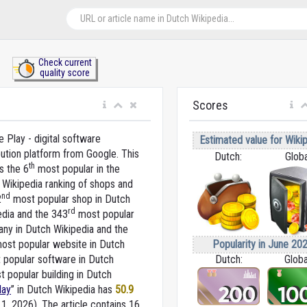
Check current
quality score
Scores
 Play - digital software
Estimated value for Wikip
bution platform from Google. This
Dutch:
Globa
th
s the 6
most popular in the
 Wikipedia ranking of shops and
nd
2
most popular shop in Dutch
rd
edia and the 343
most popular
ny in Dutch Wikipedia and the
Popularity in June 202
ost popular website in Dutch
Dutch:
Globa
popular software in Dutch
 popular building in Dutch
lay
” in Dutch Wikipedia
has
50.9
 1, 2026).
The article contains 16