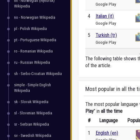
nn - Norwegian (Nynorsk)
Google Play
Wikipedia
4
Italian (it)
no - Norwegian Wikipedia
Google Play
pl - Polish Wikipedia
5
Turkish (tr)
pt - Portuguese Wikipedia
Google Play
ro - Romanian Wikipedia
The following table shows t
ru - Russian Wikipedia
of the article.
sh - Serbo-Croatian Wikipedia
simple - Simple English
Most popular in all the t
Wikipedia
sk - Slovak Wikipedia
The most popular language ve
Play
" in
all the time
sl - Slovenian Wikipedia
#
Language
Popula
sr - Serbian Wikipedia
1
English (en)
sv - Swedish Wikipedia