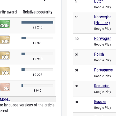
nl
Dutch
Google Play
rity award
Relative popularity
nn
Norwegian
(Nynorsk)
98 240
Google Play
no
Norwegian
13 328
Google Play
pl
Polish
10 983
Google Play
pt
Portuguese
10 228
Google Play
ro
Romanian
3 946
Google Play
More...
ru
Russian
e language versions of the article
Google Play
erest.