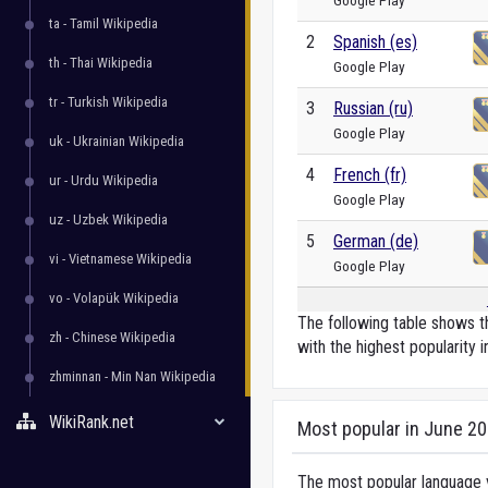
Google Play
ta - Tamil Wikipedia
2
Spanish (es)
th - Thai Wikipedia
Google Play
tr - Turkish Wikipedia
3
Russian (ru)
Google Play
uk - Ukrainian Wikipedia
4
French (fr)
ur - Urdu Wikipedia
Google Play
uz - Uzbek Wikipedia
5
German (de)
vi - Vietnamese Wikipedia
Google Play
vo - Volapük Wikipedia
The following table shows th
zh - Chinese Wikipedia
with the highest popularity i
zhminnan - Min Nan Wikipedia
WikiRank.net
Most popular in June 2
The most popular language ve