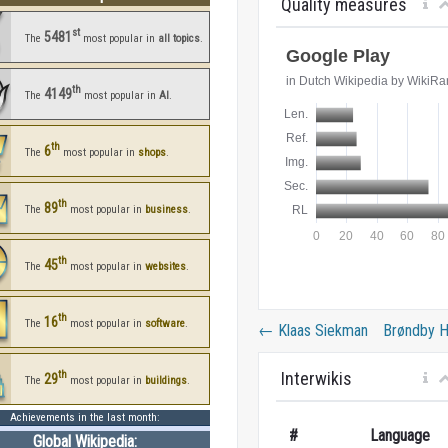
Quality measures
st
5481
The
most popular in
all topics
.
th
4149
The
most popular in
AI
.
th
6
The
most popular in
shops
.
th
89
The
most popular in
business
.
th
45
The
most popular in
websites
.
th
16
The
most popular in
software
.
←
Klaas Siekman
Brøndby 
Interwikis
th
29
The
most popular in
buildings
.
Achievements in the last month:
#
Language
Global Wikipedia: