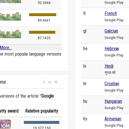
Google Play
92.3946
fr
French
Google Play
89.4661
gl
Galician
Google Play
87.1425
More...
he
Hebrew
he most popular language versions
Google Play
hi
Hindi
गूगल प्ले
ime
hr
Croatian
Google Play
rsions of the article "
Google
hu
Hungarian
Google Play
rity award
Relative popularity
hy
Armenian
Google Play
19 372 150