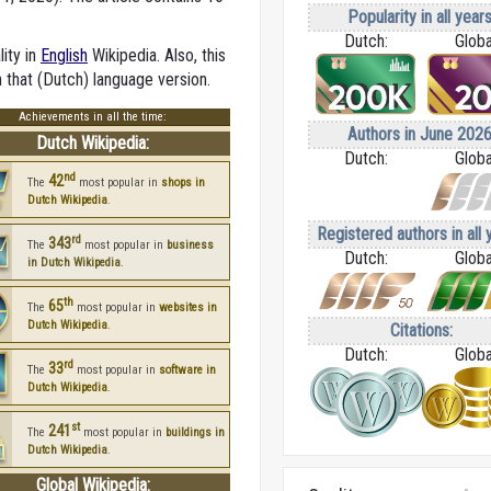
Popularity in all years
Dutch:
Globa
lity in
English
Wikipedia. Also, this
n that (Dutch) language version.
Achievements in all the time:
Authors in June 2026
Dutch Wikipedia:
Dutch:
Globa
nd
42
The
most popular in
shops in
Dutch Wikipedia
.
Registered authors in all 
rd
343
The
most popular in
business
Dutch:
Globa
in Dutch Wikipedia
.
th
65
The
most popular in
websites in
Dutch Wikipedia
.
Citations:
Dutch:
Globa
rd
33
The
most popular in
software in
Dutch Wikipedia
.
st
241
The
most popular in
buildings in
Dutch Wikipedia
.
Global Wikipedia: