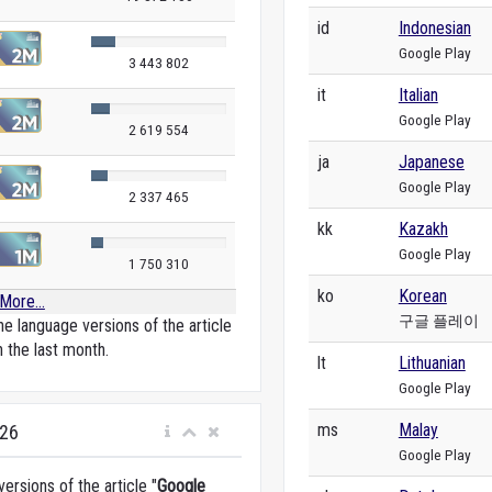
id
Indonesian
Google Play
3 443 802
it
Italian
Google Play
2 619 554
ja
Japanese
Google Play
2 337 465
kk
Kazakh
Google Play
1 750 310
ko
Korean
More...
구글 플레이
e language versions of the article
n the last month.
lt
Lithuanian
Google Play
ms
Malay
026
Google Play
rsions of the article "
Google