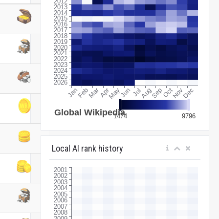
Local AI rank history