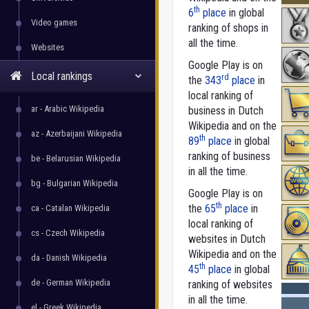
th
6
place
in global
Video games
ranking of shops in
all the time.
Websites
Google Play is on
Local rankings
rd
the
343
place
in
local ranking of
ar - Arabic Wikipedia
business in Dutch
Wikipedia and on the
az - Azerbaijani Wikipedia
th
89
place
in global
ranking of business
be - Belarusian Wikipedia
in all the time.
bg - Bulgarian Wikipedia
Google Play is on
th
the
65
place
in
ca - Catalan Wikipedia
local ranking of
cs - Czech Wikipedia
websites in Dutch
Wikipedia and on the
da - Danish Wikipedia
th
45
place
in global
de - German Wikipedia
ranking of websites
in all the time.
el - Greek Wikipedia