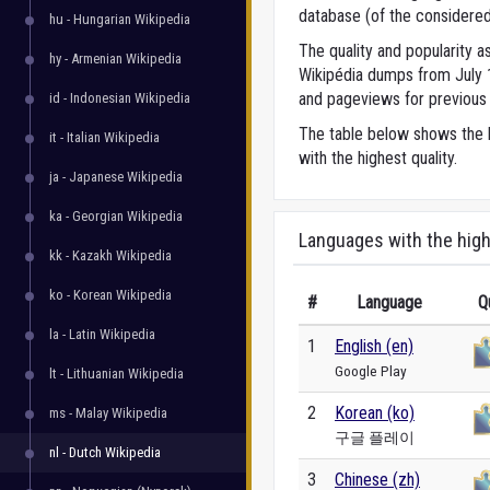
database (of the considered
hu - Hungarian Wikipedia
The quality and popularity
hy - Armenian Wikipedia
Wikipédia dumps from July 1,
and pageviews for previous 
id - Indonesian Wikipedia
The table below shows the l
it - Italian Wikipedia
with the highest quality.
ja - Japanese Wikipedia
ka - Georgian Wikipedia
Languages with the high
kk - Kazakh Wikipedia
ko - Korean Wikipedia
#
Language
Q
la - Latin Wikipedia
1
English (en)
Google Play
lt - Lithuanian Wikipedia
2
Korean (ko)
ms - Malay Wikipedia
구글 플레이
nl - Dutch Wikipedia
3
Chinese (zh)