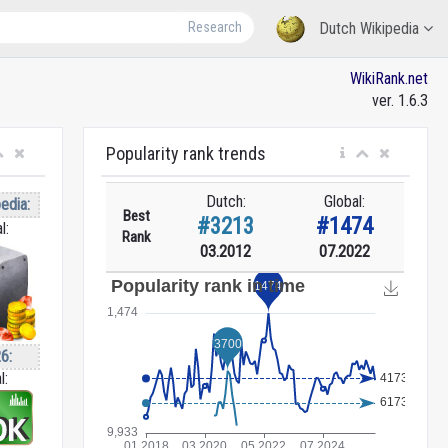
Research
Dutch Wikipedia
WikiRank.net
ver. 1.6.3
Popularity rank trends
Dutch:
Global:
edia:
Best
#3213
#1474
l:
Rank
03.2012
07.2022
6:
l: