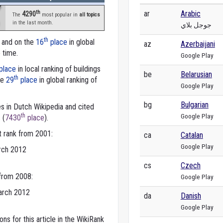
th
ar
Arabic
4290
The
most popular in
all topics
in the last month.
جوجل بلاي
th
a and on the
16
place
in global
az
Azerbaijani
e time.
Google Play
place
in local ranking of buildings
be
Belarusian
th
he
29
place
in global ranking of
Google Play
bg
Bulgarian
s in Dutch Wikipedia and cited
Google Play
th
 (
7430
place
).
t rank from 2001:
ca
Catalan
Google Play
rch 2012
cs
Czech
 from 2008:
Google Play
arch 2012
da
Danish
Google Play
ns for this article in the WikiRank