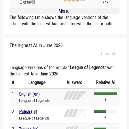
370
英雄联盟
More...
The following table shows the language versions of the
article with the highest Authors’ Interest in the last month.
The highest AI in June 2026
Language versions of the article "
League of Legends
" with
the highest AI in
June 2026
#
Language
AI award
Relative AI
1
English (en)
8
League of Legends
2
Polish (pl)
4
League of Legends