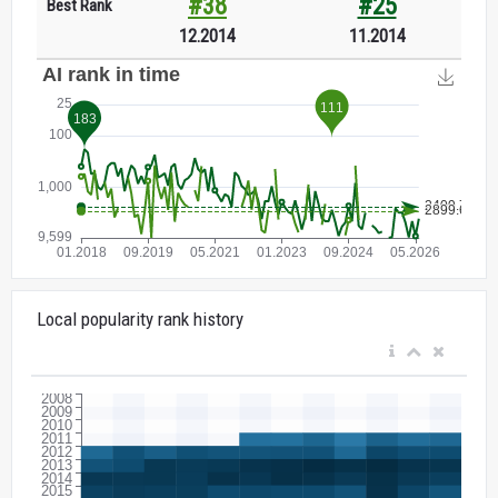
#38
#25
Best Rank
12.2014
11.2014
Local popularity rank history