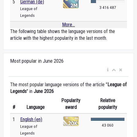
5
German (de)
3 416 487
League of
Legends
More...
The following table shows the language versions of the
article with the highest popularity in the last month.
Most popular in June 2026
The most popular language versions of the article "
League of
Legends
" in
June 2026
Popularity
Relative
#
Language
award
popularity
1
English (en)
43 060
League of
Legends