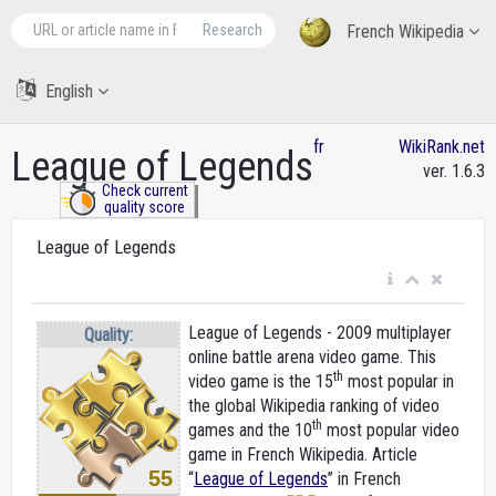
Research
French Wikipedia
English
fr
WikiRank.net
League of Legends
ver. 1.6.3
Check current
quality score
League of Legends
League of Legends - 2009 multiplayer
Quality:
online battle arena video game. This
th
video game is the 15
most popular in
the global Wikipedia ranking of video
th
games and the 10
most popular video
game in French Wikipedia. Article
55
“
League of Legends
” in French