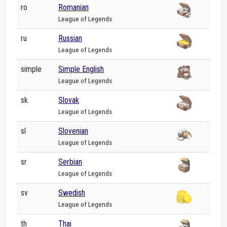
ro
Romanian
League of Legends
ru
Russian
League of Legends
simple
Simple English
League of Legends
sk
Slovak
League of Legends
sl
Slovenian
League of Legends
sr
Serbian
League of Legends
sv
Swedish
League of Legends
th
Thai