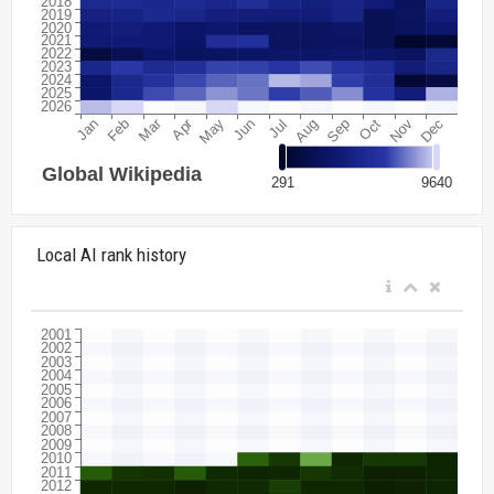
Local AI rank history