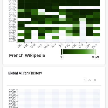
Global AI rank history