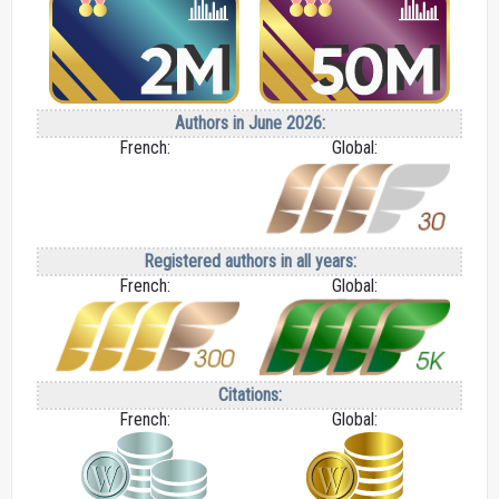
Authors in June 2026:
French:
Global:
Registered authors in all years:
French:
Global:
Citations:
French:
Global: