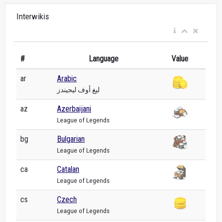
Interwikis
#
Language
Value
ar
Arabic
ليغ أوف ليجيندز
az
Azerbaijani
League of Legends
bg
Bulgarian
League of Legends
ca
Catalan
League of Legends
cs
Czech
League of Legends