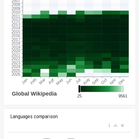
Languages comparison