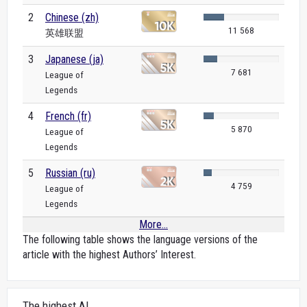
2
Chinese (zh)
11 568
英雄联盟
3
Japanese (ja)
7 681
League of
Legends
4
French (fr)
5 870
League of
Legends
5
Russian (ru)
4 759
League of
Legends
More...
The following table shows the language versions of the
article with the highest Authors’ Interest.
The highest AI