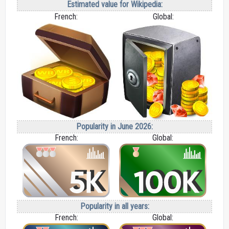
Estimated value for Wikipedia:
French:
Global:
Popularity in June 2026:
French:
Global:
Popularity in all years:
French:
Global: