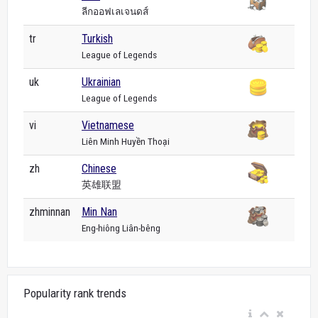
ลีกออฟเลเจนดส์
tr
Turkish
League of Legends
uk
Ukrainian
League of Legends
vi
Vietnamese
Liên Minh Huyền Thoại
zh
Chinese
英雄联盟
zhminnan
Min Nan
Eng-hiông Liân-bêng
Popularity rank trends