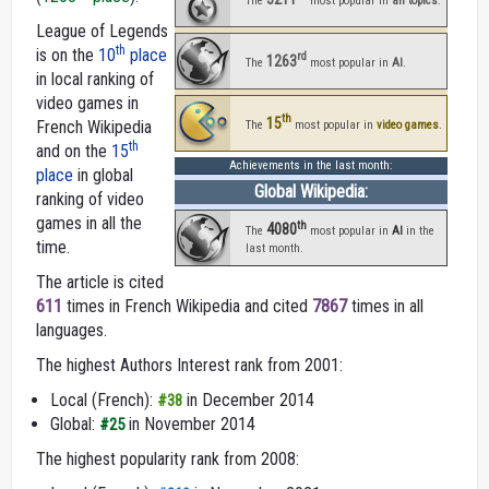
The
most popular in
all topics
.
League of Legends
th
is on the
10
place
rd
1263
The
most popular in
AI
.
in local ranking of
video games in
th
15
French Wikipedia
The
most popular in
video games
.
th
and on the
15
Achievements in the last month:
place
in global
Global Wikipedia:
ranking of video
games in all the
th
4080
The
most popular in
AI
in the
time.
last month.
The article is cited
611
times in French Wikipedia and cited
7867
times in all
languages.
The highest Authors Interest rank from 2001:
Local (French):
in December 2014
#38
Global:
in November 2014
#25
The highest popularity rank from 2008: