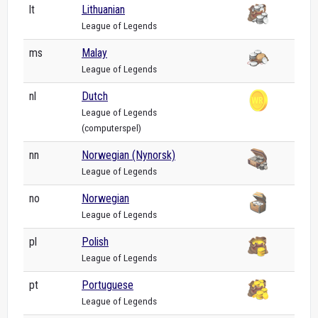
lt
Lithuanian
League of Legends
ms
Malay
League of Legends
nl
Dutch
League of Legends
(computerspel)
nn
Norwegian (Nynorsk)
League of Legends
no
Norwegian
League of Legends
pl
Polish
League of Legends
pt
Portuguese
League of Legends