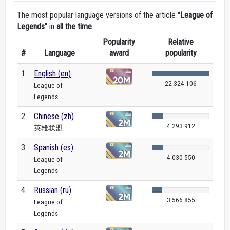
The most popular language versions of the article "
League of
Legends
" in
all the time
Popularity
Relative
#
Language
award
popularity
1
English (en)
22 324 106
League of
Legends
2
Chinese (zh)
4 293 912
英雄联盟
3
Spanish (es)
4 030 550
League of
Legends
4
Russian (ru)
3 566 855
League of
Legends