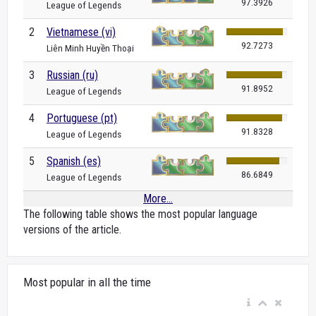
97.3926
League of Legends
2
Vietnamese (vi)
92.7273
Liên Minh Huyền Thoại
3
Russian (ru)
91.8952
League of Legends
4
Portuguese (pt)
91.8328
League of Legends
5
Spanish (es)
86.6849
League of Legends
More...
The following table shows the most popular language
versions of the article.
Most popular in all the time