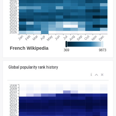
Global popularity rank history