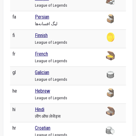
League of Legends
fa
Persian
لیگ افسانه‌ها
fi
Finnish
League of Legends
fr
French
League of Legends
gl
Galician
League of Legends
he
Hebrew
League of Legends
hi
Hindi
लीग ऑफ लेजेंड्स
hr
Croatian
League of Legends