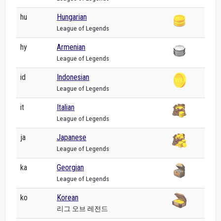
hu
Hungarian
League of Legends
hy
Armenian
League of Legends
id
Indonesian
League of Legends
it
Italian
League of Legends
ja
Japanese
League of Legends
ka
Georgian
League of Legends
ko
Korean
리그 오브 레전드