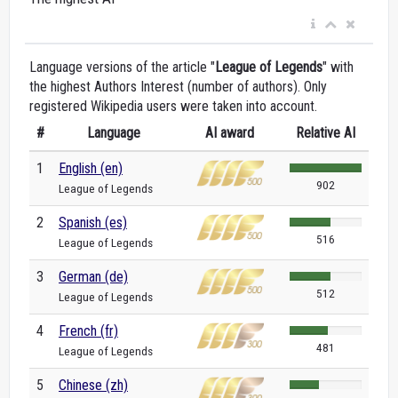
Language versions of the article "
League of Legends
" with
the highest Authors Interest (number of authors). Only
registered Wikipedia users were taken into account.
#
Language
AI award
Relative AI
1
English (en)
902
League of Legends
2
Spanish (es)
516
League of Legends
3
German (de)
512
League of Legends
4
French (fr)
481
League of Legends
5
Chinese (zh)