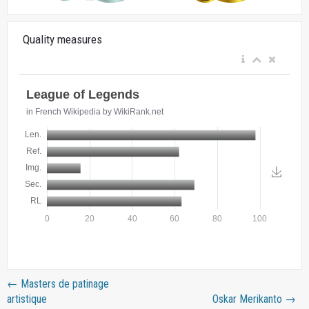
Quality measures
←
Masters de patinage
artistique
Oskar Merikanto
→