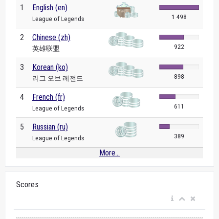
1
English (en)
1 498
League of Legends
2
Chinese (zh)
922
英雄联盟
3
Korean (ko)
898
리그 오브 레전드
4
French (fr)
611
League of Legends
5
Russian (ru)
389
League of Legends
More...
Scores