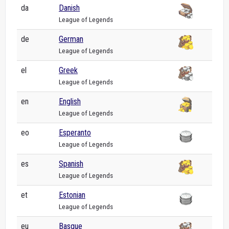
da
Danish
League of Legends
de
German
League of Legends
el
Greek
League of Legends
en
English
League of Legends
eo
Esperanto
League of Legends
es
Spanish
League of Legends
et
Estonian
League of Legends
eu
Basque