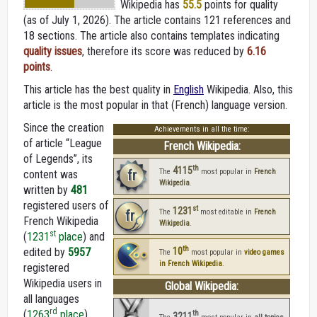
Wikipedia
has
55.5
points for quality
(as of July 1, 2026).
The article contains 121 references and
18 sections. The article also contains templates indicating
quality issues
, therefore its score was reduced by
6.16
points
.
This article has the best quality in
English
Wikipedia. Also, this
article is the most popular in that (French) language version.
Since the creation
Achievements in all the time:
of article “League
French Wikipedia:
of Legends”, its
th
4115
fr
The
most popular in
French
content was
Wikipedia
.
written by
481
registered users of
st
1231
fr
The
most editable in
French
French Wikipedia
Wikipedia
.
st
(
1231
place
) and
th
edited by
5957
10
The
most popular in
video games
in French Wikipedia
.
registered
Wikipedia users in
Global Wikipedia:
all languages
rd
(
1263
place
).
th
3211