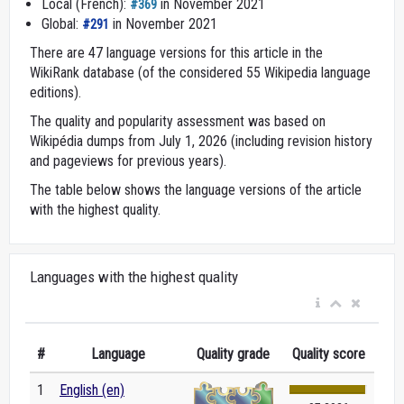
Local (French):
in November 2021
#369
Global:
in November 2021
#291
There are 47 language versions for this article in the
WikiRank database (of the considered 55 Wikipedia language
editions).
The quality and popularity assessment was based on
Wikipédia dumps from July 1, 2026 (including revision history
and pageviews for previous years).
The table below shows the language versions of the article
with the highest quality.
Languages with the highest quality
#
Language
Quality grade
Quality score
1
English (en)