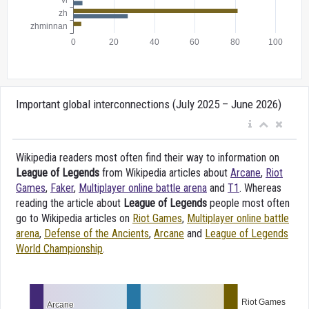
Important global interconnections (July 2025 – June 2026)
Wikipedia readers most often find their way to information on
League of Legends
from Wikipedia articles about
Arcane
,
Riot
Games
,
Faker
,
Multiplayer online battle arena
and
T1
. Whereas
reading the article about
League of Legends
people most often
go to Wikipedia articles on
Riot Games
,
Multiplayer online battle
arena
,
Defense of the Ancients
,
Arcane
and
League of Legends
World Championship
.