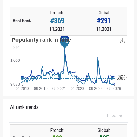
French:
Global:
#369
#291
Best Rank
11.2021
11.2021
AI rank trends
French:
Global: