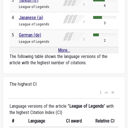
3
Turkish (tr)
4
League of Legends
4
Japanese (ja)
3
League of Legends
5
German (de)
2
League of Legends
More...
The following table shows the language versions of the
article with the highest number of citations.
The highest CI
Language versions of the article "
League of Legends
" with
the highest Citation Index (CI)
#
Language
CI award
Relative CI