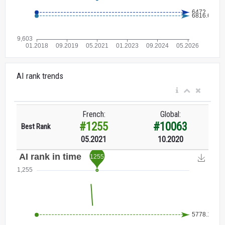
AI rank trends
French:
Global:
#1255
#10063
Best Rank
05.2021
10.2020