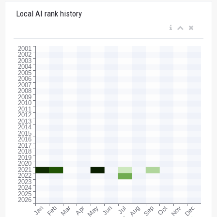
Local AI rank history