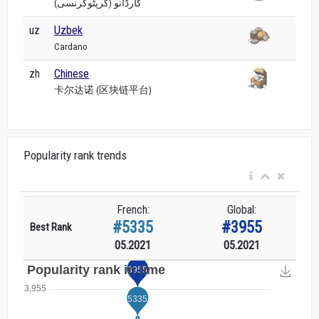
کارڈانو (کرپٹوکرنسی)
uz
Uzbek
Cardano
zh
Chinese
卡尔达诺 (区块链平台)
Popularity rank trends
French:
Global:
#5335
#3955
Best Rank
05.2021
05.2021