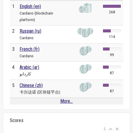
1
English (en)
268
Cardano (blockchain
platform)
2
Russian (ru)
114
Cardano
3
French (fr)
99
Cardano
4
Arabic (ar)
87
كاردانو
5
Chinese (zh)
87
卡尔达诺 (区块链平台)
More...
Scores