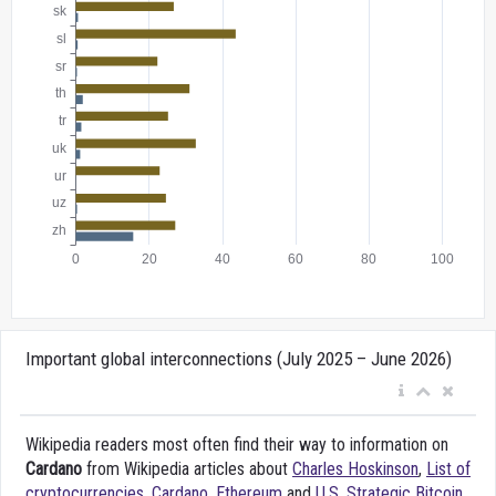
Important global interconnections (July 2025 – June 2026)
Wikipedia readers most often find their way to information on
Cardano
from Wikipedia articles about
Charles Hoskinson
,
List of
cryptocurrencies
,
Cardano
,
Ethereum
and
U.S. Strategic Bitcoin