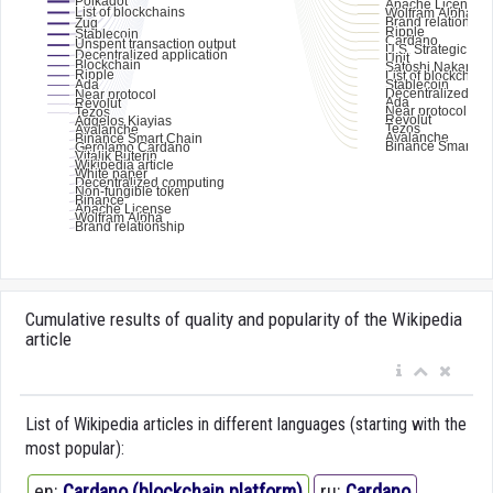
Cumulative results of quality and popularity of the Wikipedia
article
List of Wikipedia articles in different languages (starting with the
most popular):
en:
Cardano (blockchain platform)
ru:
Cardano