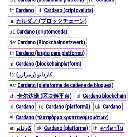
fr:
Cardano
it:
Cardano (criptovaluta)
ja:
カルダノ (ブロックチェーン)
pt:
Cardano (criptomoeda)
de:
Cardano (Blockchainnetzwerk)
tr:
Cardano (kripto para platformu)
nl:
Cardano (blockchainplatform)
fa:
کاردانو (رمزارز)
es:
Cardano (plataforma de cadena de bloques)
zh:
卡尔达诺 (区块链平台)
pl:
Cardano blockchain
id:
Cardano
ro:
Cardano (platformă)
uk:
Cardano
el:
Cardano (πλατφόρμα κρυπτονομισμάτων)
ar:
كاردانو
sk:
Cardano (platforma)
th:
คาร์ดาโน