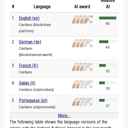
Relative
#
Language
AI award
AI
1
English (en)
85
Cardano (blockchain
platform)
2
German (de)
45
Cardano
(Blockchainnetzwerk)
3
French (fr)
32
Cardano
4
Italian (it)
29
Cardano (criptovaluta)
5
Portuguese (pt)
27
Cardano (criptomoeda)
More...
The following table shows the language versions of the