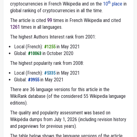
th
cryptocurrencies in French Wikipedia and on the
10
place
in
global ranking of cryptocurrencies in all the time.
The article is cited
99
times in French Wikipedia and cited
1261
times in all languages.
The highest Authors Interest rank from 2001:
Local (French):
in May 2021
#1255
Global:
in October 2020
#10063
The highest popularity rank from 2008:
Local (French):
in May 2021
#5335
Global:
in May 2021
#3955
There are 36 language versions for this article in the
WikiRank database (of the considered 55 Wikipedia language
editions).
The quality and popularity assessment was based on
Wikipédia dumps from July 1, 2026 (including revision history
and pageviews for previous years).
The table below shows the language versions of the article