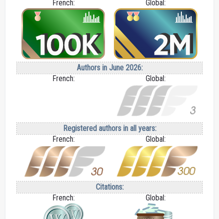
French:
Global:
Authors in June 2026:
French:
Global:
Registered authors in all years:
French:
Global:
Citations:
French:
Global: