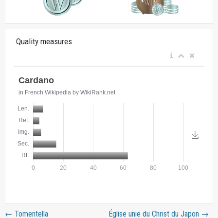
Quality measures
←
Tomentella
Église unie du Christ du Japon
→