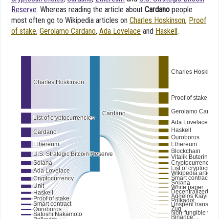
Reserve
. Whereas reading the article about
Cardano
people
most often go to Wikipedia articles on
Charles Hoskinson
,
Proof
of stake
,
Gerolamo Cardano
,
Ada Lovelace
and
Haskell
.