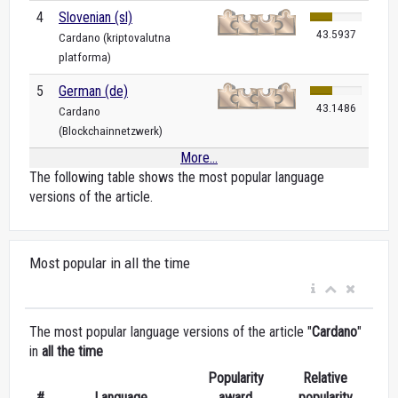
4
Slovenian (sl)
43.5937
Cardano (kriptovalutna
platforma)
5
German (de)
43.1486
Cardano
(Blockchainnetzwerk)
More...
The following table shows the most popular language
versions of the article.
Most popular in all the time
The most popular language versions of the article "
Cardano
"
in
all the time
Popularity
Relative
#
Language
award
popularity