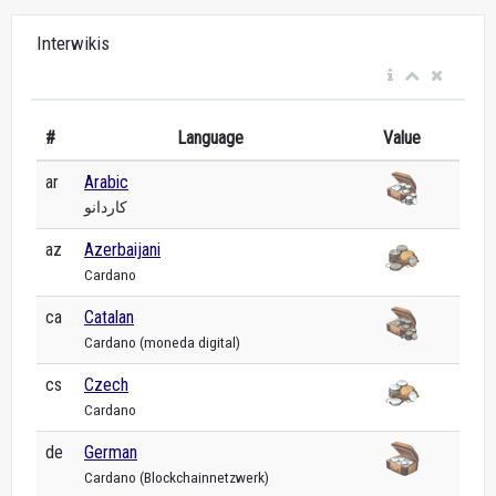
Interwikis
#
Language
Value
ar
Arabic
كاردانو
az
Azerbaijani
Cardano
ca
Catalan
Cardano (moneda digital)
cs
Czech
Cardano
de
German
Cardano (Blockchainnetzwerk)