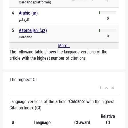
1
Cardano (platformă)
4
Arabic (ar)
0
كاردانو
5
Azerbaijani (az)
0
Cardano
More...
The following table shows the language versions of the
article with the highest number of citations.
The highest CI
Language versions of the article "
Cardano
" with the highest
Citation Index (CI)
Relative
#
Language
CI award
CI