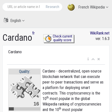
Research
French Wikipedia
English
fr
WikiRank.net
Cardano
Check current
ver. 1.6.3
quality score
Cardano
Cardano - decentralized, open-source
Quality:
blockchain network that can execute
peer-to-peer transactions and serve as
a platform for deploying smart
contracts. This cryptocurrency is the
th
10
most popular in the global
16
Wikipedia ranking of cryptocurrencies
th
and the 10
most popular