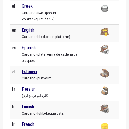
el
Greek
Cardano (πλατφόρμα
κρυπτονομισμάτων)
en
English
Cardano (blockchain platform)
es
Spanish
Cardano (plataforma de cadena de
bloques)
et
Estonian
Cardano (platvorm)
fa
Persian
کاردانو (رمزارز)
fi
Finnish
Cardano (lohkoketjualusta)
fr
French