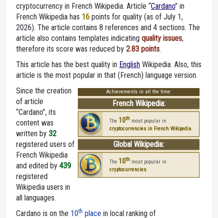
cryptocurrency in French Wikipedia. Article “
Cardano
” in
French Wikipedia
has
16
points for quality (as of July 1,
2026).
The article contains 8 references and 4 sections. The
article also contains templates indicating
quality issues
,
therefore its score was reduced by
2.83 points
.
This article has the best quality in
English
Wikipedia. Also, this
article is the most popular in that (French) language version.
Since the creation
Achievements in all the time:
of article
French Wikipedia:
“Cardano”, its
th
10
The
most popular in
content was
cryptocurrencies in French Wikipedia
.
written by
32
registered users of
Global Wikipedia:
French Wikipedia
th
10
The
most popular in
and edited by
439
cryptocurrencies
.
registered
Wikipedia users in
all languages.
th
Cardano is on the
10
place
in local ranking of