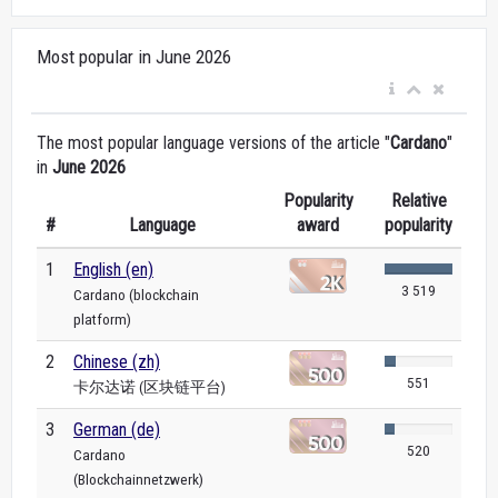
Most popular in June 2026
The most popular language versions of the article "
Cardano
"
in
June 2026
Popularity
Relative
#
Language
award
popularity
1
English (en)
3 519
Cardano (blockchain
platform)
2
Chinese (zh)
551
卡尔达诺 (区块链平台)
3
German (de)
520
Cardano
(Blockchainnetzwerk)