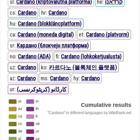
sl:
Cardano (kriptovalutna platforma)
he:
קרדאנו
cs:
Cardano
hr:
Cardano
hu:
Cardano (blokkláncplatform)
ca:
Cardano (moneda digital)
et:
Cardano (platvorm)
sr:
Кардано (блокчејн платформа)
no:
Cardano (ADA)
fi:
Cardano (lohkoketjualusta)
uz:
Cardano
ko:
카르다노 (블록체인 플랫폼)
az:
Cardano
ms:
Cardano
hy:
Cardano
ur:
کارڈانو (کرپٹوکرنسی)