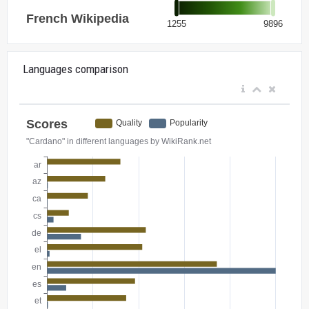
Languages comparison