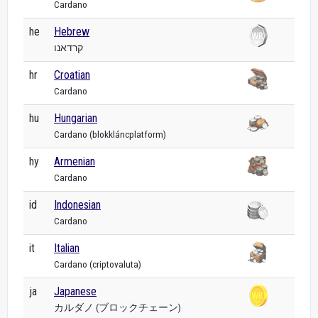
Cardano
he
Hebrew
קרדאנו
hr
Croatian
Cardano
hu
Hungarian
Cardano (blokkláncplatform)
hy
Armenian
Cardano
id
Indonesian
Cardano
it
Italian
Cardano (criptovaluta)
ja
Japanese
カルダノ (ブロックチェーン)