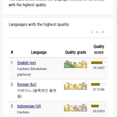
with the highest quality.
Languages with the highest quality
Quality
#
Language
Quality grade
score
1
English (en)
74.2407
Cardano (blockchain
platform)
2
Korean (ko)
57.2186
카르다노 (블록체인 플랫
폼)
3
Indonesian (id)
50.0303
Cardano