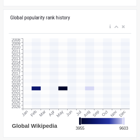
Global popularity rank history