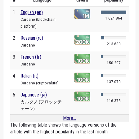
1
English (en)
1 624 864
Cardano (blockchain
platform)
2
Russian (ru)
213 630
Cardano
3
French (fr)
150 297
Cardano
4
Italian (it)
137 070
Cardano (criptovaluta)
5
Japanese (ja)
116 373
カルダノ (ブロックチ
ェーン)
More...
The following table shows the language versions of the
article with the highest popularity in the last month.