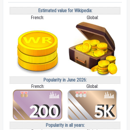
Estimated value for Wikipedia:
French:
Global:
Popularity in June 2026:
French:
Global:
Popularity in all years: