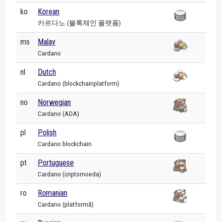
ko
Korean
카르다노 (블록체인 플랫폼)
ms
Malay
Cardano
nl
Dutch
Cardano (blockchainplatform)
no
Norwegian
Cardano (ADA)
pl
Polish
Cardano blockchain
pt
Portuguese
Cardano (criptomoeda)
ro
Romanian
Cardano (platformă)