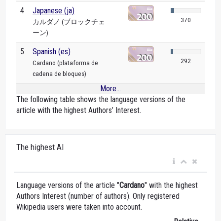
4
Japanese (ja)
370
カルダノ (ブロックチェ
ーン)
5
Spanish (es)
292
Cardano (plataforma de
cadena de bloques)
More...
The following table shows the language versions of the
article with the highest Authors’ Interest.
The highest AI
Language versions of the article "
Cardano
" with the highest
Authors Interest (number of authors). Only registered
Wikipedia users were taken into account.