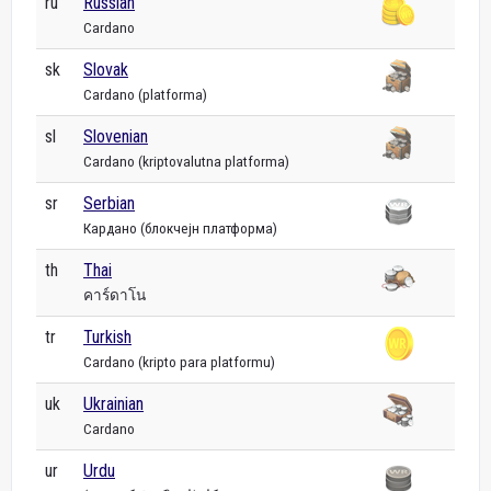
ru
Russian
Cardano
sk
Slovak
Cardano (platforma)
sl
Slovenian
Cardano (kriptovalutna platforma)
sr
Serbian
Кардано (блокчејн платформа)
th
Thai
คาร์ดาโน
tr
Turkish
Cardano (kripto para platformu)
uk
Ukrainian
Cardano
ur
Urdu