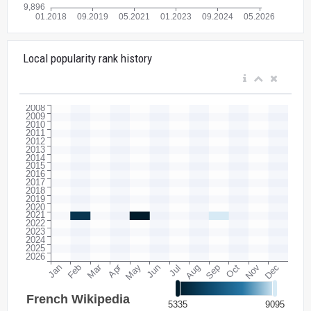
Local popularity rank history