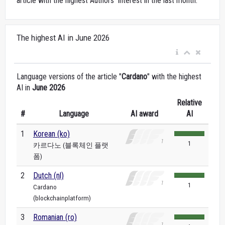
article with the highest Authors’ Interest in the last month.
The highest AI in June 2026
Language versions of the article "
Cardano
" with the highest
AI in
June 2026
Relative
#
Language
AI award
AI
1
Korean (ko)
1
카르다노 (블록체인 플랫
폼)
2
Dutch (nl)
1
Cardano
(blockchainplatform)
3
Romanian (ro)