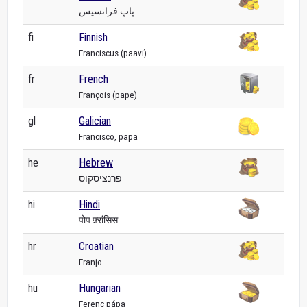
پاپ فرانسیس
fi
Finnish
Franciscus (paavi)
fr
French
François (pape)
gl
Galician
Francisco, papa
he
Hebrew
פרנציסקוס
hi
Hindi
पोप फ़्रांसिस
hr
Croatian
Franjo
hu
Hungarian
Ferenc pápa