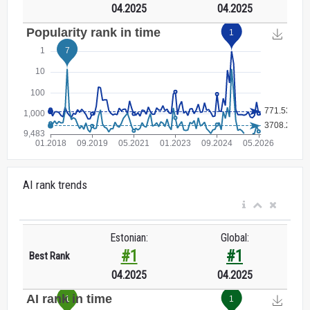
04.2025
04.2025
AI rank trends
Estonian:
Global:
#1
#1
Best Rank
04.2025
04.2025