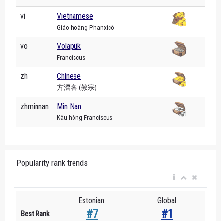
vi
Vietnamese
Giáo hoàng Phanxicô
vo
Volapük
Franciscus
zh
Chinese
方濟各 (教宗)
zhminnan
Min Nan
Kàu-hông Franciscus
Popularity rank trends
Estonian:
Global:
#7
#1
Best Rank