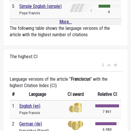
5
Simple English (simple)
4
Pope Francis
More...
The following table shows the language versions of the
article with the highest number of citations.
The highest CI
Language versions of the article "
Franciscus
" with the
highest Citation Index (CI)
#
Language
CI award
Relative CI
1
English (en)
7 861
Pope Francis
2
German (de)
6 980
Franziskus (Papst)