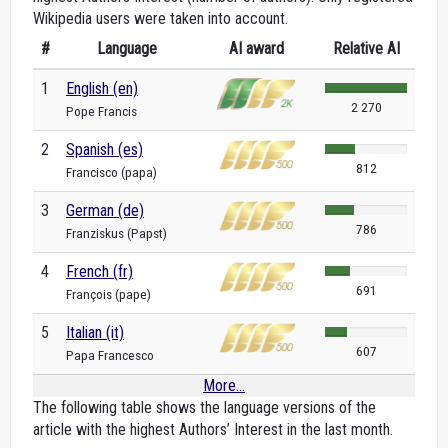
Wikipedia users were taken into account.
#
Language
AI award
Relative AI
1
English (en)
2 270
Pope Francis
2
Spanish (es)
812
Francisco (papa)
3
German (de)
786
Franziskus (Papst)
4
French (fr)
691
François (pape)
5
Italian (it)
607
Papa Francesco
More...
The following table shows the language versions of the
article with the highest Authors’ Interest in the last month.