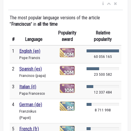
The most popular language versions of the article
"
Franciscus
" in
all the time
Popularity
Relative
#
Language
award
popularity
1
English (en)
60 056 165
Pope Francis
2
Spanish (es)
23 500 582
Francisco (papa)
3
Italian (it)
12 337 484
Papa Francesco
4
German (de)
8 711 998
Franziskus
(Papst)
5
French (fr)