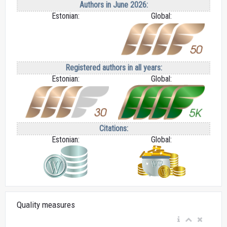
Authors in June 2026:
Estonian:
Global:
Registered authors in all years:
Estonian:
Global:
Citations:
Estonian:
Global:
Quality measures