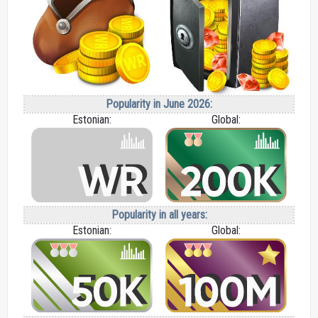
Popularity in June 2026:
Estonian:
Global:
Popularity in all years:
Estonian:
Global: