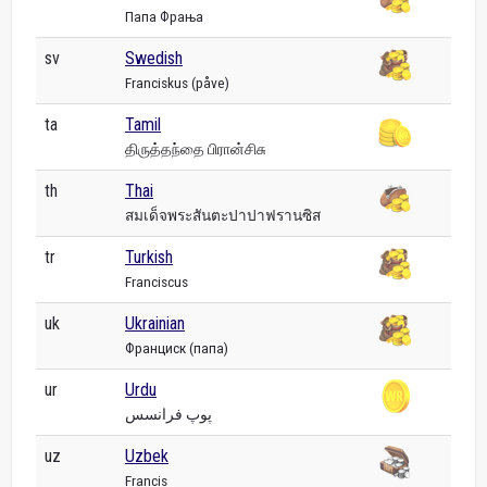
Папа Фрања
sv
Swedish
Franciskus (påve)
ta
Tamil
திருத்தந்தை பிரான்சிசு
th
Thai
สมเด็จพระสันตะปาปาฟรานซิส
tr
Turkish
Franciscus
uk
Ukrainian
Франциск (папа)
ur
Urdu
پوپ فرانسس
uz
Uzbek
Francis