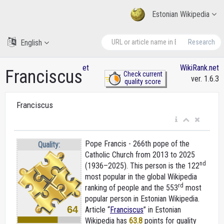
Estonian Wikipedia
English
Research
et
WikiRank.net
Franciscus
Check current
ver. 1.6.3
quality score
Franciscus
Pope Francis - 266th pope of the
Quality:
Catholic Church from 2013 to 2025
nd
(1936–2025). This person is the 122
most popular in the global Wikipedia
rd
ranking of people and the 553
most
popular person in Estonian Wikipedia.
64
Article “
Franciscus
” in Estonian
Wikipedia
has
63.8
points for quality