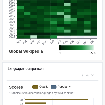
Languages comparison