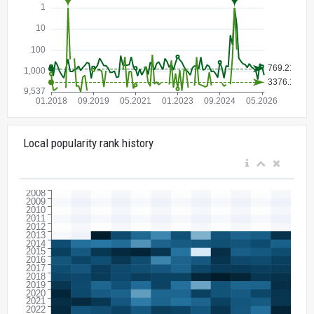
Local popularity rank history