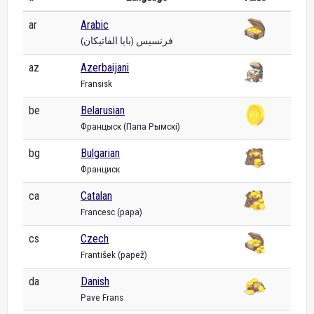
ar
Arabic
فرنسيس (بابا الفاتيكان)
az
Azerbaijani
Fransisk
be
Belarusian
Францыск (Папа Рымскі)
bg
Bulgarian
Франциск
ca
Catalan
Francesc (papa)
cs
Czech
František (papež)
da
Danish
Pave Frans