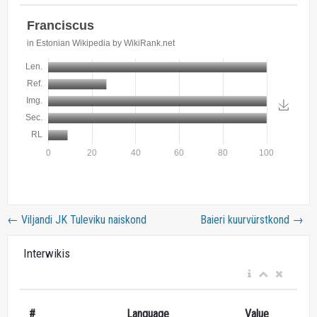
←
Viljandi JK Tuleviku naiskond
Baieri kuurvürstkond
→
Interwikis
#
Language
Value