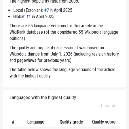
The highest popularity rank from 2008:
Local (Estonian):
in April 2025
#7
Global:
in April 2025
#1
There are 55 language versions for this article in the
WikiRank database (of the considered 55 Wikipedia language
editions).
The quality and popularity assessment was based on
Wikipédia dumps from July 1, 2026 (including revision history
and pageviews for previous years).
The table below shows the language versions of the article
with the highest quality.
Languages with the highest quality
#
Language
Quality grade
Quality score