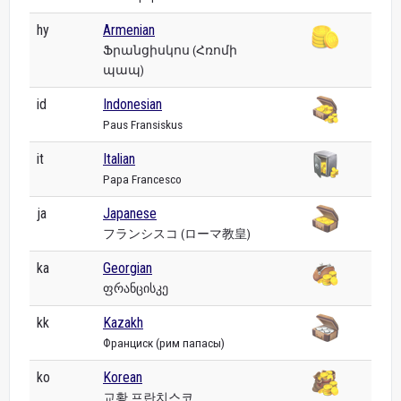
hy
Armenian
Ֆրանցիսկոս (Հռոմի
պապ)
id
Indonesian
Paus Fransiskus
it
Italian
Papa Francesco
ja
Japanese
フランシスコ (ローマ教皇)
ka
Georgian
ფრანცისკე
kk
Kazakh
Франциск (рим папасы)
ko
Korean
교황 프란치스코