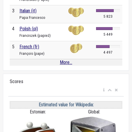
3
Italian (it)
5 823
Papa Francesco
4
Polish (pl)
5 449
Franciszek (papież)
5
French (fr)
4 497
François (pape)
More...
Scores
Estimated value for Wikipedia:
Estonian:
Global: