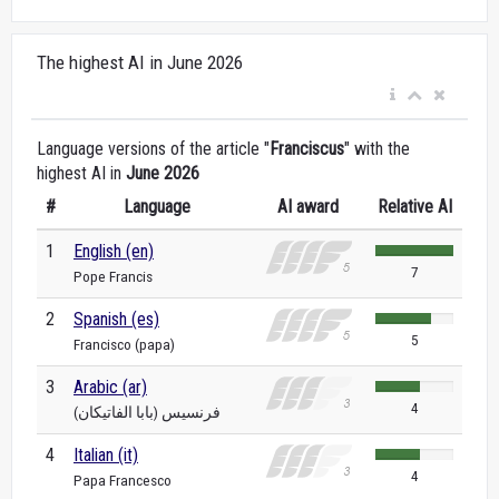
The highest AI in June 2026
Language versions of the article "
Franciscus
" with the
highest AI in
June 2026
#
Language
AI award
Relative AI
1
English (en)
7
Pope Francis
2
Spanish (es)
5
Francisco (papa)
3
Arabic (ar)
4
فرنسيس (بابا الفاتيكان)
4
Italian (it)
4
Papa Francesco