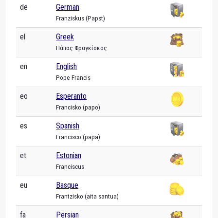
de
German
Franziskus (Papst)
el
Greek
Πάπας Φραγκίσκος
en
English
Pope Francis
eo
Esperanto
Francisko (papo)
es
Spanish
Francisco (papa)
et
Estonian
Franciscus
eu
Basque
Frantzisko (aita santua)
fa
Persian