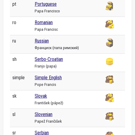
pt
Portuguese
Papa Francisco
ro
Romanian
Papa Francisc
ru
Russian
Франциск (папа римский)
sh
Serbo-Croatian
Franjo (papa)
simple
Simple English
Pope Francis
sk
Slovak
František (pápež)
sl
Slovenian
Papež Frančišek
sr
Serbian