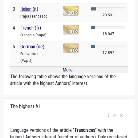
3
Italian (it)
20 531
Papa Francesco
4
French (fr)
18 047
François (pape)
5
German (de)
17 897
Franziskus
(Papst)
More...
The following table shows the language versions of the
article with the highest Authors’ Interest.
The highest AI
Language versions of the article "
Franciscus
" with the
highest Authors Interest (number of authors). Only registered