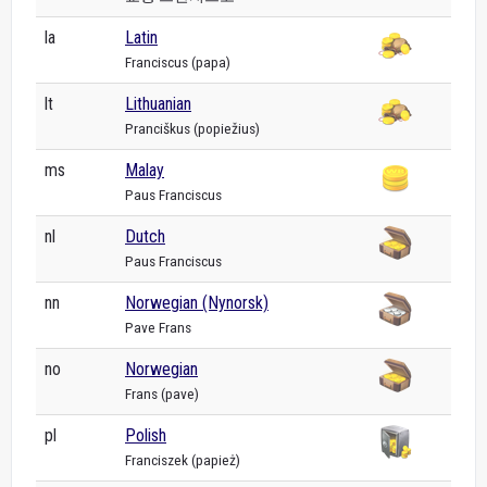
la
Latin
Franciscus (papa)
lt
Lithuanian
Pranciškus (popiežius)
ms
Malay
Paus Franciscus
nl
Dutch
Paus Franciscus
nn
Norwegian (Nynorsk)
Pave Frans
no
Norwegian
Frans (pave)
pl
Polish
Franciszek (papież)