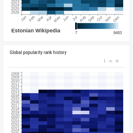
Global popularity rank history