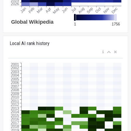
Local AI rank history