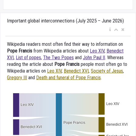
Important global interconnections (July 2025 – June 2026)
Wikipedia readers most often find their way to information on
Pope Francis
from Wikipedia articles about
Leo XIV
,
Benedict
XVI
,
List of popes
,
The Two Popes
and
John Paul II
. Whereas
reading the article about
Pope Francis
people most often go to
Wikipedia articles on
Leo XIV
,
Benedict XVI
,
Society of Jesus
,
Gregory III
and
Death and funeral of Pope Francis
.