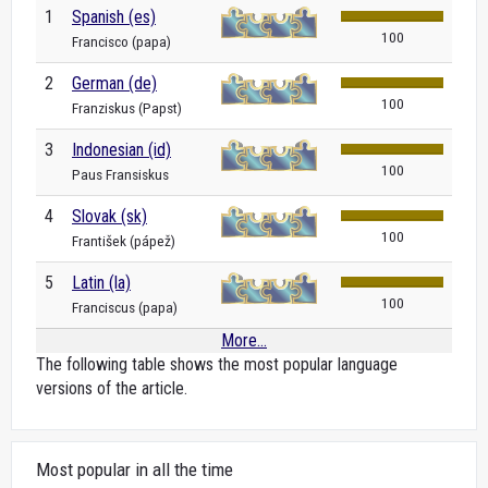
1
Spanish (es)
100
Francisco (papa)
2
German (de)
100
Franziskus (Papst)
3
Indonesian (id)
100
Paus Fransiskus
4
Slovak (sk)
100
František (pápež)
5
Latin (la)
100
Franciscus (papa)
More...
The following table shows the most popular language
versions of the article.
Most popular in all the time