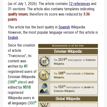
(as of July 1, 2026).
The article contains
12 references
and
31 sections. The article also contains templates indicating
quality issues
, therefore its score was reduced by
3.36
points
.
This article has the best quality in
Spanish
Wikipedia.
However, the most popular language version of this article is
English
.
Since the creation
Achievements in all the time:
of article
Estonian Wikipedia:
“Franciscus”, its
th
2519
et
The
most popular in
Estonian
content was
Wikipedia
.
written by
41
registered users of
th
588
et
The
most editable in
Estonian
Estonian Wikipedia
Wikipedia
.
th
(
588
place
) and
rd
edited by
9510
553
The
most popular in
people in
Estonian Wikipedia
.
registered
Wikipedia users in
Global Wikipedia:
th
all languages (
300