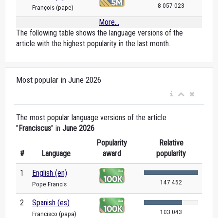
8 057 023
François (pape)
More...
The following table shows the language versions of the
article with the highest popularity in the last month.
Most popular in June 2026
The most popular language versions of the article
"
Franciscus
" in
June 2026
Popularity
Relative
#
Language
award
popularity
1
English (en)
147 452
Pope Francis
2
Spanish (es)
103 043
Francisco (papa)