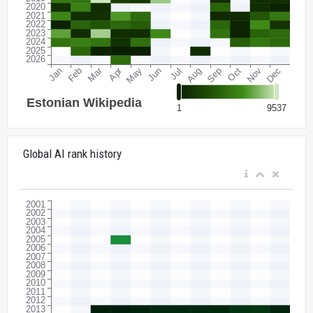
Global AI rank history