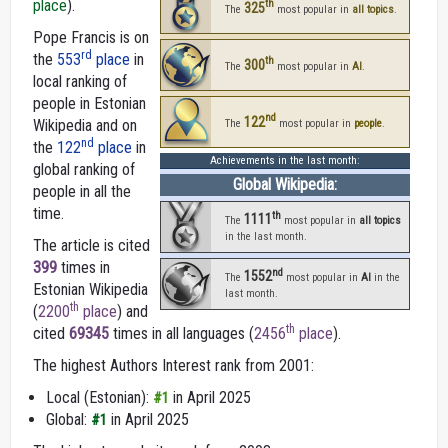
place
).
th
325
The
most popular in
all topics
.
Pope Francis is on
rd
the
553
place
in
th
300
The
most popular in
AI
.
local ranking of
people in Estonian
nd
122
Wikipedia and on
The
most popular in
people
.
nd
the
122
place
in
Achievements in the last month:
global ranking of
Global Wikipedia:
people in all the
time.
th
1111
The
most popular in
all topics
in the last month.
The article is cited
399
times in
nd
1552
The
most popular in
AI
in the
Estonian Wikipedia
last month.
th
(
2200
place
) and
th
cited
69345
times in all languages (
2456
place
).
The highest Authors Interest rank from 2001:
Local (Estonian):
in April 2025
#1
Global:
in April 2025
#1