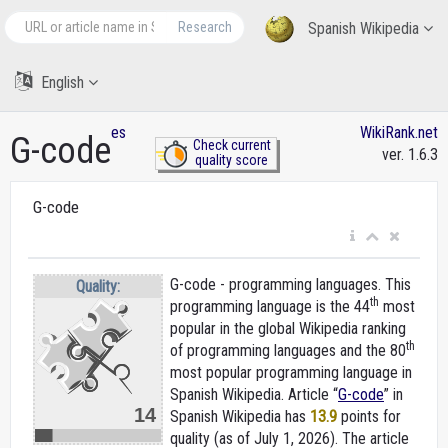
Research
Spanish Wikipedia
English
es
WikiRank.net
G-code
Check current
ver. 1.6.3
quality score
G-code
G-code - programming languages. This
Quality:
th
programming language is the 44
most
popular in the global Wikipedia ranking
th
of programming languages and the 80
most popular programming language in
Spanish Wikipedia. Article “
G-code
” in
14
Spanish Wikipedia
has
13.9
points for
quality (as of July 1, 2026).
The article