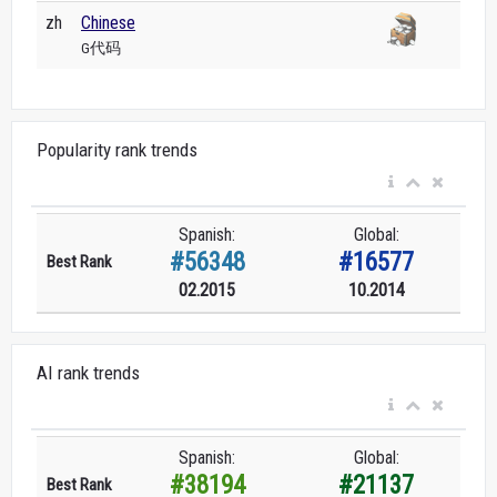
zh
Chinese
G代码
Popularity rank trends
Spanish:
Global:
#56348
#16577
Best Rank
02.2015
10.2014
AI rank trends
Spanish:
Global:
#38194
#21137
Best Rank