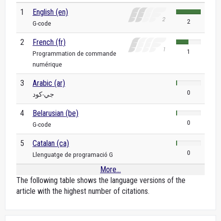
1
English (en)
2
G-code
2
French (fr)
1
Programmation de commande
numérique
3
Arabic (ar)
0
جي-كود
4
Belarusian (be)
0
G-code
5
Catalan (ca)
0
Llenguatge de programació G
More...
The following table shows the language versions of the
article with the highest number of citations.