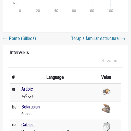
←
Ponte (Silleda)
Terapia familiar estructural
→
Interwikis
#
Language
Value
ar
Arabic
جي-كود
be
Belarusian
G-code
ca
Catalan