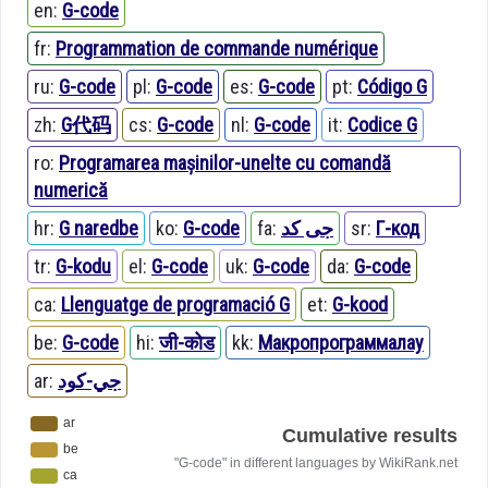
en:
G-code
fr:
Programmation de commande numérique
ru:
G-code
pl:
G-code
es:
G-code
pt:
Código G
zh:
G代码
cs:
G-code
nl:
G-code
it:
Codice G
ro:
Programarea mașinilor-unelte cu comandă
numerică
hr:
G naredbe
ko:
G-code
fa:
جی کد
sr:
Г-код
tr:
G-kodu
el:
G-code
uk:
G-code
da:
G-code
ca:
Llenguatge de programació G
et:
G-kood
be:
G-code
hi:
जी-कोड
kk:
Макропрограммалау
ar:
جي-كود