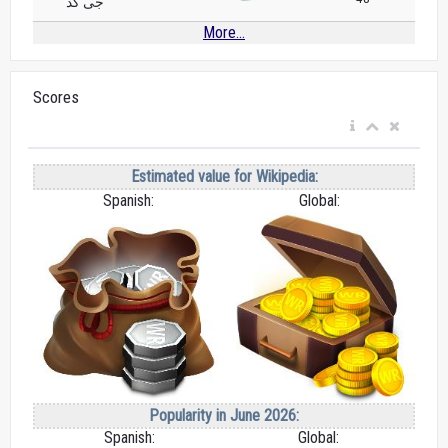
جی کد
More...
Scores
Estimated value for Wikipedia:
Spanish:
Global:
Popularity in June 2026:
Spanish:
Global: