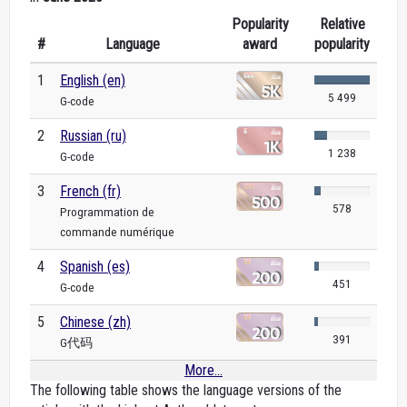
Popularity
Relative
#
Language
award
popularity
1
English (en)
5 499
G-code
2
Russian (ru)
1 238
G-code
3
French (fr)
578
Programmation de
commande numérique
4
Spanish (es)
451
G-code
5
Chinese (zh)
391
G代码
More...
The following table shows the language versions of the