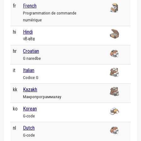
fr
French
Programmation de commande
numérique
hi
Hindi
जी-कोड
hr
Croatian
G naredbe
it
Italian
Codice G
kk
Kazakh
Макропрограммалау
ko
Korean
G-code
nl
Dutch
G-code