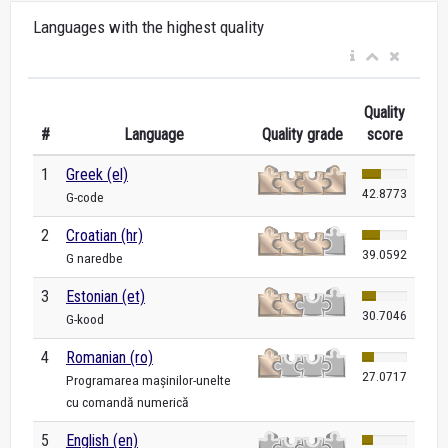
Languages with the highest quality
Quality
#
Language
Quality grade
score
1
Greek (el)
42.8773
G-code
2
Croatian (hr)
39.0592
G naredbe
3
Estonian (et)
30.7046
G-kood
4
Romanian (ro)
27.0717
Programarea mașinilor-unelte
cu comandă numerică
5
English (en)