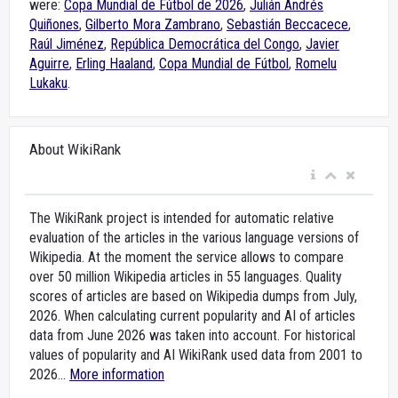
were:
Copa Mundial de Fútbol de 2026
,
Julián Andrés
Quiñones
,
Gilberto Mora Zambrano
,
Sebastián Beccacece
,
Raúl Jiménez
,
República Democrática del Congo
,
Javier
Aguirre
,
Erling Haaland
,
Copa Mundial de Fútbol
,
Romelu
Lukaku
.
About WikiRank
The WikiRank project is intended for automatic relative
evaluation of the articles in the various language versions of
Wikipedia. At the moment the service allows to compare
over 50 million Wikipedia articles in 55 languages. Quality
scores of articles are based on Wikipedia dumps from July,
2026. When calculating current popularity and AI of articles
data from June 2026 was taken into account. For historical
values of popularity and AI WikiRank used data from 2001 to
2026...
More information