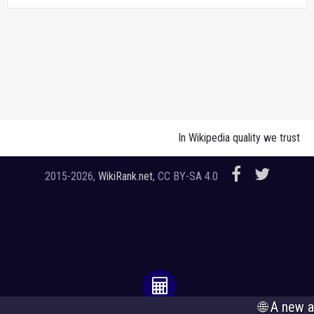
In Wikipedia quality we trust
2015-2026,
WikiRank.net
, CC BY-SA 4.0
🌐 A new analysis