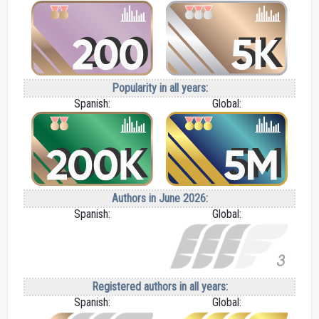
Popularity in all years:
Spanish:
Global:
Authors in June 2026:
Spanish:
Global:
Registered authors in all years:
Spanish:
Global: