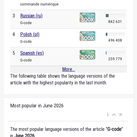
commande numérique
3
Russian (ru)
842 631
G-code
4
Polish (pl)
496 408
G-code
5
Spanish (es)
259 779
G-code
More...
The following table shows the language versions of the
article with the highest popularity in the last month.
Most popular in June 2026
The most popular language versions of the article "
G-code
"
in
June 2026