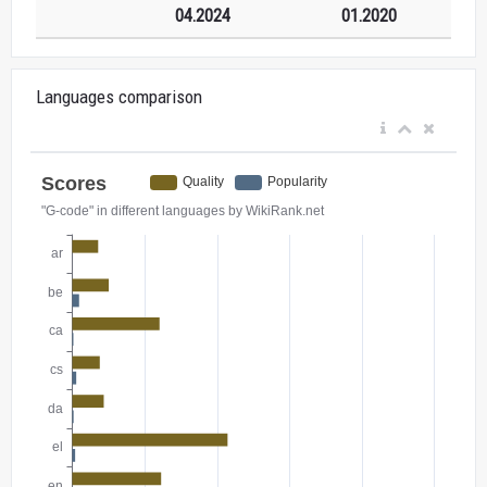
04.2024
01.2020
Languages comparison