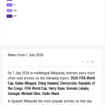
News from 1 July 2026
On 1 July 2026 in multilingual Wikipedia, Internet users most
often read articles on the following topics:
2026 FIFA World
Cup
,
Kylian Mbappé
,
Erling Haaland
,
Democratic Republic of
the Congo
,
FIFA World Cup
,
Harry Kane
,
Romelu Lukaku
,
Senegal
,
Michael Olise
,
Sadio Mané
.
In Spanish Wikipedia the most popular articles on that day