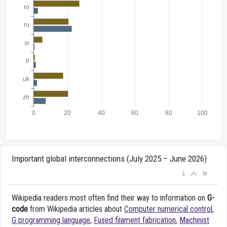
Important global interconnections (July 2025 – June 2026)
Wikipedia readers most often find their way to information on
G-
code
from Wikipedia articles about
Computer numerical control
,
G programming language
,
Fused filament fabrication
,
Machinist