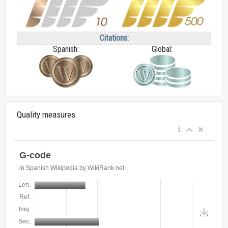
Citations:
Spanish:
Global:
Quality measures