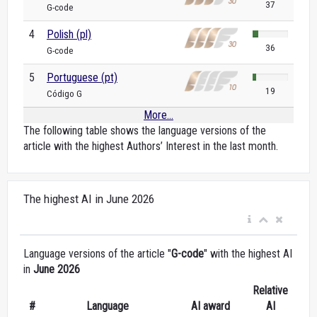
37
G-code
4
Polish (pl)
36
G-code
5
Portuguese (pt)
19
Código G
More...
The following table shows the language versions of the
article with the highest Authors’ Interest in the last month.
The highest AI in June 2026
Language versions of the article "
G-code
" with the highest AI
in
June 2026
Relative
#
Language
AI award
AI