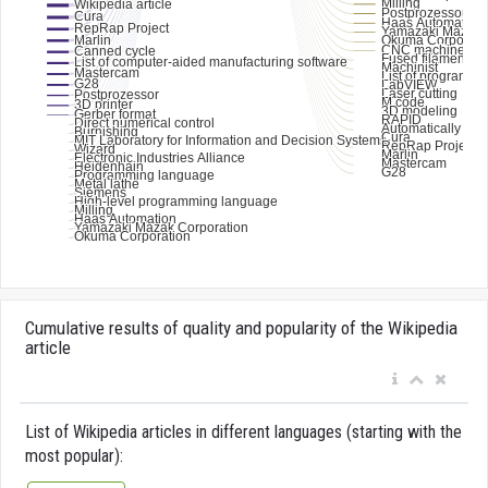
Cumulative results of quality and popularity of the Wikipedia
article
List of Wikipedia articles in different languages (starting with the
most popular):