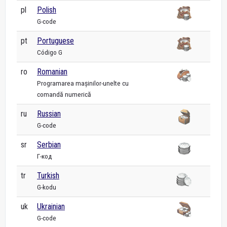
pl
Polish
G-code
pt
Portuguese
Código G
ro
Romanian
Programarea mașinilor-unelte cu
comandă numerică
ru
Russian
G-code
sr
Serbian
Г-код
tr
Turkish
G-kodu
uk
Ukrainian
G-code