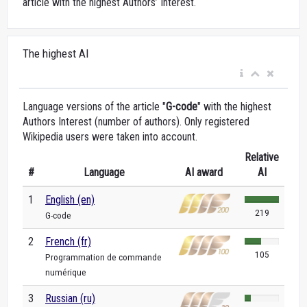
article with the highest Authors’ Interest.
The highest AI
Language versions of the article "
G-code
" with the highest
Authors Interest (number of authors). Only registered
Wikipedia users were taken into account.
Relative
#
Language
AI award
AI
1
English (en)
219
G-code
2
French (fr)
105
Programmation de commande
numérique
3
Russian (ru)