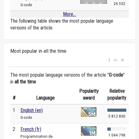
24.532
G-code
More...
The following table shows the most popular language
versions of the article.
Most popular in all the time
The most popular language versions of the article "
G-code
"
in
all the time
Popularity
Relative
#
Language
award
popularity
1
English (en)
5 812 830
G-code
2
French (fr)
1 044 798
Programmation de