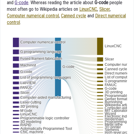
and
G-code
. Whereas reading the article about
G-code
people
most often go to Wikipedia articles on
LinuxCNC
,
Slicer
,
Computer numerical control
,
Canned cycle
and
Direct numerical
control
.