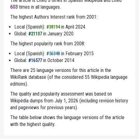
The article is cited
3
times in Spanish Wikipedia and cited
603
times in all languages.
The highest Authors Interest rank from 2001:
Local (Spanish):
in April 2024
#38194
Global:
in January 2020
#21137
The highest popularity rank from 2008:
Local (Spanish):
in February 2015
#56348
Global:
in October 2014
#16577
There are 25 language versions for this article in the
WikiRank database (of the considered 55 Wikipedia language
editions).
The quality and popularity assessment was based on
Wikipédia dumps from July 1, 2026 (including revision history
and pageviews for previous years).
The table below shows the language versions of the article
with the highest quality.