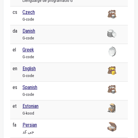
Llenguatge de programació G
cs
Czech
G-code
da
Danish
G-code
el
Greek
G-code
en
English
G-code
es
Spanish
G-code
et
Estonian
G-kood
fa
Persian
جی کد