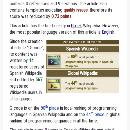
contains 0 references and 9 sections. The article also
contains templates indicating
quality issues
, therefore its
score was reduced by
0.73 points
.
This article has the best quality in
Greek
Wikipedia. However,
the most popular language version of this article is
English
.
Since the creation
Achievements in all the time:
of article “G-code”,
Spanish Wikipedia:
its content was
th
80
The
most popular in
written by
14
programming languages in Spanish
registered users of
Wikipedia
.
Spanish Wikipedia
Global Wikipedia:
and edited by
567
th
44
The
most popular in
registered
programming languages
.
Wikipedia users in
all languages.
th
G-code is on the
80
place
in local ranking of programming
th
languages in Spanish Wikipedia and on the
44
place
in global
ranking of programming languages in all the time.