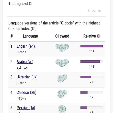
The highest CI
Language versions of the article "
G-code
" with the highest
Citation Index (CI)
#
Language
CI award
Relative CI
1
English (en)
164
G-code
2
Arabic (ar)
141
جي-كود
3
Ukrainian (uk)
77
G-code
4
Chinese (zh)
52
G代码
5
Persian (fa)
48