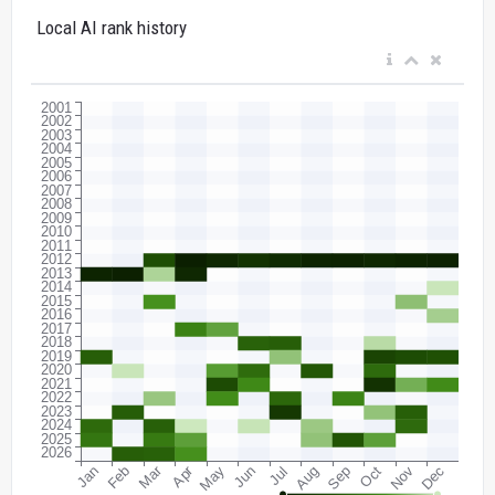
Local AI rank history