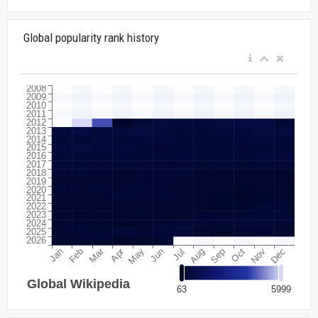
Global popularity rank history