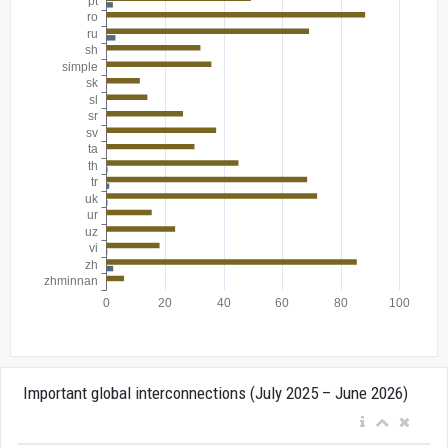
Important global interconnections (July 2025 – June 2026)