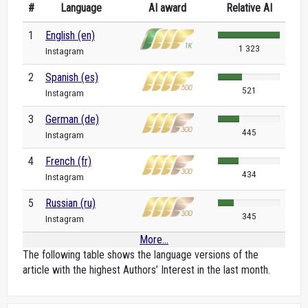
#
Language
AI award
Relative AI
1
English (en)
1 323
Instagram
2
Spanish (es)
521
Instagram
3
German (de)
445
Instagram
4
French (fr)
434
Instagram
5
Russian (ru)
345
Instagram
More...
The following table shows the language versions of the
article with the highest Authors’ Interest in the last month.