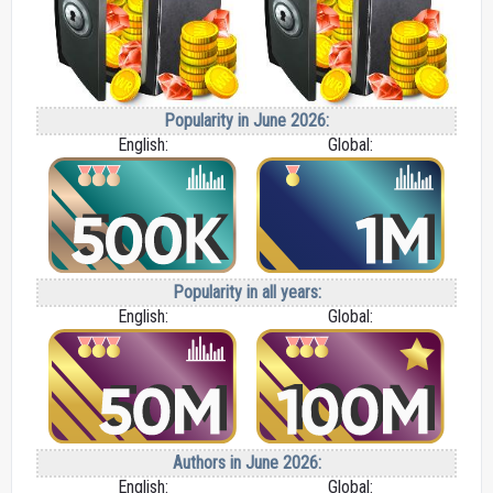
Popularity in June 2026:
English:
Global:
Popularity in all years:
English:
Global:
Authors in June 2026:
English:
Global: