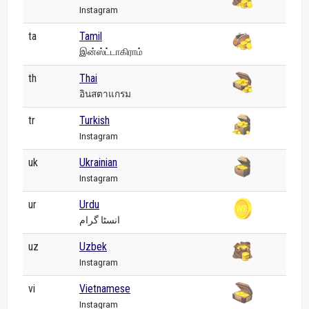
Instagram
ta
Tamil
இன்ஸ்ட்டாகிராம்
th
Thai
อินสตาแกรม
tr
Turkish
Instagram
uk
Ukrainian
Instagram
ur
Urdu
انسٹا گرام
uz
Uzbek
Instagram
vi
Vietnamese
Instagram