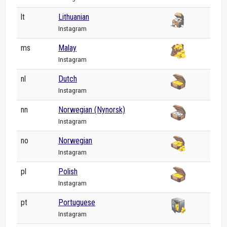
lt
Lithuanian
Instagram
ms
Malay
Instagram
nl
Dutch
Instagram
nn
Norwegian (Nynorsk)
Instagram
no
Norwegian
Instagram
pl
Polish
Instagram
pt
Portuguese
Instagram