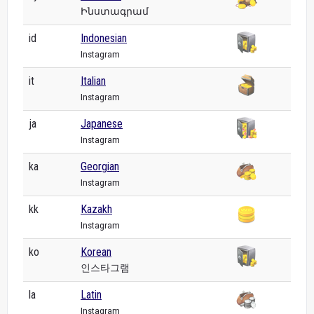
Ինստագրամ
id
Indonesian
Instagram
it
Italian
Instagram
ja
Japanese
Instagram
ka
Georgian
Instagram
kk
Kazakh
Instagram
ko
Korean
인스타그램
la
Latin
Instagram