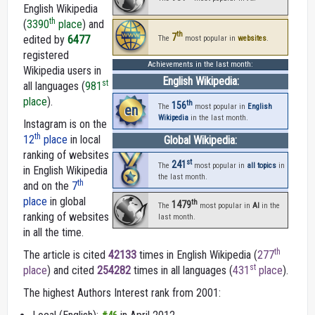
English Wikipedia
th
(
3390
place
) and
th
7
edited by
6477
The
most popular in
websites
.
registered
Achievements in the last month:
Wikipedia users in
English Wikipedia:
st
all languages (
981
place
).
th
156
en
The
most popular in
English
Wikipedia
in the last month.
Instagram is on the
th
12
place
in local
Global Wikipedia:
ranking of websites
st
241
The
most popular in
all topics
in
in English Wikipedia
the last month.
th
and on the
7
place
in global
th
1479
The
most popular in
AI
in the
ranking of websites
last month.
in all the time.
th
The article is cited
42133
times in English Wikipedia (
277
st
place
) and cited
254282
times in all languages (
431
place
).
The highest Authors Interest rank from 2001: