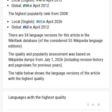
Local (English):
in April 2012
#46
Global:
in April 2012
#34
The highest popularity rank from 2008:
Local (English):
in April 2026
#65
Global:
in April 2012
#63
There are 54 language versions for this article in the
WikiRank database (of the considered 55 Wikipedia language
editions).
The quality and popularity assessment was based on
Wikipédia dumps from July 1, 2026 (including revision history
and pageviews for previous years).
The table below shows the language versions of the article
with the highest quality.
Languages with the highest quality