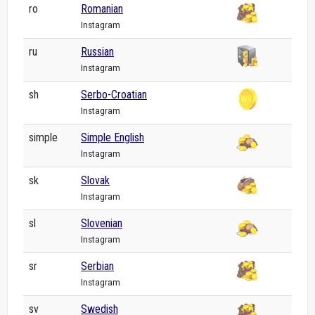
ro
Romanian
Instagram
ru
Russian
Instagram
sh
Serbo-Croatian
Instagram
simple
Simple English
Instagram
sk
Slovak
Instagram
sl
Slovenian
Instagram
sr
Serbian
Instagram
sv
Swedish