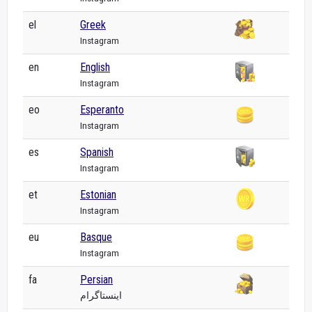
el
Greek
Instagram
en
English
Instagram
eo
Esperanto
Instagram
es
Spanish
Instagram
et
Estonian
Instagram
eu
Basque
Instagram
fa
Persian
اینستاگرام