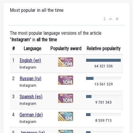
Most popular in all the time
The most popular language versions of the article
"
Instagram
" in
all the time
#
Language
Popularity award
Relative popularity
1
English (en)
64 321 536
Instagram
2
Russian (ru)
13 561 529
Instagram
3
Spanish (es)
9 701 343
Instagram
4
German (de)
8 559 713
Instagram
5
Japanese (ja)