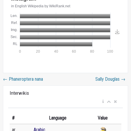
←
Phaneroptera nana
Sally Douglas
→
Interwikis
#
Language
Value
ar
Arabic