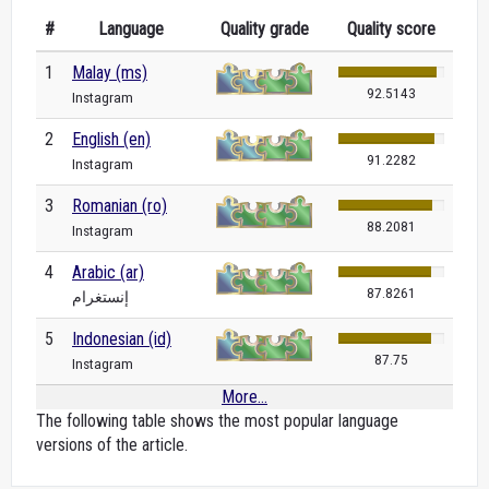
#
Language
Quality grade
Quality score
1
Malay (ms)
92.5143
Instagram
2
English (en)
91.2282
Instagram
3
Romanian (ro)
88.2081
Instagram
4
Arabic (ar)
87.8261
إنستغرام
5
Indonesian (id)
87.75
Instagram
More...
The following table shows the most popular language
versions of the article.