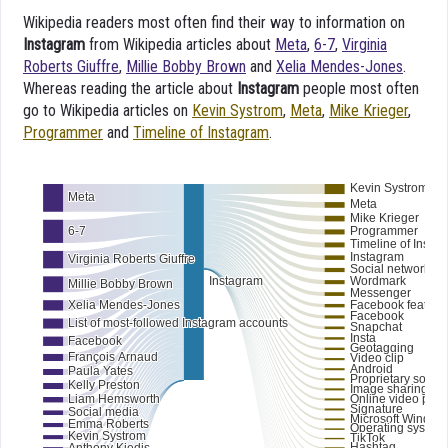
Wikipedia readers most often find their way to information on
Instagram
from Wikipedia articles about
Meta
,
6-7
,
Virginia
Roberts Giuffre
,
Millie Bobby Brown
and
Xelia Mendes-Jones
.
Whereas reading the article about
Instagram
people most often
go to Wikipedia articles on
Kevin Systrom
,
Meta
,
Mike Krieger
,
Programmer
and
Timeline of Instagram
.