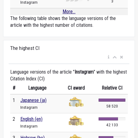
3
Instagram
More...
The following table shows the language versions of the
article with the highest number of citations.
The highest CI
Language versions of the article "
Instagram
" with the highest
Citation Index (CI)
#
Language
CI award
Relative CI
1
Japanese (ja)
58 520
Instagram
2
English (en)
42 133
Instagram
3
Hebrew (he)