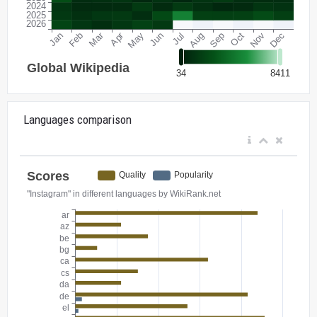
Languages comparison