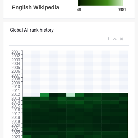
Global AI rank history