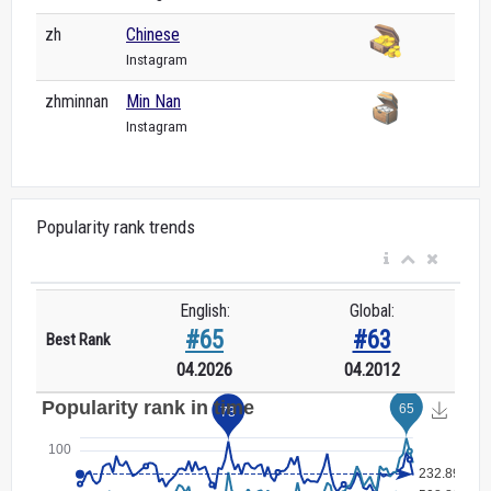
zh
Chinese
Instagram
zhminnan
Min Nan
Instagram
Popularity rank trends
English:
Global:
#65
#63
Best Rank
04.2026
04.2012