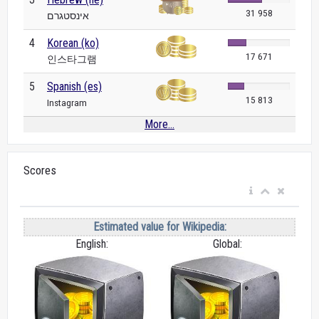
31 958
אינסטגרם
4
Korean (ko)
17 671
인스타그램
5
Spanish (es)
15 813
Instagram
More...
Scores
Estimated value for Wikipedia:
English:
Global: