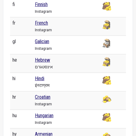
fi
Finnish
Instagram
fr
French
Instagram
gl
Galician
Instagram
he
Hebrew
אינסטגרם
hi
Hindi
इंस्टाग्राम
hr
Croatian
Instagram
hu
Hungarian
Instagram
hy
Armenian