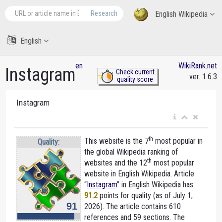
Research
English Wikipedia
English
en
WikiRank.net
Instagram
Check current
ver. 1.6.3
quality score
Instagram
th
This website is the 7
most popular in
Quality:
the global Wikipedia ranking of
th
websites and the 12
most popular
website in English Wikipedia. Article
“
Instagram
” in English Wikipedia
has
91.2
points for quality (as of July 1,
91
2026).
The article contains 610
references and 59 sections. The