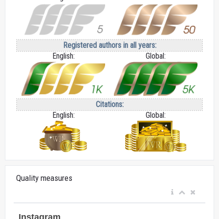
Registered authors in all years:
English:
Global:
Citations:
English:
Global:
Quality measures