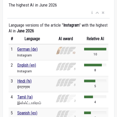
The highest AI in June 2026
Language versions of the article "
Instagram
" with the highest
AI in
June 2026
#
Language
AI award
Relative AI
1
German (de)
10
Instagram
2
English (en)
8
Instagram
3
Hindi (hi)
5
इंस्टाग्राम
4
Tamil (ta)
4
இன்ஸ்ட்டாகிராம்
5
Spanish (es)