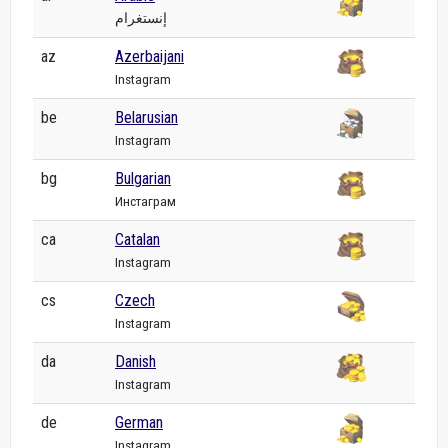
إنستغرام
az
Azerbaijani
Instagram
be
Belarusian
Instagram
bg
Bulgarian
Инстаграм
ca
Catalan
Instagram
cs
Czech
Instagram
da
Danish
Instagram
de
German
Instagram