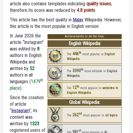
article also contains templates indicating
quality issues
,
therefore its score was reduced by
4.8 points
.
This article has the best quality in
Malay
Wikipedia. However,
this article is the most popular in English version.
In June 2026 the
Achievements in all the time:
article “Instagram”
English Wikipedia:
was edited by
8
th
446
en
The
most popular in
English
authors in English
Wikipedia
.
Wikipedia and
written by
52
th
3390
en
The
most editable in
English
authors in all
Wikipedia
.
th
languages (
1479
th
place
).
12
The
most popular in
websites in
English Wikipedia
.
Since the creation
Global Wikipedia:
of article
“
Instagram
”, its
nd
262
The
most popular in
all topics
.
content was
written by
1323
registered users of
st
981
The
most popular in
AI
.