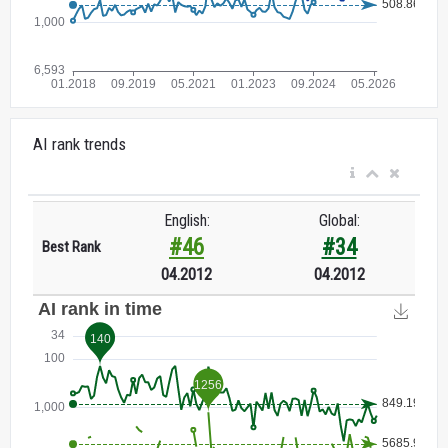
AI rank trends
English:
Global:
#46
#34
Best Rank
04.2012
04.2012