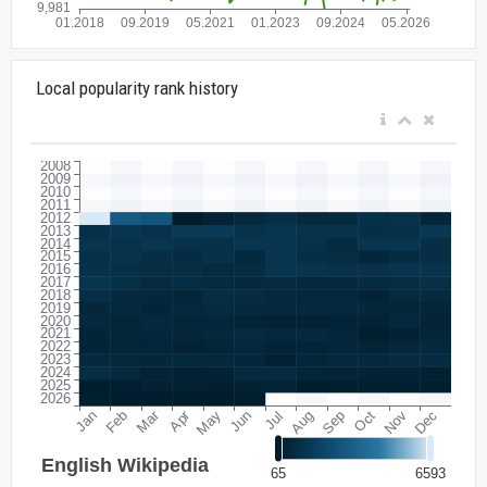
Local popularity rank history