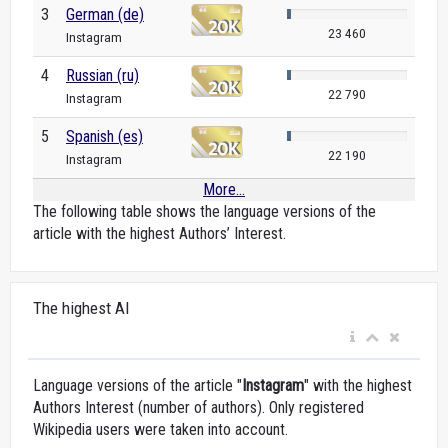
3
German (de)
23 460
Instagram
4
Russian (ru)
22 790
Instagram
5
Spanish (es)
22 190
Instagram
More...
The following table shows the language versions of the
article with the highest Authors’ Interest.
The highest AI
Language versions of the article "
Instagram
" with the highest
Authors Interest (number of authors). Only registered
Wikipedia users were taken into account.