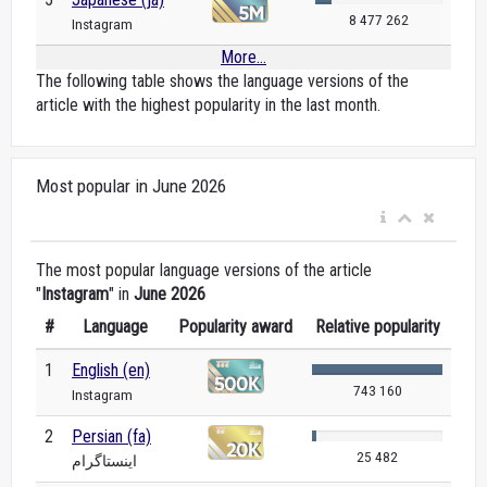
8 477 262
Instagram
More...
The following table shows the language versions of the
article with the highest popularity in the last month.
Most popular in June 2026
The most popular language versions of the article
"
Instagram
" in
June 2026
#
Language
Popularity award
Relative popularity
1
English (en)
743 160
Instagram
2
Persian (fa)
25 482
اینستاگرام