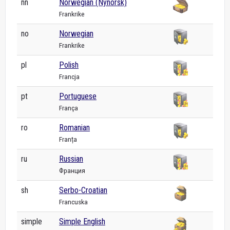
nn
Norwegian (Nynorsk)
Frankrike
no
Norwegian
Frankrike
pl
Polish
Francja
pt
Portuguese
França
ro
Romanian
Franța
ru
Russian
Франция
sh
Serbo-Croatian
Francuska
simple
Simple English