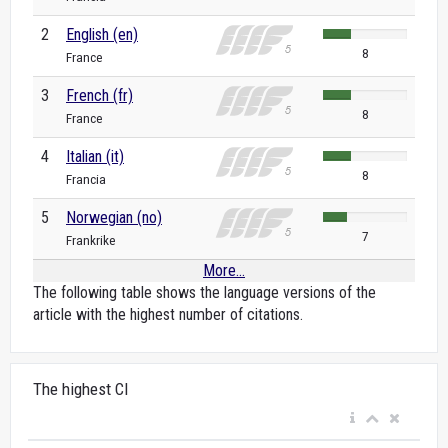
2
English (en)
8
France
3
French (fr)
8
France
4
Italian (it)
8
Francia
5
Norwegian (no)
7
Frankrike
More...
The following table shows the language versions of the
article with the highest number of citations.
The highest CI