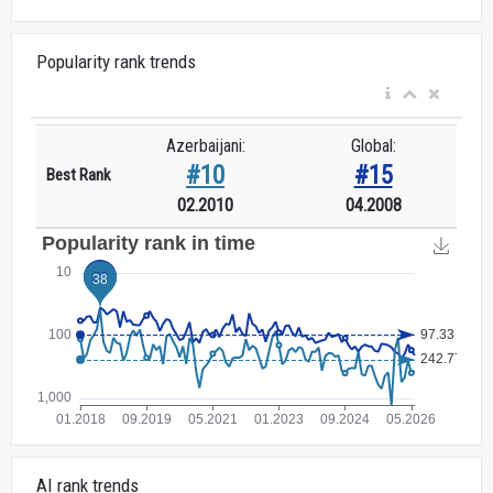
Popularity rank trends
Azerbaijani:
Global:
#10
#15
Best Rank
02.2010
04.2008
AI rank trends