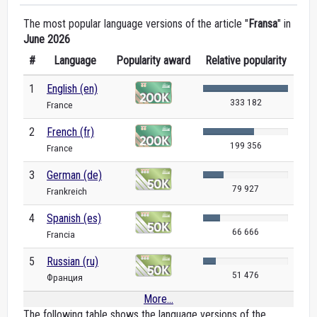
The most popular language versions of the article "
Fransa
" in
June 2026
#
Language
Popularity award
Relative popularity
1
English (en)
333 182
France
2
French (fr)
199 356
France
3
German (de)
79 927
Frankreich
4
Spanish (es)
66 666
Francia
5
Russian (ru)
51 476
Франция
More...
The following table shows the language versions of the