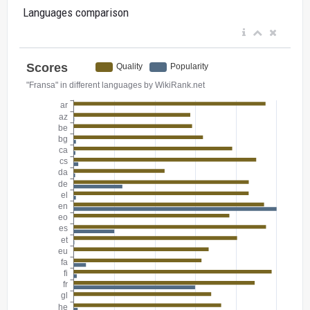
Languages comparison