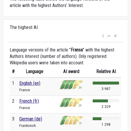
article with the highest Authors’ Interest.
The highest AI
Language versions of the article "
Fransa
" with the highest
Authors Interest (number of authors). Only registered
Wikipedia users were taken into account.
#
Language
AI award
Relative AI
1
English (en)
3 987
France
2
French (fr)
2 329
France
3
German (de)
1 298
Frankreich