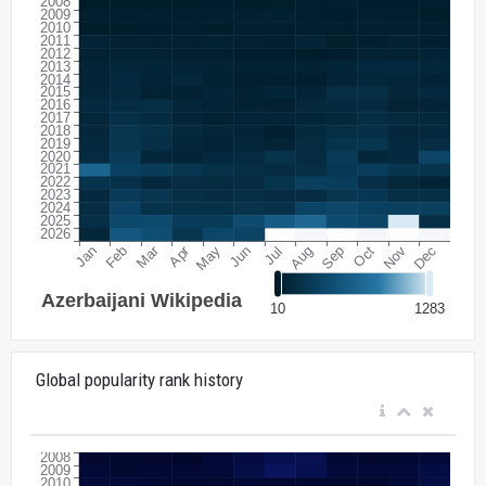
Global popularity rank history