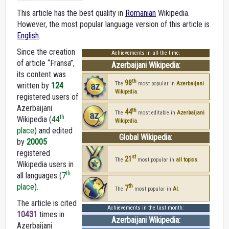
This article has the best quality in
Romanian
Wikipedia.
However, the most popular language version of this article is
English
.
Since the creation
Achievements in all the time:
of article “Fransa”,
Azerbaijani Wikipedia:
its content was
th
98
az
The
most popular in
Azerbaijani
written by
124
Wikipedia
.
registered users of
Azerbaijani
th
44
az
The
most editable in
Azerbaijani
th
Wikipedia (
44
Wikipedia
.
place
) and edited
Global Wikipedia:
by
20005
registered
st
21
The
most popular in
all topics
.
Wikipedia users in
th
all languages (
7
place
).
th
7
The
most popular in
AI
.
The article is cited
Achievements in the last month:
10431
times in
Azerbaijani Wikipedia:
Azerbaijani