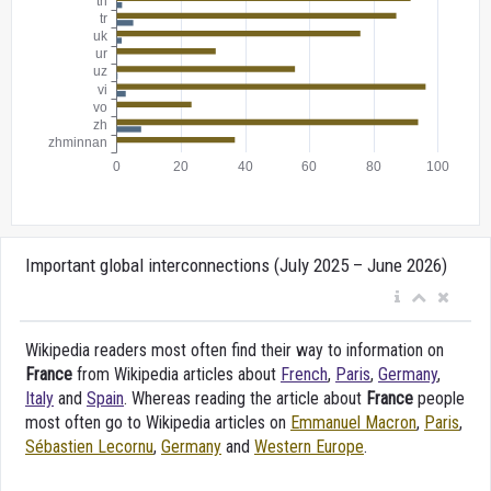
Important global interconnections (July 2025 – June 2026)
Wikipedia readers most often find their way to information on
France
from Wikipedia articles about
French
,
Paris
,
Germany
,
Italy
and
Spain
. Whereas reading the article about
France
people
most often go to Wikipedia articles on
Emmanuel Macron
,
Paris
,
Sébastien Lecornu
,
Germany
and
Western Europe
.