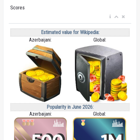
Scores
Estimated value for Wikipedia:
Azerbaijani:
Global:
Popularity in June 2026:
Azerbaijani:
Global: