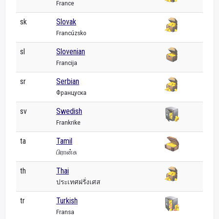
France
sk
Slovak
Francúzsko
sl
Slovenian
Francija
sr
Serbian
Француска
sv
Swedish
Frankrike
ta
Tamil
பிரான்சு
th
Thai
ประเทศฝรั่งเศส
tr
Turkish
Fransa