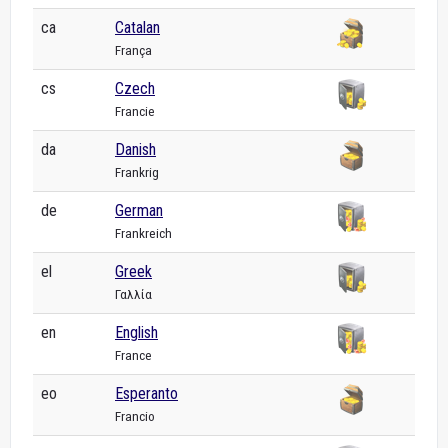
ca
Catalan
França
cs
Czech
Francie
da
Danish
Frankrig
de
German
Frankreich
el
Greek
Γαλλία
en
English
France
eo
Esperanto
Francio