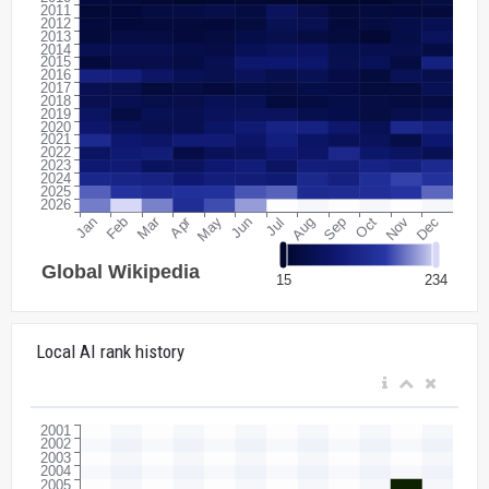
Local AI rank history