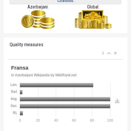
Citations:
Azerbaijani:
Global:
Quality measures