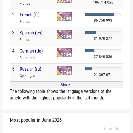
106 714 020
France
2
French (fr)
86 750 993
France
3
Spanish (es)
31 970 277
Francia
4
German (de)
27 840 536
Frankreich
5
Russian (ru)
21 307 071
Франция
More...
The following table shows the language versions of the
article with the highest popularity in the last month.
Most popular in June 2026