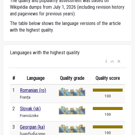
The quality and popularity assessment was based on
Wikipédia dumps from July 1, 2026 (including revision history
and pageviews for previous years).
The table below shows the language versions of the article
with the highest quality.
Languages with the highest quality
#
Language
Quality grade
Quality score
1
Romanian (ro)
100
Franța
2
Slovak (sk)
100
Francúzsko
3
Georgian (ka)
100
საფრანგეთი