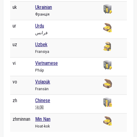
uk
Ukrainian
Франція
ur
Urdu
فرانس
uz
Uzbek
Fransiya
vi
Vietnamese
Pháp
vo
Volapük
Fransän
zh
Chinese
法国
zhminnan
Min Nan
Hoat-kok