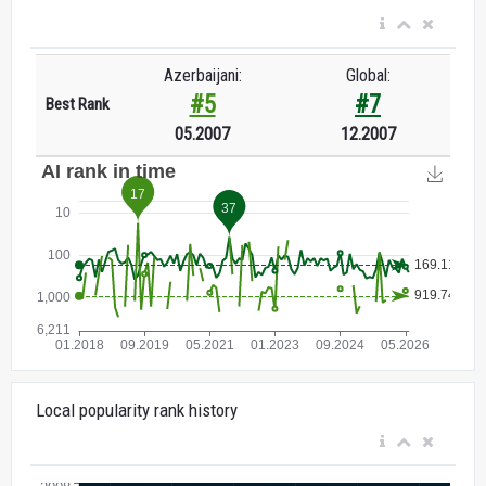
Azerbaijani:
Global:
#5
#7
Best Rank
05.2007
12.2007
Local popularity rank history