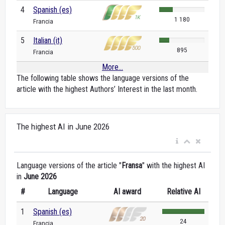
4
Spanish (es)
1 180
Francia
5
Italian (it)
895
Francia
More...
The following table shows the language versions of the
article with the highest Authors’ Interest in the last month.
The highest AI in June 2026
Language versions of the article "
Fransa
" with the highest AI
in
June 2026
#
Language
AI award
Relative AI
1
Spanish (es)
24
Francia