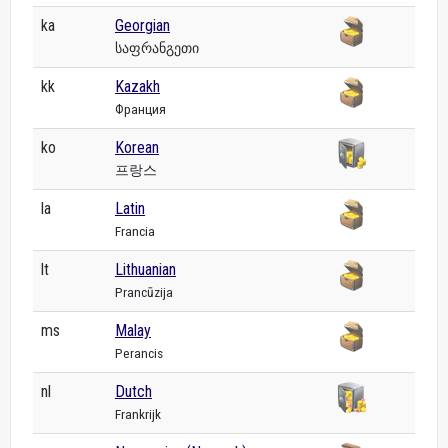
ka
Georgian
საფრანგეთი
kk
Kazakh
Франция
ko
Korean
프랑스
la
Latin
Francia
lt
Lithuanian
Prancūzija
ms
Malay
Perancis
nl
Dutch
Frankrijk