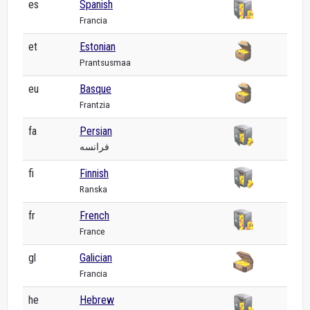
es
Spanish
Francia
et
Estonian
Prantsusmaa
eu
Basque
Frantzia
fa
Persian
فرانسه
fi
Finnish
Ranska
fr
French
France
gl
Galician
Francia
he
Hebrew