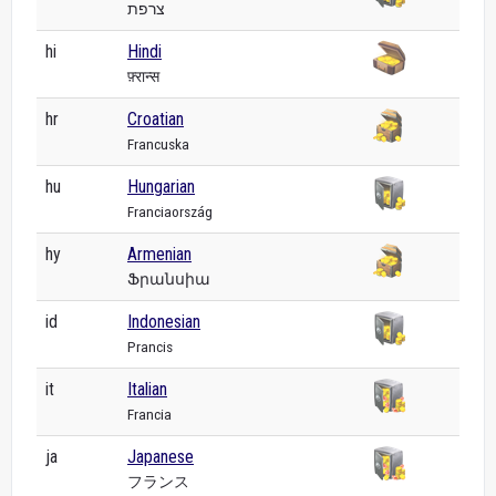
צרפת
hi
Hindi
फ़्रान्स
hr
Croatian
Francuska
hu
Hungarian
Franciaország
hy
Armenian
Ֆրանսիա
id
Indonesian
Prancis
it
Italian
Francia
ja
Japanese
フランス