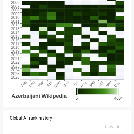
Global AI rank history