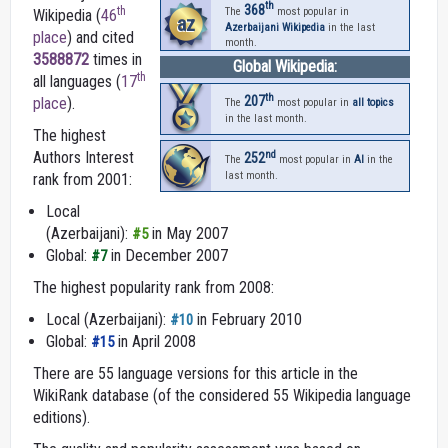
th
368
th
The
most popular in
Wikipedia (
46
az
Azerbaijani Wikipedia
in the last
place
) and cited
month.
3588872
times in
Global Wikipedia:
th
all languages (
17
th
207
place
).
The
most popular in
all topics
in the last month.
The highest
nd
Authors Interest
252
The
most popular in
AI
in the
last month.
rank from 2001:
Local
(Azerbaijani):
in May 2007
#5
Global:
in December 2007
#7
The highest popularity rank from 2008:
Local (Azerbaijani):
in February 2010
#10
Global:
in April 2008
#15
There are 55 language versions for this article in the
WikiRank database (of the considered 55 Wikipedia language
editions).