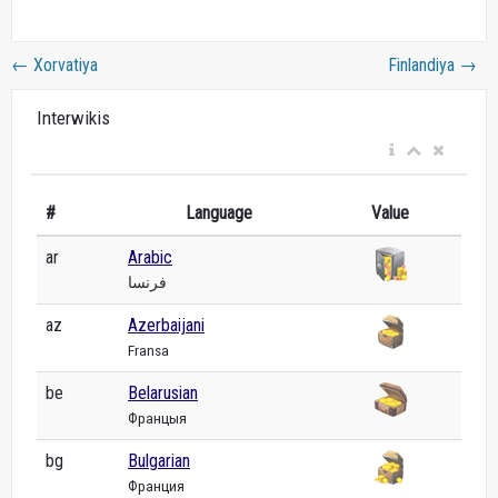
←
Xorvatiya
Finlandiya
→
Interwikis
#
Language
Value
ar
Arabic
فرنسا
az
Azerbaijani
Fransa
be
Belarusian
Францыя
bg
Bulgarian
Франция