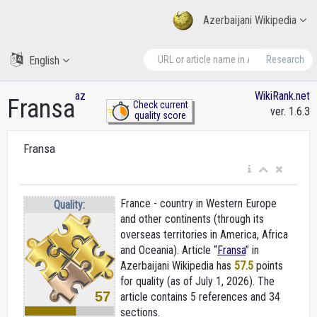
Azerbaijani Wikipedia
English
Research
az
WikiRank.net
Fransa
Check current
ver. 1.6.3
quality score
Fransa
France - country in Western Europe
Quality:
and other continents (through its
overseas territories in America, Africa
and Oceania). Article “
Fransa
” in
Azerbaijani Wikipedia
has
57.5
points
for quality (as of July 1, 2026).
The
57
article contains 5 references and 34
sections.