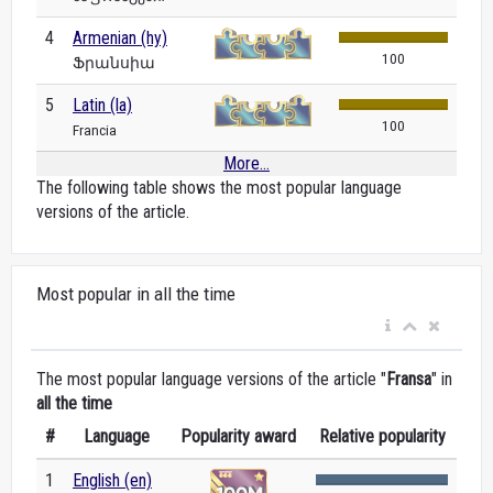
4
Armenian (hy)
100
Ֆրանսիա
5
Latin (la)
100
Francia
More...
The following table shows the most popular language
versions of the article.
Most popular in all the time
The most popular language versions of the article "
Fransa
" in
all the time
#
Language
Popularity award
Relative popularity
1
English (en)