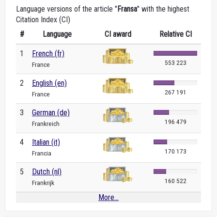
Language versions of the article "
Fransa
" with the highest
Citation Index (CI)
#
Language
CI award
Relative CI
1
French (fr)
553 223
France
2
English (en)
267 191
France
3
German (de)
196 479
Frankreich
4
Italian (it)
170 173
Francia
5
Dutch (nl)
160 522
Frankrijk
More...