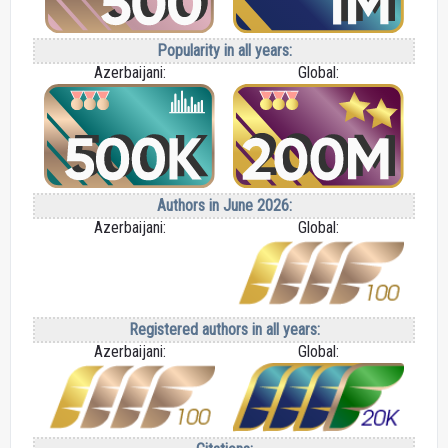
Popularity in all years:
Azerbaijani:
Global:
Authors in June 2026:
Azerbaijani:
Global:
Registered authors in all years:
Azerbaijani:
Global: