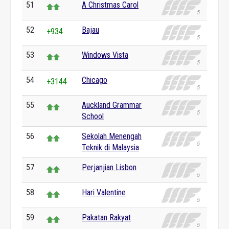
51
A Christmas Carol
52
Bajau
+934
53
Windows Vista
54
Chicago
+3144
55
Auckland Grammar
School
56
Sekolah Menengah
Teknik di Malaysia
57
Perjanjian Lisbon
58
Hari Valentine
59
Pakatan Rakyat