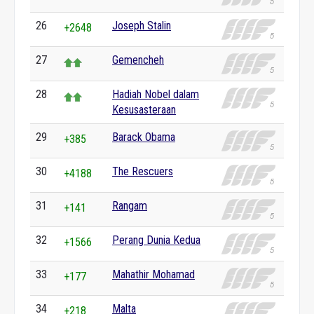
26
Joseph Stalin
+2648
27
Gemencheh
28
Hadiah Nobel dalam
Kesusasteraan
29
Barack Obama
+385
30
The Rescuers
+4188
31
Rangam
+141
32
Perang Dunia Kedua
+1566
33
Mahathir Mohamad
+177
34
Malta
+218