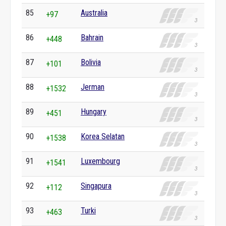
85
Australia
+97
86
Bahrain
+448
87
Bolivia
+101
88
Jerman
+1532
89
Hungary
+451
90
Korea Selatan
+1538
91
Luxembourg
+1541
92
Singapura
+112
93
Turki
+463