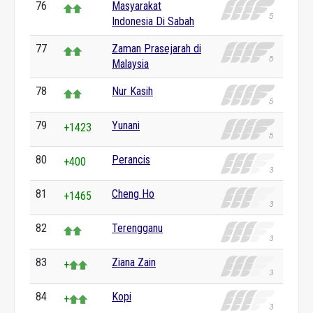
76
Masyarakat
Indonesia Di Sabah
77
Zaman Prasejarah di
Malaysia
78
Nur Kasih
79
Yunani
+1423
80
Perancis
+400
81
Cheng Ho
+1465
82
Terengganu
83
Ziana Zain
+
84
Kopi
+