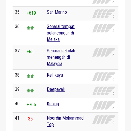
35
San Marino
+619
36
Senarai tempat
pelancongan di
Melaka
37
Senarai sekolah
+65
menengah di
Malaysia
38
Keli kayu
39
Deepavali
40
Kucing
+766
41
Noordin Mohammad
-35
Top