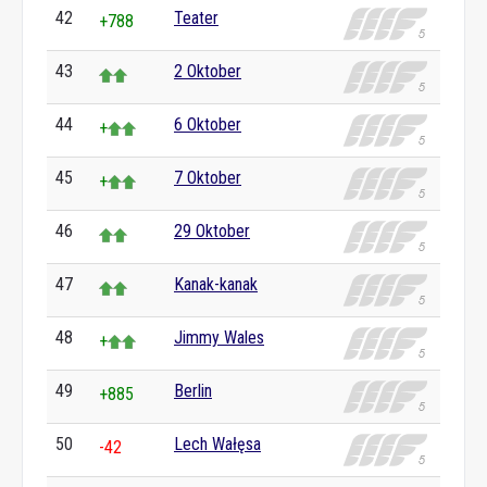
42
Teater
+788
43
2 Oktober
44
6 Oktober
+
45
7 Oktober
+
46
29 Oktober
47
Kanak-kanak
48
Jimmy Wales
+
49
Berlin
+885
50
Lech Wałęsa
-42