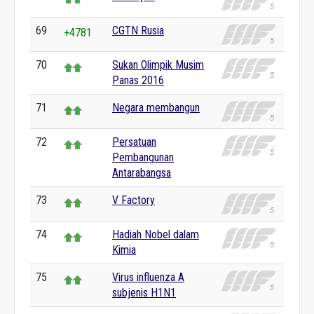
69
CGTN Rusia
+4781
70
Sukan Olimpik Musim
Panas 2016
71
Negara membangun
72
Persatuan
Pembangunan
Antarabangsa
73
V Factory
74
Hadiah Nobel dalam
Kimia
75
Virus influenza A
subjenis H1N1