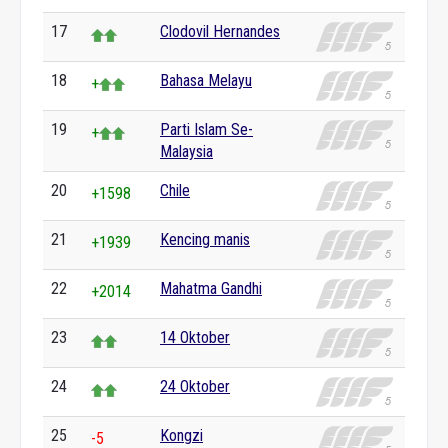
17
Clodovil Hernandes
18
Bahasa Melayu
+
19
Parti Islam Se-
+
Malaysia
20
Chile
+1598
21
Kencing manis
+1939
22
Mahatma Gandhi
+2014
23
14 Oktober
24
24 Oktober
25
Kongzi
-5