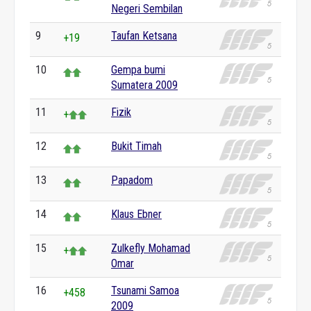
Negeri Sembilan
9
Taufan Ketsana
+19
10
Gempa bumi
Sumatera 2009
11
Fizik
+
12
Bukit Timah
13
Papadom
14
Klaus Ebner
15
Zulkefly Mohamad
+
Omar
16
Tsunami Samoa
+458
2009