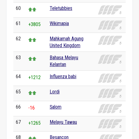
60
Teletubbies
61
Wikimapia
+3805
62
Mahkamah Agung
United Kingdom
63
Bahasa Melayu
Kelantan
64
Influenza babi
+1212
65
Lordi
66
Şalom
-16
67
Melayu Tawau
+1265
68
Besançon