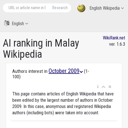
Research
English Wikipedia
English
WikiRank.net
AI ranking in Malay
ver. 1.6.3
Wikipedia
October 2009
Authors interest in
(1-
100)
This page contains articles of English Wikipedia that have
been edited by the largest number of authors in October
2009. In this case, anonymous and registered Wikipedia
authors (including bots) were taken into account.