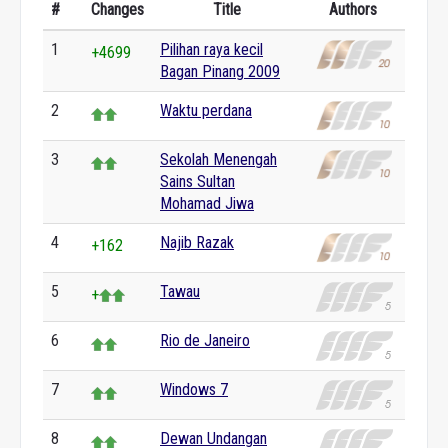
#
Changes
Title
Authors
1
Pilihan raya kecil
+4699
Bagan Pinang 2009
2
Waktu perdana
3
Sekolah Menengah
Sains Sultan
Mohamad Jiwa
4
Najib Razak
+162
5
Tawau
+
6
Rio de Janeiro
7
Windows 7
8
Dewan Undangan