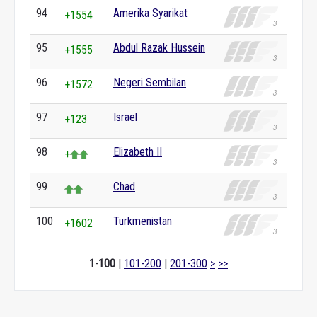
94
Amerika Syarikat
+1554
95
Abdul Razak Hussein
+1555
96
Negeri Sembilan
+1572
97
Israel
+123
98
Elizabeth II
+
99
Chad
100
Turkmenistan
+1602
1-100
|
101-200
|
201-300
>
>>