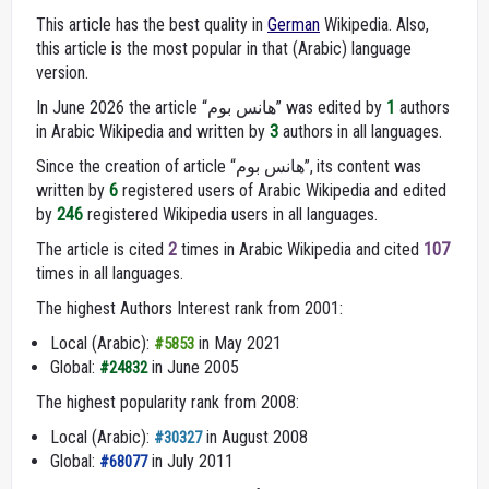
This article has the best quality in
German
Wikipedia. Also,
this article is the most popular in that (Arabic) language
version.
In June 2026 the article “هانس بوم” was edited by
1
authors
in Arabic Wikipedia and written by
3
authors in all languages.
Since the creation of article “هانس بوم”, its content was
written by
6
registered users of Arabic Wikipedia and edited
by
246
registered Wikipedia users in all languages.
The article is cited
2
times in Arabic Wikipedia and cited
107
times in all languages.
The highest Authors Interest rank from 2001:
Local (Arabic):
in May 2021
#5853
Global:
in June 2005
#24832
The highest popularity rank from 2008:
Local (Arabic):
in August 2008
#30327
Global:
in July 2011
#68077