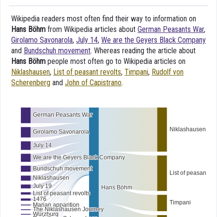
Wikipedia readers most often find their way to information on
Hans Böhm
from Wikipedia articles about
German Peasants War
,
Girolamo Savonarola
,
July 14
,
We are the Geyers Black Company
and
Bundschuh movement
. Whereas reading the article about
Hans Böhm
people most often go to Wikipedia articles on
Niklashausen
,
List of peasant revolts
,
Timpani
,
Rudolf von
Scherenberg
and
John of Capistrano
.