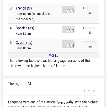
3
French (fr)
62
Hans Böhm (le timbalier de
Niklashausen)
4
Spanish (es)
53
Hans Böhm
5
Czech (cs)
33
Hans Böhm
More...
The following table shows the language versions of the
article with the highest Authors’ Interest.
The highest AI
Language versions of the article "
هانس بوم
" with the highest