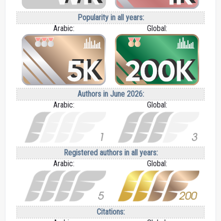
Popularity in all years:
Arabic:
Global:
Authors in June 2026:
Arabic:
Global:
Registered authors in all years:
Arabic:
Global:
Citations: