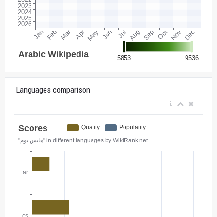
Languages comparison