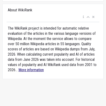
About WikiRank
The WikiRank project is intended for automatic relative
evaluation of the articles in the various language versions of
Wikipedia. At the moment the service allows to compare
over 50 million Wikipedia articles in 55 languages. Quality
scores of articles are based on Wikipedia dumps from July,
2026. When calculating current popularity and AI of articles
data from June 2026 was taken into account. For historical
values of popularity and AI WikiRank used data from 2001 to
2026...
More information