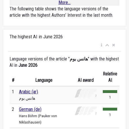
More...
The following table shows the language versions of the
article with the highest Authors’ Interest in the last month.
The highest AI in June 2026
Language versions of the article "
هانس بوم
" with the highest
AI in
June 2026
Relative
#
Language
AI award
AI
1
Arabic (ar)
1
هانس بوم
2
German (de)
1
Hans Böhm (Pauker von
Niklashausen)