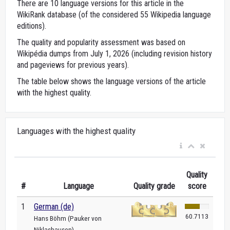
There are 10 language versions for this article in the
WikiRank database (of the considered 55 Wikipedia language
editions).
The quality and popularity assessment was based on
Wikipédia dumps from July 1, 2026 (including revision history
and pageviews for previous years).
The table below shows the language versions of the article
with the highest quality.
Languages with the highest quality
Quality
#
Language
Quality grade
score
1
German (de)
60.7113
Hans Böhm (Pauker von
Niklashausen)