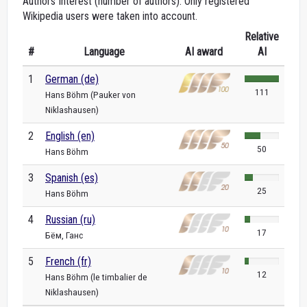
Authors Interest (number of authors). Only registered
Wikipedia users were taken into account.
Relative
#
Language
AI award
AI
1
German (de)
111
Hans Böhm (Pauker von
Niklashausen)
2
English (en)
50
Hans Böhm
3
Spanish (es)
25
Hans Böhm
4
Russian (ru)
17
Бём, Ганс
5
French (fr)
12
Hans Böhm (le timbalier de
Niklashausen)