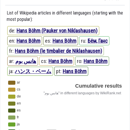
List of Wikipedia articles in different languages (starting with the
most popular):
de:
Hans Böhm (Pauker von Niklashausen)
en:
Hans Böhm
es:
Hans Böhm
ru:
Бём, Ганс
fr:
Hans Böhm (le timbalier de Niklashausen)
ar:
هانس بوم
cs:
Hans Böhm
ro:
Hans Böhm
ja:
ハンス・ベーム
pt:
Hans Böhm