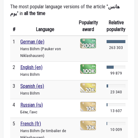
The most popular language versions of the article "
هانس
بوم
" in
all the time
Popularity
Relative
#
Language
award
popularity
1
German (de)
263 303
Hans Böhm (Pauker von
Niklashausen)
2
English (en)
99 879
Hans Böhm
3
Spanish (es)
23 340
Hans Böhm
4
Russian (ru)
13 607
Бём, Ганс
5
French (fr)
10 009
Hans Böhm (le timbalier de
Niklashausen)