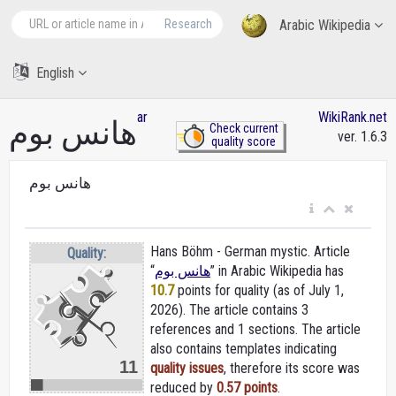
Research
Arabic Wikipedia
English
ar
WikiRank.net
هانس بوم
Check current
ver. 1.6.3
quality score
هانس بوم
Hans Böhm - German mystic. Article
Quality:
“
هانس بوم
” in Arabic Wikipedia
has
10.7
points for quality (as of July 1,
2026).
The article contains 3
references and 1 sections. The article
also contains templates indicating
11
quality issues
, therefore its score was
reduced by
0.57 points
.