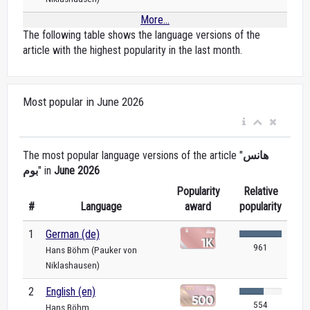
More...
The following table shows the language versions of the
article with the highest popularity in the last month.
Most popular in June 2026
The most popular language versions of the article "
هانس
بوم
" in
June 2026
Popularity
Relative
#
Language
award
popularity
1
German (de)
961
Hans Böhm (Pauker von
Niklashausen)
2
English (en)
554
Hans Böhm