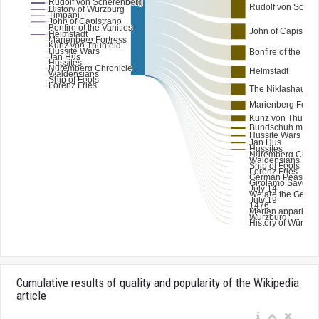
Cumulative results of quality and popularity of the Wikipedia
article