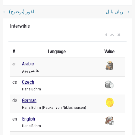
←
بلفور (توضيح)
ريان بابل
→
Interwikis
#
Language
Value
ar
Arabic
هانس بوم
cs
Czech
Hans Böhm
de
German
Hans Böhm (Pauker von Niklashausen)
en
English
Hans Böhm