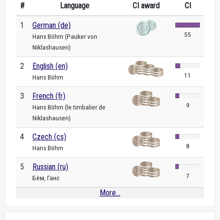
#
Language
CI award
CI
1
German (de)
55
Hans Böhm (Pauker von
Niklashausen)
2
English (en)
11
Hans Böhm
3
French (fr)
9
Hans Böhm (le timbalier de
Niklashausen)
4
Czech (cs)
8
Hans Böhm
5
Russian (ru)
7
Бём, Ганс
More...