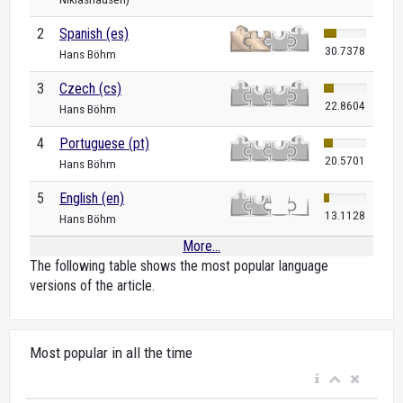
2
Spanish (es)
30.7378
Hans Böhm
3
Czech (cs)
22.8604
Hans Böhm
4
Portuguese (pt)
20.5701
Hans Böhm
5
English (en)
13.1128
Hans Böhm
More...
The following table shows the most popular language
versions of the article.
Most popular in all the time