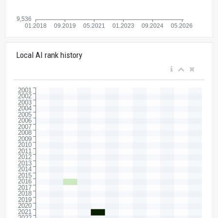
Local AI rank history