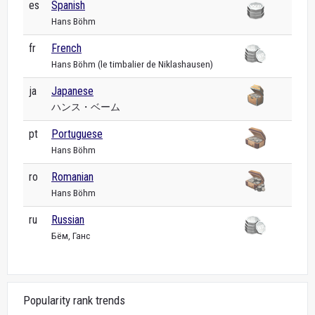
es
Spanish
Hans Böhm
fr
French
Hans Böhm (le timbalier de Niklashausen)
ja
Japanese
ハンス・ベーム
pt
Portuguese
Hans Böhm
ro
Romanian
Hans Böhm
ru
Russian
Бём, Ганс
Popularity rank trends