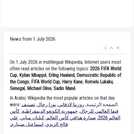
News from 1 July 2026
On 1 July 2026 in multilingual Wikipedia, Internet users most
often read articles on the following topics:
2026 FIFA World
Cup
,
Kylian Mbappé
,
Erling Haaland
,
Democratic Republic of
the Congo
,
FIFA World Cup
,
Harry Kane
,
Romelu Lukaku
,
Senegal
,
Michael Olise
,
Sadio Mané
.
In Arabic Wikipedia the most popular articles on that day
تصنيف
,
نورا رحال
,
روزينا لاذقاني
were: الصفحة الرئيسة,
كأس
,
جمهورية الكونغو الديمقراطية
,
فيفا العالمي للرجال
علي
,
كيليان مبابي
,
صدارة هدافي كأس العالم
,
العالم 2026
إسماعيل صيباري
,
فالح الزيدي
.