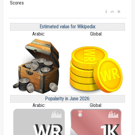
Scores
Estimated value for Wikipedia:
Arabic:
Global:
Popularity in June 2026:
Arabic:
Global: