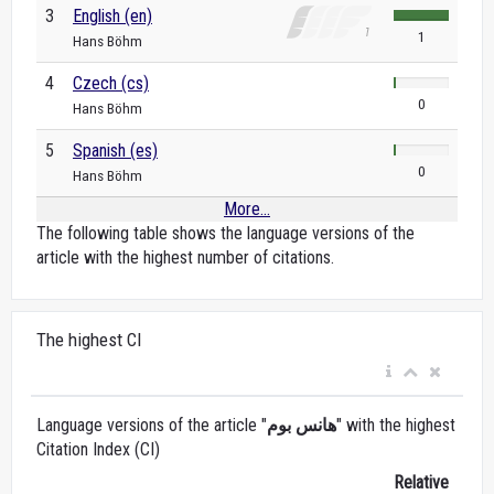
3
English (en)
1
Hans Böhm
4
Czech (cs)
0
Hans Böhm
5
Spanish (es)
0
Hans Böhm
More...
The following table shows the language versions of the
article with the highest number of citations.
The highest CI
Language versions of the article "
هانس بوم
" with the highest
Citation Index (CI)
Relative