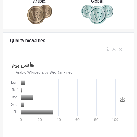
Arabic:
Global:
Quality measures