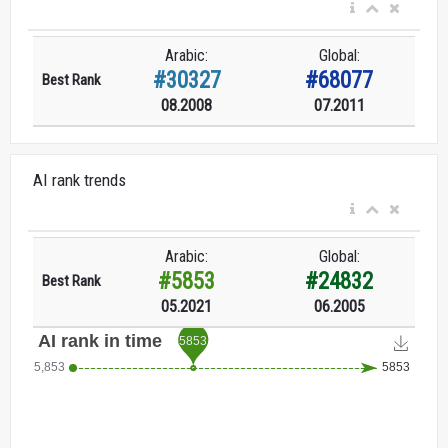
Arabic:
Global:
#30327
#68077
Best Rank
08.2008
07.2011
AI rank trends
Arabic:
Global:
#5853
#24832
Best Rank
05.2021
06.2005