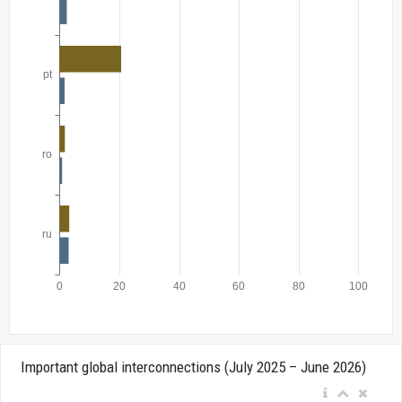
Important global interconnections (July 2025 – June 2026)