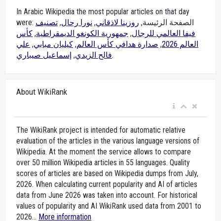
In Arabic Wikipedia the most popular articles on that day
تصنيف
,
نورا رحال
,
روزينا لاذقاني
were: الصفحة الرئيسة,
كأس
,
جمهورية الكونغو الديمقراطية
,
فيفا العالمي للرجال
علي
,
كيليان مبابي
,
صدارة هدافي كأس العالم
,
العالم 2026
إسماعيل صيباري
,
فالح الزيدي
.
About WikiRank
The WikiRank project is intended for automatic relative
evaluation of the articles in the various language versions of
Wikipedia. At the moment the service allows to compare
over 50 million Wikipedia articles in 55 languages. Quality
scores of articles are based on Wikipedia dumps from July,
2026. When calculating current popularity and AI of articles
data from June 2026 was taken into account. For historical
values of popularity and AI WikiRank used data from 2001 to
2026...
More information