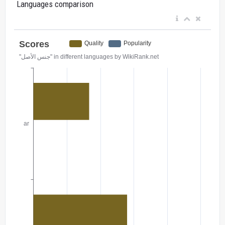
Languages comparison