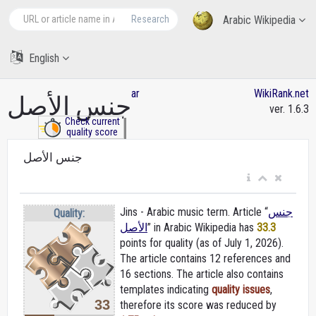
Research
Arabic Wikipedia
English
ar
WikiRank.net
جنس الأصل
ver. 1.6.3
Check current
quality score
جنس الأصل
Jins - Arabic music term. Article “
جنس
Quality:
الأصل
” in Arabic Wikipedia
has
33.3
points for quality (as of July 1, 2026).
The article contains 12 references and
16 sections. The article also contains
templates indicating
quality issues
,
33
therefore its score was reduced by