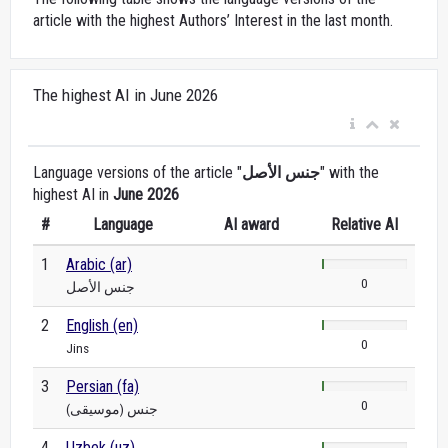
article with the highest Authors’ Interest in the last month.
The highest AI in June 2026
Language versions of the article "
جنس الأصل
" with the
highest AI in
June 2026
#
Language
AI award
Relative AI
1
Arabic (ar)
0
جنس الأصل
2
English (en)
0
Jins
3
Persian (fa)
0
جنس (موسیقی)
4
Uzbek (uz)