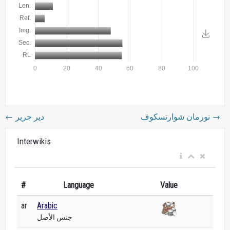
←
دير جرير
نورمان شوارتسكوف
→
Interwikis
#
Language
Value
ar
Arabic
جنس الأصل