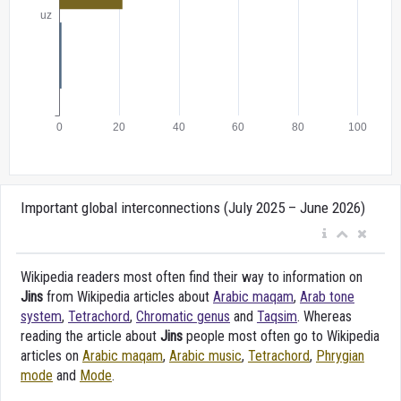
Important global interconnections (July 2025 – June 2026)
Wikipedia readers most often find their way to information on
Jins
from Wikipedia articles about
Arabic maqam
,
Arab tone
system
,
Tetrachord
,
Chromatic genus
and
Taqsim
. Whereas
reading the article about
Jins
people most often go to Wikipedia
articles on
Arabic maqam
,
Arabic music
,
Tetrachord
,
Phrygian
mode
and
Mode
.