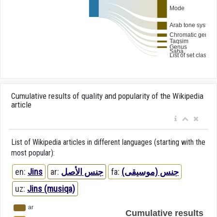
Cumulative results of quality and popularity of the Wikipedia
article
List of Wikipedia articles in different languages (starting with the
most popular):
en:
Jins
ar:
جنس الأصل
fa:
جنس (موسیقی)
uz:
Jins (musiqa)