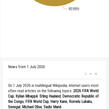
News from 1 July 2026
On 1 July 2026 in multilingual Wikipedia, Internet users most
often read articles on the following topics:
2026 FIFA World
Cup
,
Kylian Mbappé
,
Erling Haaland
,
Democratic Republic of
the Congo
,
FIFA World Cup
,
Harry Kane
,
Romelu Lukaku
,
Senegal
,
Michael Olise
,
Sadio Mané
.