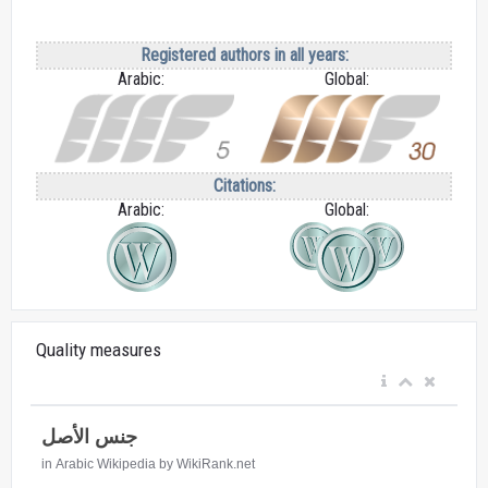
Registered authors in all years:
Arabic:
Global:
Citations:
Arabic:
Global:
Quality measures