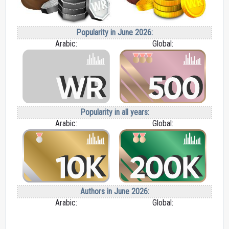
Popularity in June 2026:
Arabic:
Global:
Popularity in all years:
Arabic:
Global:
Authors in June 2026:
Arabic:
Global: