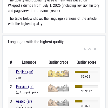
The quality and popularity assessment was based on
Wikipédia dumps from July 1, 2026 (including revision history
and pageviews for previous years).
The table below shows the language versions of the article
with the highest quality.
Languages with the highest quality
#
Language
Quality grade
Quality score
1
English (en)
55.9951
Jins
2
Persian (fa)
33.3337
جنس (موسیقی)
3
Arabic (ar)
33.3211
جنس الأصل