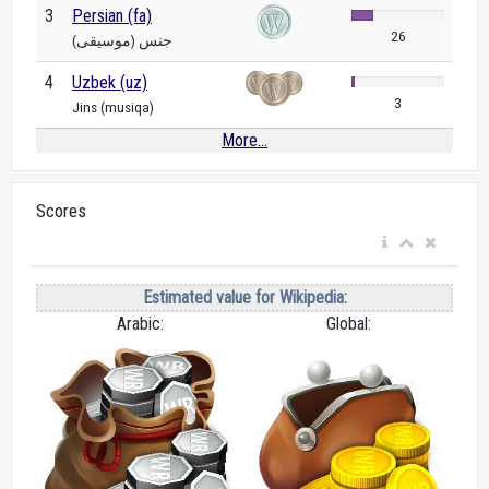
3
Persian (fa)
26
جنس (موسیقی)
4
Uzbek (uz)
3
Jins (musiqa)
More...
Scores
Estimated value for Wikipedia:
Arabic:
Global: