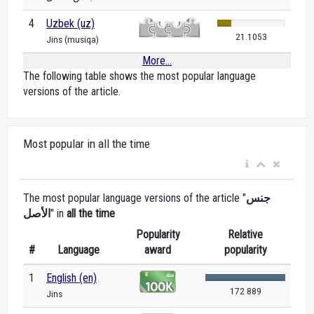
4
Uzbek (uz)
21.1053
Jins (musiqa)
More...
The following table shows the most popular language
versions of the article.
Most popular in all the time
The most popular language versions of the article "
جنس
الأصل
" in
all the time
Popularity
Relative
#
Language
award
popularity
1
English (en)
172 889
Jins