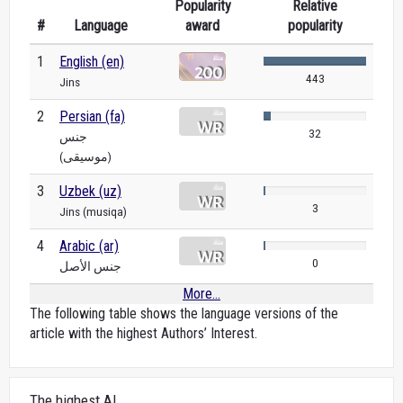
Popularity
Relative
#
Language
award
popularity
1
English (en)
443
Jins
2
Persian (fa)
32
جنس
(موسیقی)
3
Uzbek (uz)
3
Jins (musiqa)
4
Arabic (ar)
0
جنس الأصل
More...
The following table shows the language versions of the
article with the highest Authors’ Interest.
The highest AI