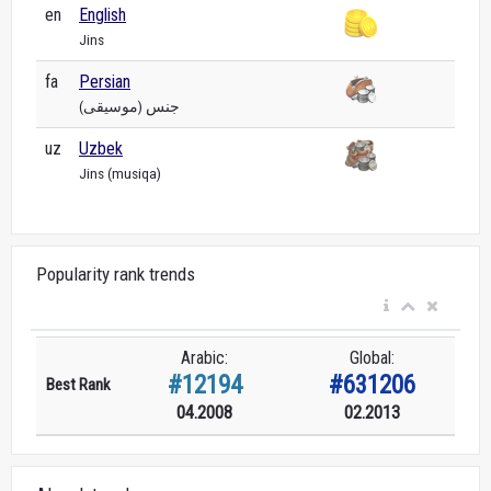
en
English
Jins
fa
Persian
جنس (موسیقی)
uz
Uzbek
Jins (musiqa)
Popularity rank trends
Arabic:
Global:
#12194
#631206
Best Rank
04.2008
02.2013