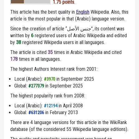
1.75 points
.
This article has the best quality in
English
Wikipedia. Also, this
article is the most popular in that (Arabic) language version.
Since the creation of article “جنس الأصل”, its content was
written by
6
registered users of Arabic Wikipedia and edited
by
38
registered Wikipedia users in all languages.
The article is cited
35
times in Arabic Wikipedia and cited
178
times in all languages.
The highest Authors Interest rank from 2001:
Local (Arabic):
in September 2025
#3970
Global:
in September 2025
#277379
The highest popularity rank from 2008:
Local (Arabic):
in April 2008
#12194
Global:
in February 2013
#631206
There are 4 language versions for this article in the WikiRank
database (of the considered 55 Wikipedia language editions).