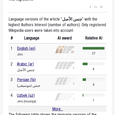
Language versions of the article "
جنس الأصل
" with the
highest Authors Interest (number of authors). Only registered
Wikipedia users were taken into account.
#
Language
AI award
Relative AI
1
English (en)
27
Jins
2
Arabic (ar)
6
جنس الأصل
3
Persian (fa)
4
جنس (موسیقی)
4
Uzbek (uz)
1
Jins (musiqa)
More...
The following table shows the language versions of the