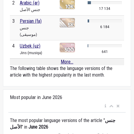
2
Arabic (ar)
17 134
جنس الأصل
3
Persian (fa)
6 184
جنس
(موسیقی)
4
Uzbek (uz)
641
Jins (musiqa)
More...
The following table shows the language versions of the
article with the highest popularity in the last month.
Most popular in June 2026
The most popular language versions of the article "
جنس
الأصل
" in
June 2026