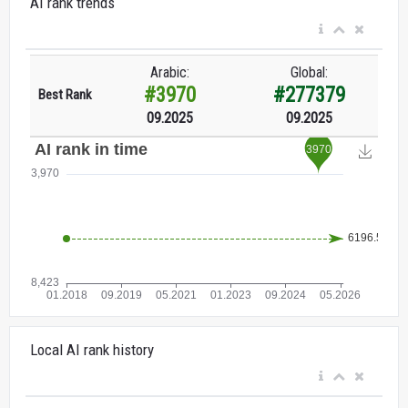
AI rank trends
Arabic:
Global:
#3970
#277379
Best Rank
09.2025
09.2025
Local AI rank history