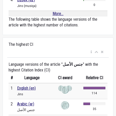
0
Jins (musiqa)
More...
The following table shows the language versions of the
article with the highest number of citations.
The highest CI
Language versions of the article "
جنس الأصل
" with the
highest Citation Index (CI)
#
Language
CI award
Relative CI
1
English (en)
114
Jins
2
Arabic (ar)
35
جنس الأصل