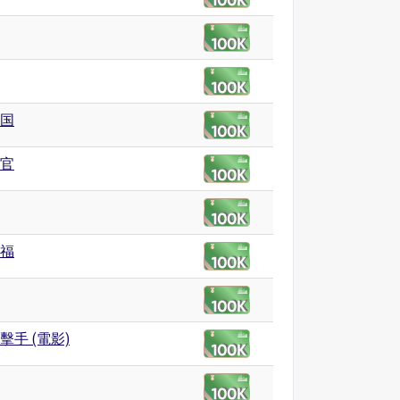
国
官
福
擊手 (電影)