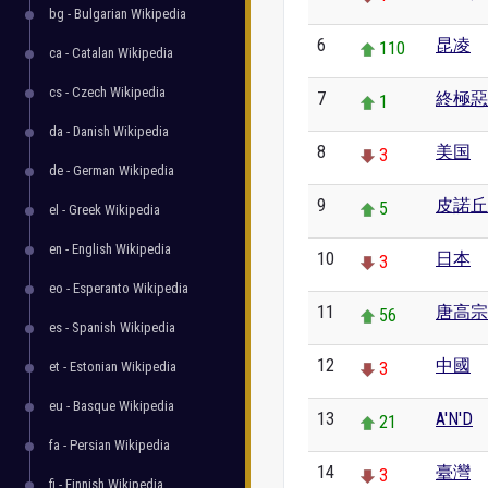
bg - Bulgarian Wikipedia
6
昆凌
110
ca - Catalan Wikipedia
cs - Czech Wikipedia
7
終極惡
1
da - Danish Wikipedia
8
美国
3
de - German Wikipedia
9
皮諾丘
5
el - Greek Wikipedia
en - English Wikipedia
10
日本
3
eo - Esperanto Wikipedia
11
唐高宗
56
es - Spanish Wikipedia
12
中國
et - Estonian Wikipedia
3
eu - Basque Wikipedia
13
A'N'D
21
fa - Persian Wikipedia
14
臺灣
3
fi - Finnish Wikipedia