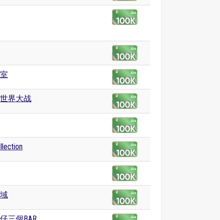
室
世界大战
ection
域
仔三個BAR