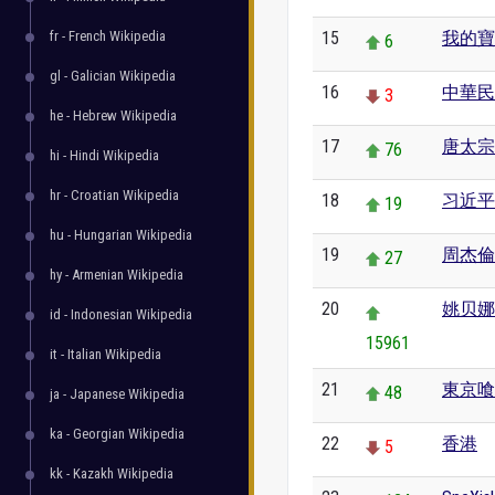
fr - French Wikipedia
15
我的寶
6
gl - Galician Wikipedia
16
中華民
3
he - Hebrew Wikipedia
17
唐太宗
76
hi - Hindi Wikipedia
hr - Croatian Wikipedia
18
习近平
19
hu - Hungarian Wikipedia
19
周杰倫
27
hy - Armenian Wikipedia
20
姚贝娜
id - Indonesian Wikipedia
15961
it - Italian Wikipedia
21
東京喰
48
ja - Japanese Wikipedia
ka - Georgian Wikipedia
22
香港
5
kk - Kazakh Wikipedia