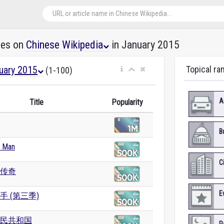
les on
Chinese Wikipedia
in January 2015
uary 2015
Topical ra
(1-100)
A
Title
Popularity
B
g Man
C
传奇
E
手 (第三季)
民共和国