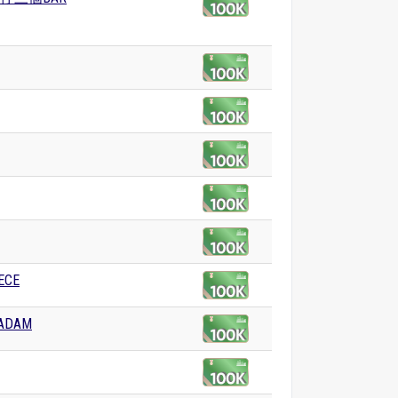
ECE
DAM