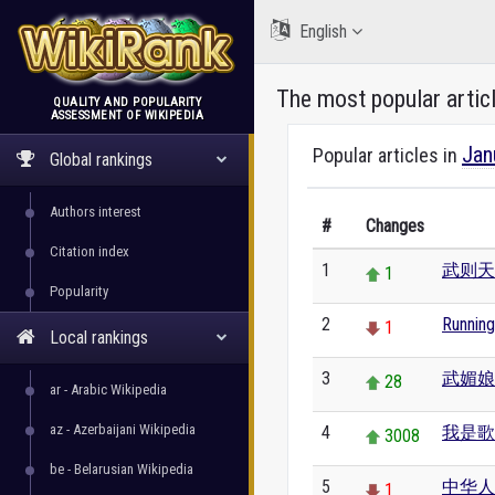
English
The most popular artic
QUALITY AND POPULARITY
ASSESSMENT OF WIKIPEDIA
WikiRank
Jan
Popular articles in
Global rankings
Authors interest
#
Changes
Citation index
1
武则天
1
Popularity
2
Runnin
1
Local rankings
3
武媚娘
28
ar - Arabic Wikipedia
az - Azerbaijani Wikipedia
4
我是歌
3008
be - Belarusian Wikipedia
5
中华人
1