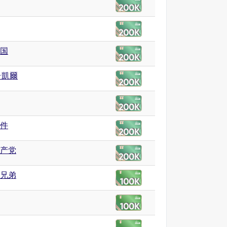
国
·凱爾
件
产党
兄弟