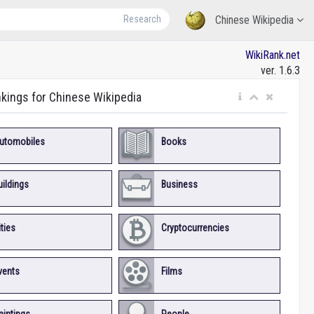
Research
Chinese Wikipedia
WikiRank.net
ver. 1.6.3
nkings for Chinese Wikipedia
utomobiles
Books
uildings
Business
ities
Cryptocurrencies
vents
Films