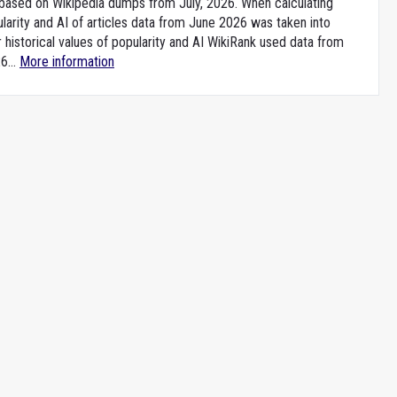
e based on Wikipedia dumps from July, 2026. When calculating
larity and AI of articles data from June 2026 was taken into
 historical values of popularity and AI WikiRank used data from
6...
More information