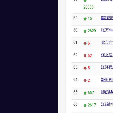
20038
59
李鐘奭
15
60
张万年
2629
61
北京市
6
62
柯文哲
52
63
江泽民
5
64
ONE PI
2
65
師奶MA
657
66
江绵恒
2617