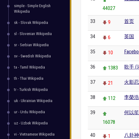
simple - Simple English
44027
Wikipedia
33
首页
9
sk - Slovak Wikipedia
sl - Slovenian Wikipedia
34
英国
6
sr - Serbian Wikipedia
35
Facebo
10
sv - Swedish Wikipedia
36
歌手 
ta - Tamil Wikipedia
1383
th - Thai Wikipedia
37
火影忍
21
tr - Turkish Wikipedia
38
李榮浩
112
uk - Ukrainian Wikipedia
ur - Urdu Wikipedia
39
何以笙
16078
uz - Uzbek Wikipedia
vi - Vietnamese Wikipedia
40
八卦神
1