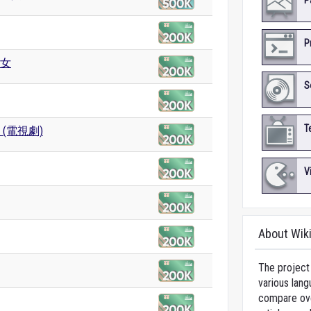
P
P
女
S
T
 (電視劇)
V
About Wik
The project 
various lang
compare over