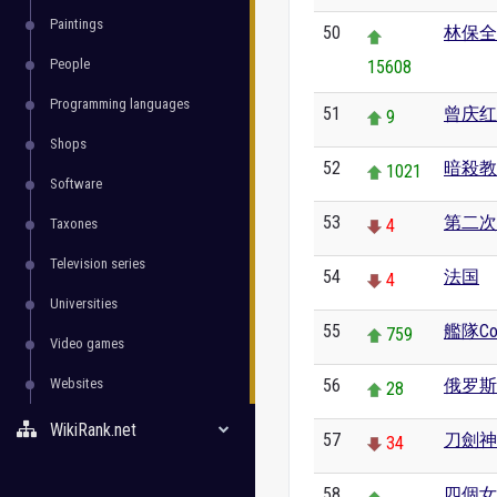
Paintings
50
林保全
People
15608
Programming languages
51
曾庆红
9
Shops
52
暗殺教
1021
Software
53
第二次
Taxones
4
Television series
54
法国
4
Universities
55
艦隊Coll
759
Video games
Websites
56
俄罗斯
28
WikiRank.net
57
刀劍神
34
58
四個女