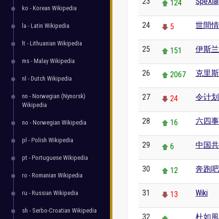
23
SpeXial
124
ko - Korean Wikipedia
24
世間情
la - Latin Wikipedia
5
lt - Lithuanian Wikipedia
25
伊斯兰
151
ms - Malay Wikipedia
26
克里斯
2067
nl - Dutch Wikipedia
nn - Norwegian (Nynorsk)
27
令计划
24
Wikipedia
28
六四事
16
no - Norwegian Wikipedia
pl - Polish Wikipedia
29
中国共
6
pt - Portuguese Wikipedia
30
奔跑吧
12
ro - Romanian Wikipedia
31
Wiki
ru - Russian Wikipedia
13
sh - Serbo-Croatian Wikipedia
32
杜如風