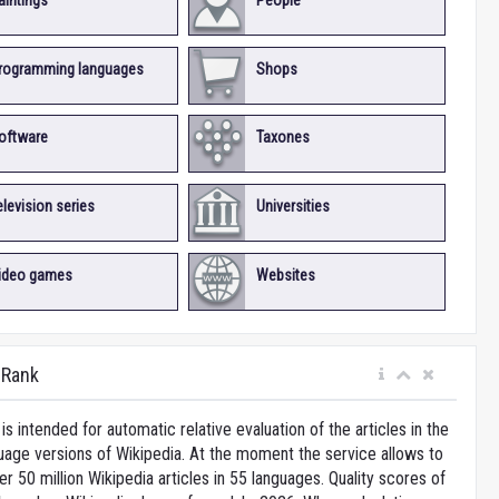
aintings
People
rogramming languages
Shops
oftware
Taxones
elevision series
Universities
ideo games
Websites
iRank
is intended for automatic relative evaluation of the articles in the
uage versions of Wikipedia. At the moment the service allows to
 50 million Wikipedia articles in 55 languages. Quality scores of