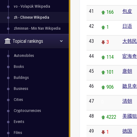
vo - Volapük Wikipedia
41
包皮
166
zh - Chinese Wikipedia
42
日语
1
zhminnan - Min Nan Wikipedia
Topical rankings
43
大韩民
3
Automobiles
44
宦海奇
114
Books
45
唐朝
101
Buildings
46
聽見幸
906
Business
Cities
47
清朝
0
Cryptocurrencies
48
美國狙
4222
Events
49
德国
1
Films