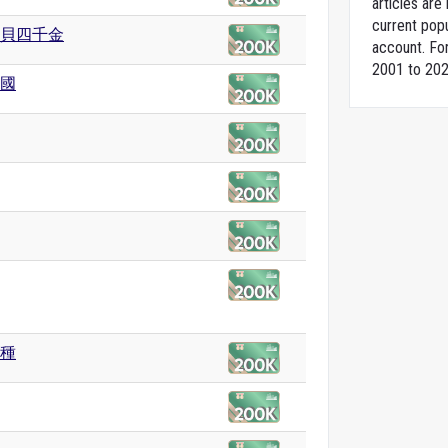
articles ar
current popu
貝四千金
account. For
2001 to 202
國
種