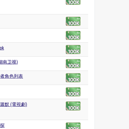
ok
(湖南卫视)
者角色列表
簫默 (電視劇)
探