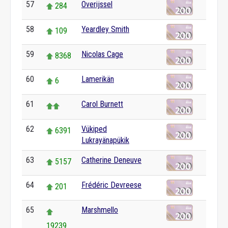
57
Overijssel
284
58
Yeardley Smith
109
59
Nicolas Cage
8368
60
Lamerikän
6
61
Carol Burnett
62
Vükiped
6391
Lukrayänapükik
63
Catherine Deneuve
5157
64
Frédéric Devreese
201
65
Marshmello
19239