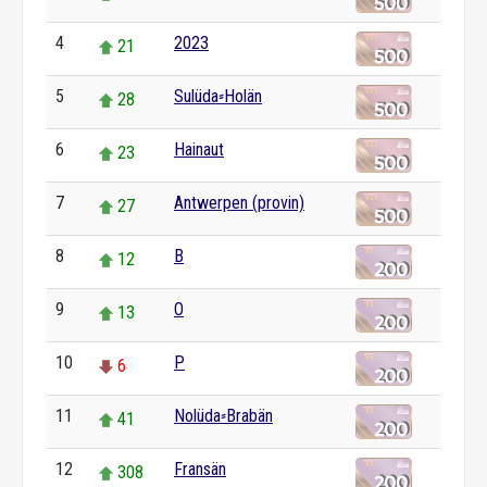
4
2023
21
5
Sulüda⸗Holän
28
6
Hainaut
23
7
Antwerpen (provin)
27
8
B
12
9
O
13
10
P
6
11
Nolüda⸗Brabän
41
12
Fransän
308