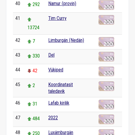
40
Namur (provin)
292
41
Tim Curry
13724
42
Limburgän (Nedän)
7
43
Del
330
44
Vükiped
42
45
Koordinatasit
2
taledavik
46
Lafab kirilik
31
47
2022
484
48
Luxämburgän
250