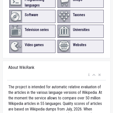
languages
Software
Taxones
Television series
Universities
Video games
Websites
About WikiRank
The project is intended for automatic relative evaluation of
the articles in the various language versions of Wikipedia. At
the moment the service allows to compare over 50 million
Wikipedia articles in 55 languages. Quality scores of articles
are based on Wikipedia dumps from July, 2026. When