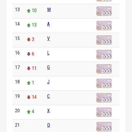
13
M
10
14
A
13
15
V
3
16
L
6
17
G
11
18
J
1
19
C
14
20
X
4
21
D
0