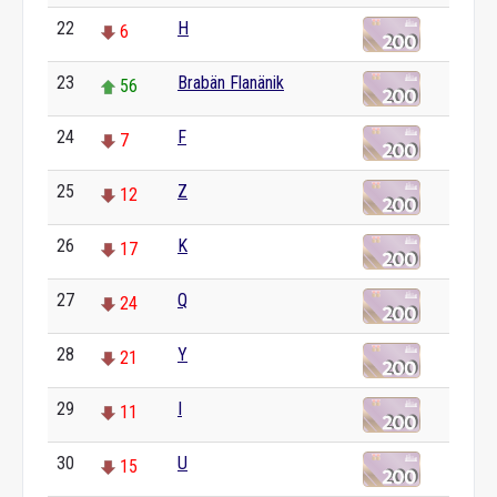
22
H
6
23
Brabän Flanänik
56
24
F
7
25
Z
12
26
K
17
27
Q
24
28
Y
21
29
I
11
30
U
15