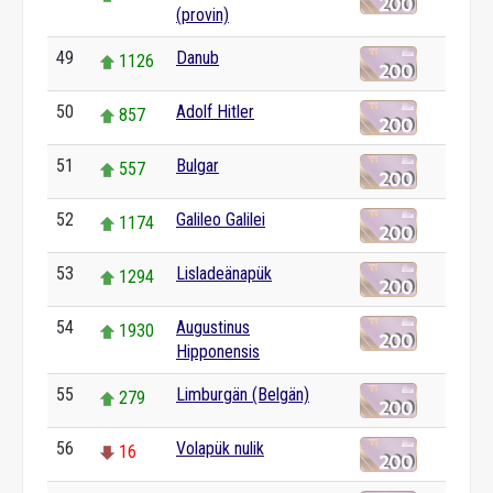
(provin)
49
Danub
1126
50
Adolf Hitler
857
51
Bulgar
557
52
Galileo Galilei
1174
53
Lisladeänapük
1294
54
Augustinus
1930
Hipponensis
55
Limburgän (Belgän)
279
56
Volapük nulik
16