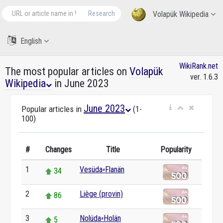
Research
Volapük Wikipedia
English
WikiRank.net
The most popular articles on
Volapük
ver. 1.6.3
Wikipedia
in June 2023
June 2023
Popular articles in
(1-
100)
#
Changes
Title
Popularity
1
Vesüda⸗Flanän
34
2
Liège (provin)
86
3
Nolüda⸗Holän
5