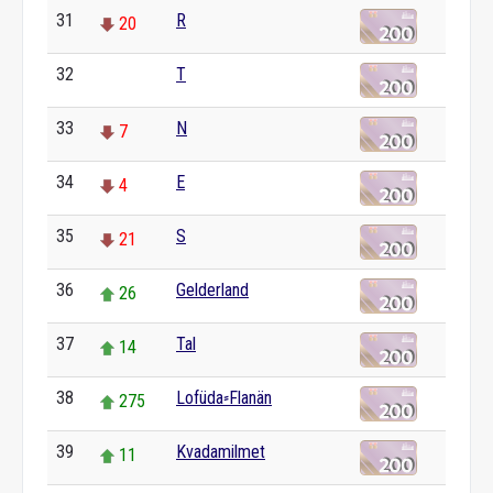
31
R
20
32
T
0
33
N
7
34
E
4
35
S
21
36
Gelderland
26
37
Tal
14
38
Lofüda⸗Flanän
275
39
Kvadamilmet
11