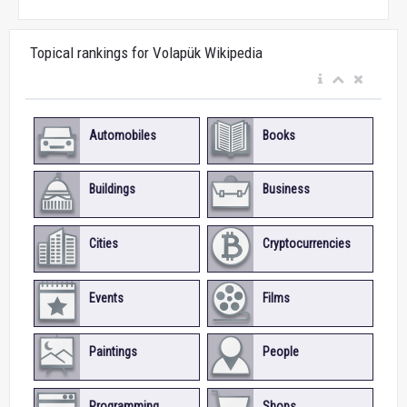
Topical rankings for Volapük Wikipedia
Automobiles
Books
Buildings
Business
Cities
Cryptocurrencies
Events
Films
Paintings
People
Programming
Shops