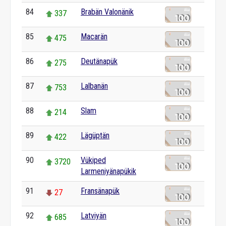
84
Brabän Valonänik
337
85
Macarän
475
86
Deutänapük
275
87
Lalbanän
753
88
Slam
214
89
Lägüptän
422
90
Vükiped
3720
Larmeniyänapükik
91
Fransänapük
27
92
Latviyän
685