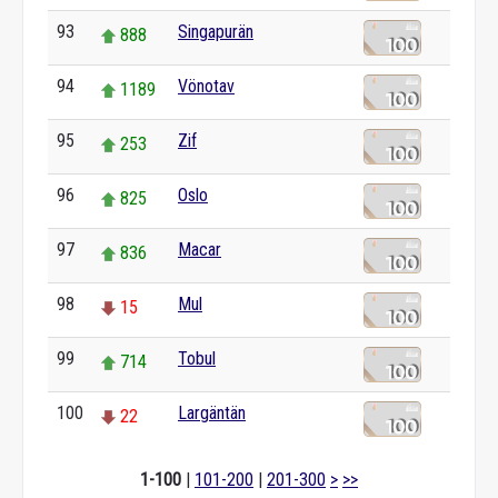
93
Singapurän
888
94
Vönotav
1189
95
Zif
253
96
Oslo
825
97
Macar
836
98
Mul
15
99
Tobul
714
100
Largäntän
22
1-100
|
101-200
|
201-300
>
>>