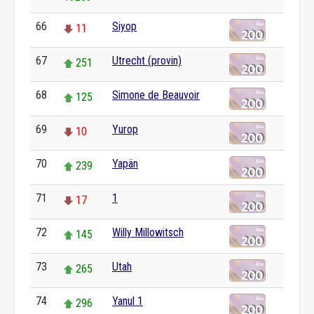
66
Siyop
11
67
Utrecht (provin)
251
68
Simone de Beauvoir
125
69
Yurop
10
70
Yapän
239
71
1
17
72
Willy Millowitsch
145
73
Utah
265
74
Yanul 1
296