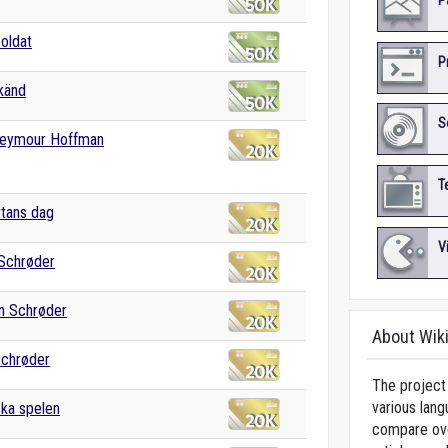
P
oldat
P
känd
S
 Seymour Hoffman
T
rtans dag
V
 Schrøder
an Schrøder
About Wik
Schrøder
The project 
various lang
ka spelen
compare over