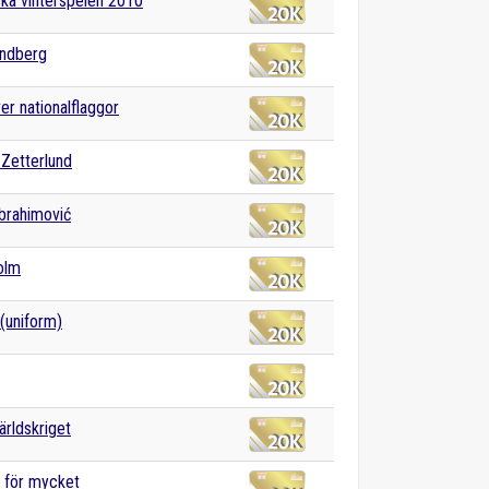
ka vinterspelen 2010
andberg
ver nationalflaggor
Zetterlund
Ibrahimović
olm
(uniform)
ärldskriget
a för mycket