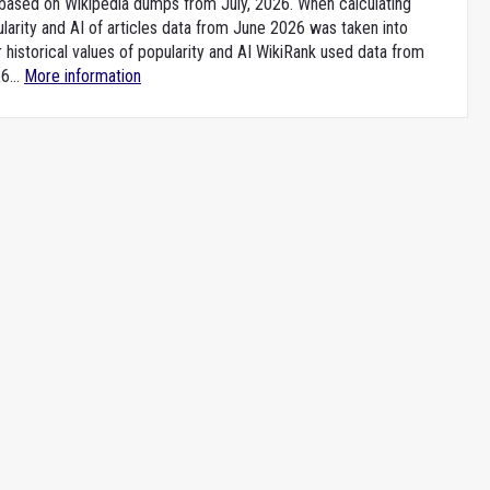
e based on Wikipedia dumps from July, 2026. When calculating
larity and AI of articles data from June 2026 was taken into
 historical values of popularity and AI WikiRank used data from
6...
More information