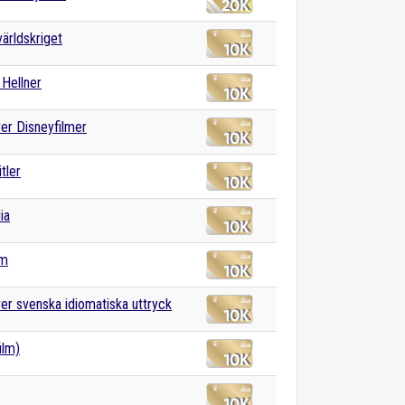
världskriget
Hellner
ver Disneyfilmer
tler
ia
sm
ver svenska idiomatiska uttryck
ilm)