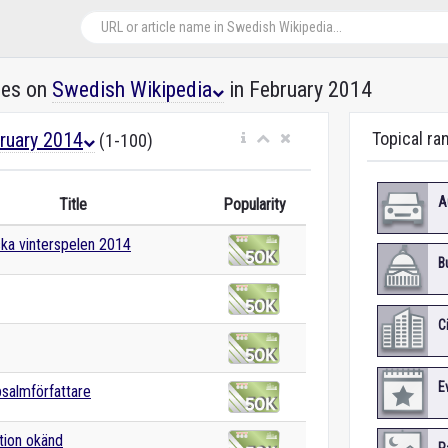
les on
Swedish Wikipedia
in February 2014
ruary 2014
Topical ra
(1-100)
A
Title
Popularity
ka vinterspelen 2014
B
C
E
salmförfattare
tion okänd