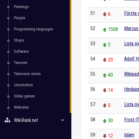
Paintings
51
Första 
6
People
52
Marcus 
1508
Programming languages
Shops
53
Lista ö
2
Software
54
Adolf Hi
20
Taxones
55
Wikiped
Television series
40
Universities
56
Hindui
14
Video games
57
Lista ö
5
Websites
58
Frost (f
WikiRank.net
30
59
Islam
12