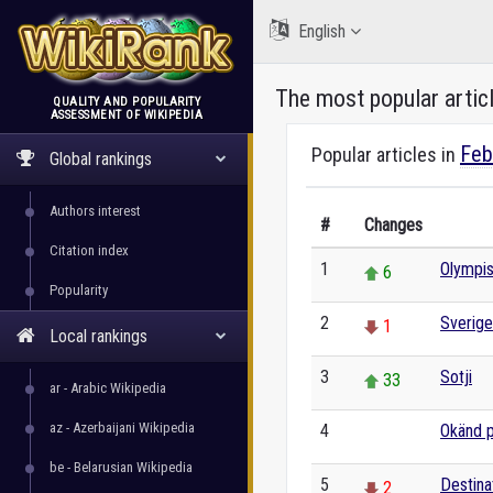
English
The most popular artic
QUALITY AND POPULARITY
ASSESSMENT OF WIKIPEDIA
WikiRank
Feb
Popular articles in
Global rankings
Authors interest
#
Changes
Citation index
1
Olympis
6
Popularity
2
Sverige
1
Local rankings
3
Sotji
33
ar - Arabic Wikipedia
az - Azerbaijani Wikipedia
4
Okänd p
0
be - Belarusian Wikipedia
5
Destina
2