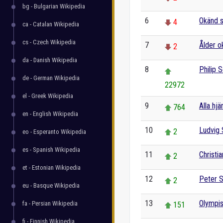
bg - Bulgarian Wikipedia
6
Okänd s
4
ca - Catalan Wikipedia
cs - Czech Wikipedia
7
Ålder o
2
da - Danish Wikipedia
8
Philip
de - German Wikipedia
22972
el - Greek Wikipedia
9
Alla hjä
764
en - English Wikipedia
10
Ludvig
2
eo - Esperanto Wikipedia
es - Spanish Wikipedia
11
Christi
2
et - Estonian Wikipedia
12
Peter 
2
eu - Basque Wikipedia
13
Olympis
fa - Persian Wikipedia
151
fi - Finnish Wikipedia