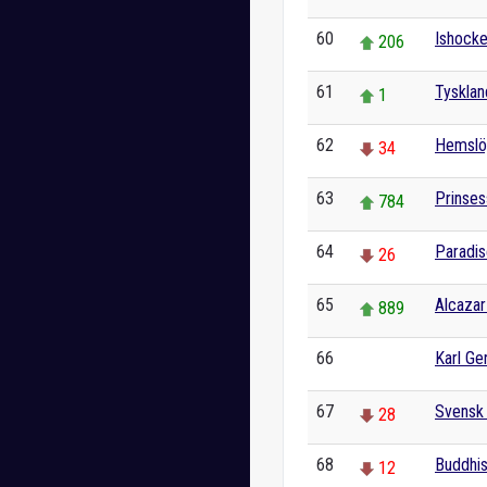
60
Ishock
206
61
Tysklan
1
62
Hemslö
34
63
Prinses
784
64
Paradis
26
65
Alcazar
889
66
Karl Ge
0
67
Svensk
28
68
Buddhi
12