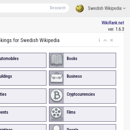
Research
Swedish Wikipedia
WikiRank.net
ver. 1.6.3
nkings for Swedish Wikipedia
utomobiles
Books
uildings
Business
ities
Cryptocurrencies
vents
Films