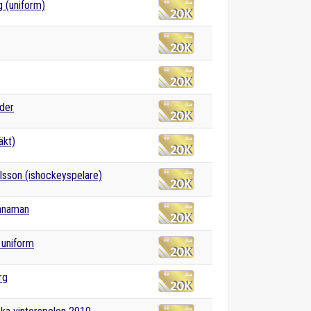
g (uniform)
der
äkt)
rlsson (ishockeyspelare)
innaman
k uniform
rg