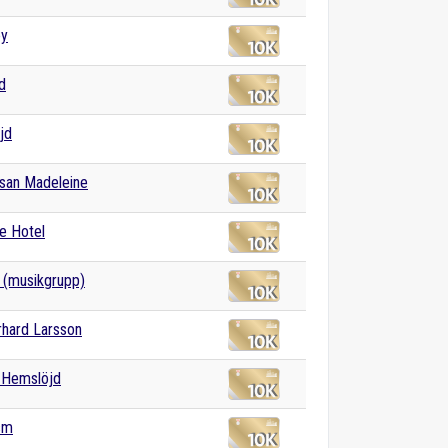
ey
d
jd
san Madeleine
e Hotel
 (musikgrupp)
rhard Larsson
 Hemslöjd
sm