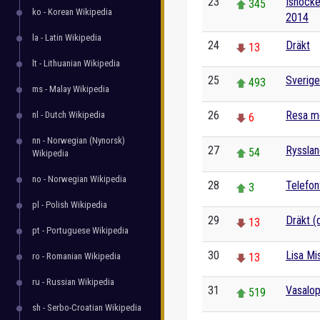
23
Ishocke
345
ko - Korean Wikipedia
2014
la - Latin Wikipedia
24
Dräkt
13
lt - Lithuanian Wikipedia
25
Sverige
493
ms - Malay Wikipedia
26
Resa m
nl - Dutch Wikipedia
6
nn - Norwegian (Nynorsk)
27
Ryssla
54
Wikipedia
no - Norwegian Wikipedia
28
Telefon
3
pl - Polish Wikipedia
29
Dräkt (
13
pt - Portuguese Wikipedia
30
Lisa Mi
ro - Romanian Wikipedia
13
ru - Russian Wikipedia
31
Vasalo
519
sh - Serbo-Croatian Wikipedia