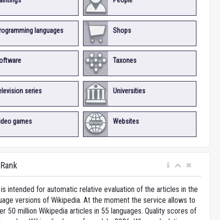
aintings
People
rogramming languages
Shops
oftware
Taxones
elevision series
Universities
ideo games
Websites
iRank
is intended for automatic relative evaluation of the articles in the
uage versions of Wikipedia. At the moment the service allows to
 50 million Wikipedia articles in 55 languages. Quality scores of