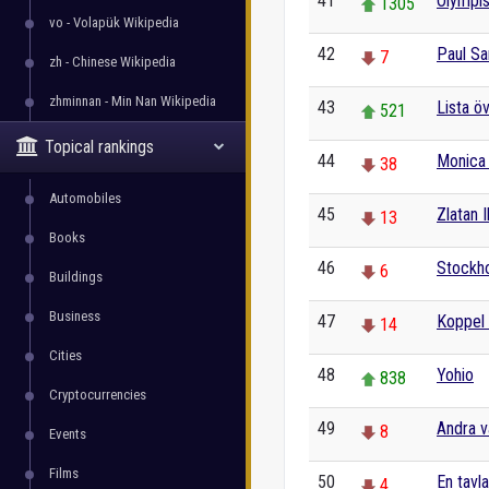
41
Olympis
1305
vo - Volapük Wikipedia
42
Paul S
7
zh - Chinese Wikipedia
zhminnan - Min Nan Wikipedia
43
Lista ö
521
Topical rankings
44
Monica 
38
Automobiles
45
Zlatan 
13
Books
46
Stockh
6
Buildings
Business
47
Koppel 
14
Cities
48
Yohio
838
Cryptocurrencies
49
Andra v
8
Events
Films
50
En tavl
4