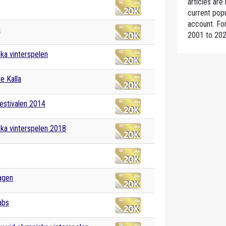
articles ar
current popu
account. For
m
2001 to 202
ka vinterspelen
e Kalla
estivalen 2014
ka vinterspelen 2018
agen
abs