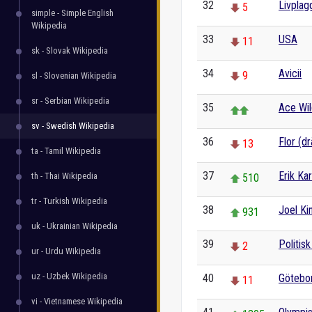
32
Livplag
5
simple - Simple English
Wikipedia
33
USA
11
sk - Slovak Wikipedia
34
Avicii
9
sl - Slovenian Wikipedia
sr - Serbian Wikipedia
35
Ace Wil
sv - Swedish Wikipedia
36
Flor (dr
13
ta - Tamil Wikipedia
37
Erik Ka
th - Thai Wikipedia
510
tr - Turkish Wikipedia
38
Joel K
931
uk - Ukrainian Wikipedia
39
Politis
2
ur - Urdu Wikipedia
uz - Uzbek Wikipedia
40
Götebo
11
vi - Vietnamese Wikipedia