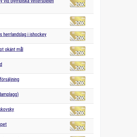
y vid olympiska vinterspelen
s herrlandslag i ishockey
ot okänt mål
nd
försäljning
damplagg)
skovsky
ppet