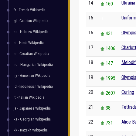
14
Ukraina
160
fr - French Wikipedia
15
Unifor
0
gl - Galician Wikipedia
he - Hebrew Wikipedia
16
Olympis
431
hi - Hindi Wikipedia
17
Charlott
1406
hr - Croatian Wikipedia
18
Melodif
147
hu - Hungarian Wikipedia
hy - Armenian Wikipedia
19
Olympis
1995
id - Indonesian Wikipedia
20
Curling
2607
it - Italian Wikipedia
21
Fettisd
38
ja - Japanese Wikipedia
ka - Georgian Wikipedia
22
Alice B
731
kk - Kazakh Wikipedia