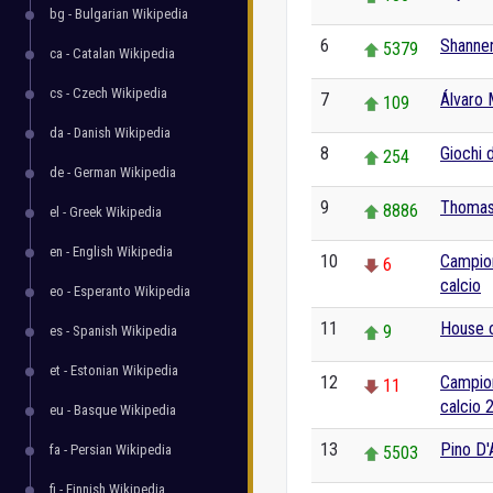
bg - Bulgarian Wikipedia
6
Shanne
5379
ca - Catalan Wikipedia
cs - Czech Wikipedia
7
Álvaro 
109
da - Danish Wikipedia
8
Giochi 
254
de - German Wikipedia
9
Thomas
8886
el - Greek Wikipedia
en - English Wikipedia
10
Campion
6
calcio
eo - Esperanto Wikipedia
11
House o
9
es - Spanish Wikipedia
et - Estonian Wikipedia
12
Campion
11
calcio 
eu - Basque Wikipedia
13
Pino D'
fa - Persian Wikipedia
5503
fi - Finnish Wikipedia