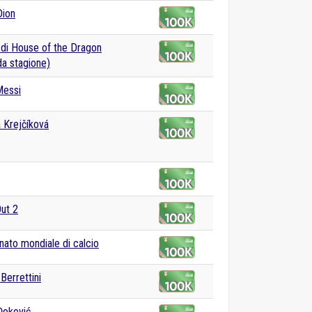
Dion
 di House of the Dragon
a stagione)
Messi
 Krejčíková
Out 2
ato mondiale di calcio
Berrettini
Đoković