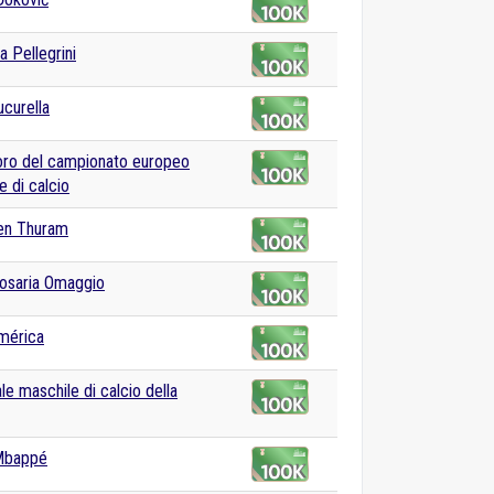
a Pellegrini
curella
oro del campionato europeo
e di calcio
en Thuram
osaria Omaggio
mérica
le maschile di calcio della
 Mbappé