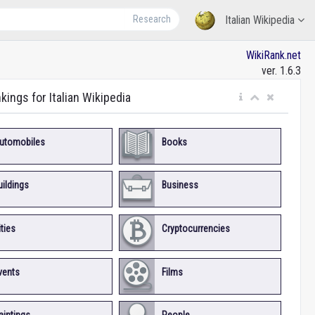
Research
Italian Wikipedia
WikiRank.net
ver. 1.6.3
kings for Italian Wikipedia
utomobiles
Books
uildings
Business
ities
Cryptocurrencies
vents
Films