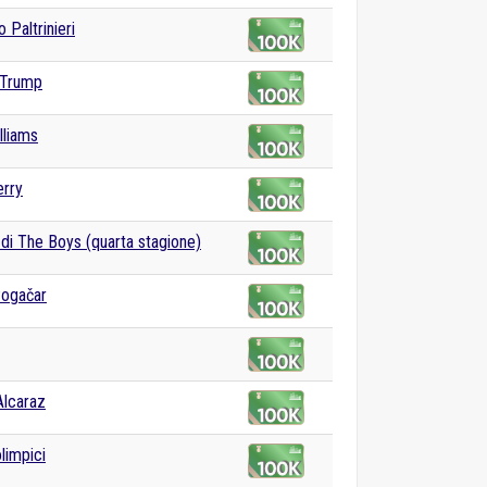
 Paltrinieri
 Trump
lliams
erry
 di The Boys (quarta stagione)
Pogačar
Alcaraz
limpici