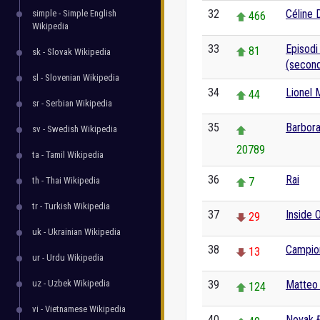
32
Céline 
simple - Simple English
466
Wikipedia
33
Episodi
81
sk - Slovak Wikipedia
(second
sl - Slovenian Wikipedia
34
Lionel 
44
sr - Serbian Wikipedia
35
Barbora
sv - Swedish Wikipedia
20789
ta - Tamil Wikipedia
36
Rai
th - Thai Wikipedia
7
tr - Turkish Wikipedia
37
Inside 
29
uk - Ukrainian Wikipedia
38
Campion
13
ur - Urdu Wikipedia
uz - Uzbek Wikipedia
39
Matteo 
124
vi - Vietnamese Wikipedia
40
Novak 