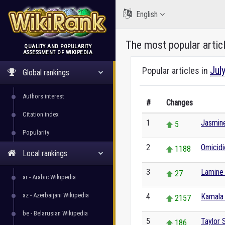
English
The most popular artic
QUALITY AND POPULARITY
ASSESSMENT OF WIKIPEDIA
WikiRank
Jul
Popular articles in
Global rankings
Authors interest
#
Changes
Citation index
1
Jasmine
5
Popularity
2
Omicidi
1188
Local rankings
3
Lamine
27
ar - Arabic Wikipedia
az - Azerbaijani Wikipedia
4
Kamala 
2157
be - Belarusian Wikipedia
5
Taylor 
186