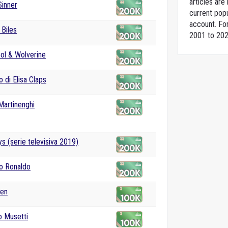
articles ar
Sinner
current popu
account. For
Biles
2001 to 202
ol & Wolverine
o di Elisa Claps
Martinenghi
s (serie televisiva 2019)
no Ronaldo
den
o Musetti