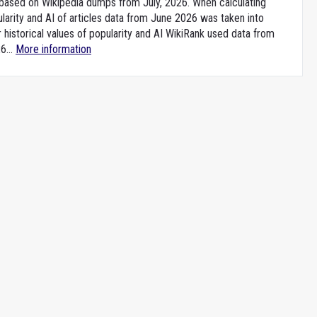
e based on Wikipedia dumps from July, 2026. When calculating
larity and AI of articles data from June 2026 was taken into
 historical values of popularity and AI WikiRank used data from
6...
More information