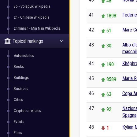
48
vo - Volapük Wikipedia
41
Federic
1898
zh - Chinese Wikipedia
zhminnan - Min Nan Wikipedia
42
Marc Cu
61
Topical rankings
43
Albo d'
30
maschil
Automobiles
44
Khéphr
190
Books
Buildings
45
Maria R
8589
Business
46
Copa A
63
Cities
47
Naziona
92
Cryptocurrencies
Spagna
Events
48
Kylian
1
Films