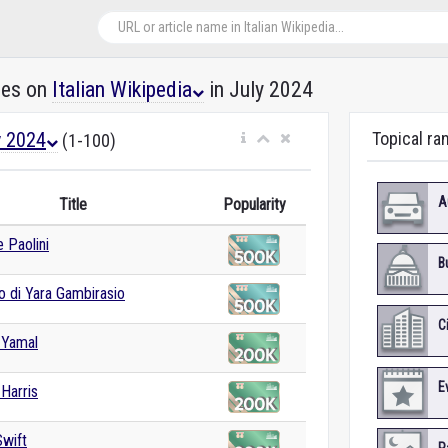
les on
Italian Wikipedia
in July 2024
y 2024
Topical ran
(1-100)
A
Title
Popularity
 Paolini
B
o di Yara Gambirasio
C
 Yamal
E
Harris
Swift