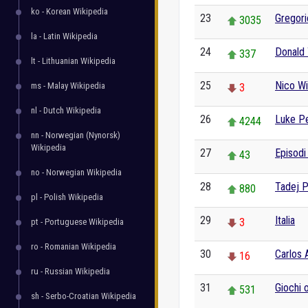
ko - Korean Wikipedia
23
Gregorio
3035
la - Latin Wikipedia
24
Donald
337
lt - Lithuanian Wikipedia
25
Nico Wi
ms - Malay Wikipedia
3
nl - Dutch Wikipedia
26
Luke P
4244
nn - Norwegian (Nynorsk)
Wikipedia
27
Episodi
43
no - Norwegian Wikipedia
28
Tadej 
880
pl - Polish Wikipedia
29
Italia
3
pt - Portuguese Wikipedia
ro - Romanian Wikipedia
30
Carlos 
16
ru - Russian Wikipedia
31
Giochi o
531
sh - Serbo-Croatian Wikipedia