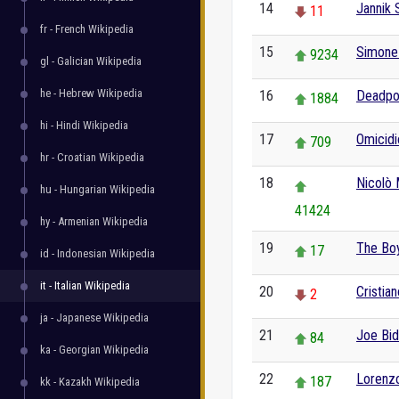
14
Jannik 
11
fr - French Wikipedia
15
Simone 
9234
gl - Galician Wikipedia
he - Hebrew Wikipedia
16
Deadpo
1884
hi - Hindi Wikipedia
17
Omicidi
709
hr - Croatian Wikipedia
18
Nicolò 
hu - Hungarian Wikipedia
41424
hy - Armenian Wikipedia
19
The Boy
17
id - Indonesian Wikipedia
it - Italian Wikipedia
20
Cristia
2
ja - Japanese Wikipedia
21
Joe Bi
84
ka - Georgian Wikipedia
22
Lorenz
187
kk - Kazakh Wikipedia