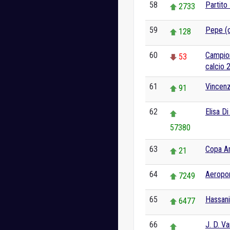
58
Partito
2733
59
Pepe (c
128
60
Campion
53
calcio 
61
Vincenz
91
62
Elisa D
57380
63
Copa A
21
64
Aeropor
7249
65
Hassani
6477
66
J. D. V