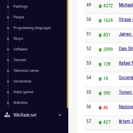
49
Michael
4372
Paintings
People
50
Strage 
1624
Programming languages
51
James 
831
Shops
52
Dani O
2099
Software
Taxones
53
Rafael 
128
Television series
54
Società
18
Universities
55
Torneo
Video games
290
Websites
56
Nazional
46
WikiRank.net
57
Artem 
427