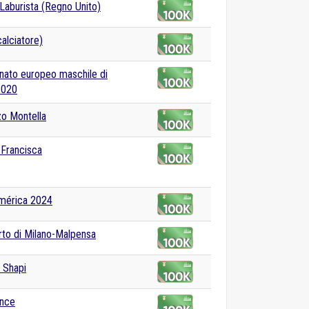
 Laburista (Regno Unito)
alciatore)
ato europeo maschile di
2020
o Montella
i Francisca
mérica 2024
to di Milano-Malpensa
 Shapi
ance