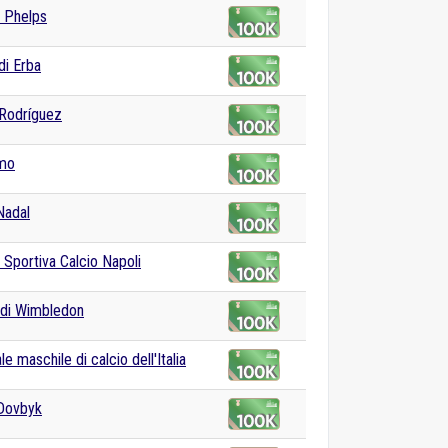
 Phelps
di Erba
Rodríguez
lmo
Nadal
 Sportiva Calcio Napoli
 di Wimbledon
e maschile di calcio dell'Italia
Dovbyk