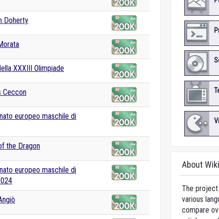
P
n Doherty
P
Morata
S
della XXXIII Olimpiade
T
 Ceccon
ato europeo maschile di
V
f the Dragon
About Wik
ato europeo maschile di
2024
The project 
various lang
Angiò
compare over