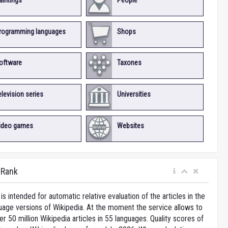
aintings
People
rogramming languages
Shops
oftware
Taxones
elevision series
Universities
ideo games
Websites
iRank
is intended for automatic relative evaluation of the articles in the
uage versions of Wikipedia. At the moment the service allows to
 50 million Wikipedia articles in 55 languages. Quality scores of