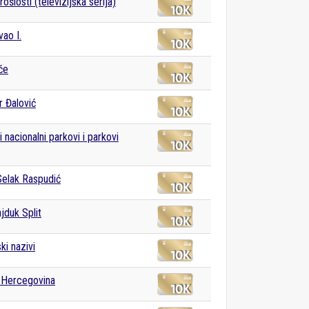
ošlosti (televizijska serija)
vao I.
će
 Đalović
 nacionalni parkovi i parkovi
Selak Raspudić
duk Split
ki nazivi
 Hercegovina