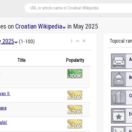
les on
Croatian Wikipedia
in May 2025
 2025
Topical ra
(1-100)
A
Title
Popularity
.
B
ao II.
C
papa
E
ljić