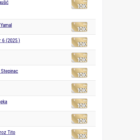
ušić
 Yamal
r 6 (2025.)
e Stepinac
jeka
roz Tito