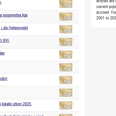
articles ar
n
current popu
account. For
a nogometna liga
2001 to 202
i zlu (telenovela)
t XVI.
dan
odrić
 lokalni izbori 2025.