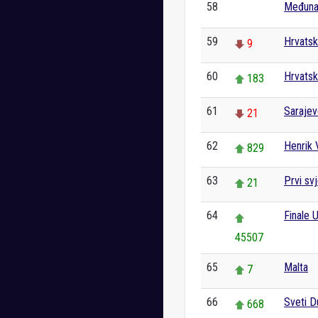
58
Međunar
0
59
Hrvatsk
9
60
Hrvatsk
183
61
Saraje
21
62
Henrik V
829
63
Prvi svj
21
64
Finale 
45507
65
Malta
7
66
Sveti 
668