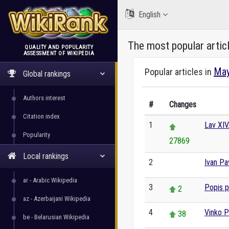
English
The most popular artic
QUALITY AND POPULARITY
ASSESSMENT OF WIKIPEDIA
WikiRank
May
Popular articles in
Global rankings
Authors interest
#
Changes
Citation index
1
Lav XIV
Popularity
27869
Local rankings
2
Ivan Pav
0
ar - Arabic Wikipedia
3
Popis 
2
az - Azerbaijani Wikipedia
4
Vinko Pu
38
be - Belarusian Wikipedia