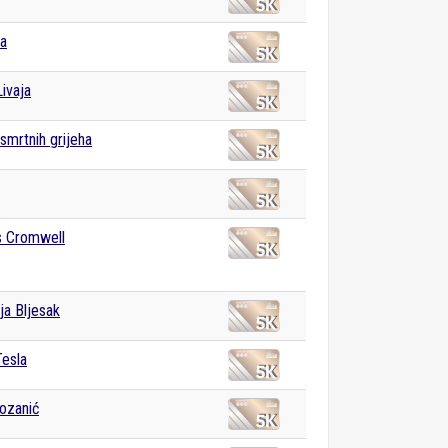
va
ivaja
mrtnih grijeha
 Cromwell
ja Bljesak
Tesla
ozanić