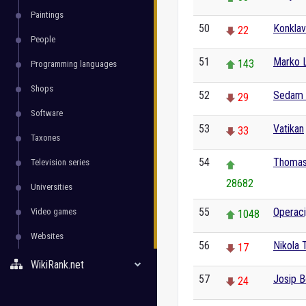
Paintings
50
Konkla
22
People
51
Marko L
143
Programming languages
Shops
52
Sedam s
29
Software
53
Vatikan
33
Taxones
54
Thomas
Television series
28682
Universities
55
Operaci
Video games
1048
Websites
56
Nikola 
17
WikiRank.net
57
Josip B
24