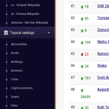
vo - Volapük Wikipedia
41
GNK Di
18
zh - Chinese Wikipedia
42
Tomisl
95
zhminnan - Min Nan Wikipedia
43
Domovin
8
Topical rankings
44
Marko 
194
Automobiles
Books
45
Kumovi (
23
Buildings
46
Rijeka
24
Business
47
Sveti A
797
Cities
Cryptocurrencies
48
Augusti
34699
Events
Films
49
Kralj T
33