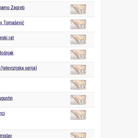
namo Zagreb
av Tomašević
ski rat
Bošnjak
televizijska serija)
ugustin
nci
omislav