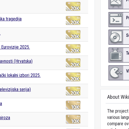
P
P
ška tragedija
.
S
Eurovizije 2025.
T
avnosti (Hrvatska)
V
čki lokalni izbori 2025.
levizijska serija)
About Wik
ka
The project 
various lang
piroza
compare over