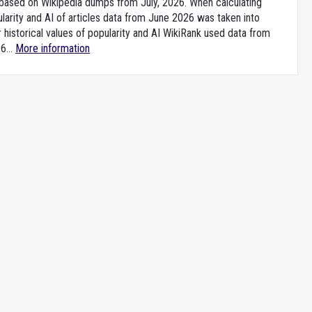
e based on Wikipedia dumps from July, 2026. When calculating
larity and AI of articles data from June 2026 was taken into
 historical values of popularity and AI WikiRank used data from
6...
More information