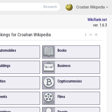
Research
Croatian Wikipedia
WikiRank.net
ver. 1.6.3
nkings for Croatian Wikipedia
utomobiles
Books
uildings
Business
ities
Cryptocurrencies
vents
Films