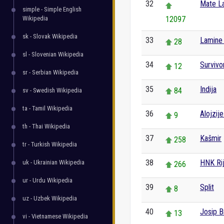
32
Mate La
simple - Simple English
Wikipedia
12097
sk - Slovak Wikipedia
33
Lamine
28
sl - Slovenian Wikipedia
34
Survivo
12
sr - Serbian Wikipedia
35
Indija
84
sv - Swedish Wikipedia
ta - Tamil Wikipedia
36
Alojzij
9
th - Thai Wikipedia
37
Kašmir
258
tr - Turkish Wikipedia
38
HNK Ri
uk - Ukrainian Wikipedia
266
ur - Urdu Wikipedia
39
Split
8
uz - Uzbek Wikipedia
40
Josip B
13
vi - Vietnamese Wikipedia