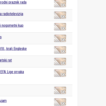
odni praznik rada
a radiotelevizija
i nogometni kup
vo
III., kralj Engleske
etski rat
UEFA Lige prvaka
Dujam