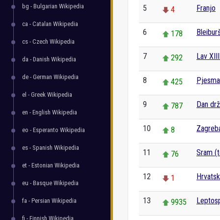
bg - Bulgarian Wikipedia
5
Franjo
4
ca - Catalan Wikipedia
6
Bleibur
178
cs - Czech Wikipedia
7
Lav XIII
292
da - Danish Wikipedia
de - German Wikipedia
8
Pjesma 
425
el - Greek Wikipedia
9
Dan drž
787
en - English Wikipedia
10
Zagreba
8
eo - Esperanto Wikipedia
es - Spanish Wikipedia
11
Sram (te
76
et - Estonian Wikipedia
12
Hrvats
1
eu - Basque Wikipedia
13
Leptos
fa - Persian Wikipedia
9935
fi - Finnish Wikipedia