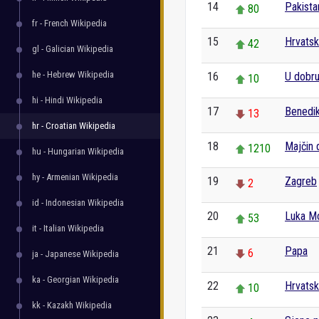
14
Pakista
80
fr - French Wikipedia
15
Hrvatsk
42
gl - Galician Wikipedia
he - Hebrew Wikipedia
16
U dobru 
10
hi - Hindi Wikipedia
17
Benedik
13
hr - Croatian Wikipedia
18
Majčin 
1210
hu - Hungarian Wikipedia
hy - Armenian Wikipedia
19
Zagreb
2
id - Indonesian Wikipedia
20
Luka M
53
it - Italian Wikipedia
21
Papa
6
ja - Japanese Wikipedia
ka - Georgian Wikipedia
22
Hrvatski
10
kk - Kazakh Wikipedia