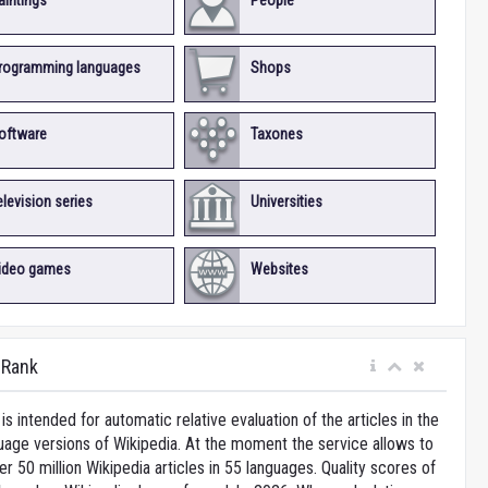
aintings
People
rogramming languages
Shops
oftware
Taxones
elevision series
Universities
ideo games
Websites
iRank
is intended for automatic relative evaluation of the articles in the
uage versions of Wikipedia. At the moment the service allows to
 50 million Wikipedia articles in 55 languages. Quality scores of