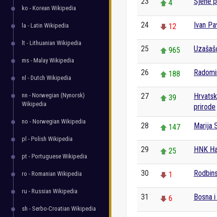
23
Sjene pr
4
ko - Korean Wikipedia
24
Ivan Pa
la - Latin Wikipedia
12
lt - Lithuanian Wikipedia
25
Uzašaš
965
ms - Malay Wikipedia
26
Radomir
188
nl - Dutch Wikipedia
nn - Norwegian (Nynorsk)
27
Hrvatski
39
Wikipedia
prirode
no - Norwegian Wikipedia
28
Marija 
147
pl - Polish Wikipedia
29
HNK Haj
25
pt - Portuguese Wikipedia
30
Rodbins
ro - Romanian Wikipedia
1
ru - Russian Wikipedia
31
Bosna i
6
sh - Serbo-Croatian Wikipedia