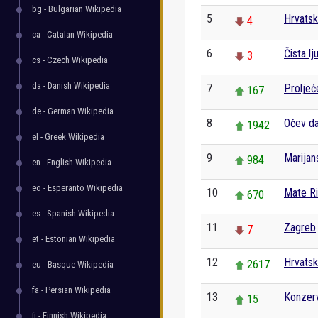
bg - Bulgarian Wikipedia
5
Hrvats
4
ca - Catalan Wikipedia
6
Čista lj
3
cs - Czech Wikipedia
da - Danish Wikipedia
7
Proljeć
167
de - German Wikipedia
8
Očev d
1942
el - Greek Wikipedia
9
Marijan
984
en - English Wikipedia
eo - Esperanto Wikipedia
10
Mate R
670
es - Spanish Wikipedia
11
Zagreb
7
et - Estonian Wikipedia
12
Hrvatski
2617
eu - Basque Wikipedia
fa - Persian Wikipedia
13
Konzerv
15
fi - Finnish Wikipedia