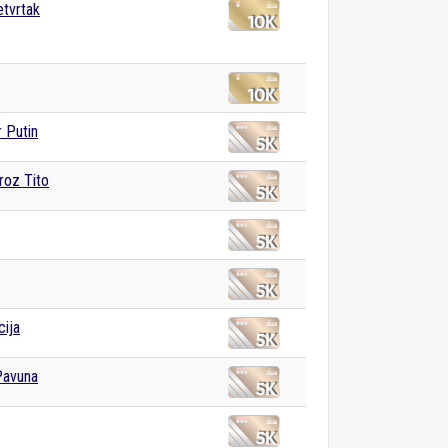
etvrtak
r Putin
roz Tito
cija
Pavuna