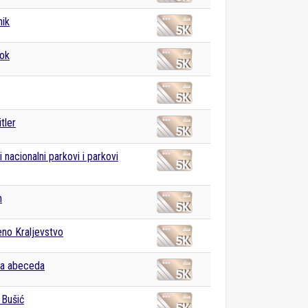
nik
ok
tler
 nacionalni parkovi i parkovi
m
eno Kraljevstvo
ka abeceda
 Bušić