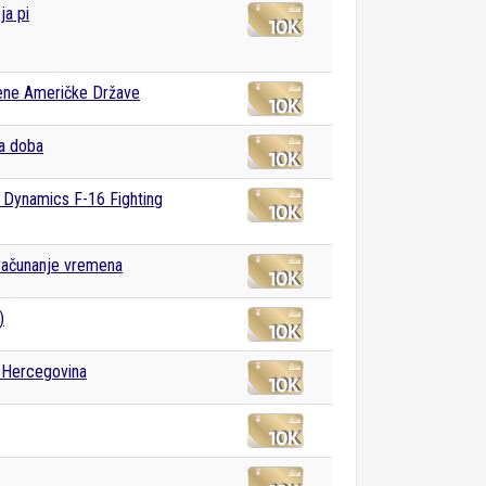
ja pi
ene Američke Države
a doba
 Dynamics F-16 Fighting
računanje vremena
)
 Hercegovina