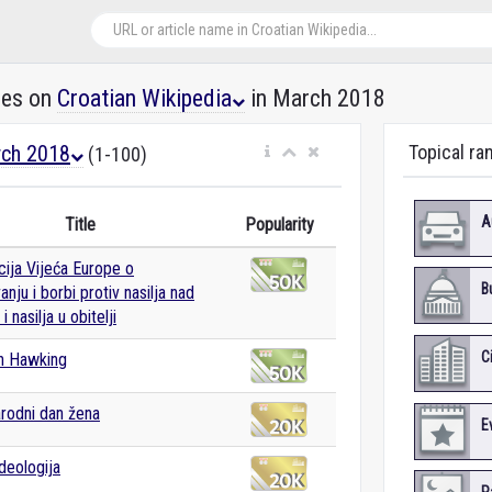
les on
Croatian Wikipedia
in March 2018
ch 2018
Topical ra
(1-100)
A
Title
Popularity
ija Vijeća Europe o
B
nju i borbi protiv nasilja nad
 nasilja u obitelji
C
n Hawking
rodni dan žena
E
deologija