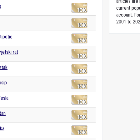
articles ar
a
current popu
account. For
2001 to 202
tipetić
jetski rat
etak
osip
Tesla
dan
ka