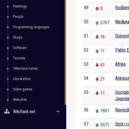
Paintings
49
Rodbins
3
People
50
Međuna
5707
Programming languages
51
Domovin
16
Shops
Software
52
Pablo 
11
Taxones
53
Afrika
41
Television series
54
Anksio
21
Universities
Video games
55
Socijal
11
Jugosla
Websites
56
Ravnod
1801
WikiRank.net
57
Spol i r
5571