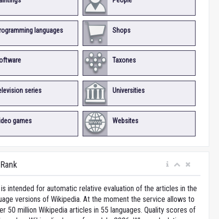
aintings
People
rogramming languages
Shops
oftware
Taxones
elevision series
Universities
ideo games
Websites
iRank
is intended for automatic relative evaluation of the articles in the
uage versions of Wikipedia. At the moment the service allows to
 50 million Wikipedia articles in 55 languages. Quality scores of