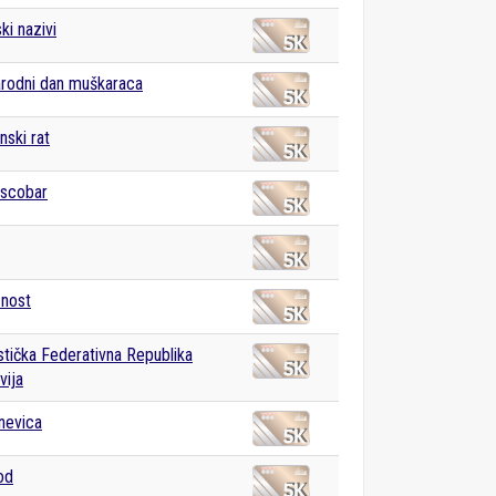
ki nazivi
rodni dan muškaraca
ski rat
Escobar
znost
istička Federativna Republika
vija
nevica
od