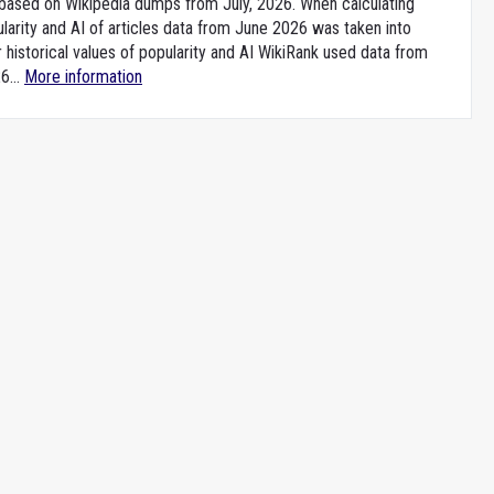
e based on Wikipedia dumps from July, 2026. When calculating
larity and AI of articles data from June 2026 was taken into
 historical values of popularity and AI WikiRank used data from
6...
More information