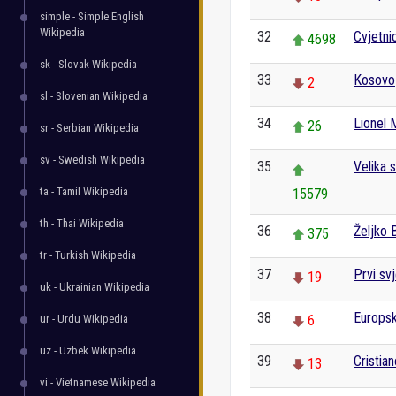
simple - Simple English
Wikipedia
32
Cvjetni
4698
sk - Slovak Wikipedia
33
Kosovo
2
sl - Slovenian Wikipedia
34
Lionel 
26
sr - Serbian Wikipedia
sv - Swedish Wikipedia
35
Velika 
ta - Tamil Wikipedia
15579
th - Thai Wikipedia
36
Željko 
375
tr - Turkish Wikipedia
37
Prvi svj
19
uk - Ukrainian Wikipedia
38
Europsk
ur - Urdu Wikipedia
6
uz - Uzbek Wikipedia
39
Cristia
13
vi - Vietnamese Wikipedia