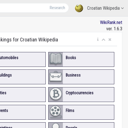
Research
Croatian Wikipedia
WikiRank.net
ver. 1.6.3
nkings for Croatian Wikipedia
utomobiles
Books
uildings
Business
ities
Cryptocurrencies
vents
Films