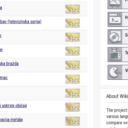
P
ka
P
ubav (televizijska serija)
e
S
an
T
ska brazda
V
imac
About Wik
 uskrsni običaji
The project 
various lang
acija metala
compare over