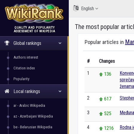
English
The most popular artic
QUALITY AND POPULARITY
ASSESSMENT OF WIKIPEDIA
WikiRank
Mar
Popular articles in
Global rankings
Authors interest
#
Changes
Citation index
1
Konvenc
136
Popularity
sprečava
ženama i
Local rankings
2
Stephe
617
ar - Arabic Wikipedia
3
Međuna
525
az - Azerbaijani Wikipedia
4
Rodna i
be - Belarusian Wikipedia
1216