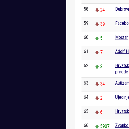
58
Dubrov
24
59
Facebo
39
60
Mostar
5
61
Adolf Hi
7
62
Hrvatski
2
prirode
63
Autiza
34
64
Ujedinj
2
65
Hrvats
6
66
Zvonko
5907