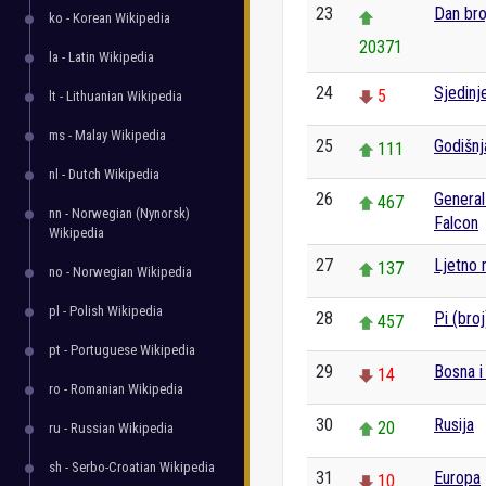
23
Dan bro
ko - Korean Wikipedia
20371
la - Latin Wikipedia
24
Sjedinj
5
lt - Lithuanian Wikipedia
ms - Malay Wikipedia
25
Godišnj
111
nl - Dutch Wikipedia
26
General
467
nn - Norwegian (Nynorsk)
Falcon
Wikipedia
27
Ljetno 
137
no - Norwegian Wikipedia
pl - Polish Wikipedia
28
Pi (broj
457
pt - Portuguese Wikipedia
29
Bosna i
14
ro - Romanian Wikipedia
30
Rusija
20
ru - Russian Wikipedia
sh - Serbo-Croatian Wikipedia
31
Europa
10