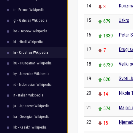
14
Korizm
3
fr - French Wikipedia
15
Uskrs
gl - Galician Wikipedia
679
he - Hebrew Wikipedia
16
Petar S
1339
hi - Hindi Wikipedia
17
Drugi sv
7
hr - Croatian Wikipedia
hu - Hungarian Wikipedia
18
Veliki p
6739
hy - Armenian Wikipedia
19
Sveti J
620
id - Indonesian Wikipedia
20
Nikola 
14
it - Italian Wikipedia
ja - Japanese Wikipedia
21
Majčin 
574
ka - Georgian Wikipedia
22
Njemač
15
kk - Kazakh Wikipedia