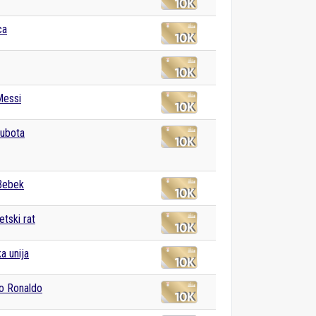
ca
Messi
subota
Bebek
etski rat
a unija
no Ronaldo