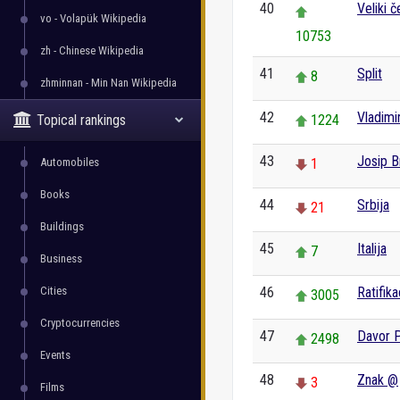
40
Veliki č
vo - Volapük Wikipedia
10753
zh - Chinese Wikipedia
41
Split
8
zhminnan - Min Nan Wikipedia
42
Vladimi
Topical rankings
1224
43
Josip B
Automobiles
1
Books
44
Srbija
21
Buildings
45
Italija
7
Business
Cities
46
Ratifika
3005
Cryptocurrencies
47
Davor 
2498
Events
48
Znak @
3
Films