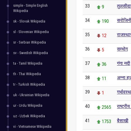
simple - Simple English
33
तुलसीद
9
Wikipedia
34
सरोजिनी
190
sk - Slovak Wikipedia
sl - Slovenian Wikipedia
35
राजस्था
12
sr - Serbian Wikipedia
36
सम्भोग
5
sv - Swedish Wikipedia
37
गंगा नदी
ta - Tamil Wikipedia
36
th - Thai Wikipedia
38
अन्ना हज
11
tr - Turkish Wikipedia
39
गर्भावस्थ
1
uk - Ukrainian Wikipedia
ur - Urdu Wikipedia
40
राष्ट्री
2565
uz - Uzbek Wikipedia
41
बैसाखी
1753
vi - Vietnamese Wikipedia