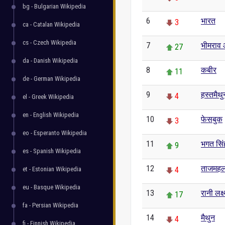
bg - Bulgarian Wikipedia
6
भारत
3
ca - Catalan Wikipedia
cs - Czech Wikipedia
7
भीमराव 
27
da - Danish Wikipedia
8
कबीर
11
de - German Wikipedia
9
हस्तमैथु
4
el - Greek Wikipedia
en - English Wikipedia
10
फेसबुक
3
eo - Esperanto Wikipedia
11
भगत सिं
9
es - Spanish Wikipedia
12
ताजमह
et - Estonian Wikipedia
4
eu - Basque Wikipedia
13
रानी लक्ष
17
fa - Persian Wikipedia
14
मैथुन
4
fi - Finnish Wikipedia