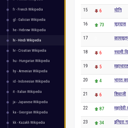
fr - French Wikipedia
15
योनि
6
gl - Galician Wikipedia
16
सूरदास
73
he - Hebrew Wikipedia
17
कामसूत्
0
hi - Hindi Wikipedia
hr - Croatian Wikipedia
18
स्वामी व
6
hu - Hungarian Wikipedia
19
महाभार
5
hy - Armenian Wikipedia
20
भारत का
4
id - Indonesian Wikipedia
it - Italian Wikipedia
21
शिवाजी
6
ja - Japanese Wikipedia
22
महादेवी व
87
ka - Georgian Wikipedia
23
इन्दिरा ग
34
kk - Kazakh Wikipedia