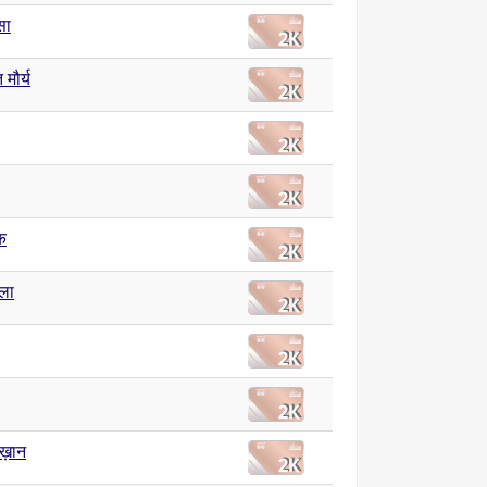
सा
त मौर्य
क
ला
ख़ान