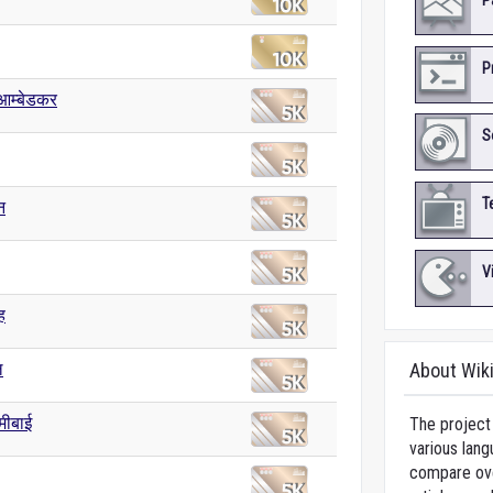
P
P
आम्बेडकर
S
T
न
V
ह
ल
About Wik
्मीबाई
The project 
various lang
compare over