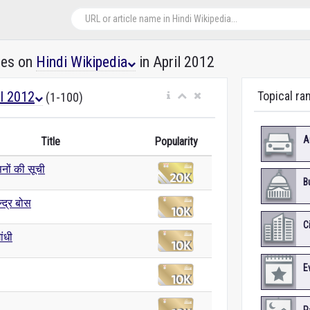
les on
Hindi Wikipedia
in April 2012
il 2012
Topical ra
(1-100)
A
Title
Popularity
ों की सूची
B
्द्र बोस
C
ांधी
E