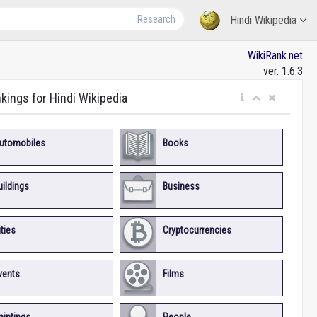
Research
Hindi Wikipedia
WikiRank.net
ver. 1.6.3
nkings for Hindi Wikipedia
utomobiles
Books
uildings
Business
ities
Cryptocurrencies
vents
Films