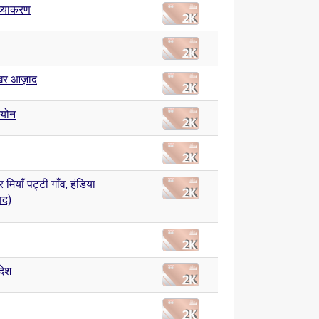
ी व्याकरण
ेखर आज़ाद
ियोन
मियाँ पट्टी गाँव, हंडिया
ाद)
देश