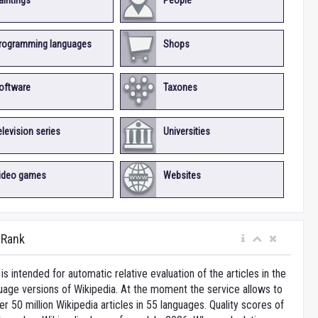
aintings
People
rogramming languages
Shops
oftware
Taxones
elevision series
Universities
ideo games
Websites
iRank
is intended for automatic relative evaluation of the articles in the
uage versions of Wikipedia. At the moment the service allows to
 50 million Wikipedia articles in 55 languages. Quality scores of