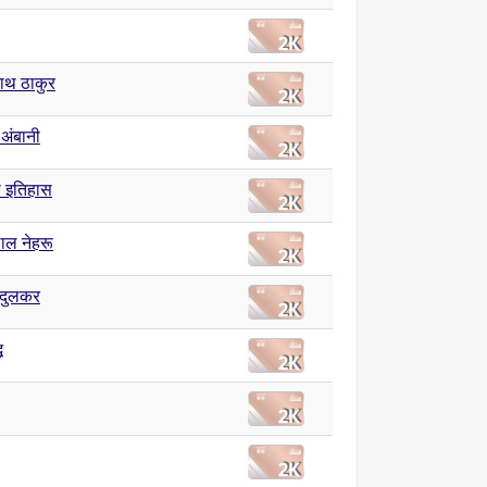
नाथ ठाकुर
 अंबानी
 इतिहास
ाल नेहरू
ंदुलकर
ध