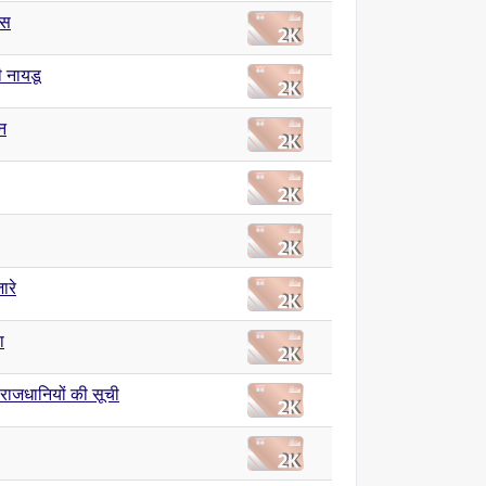
ास
 नायडू
न
ारे
ा
य राजधानियों की सूची