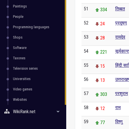
Paintings
51
तिब्बत
334
People
52
प्रदूषण
24
Programming languages
53
रामदेव
Shops
28
Software
54
सूर्यकान्
221
Taxones
55
हिंदी साह
15
Television series
Universities
56
उत्तराखण
13
Video games
57
परशुराम
303
Websites
58
राम
12
WikiRank.net
59
विष्णु
77