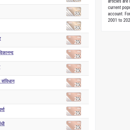
articles ar
current popu
account. For
2001 to 202
र
िवेकानन्द
त
 संविधान
र्मा
ांधी