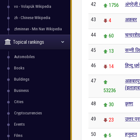
42
अंग्रेज़
1756
vo - Volapük Wikipedia
zh - Chinese Wikipedia
43
अकबर
4
zhminnan - Min Nan Wikipedia
44
चन्द्रश
60
Topical rankings
45
सन्नी ल
13
Automobiles
46
हिन्दू धर्म
14
Books
Buildings
47
अकबरपुर 
(इलाहाब
53236
Business
Cities
48
कृष्ण
30
Cryptocurrencies
49
उत्तर प्र
23
Events
50
हनुमान
6
Films