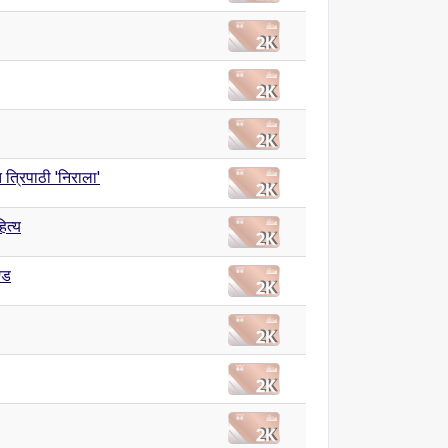
त त्रिपाठी 'निराला'
ित्य
्ड