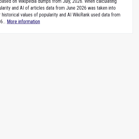
e based on Wikipedia dumps from July, 2026. When calculating
larity and AI of articles data from June 2026 was taken into
 historical values of popularity and AI WikiRank used data from
6...
More information