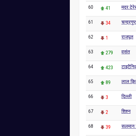
60
मदर टेरे
41
61
चन्द्रगुप्
34
62
राजपूत
1
63
वसंत
279
64
टाइटैनि
423
65
लाल क़ि
89
66
दिल्ली
3
67
शिश्न
2
68
सलमान 
39