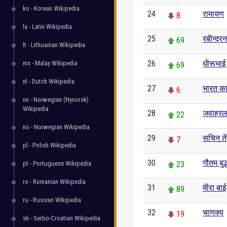
ko - Korean Wikipedia
24
रामायण
8
la - Latin Wikipedia
25
रबीन्द्र
69
lt - Lithuanian Wikipedia
26
धीरूभाई
ms - Malay Wikipedia
69
nl - Dutch Wikipedia
27
भारत का
6
nn - Norwegian (Nynorsk)
Wikipedia
28
जवाहरल
22
no - Norwegian Wikipedia
29
सचिन ते
7
pl - Polish Wikipedia
30
गौतम बुद्
pt - Portuguese Wikipedia
23
ro - Romanian Wikipedia
31
मीरा बाई
89
ru - Russian Wikipedia
32
चाणक्य
19
sh - Serbo-Croatian Wikipedia