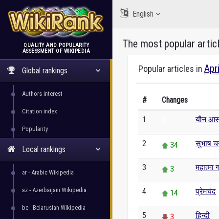
English
The most popular artic
QUALITY AND POPULARITY
ASSESSMENT OF WIKIPEDIA
WikiRank
Apr
Popular articles in
Global rankings
Authors interest
#
Changes
Citation index
1
यौन आसन
0
Popularity
2
सुभाष चन
34
Local rankings
3
महात्मा ग
3
ar - Arabic Wikipedia
az - Azerbaijani Wikipedia
4
प्रेमचंद
14
be - Belarusian Wikipedia
5
हिन्दी
3