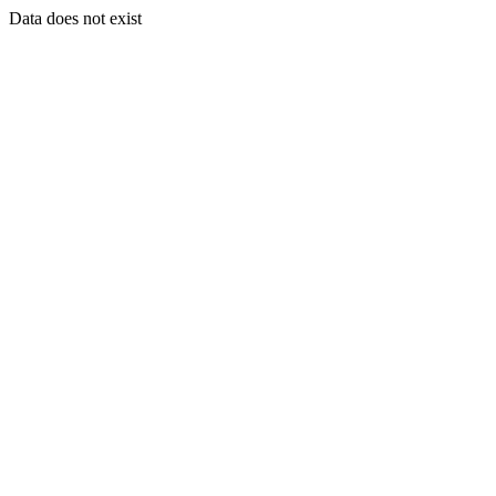
Data does not exist