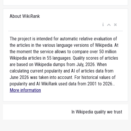
About WikiRank
The project is intended for automatic relative evaluation of
the articles in the various language versions of Wikipedia. At
the moment the service allows to compare over 50 million
Wikipedia articles in 55 languages. Quality scores of articles
are based on Wikipedia dumps from July, 2026. When
calculating current popularity and AI of articles data from
June 2026 was taken into account. For historical values of
popularity and AI WikiRank used data from 2001 to 2026...
More information
In Wikipedia quality we trust