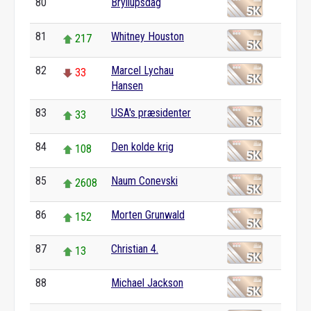
80
Bryllupsdag
0
81
Whitney Houston
217
82
Marcel Lychau
33
Hansen
83
USA's præsidenter
33
84
Den kolde krig
108
85
Naum Conevski
2608
86
Morten Grunwald
152
87
Christian 4.
13
88
Michael Jackson
0