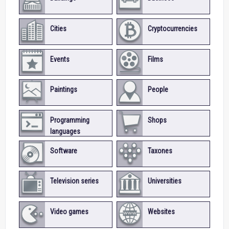
Cities
Cryptocurrencies
Events
Films
Paintings
People
Programming
Shops
languages
Software
Taxones
Television series
Universities
Video games
Websites