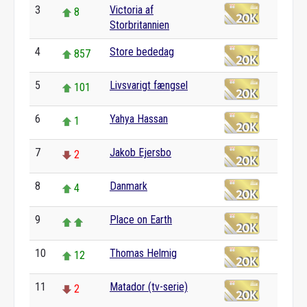
3
Victoria af
8
Storbritannien
4
Store bededag
857
5
Livsvarigt fængsel
101
6
Yahya Hassan
1
7
Jakob Ejersbo
2
8
Danmark
4
9
Place on Earth
10
Thomas Helmig
12
11
Matador (tv-serie)
2