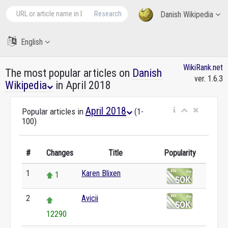
Research
Danish Wikipedia
English
WikiRank.net
The most popular articles on
Danish
ver. 1.6.3
Wikipedia
in April 2018
April 2018
Popular articles in
(1-
100)
#
Changes
Title
Popularity
1
Karen Blixen
1
2
Avicii
12290