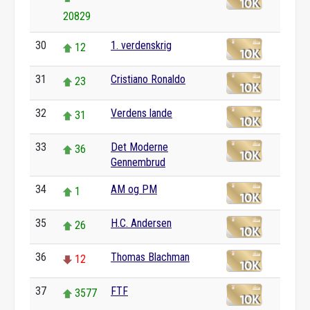
20829
30
1. verdenskrig
12
31
Cristiano Ronaldo
23
32
Verdens lande
31
33
Det Moderne
36
Gennembrud
34
AM og PM
1
35
H.C. Andersen
26
36
Thomas Blachman
12
37
FTF
3577