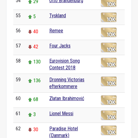
54
Otto Brandenburg
29
55
Tyskland
5
56
Remee
40
57
Four Jacks
42
58
Eurovision Song
130
Contest 2018
59
Dronning Victorias
136
efterkommere
60
Zlatan Ibrahimović
68
61
Lionel Messi
3
62
Paradise Hotel
30
(Danmark)