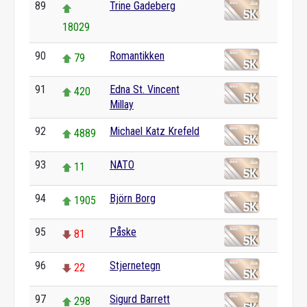
89
Trine Gadeberg
18029
90
Romantikken
79
91
Edna St. Vincent
420
Millay
92
Michael Katz Krefeld
4889
93
NATO
11
94
Björn Borg
1905
95
Påske
81
96
Stjernetegn
22
97
Sigurd Barrett
298