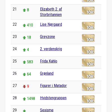
21
Elizabeth 2. af
8
Storbritannien
22
Lise Nørgaard
410
23
Greyzone
18
24
2. verdenskrig
4
25
Frida Kahlo
583
26
Grønland
64
27
Figurer i Matador
9
28
Hvidstengruppen
1498
29
Sexisme