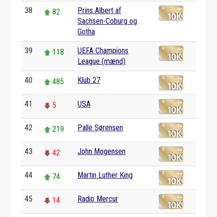
38
Prins Albert af
82
Sachsen-Coburg og
Gotha
39
UEFA Champions
118
League (mænd)
40
Klub 27
485
41
USA
5
42
Palle Sørensen
219
43
John Mogensen
42
44
Martin Luther King
74
45
Radio Mercur
14