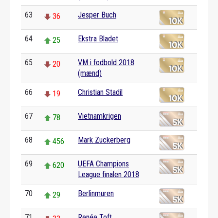
63
Jesper Buch
36
64
Ekstra Bladet
25
65
VM i fodbold 2018
20
(mænd)
66
Christian Stadil
19
67
Vietnamkrigen
78
68
Mark Zuckerberg
456
69
UEFA Champions
620
League finalen 2018
70
Berlinmuren
29
71
Renée Toft