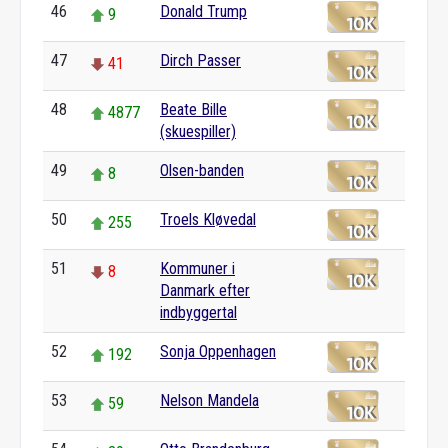
46
Donald Trump
9
47
Dirch Passer
41
48
Beate Bille
4877
(skuespiller)
49
Olsen-banden
8
50
Troels Kløvedal
255
51
Kommuner i
8
Danmark efter
indbyggertal
52
Sonja Oppenhagen
192
53
Nelson Mandela
59