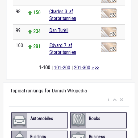
98
Charles 3. af
150
Storbritannien
99
Dan Turèll
234
100
Edvard 7. af
281
Storbritannien
1-100
|
101-200
|
201-300
>
>>
Topical rankings for Danish Wikipedia
Automobiles
Books
Buildings
Business