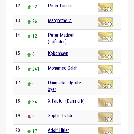
12
Peter Lundin
22
13
Margrethe 2.
26
14
Peter Madsen
12
(opfinder)
15
København
6
16
Mohamed Salah
241
17
Danmarks største
6
byer
18
X Factor (Danmark)
34
19
Sophie Løhde
9
20
Adolf Hitler
17