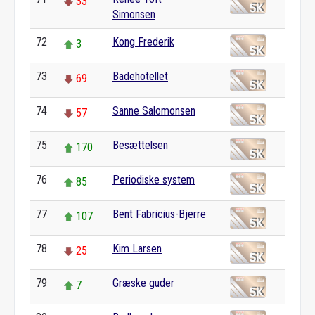
33
Simonsen
72
Kong Frederik
3
73
Badehotellet
69
74
Sanne Salomonsen
57
75
Besættelsen
170
76
Periodiske system
85
77
Bent Fabricius-Bjerre
107
78
Kim Larsen
25
79
Græske guder
7