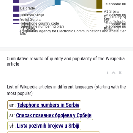
Cumulative results of quality and popularity of the Wikipedia
article
List of Wikipedia articles in different languages (starting with the
most popular):
en:
Telephone numbers in Serbia
sr:
Списак позивних бројева у Србији
sh:
Lista pozivnih brojeva u Srbiji