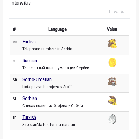
Interwikis
#
Language
Value
en
English
Telephone numbers in Serbia
ru
Russian
Телефонный план нумерации Сербии
sh
Serbo-Croatian
Lista pozivnih brojeva u Srbiji
sr
Serbian
Списак позивних бројева у Србији
tr
Turkish
Sırbistan'da telefon numaraları