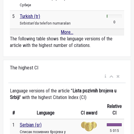
Србији
5
Turkish (tr)
0
Sırbistan'da telefon numaraları
More...
The following table shows the language versions of the
article with the highest number of citations.
The highest CI
Language versions of the article "
Lista pozivnih brojeva u
Srbiji
" with the highest Citation Index (CI)
Relative
#
Language
CI award
CI
1
Serbian (sr)
5 015
Списак позивних бројева у