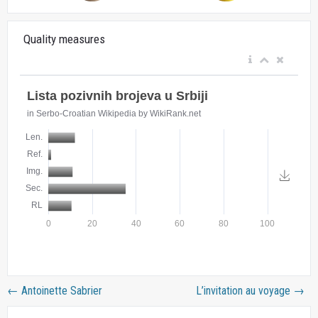
Quality measures
←
Antoinette Sabrier
L’invitation au voyage
→