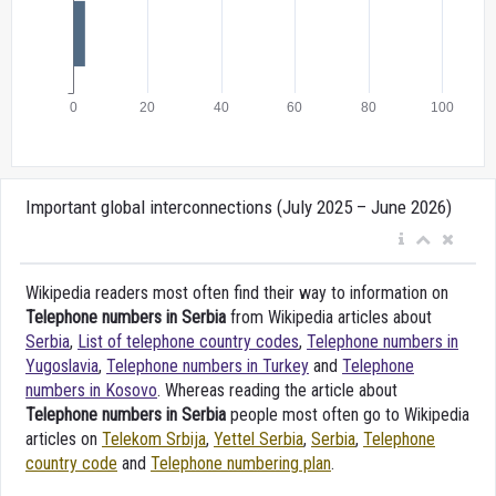
Important global interconnections (July 2025 – June 2026)
Wikipedia readers most often find their way to information on
Telephone numbers in Serbia
from Wikipedia articles about
Serbia
,
List of telephone country codes
,
Telephone numbers in
Yugoslavia
,
Telephone numbers in Turkey
and
Telephone
numbers in Kosovo
. Whereas reading the article about
Telephone numbers in Serbia
people most often go to Wikipedia
articles on
Telekom Srbija
,
Yettel Serbia
,
Serbia
,
Telephone
country code
and
Telephone numbering plan
.