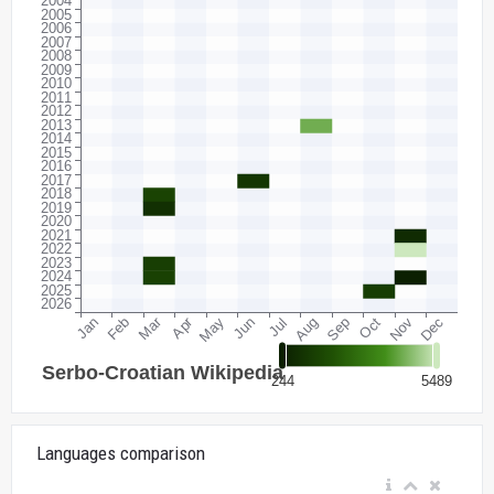
Languages comparison