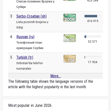
425 244
Списак позивних бројева у
Србији
3
Serbo-Croatian (sh)
416 919
Lista pozivnih brojeva u
Srbiji
4
Russian (ru)
52 571
Телефонный план
нумерации Сербии
5
Turkish (tr)
17 954
Sırbistan'da telefon
numaraları
More...
The following table shows the language versions of the
article with the highest popularity in the last month.
Most popular in June 2026