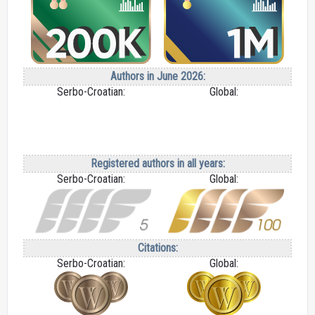
Authors in June 2026:
Serbo-Croatian:
Global:
Registered authors in all years:
Serbo-Croatian:
Global:
Citations:
Serbo-Croatian:
Global: