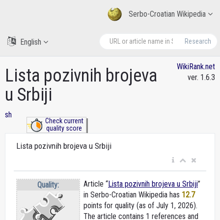
Serbo-Croatian Wikipedia
English
Research
WikiRank.net
Lista pozivnih brojeva
ver. 1.6.3
u Srbiji
sh
Check current
quality score
Lista pozivnih brojeva u Srbiji
Article “
Lista pozivnih brojeva u Srbiji
”
Quality:
in Serbo-Croatian Wikipedia
has
12.7
points for quality (as of July 1, 2026).
The article contains 1 references and