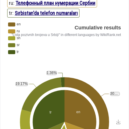
ru:
Телефонный план нумерации Сербии
tr:
Sırbistan'da telefon numaraları