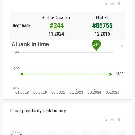
Serbo-Croatian:
Global:
#244
#85755
Best Rank
11.2024
12.2016
Local popularity rank history