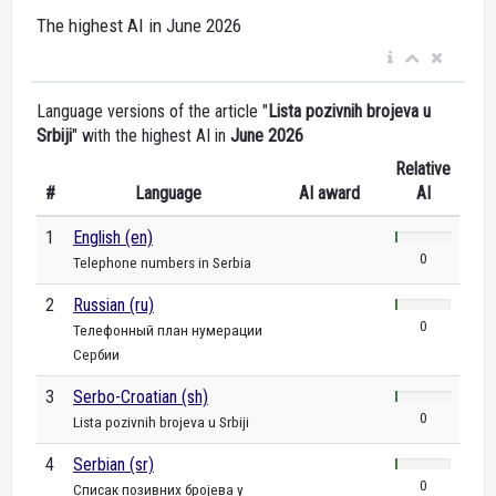
The highest AI in June 2026
Language versions of the article "
Lista pozivnih brojeva u
Srbiji
" with the highest AI in
June 2026
Relative
#
Language
AI award
AI
1
English (en)
0
Telephone numbers in Serbia
2
Russian (ru)
0
Телефонный план нумерации
Сербии
3
Serbo-Croatian (sh)
0
Lista pozivnih brojeva u Srbiji
4
Serbian (sr)
0
Списак позивних бројева у