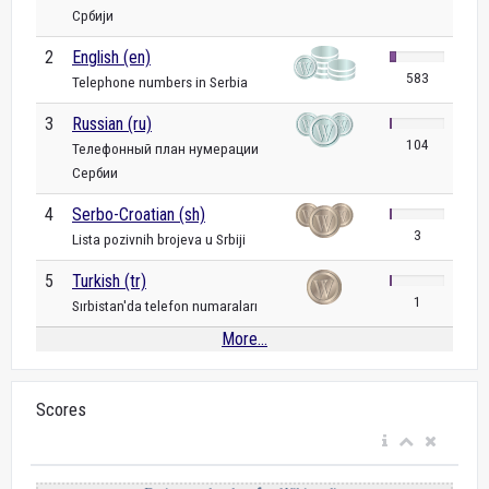
Србији
2
English (en)
583
Telephone numbers in Serbia
3
Russian (ru)
104
Телефонный план нумерации
Сербии
4
Serbo-Croatian (sh)
3
Lista pozivnih brojeva u Srbiji
5
Turkish (tr)
1
Sırbistan'da telefon numaraları
More...
Scores