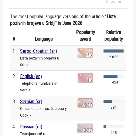
The most popular language versions of the article "
Lista
pozivnih brojeva u Srbiji
" in
June 2026
Popularity
Relative
#
Language
award
popularity
1
Serbo-Croatian (sh)
2 023
Lista pozivnih brojeva u
Srbiji
2
English (en)
1 424
Telephone numbers in
Serbia
3
Serbian (sr)
891
Списак позивних бројева у
Србији
4
Russian (ru)
248
Телефонный план