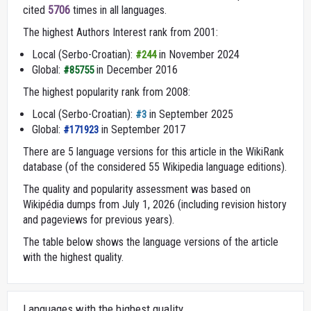
cited
5706
times in all languages.
The highest Authors Interest rank from 2001:
Local (Serbo-Croatian):
in November 2024
#244
Global:
in December 2016
#85755
The highest popularity rank from 2008:
Local (Serbo-Croatian):
in September 2025
#3
Global:
in September 2017
#171923
There are 5 language versions for this article in the WikiRank
database (of the considered 55 Wikipedia language editions).
The quality and popularity assessment was based on
Wikipédia dumps from July 1, 2026 (including revision history
and pageviews for previous years).
The table below shows the language versions of the article
with the highest quality.
Languages with the highest quality