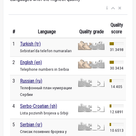
Quality
#
Language
Quality grade
score
1
Turkish (tr)
31.3498
Sırbistan'da telefon numaraları
2
English (en)
30.3434
Telephone numbers in Serbia
3
Russian (ru)
14.405
Телефонный план нумерации
Сербии
4
Serbo-Croatian (sh)
12.6891
Lista pozivnih brojeva u Srbiji
5
Serbian (sr)
10.6513
Списак позивних бројева у