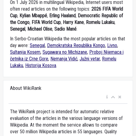
On 1 July 2026 in multilingual Wikipedia, Internet users most
often read articles on the following topics:
2026 FIFA World
Cup
,
Kylian Mbappé
,
Erling Haaland
,
Democratic Republic of
the Congo
,
FIFA World Cup
,
Harry Kane
,
Romelu Lukaku
,
Senegal
,
Michael Olise
,
Sadio Mané
.
In Serbo-Croatian Wikipedia the most popular articles on that
day were:
Senegal
,
Demokratska Republika Kongo
,
Livno
,
Sultanija Kosem
,
Sugawara no Michizane
,
Proboj Nijemaca i
četnika iz Crne Gore
,
Nemanja Vidić
,
Južni vetar
,
Romelu
Lukaku
,
Historija Kosova
.
About WikiRank
The WikiRank project is intended for automatic relative
evaluation of the articles in the various language versions of
Wikipedia. At the moment the service allows to compare
over 50 million Wikipedia articles in 55 languages. Quality