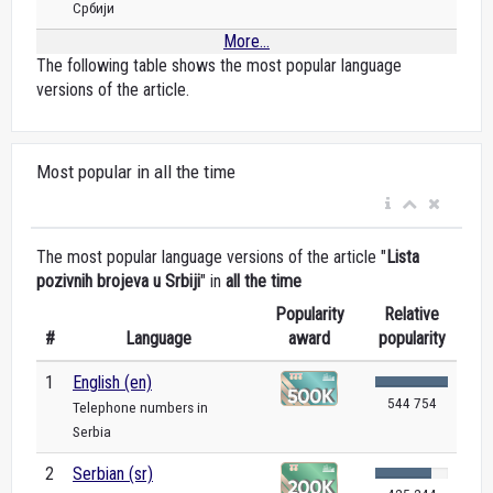
Србији
More...
The following table shows the most popular language
versions of the article.
Most popular in all the time
The most popular language versions of the article "
Lista
pozivnih brojeva u Srbiji
" in
all the time
Popularity
Relative
#
Language
award
popularity
1
English (en)
544 754
Telephone numbers in
Serbia
2
Serbian (sr)