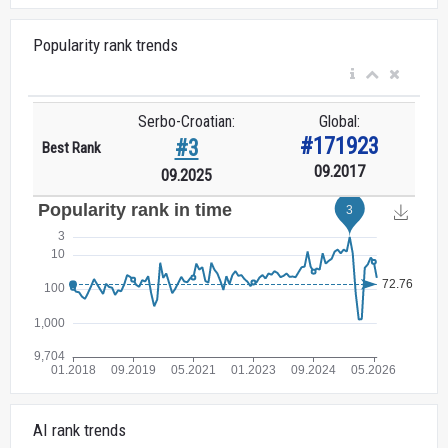
Popularity rank trends
Serbo-Croatian:
Global:
#171923
#3
Best Rank
09.2017
09.2025
AI rank trends