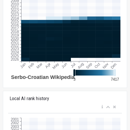
Local AI rank history