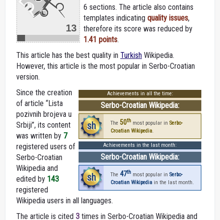
6 sections. The article also contains
templates indicating
quality issues
,
13
therefore its score was reduced by
1.41 points
.
This article has the best quality in
Turkish
Wikipedia.
However, this article is the most popular in Serbo-Croatian
version.
Since the creation
Achievements in all the time:
of article “Lista
Serbo-Croatian Wikipedia:
pozivnih brojeva u
th
50
sh
The
most popular in
Serbo-
Srbiji”, its content
Croatian Wikipedia
.
was written by
7
registered users of
Achievements in the last month:
Serbo-Croatian Wikipedia:
Serbo-Croatian
Wikipedia and
th
47
sh
The
most popular in
Serbo-
edited by
143
Croatian Wikipedia
in the last month.
registered
Wikipedia users in all languages.
The article is cited
3
times in Serbo-Croatian Wikipedia and