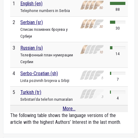
1
English (en)
88
Telephone numbers in Serbia
2
Serbian (sr)
30
Списак позивних бројева у
Србији
3
Russian (ru)
14
Телефонный план нумерации
Сербии
4
Serbo-Croatian (sh)
7
Lista pozivnih brojeva u Srbiji
5
Turkish (tr)
4
Sırbistan'da telefon numaraları
More...
The following table shows the language versions of the
article with the highest Authors’ Interest in the last month.