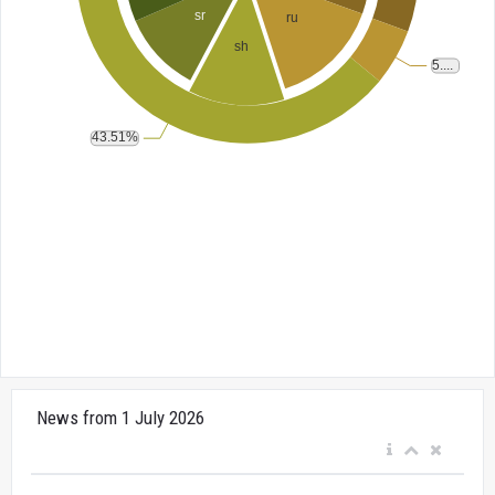
News from 1 July 2026