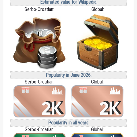
Estimated value for Wikipedia:
Serbo-Croatian:
Global:
Popularity in June 2026:
Serbo-Croatian:
Global:
Popularity in all years:
Serbo-Croatian:
Global: