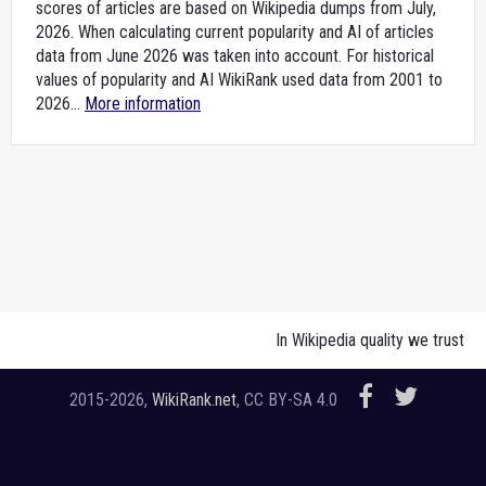
scores of articles are based on Wikipedia dumps from July,
2026. When calculating current popularity and AI of articles
data from June 2026 was taken into account. For historical
values of popularity and AI WikiRank used data from 2001 to
2026...
More information
In Wikipedia quality we trust
2015-2026,
WikiRank.net
, CC BY-SA 4.0