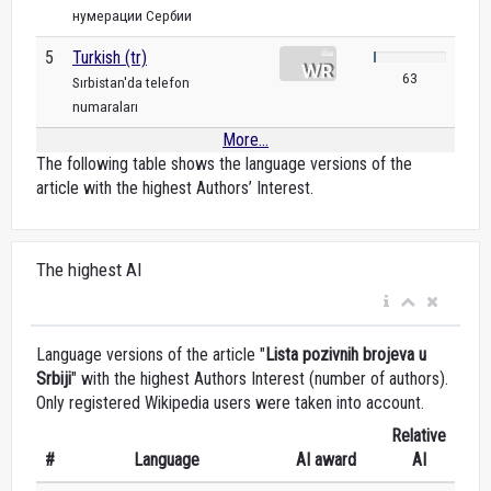
нумерации Сербии
5
Turkish (tr)
63
Sırbistan'da telefon
numaraları
More...
The following table shows the language versions of the
article with the highest Authors’ Interest.
The highest AI
Language versions of the article "
Lista pozivnih brojeva u
Srbiji
" with the highest Authors Interest (number of authors).
Only registered Wikipedia users were taken into account.
Relative
#
Language
AI award
AI