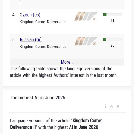
II
4
Czech (cs)
21
Kingdom Come: Deliverance
II
5
Russian (ru)
20
Kingdom Come: Deliverance
II
More...
The following table shows the language versions of the
article with the highest Authors’ Interest in the last month.
The highest AI in June 2026
Language versions of the article "
Kingdom Come:
Deliverance II
" with the highest AI in
June 2026