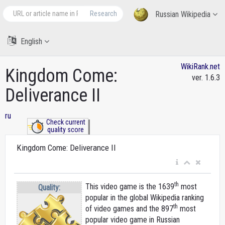
Research
Russian Wikipedia
English
WikiRank.net
Kingdom Come:
ver. 1.6.3
Deliverance II
ru
Check current
quality score
Kingdom Come: Deliverance II
th
This video game is the 1639
most
Quality:
popular in the global Wikipedia ranking
th
of video games and the 897
most
popular video game in Russian