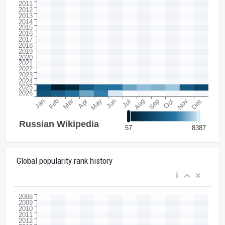
Global popularity rank history