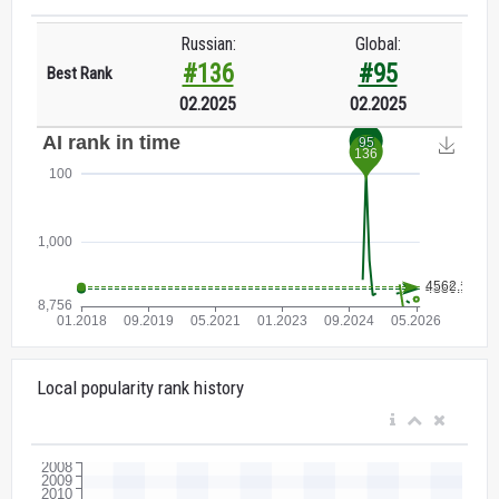
Russian:
Global:
#136
#95
Best Rank
02.2025
02.2025
Local popularity rank history