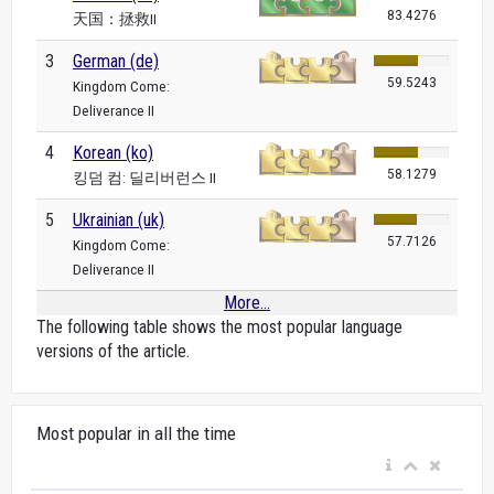
83.4276
天国：拯救II
3
German (de)
59.5243
Kingdom Come:
Deliverance II
4
Korean (ko)
58.1279
킹덤 컴: 딜리버런스 II
5
Ukrainian (uk)
57.7126
Kingdom Come:
Deliverance II
More...
The following table shows the most popular language
versions of the article.
Most popular in all the time