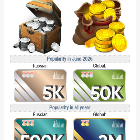
Popularity in June 2026:
Russian:
Global:
Popularity in all years:
Russian:
Global: