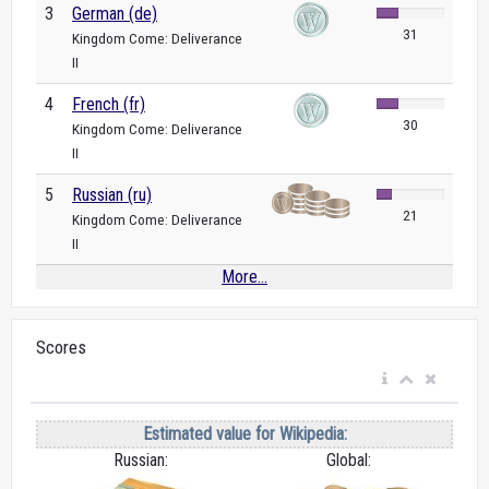
3
German (de)
31
Kingdom Come: Deliverance
II
4
French (fr)
30
Kingdom Come: Deliverance
II
5
Russian (ru)
21
Kingdom Come: Deliverance
II
More...
Scores
Estimated value for Wikipedia:
Russian:
Global: