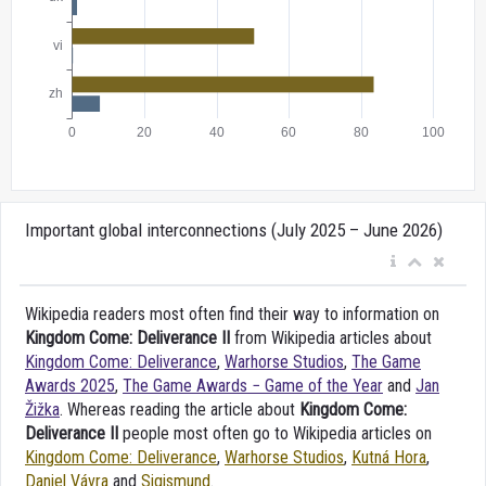
Important global interconnections (July 2025 – June 2026)
Wikipedia readers most often find their way to information on
Kingdom Come: Deliverance II
from Wikipedia articles about
Kingdom Come: Deliverance
,
Warhorse Studios
,
The Game
Awards 2025
,
The Game Awards − Game of the Year
and
Jan
Žižka
. Whereas reading the article about
Kingdom Come:
Deliverance II
people most often go to Wikipedia articles on
Kingdom Come: Deliverance
,
Warhorse Studios
,
Kutná Hora
,
Daniel Vávra
and
Sigismund
.