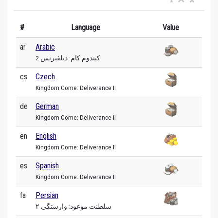
#
Language
Value
ar
Arabic
كيندوم كام: ديلفيرنس 2
cs
Czech
Kingdom Come: Deliverance II
de
German
Kingdom Come: Deliverance II
en
English
Kingdom Come: Deliverance II
es
Spanish
Kingdom Come: Deliverance II
fa
Persian
سلطنت موعود: وارستگی ۲