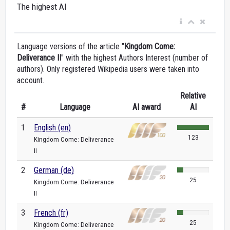
The highest AI
Language versions of the article "
Kingdom Come:
Deliverance II
" with the highest Authors Interest (number of
authors). Only registered Wikipedia users were taken into
account.
Relative
#
Language
AI award
AI
1
English (en)
123
Kingdom Come: Deliverance
II
2
German (de)
25
Kingdom Come: Deliverance
II
3
French (fr)
25
Kingdom Come: Deliverance