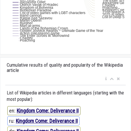
Cumulative results of quality and popularity of the Wikipedia
article
List of Wikipedia articles in different languages (starting with the
most popular):
en:
Kingdom Come: Deliverance II
ru:
Kingdom Come: Deliverance II