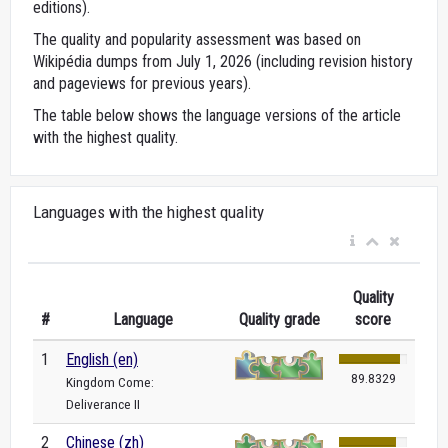
editions).
The quality and popularity assessment was based on
Wikipédia dumps from July 1, 2026 (including revision history
and pageviews for previous years).
The table below shows the language versions of the article
with the highest quality.
Languages with the highest quality
Quality
#
Language
Quality grade
score
1
English (en)
89.8329
Kingdom Come:
Deliverance II
2
Chinese (zh)