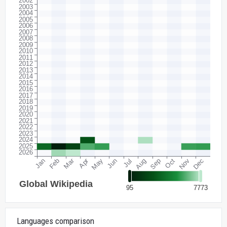
Languages comparison