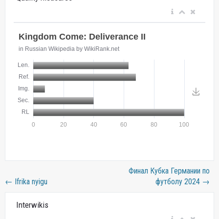
Финал Кубка Германии по
←
Ifrika nyigu
футболу 2024
→
Interwikis