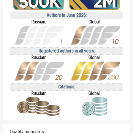
Authors in June 2026:
Russian:
Global:
Registered authors in all years:
Russian:
Global:
Citations:
Russian:
Global:
Quality measures