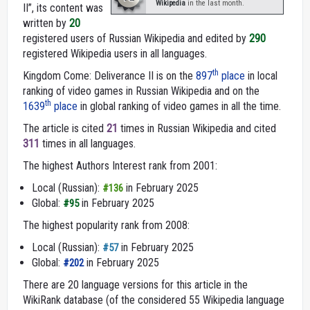
Wikipedia
in the last month.
II”, its content was
written by
20
registered users of Russian Wikipedia and edited by
290
registered Wikipedia users in all languages.
th
Kingdom Come: Deliverance II is on the
897
place
in local
ranking of video games in Russian Wikipedia and on the
th
1639
place
in global ranking of video games in all the time.
The article is cited
21
times in Russian Wikipedia and cited
311
times in all languages.
The highest Authors Interest rank from 2001:
Local (Russian):
in February 2025
#136
Global:
in February 2025
#95
The highest popularity rank from 2008:
Local (Russian):
in February 2025
#57
Global:
in February 2025
#202
There are 20 language versions for this article in the
WikiRank database (of the considered 55 Wikipedia language