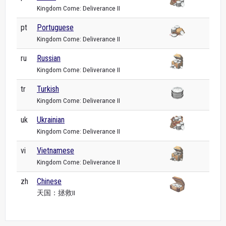
Kingdom Come: Deliverance II
pt
Portuguese
Kingdom Come: Deliverance II
ru
Russian
Kingdom Come: Deliverance II
tr
Turkish
Kingdom Come: Deliverance II
uk
Ukrainian
Kingdom Come: Deliverance II
vi
Vietnamese
Kingdom Come: Deliverance II
zh
Chinese
天国：拯救II