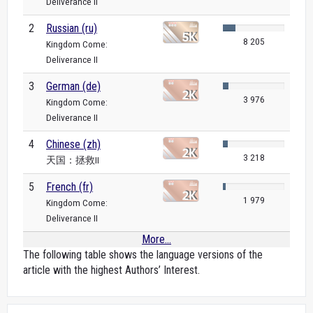
Deliverance II
2
Russian (ru)
8 205
Kingdom Come:
Deliverance II
3
German (de)
3 976
Kingdom Come:
Deliverance II
4
Chinese (zh)
3 218
天国：拯救II
5
French (fr)
1 979
Kingdom Come:
Deliverance II
More...
The following table shows the language versions of the
article with the highest Authors’ Interest.