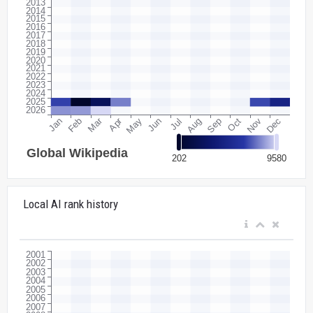
Local AI rank history