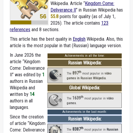
Wikipedia. Article “
Kingdom Come:
Deliverance II
” in Russian Wikipedia
has
56
55.8
points for quality (as of July 1,
2026).
The article contains
123
references
and 8 sections.
This article has the best quality in
English
Wikipedia. Also, this
article is the most popular in that (Russian) language version.
In June 2026 the
Achievements in all the time:
article “Kingdom
Russian Wikipedia:
Come: Deliverance
th
897
The
most popular in
video
II” was edited by
1
games in Russian Wikipedia
.
authors in Russian
Wikipedia and
Global Wikipedia:
written by
14
th
1639
The
most popular in
video
authors in all
games
.
languages.
Achievements in the last month:
Since the creation
Russian Wikipedia:
of article “Kingdom
th
8387
Come: Deliverance
ru
The
most popular in
Russian