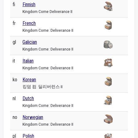
fi
Finnish
Kingdom Come Deliverance II
fr
French
Kingdom Come: Deliverance II
gl
Galician
Kingdom Come: Deliverance II
it
Italian
Kingdom Come: Deliverance II
ko
Korean
킹덤 컴: 딜리버런스 II
nl
Dutch
Kingdom Come: Deliverance II
no
Norwegian
Kingdom Come: Deliverance II
pl
Polish