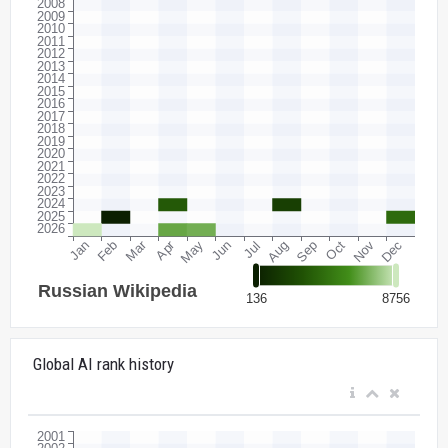
Global AI rank history