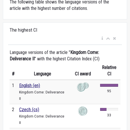
The following table shows the language versions of the
article with the highest number of citations.
The highest CI
Language versions of the article "
Kingdom Come:
Deliverance II
" with the highest Citation Index (CI)
Relative
#
Language
CI award
CI
1
English (en)
95
Kingdom Come: Deliverance
II
2
Czech (cs)
33
Kingdom Come: Deliverance
II