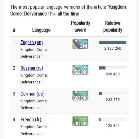
The most popular language versions of the article "
Kingdom
Come: Deliverance II
" in
all the time
Popularity
Relative
#
Language
award
popularity
1
English (en)
2 187 260
Kingdom Come:
Deliverance II
2
Russian (ru)
528 463
Kingdom Come:
Deliverance II
3
German (de)
233 378
Kingdom Come:
Deliverance II
4
French (fr)
125 304
Kingdom Come:
Deliverance II