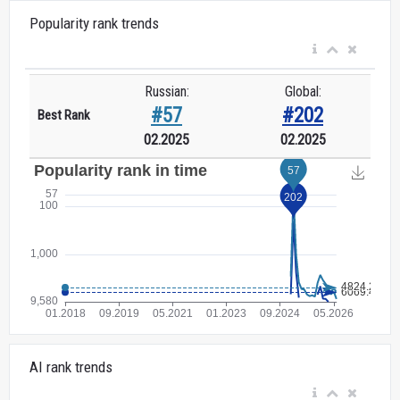
Popularity rank trends
Russian:
Global:
#57
#202
Best Rank
02.2025
02.2025
AI rank trends