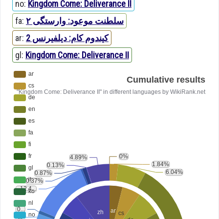
no:
Kingdom Come: Deliverance II
fa:
سلطنت موعود: وارستگی ۲
ar:
كيندوم كام: ديلفيرنس 2
gl:
Kingdom Come: Deliverance II