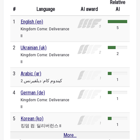
Relative
#
Language
AI award
AI
1
English (en)
5
Kingdom Come: Deliverance
II
2
Ukrainian (uk)
2
Kingdom Come: Deliverance
II
3
Arabic (ar)
1
كيندوم كام: ديلفيرنس 2
4
German (de)
1
Kingdom Come: Deliverance
II
5
Korean (ko)
1
킹덤 컴: 딜리버런스 II
More...