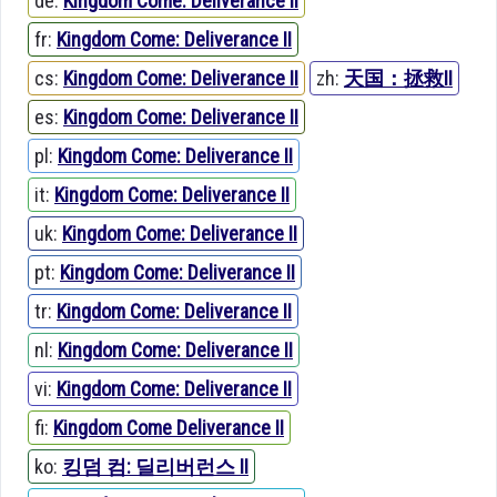
de:
Kingdom Come: Deliverance II
fr:
Kingdom Come: Deliverance II
cs:
Kingdom Come: Deliverance II
zh:
天国：拯救II
es:
Kingdom Come: Deliverance II
pl:
Kingdom Come: Deliverance II
it:
Kingdom Come: Deliverance II
uk:
Kingdom Come: Deliverance II
pt:
Kingdom Come: Deliverance II
tr:
Kingdom Come: Deliverance II
nl:
Kingdom Come: Deliverance II
vi:
Kingdom Come: Deliverance II
fi:
Kingdom Come Deliverance II
ko:
킹덤 컴: 딜리버런스 II