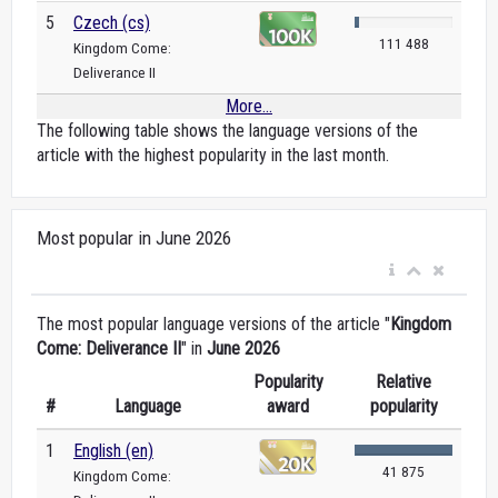
5
Czech (cs)
111 488
Kingdom Come:
Deliverance II
More...
The following table shows the language versions of the
article with the highest popularity in the last month.
Most popular in June 2026
The most popular language versions of the article "
Kingdom
Come: Deliverance II
" in
June 2026
Popularity
Relative
#
Language
award
popularity
1
English (en)
41 875
Kingdom Come: