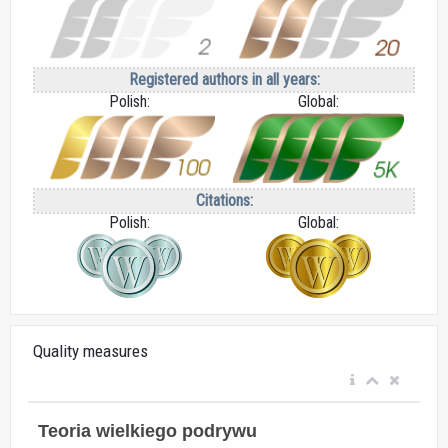
Registered authors in all years:
Polish:
Global:
Citations:
Polish:
Global:
Quality measures