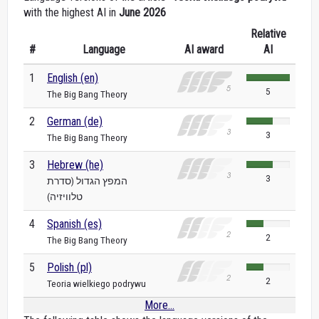
with the highest AI in
June 2026
Relative
#
Language
AI award
AI
1
English (en)
5
The Big Bang Theory
2
German (de)
3
The Big Bang Theory
3
Hebrew (he)
3
המפץ הגדול (סדרת
טלוויזיה)
4
Spanish (es)
2
The Big Bang Theory
5
Polish (pl)
2
Teoria wielkiego podrywu
More...