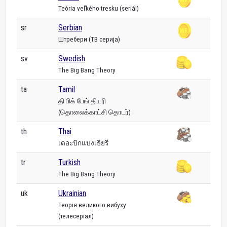
Teória veľkého tresku (seriál)
sr
Serbian
Штребери (ТВ серија)
sv
Swedish
The Big Bang Theory
ta
Tamil
தி பிக் பேங் தியரி
(தொலைக்காட்சி தொடர்)
th
Thai
เดอะบิกแบงเธียรี
tr
Turkish
The Big Bang Theory
uk
Ukrainian
Теорія великого вибуху
(телесеріал)