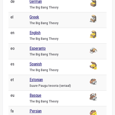
de
German
The Big Bang Theory
el
Greek
The Big Bang Theory
en
English
The Big Bang Theory
eo
Esperanto
The Big Bang Theory
es
Spanish
The Big Bang Theory
et
Estonian
Suure Paugu teooria (seriaal)
eu
Basque
The Big Bang Theory
fa
Persian