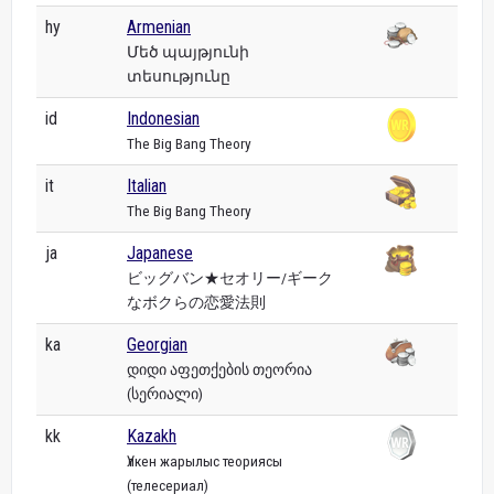
hy
Armenian
Մեծ պայթյունի
տեսությունը
id
Indonesian
The Big Bang Theory
it
Italian
The Big Bang Theory
ja
Japanese
ビッグバン★セオリー/ギーク
なボクらの恋愛法則
ka
Georgian
დიდი აფეთქების თეორია
(სერიალი)
kk
Kazakh
Үлкен жарылыс теориясы
(телесериал)