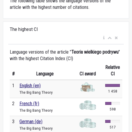
The following table shows the language versions of the
article with the highest number of citations.
The highest CI
Language versions of the article "
Teoria wielkiego podrywu
"
with the highest Citation Index (CI)
Relative
#
Language
CI award
CI
1
English (en)
1 458
The Big Bang Theory
2
French (fr)
598
The Big Bang Theory
3
German (de)
517
The Big Bang Theory