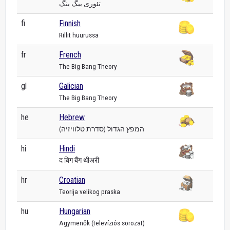
تئوری بیگ بنگ
fi
Finnish
Rillit huurussa
fr
French
The Big Bang Theory
gl
Galician
The Big Bang Theory
he
Hebrew
המפץ הגדול (סדרת טלוויזיה)
hi
Hindi
द बिग बैंग थीअरी
hr
Croatian
Teorija velikog praska
hu
Hungarian
Agymenők (televíziós sorozat)