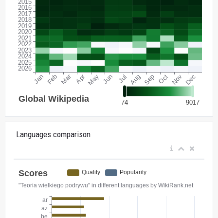
Languages comparison