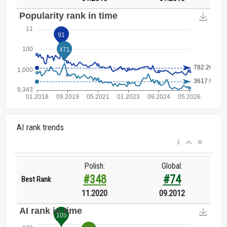
AI rank trends
Polish:
Global:
#348
#74
Best Rank
11.2020
09.2012