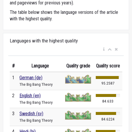
and pageviews for previous years).
The table below shows the language versions of the article
with the highest quality.
Languages with the highest quality
#
Language
Quality grade
Quality score
1
German (de)
95.2587
The Big Bang Theory
2
English (en)
84.633
The Big Bang Theory
3
Swedish (sv)
84.6224
The Big Bang Theory
4
Hindi (hi)