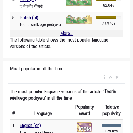
82.046
द बिग बैंग थीअरी
5
Polish (pl)
79.9709
Teoria wielkiego podrywu
More...
The following table shows the most popular language
versions of the article.
Most popular in all the time
The most popular language versions of the article "
Teoria
wielkiego podrywu
" in
all the time
Popularity
Relative
#
Language
award
popularity
1
English (en)
129 029
The Big Bang Theory