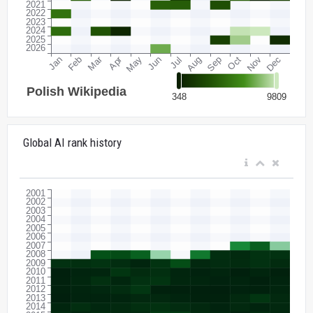
Global AI rank history