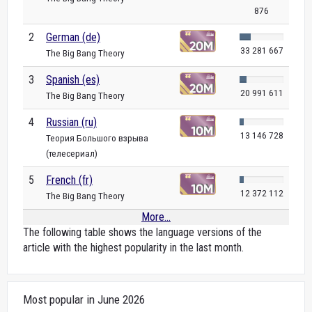
876
2
German (de)
33 281 667
The Big Bang Theory
3
Spanish (es)
20 991 611
The Big Bang Theory
4
Russian (ru)
13 146 728
Теория Большого взрыва
(телесериал)
5
French (fr)
12 372 112
The Big Bang Theory
More...
The following table shows the language versions of the
article with the highest popularity in the last month.
Most popular in June 2026