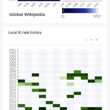
Local AI rank history