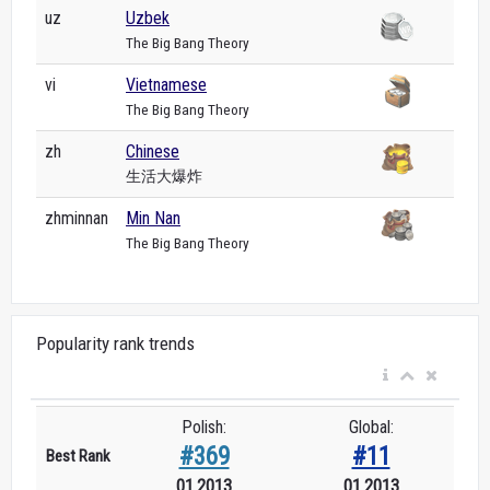
uz
Uzbek
The Big Bang Theory
vi
Vietnamese
The Big Bang Theory
zh
Chinese
生活大爆炸
zhminnan
Min Nan
The Big Bang Theory
Popularity rank trends
Polish:
Global:
#369
#11
Best Rank
01.2013
01.2013