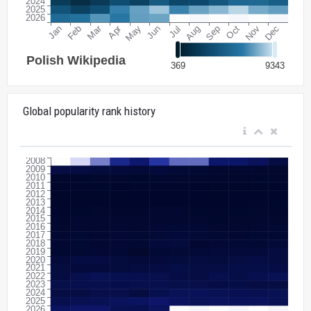
Global popularity rank history