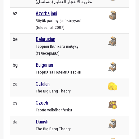
نظرية الانفجار العظيم (مسلسل)
az
Azerbaijani
Böyük partlayış nəzəriyyəsi
(teleserial, 2007)
be
Belarusian
Тэорыя Вялікага выбуху
(тэлесерыял)
bg
Bulgarian
Теория за Големия взрив
ca
Catalan
The Big Bang Theory
cs
Czech
Teorie velkého třesku
da
Danish
The Big Bang Theory