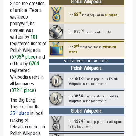
Global Wikipedia:
Since the creation
of article “Teoria
rd
83
The
most popular in
all topics
.
wielkiego
podrywu”, its
content was
nd
872
The
most popular in
AI
.
written by
101
registered users of
rd
3
The
most popular in
television
Polish Wikipedia
series
.
th
(
6795
place
) and
Achievements in the last month:
edited by
6764
Polish Wikipedia:
registered
Wikipedia users in
th
7518
pl
The
most popular in
Polish
all languages
Wikipedia
in the last month.
nd
(
872
place
).
th
7664
pl
The
most editable in
Polish
The Big Bang
Wikipedia
in the last month.
Theory is on the
Global Wikipedia:
th
35
place
in local
ranking of
th
1394
The
most popular in
all topics
television series in
in the last month.
Polish Wikipedia