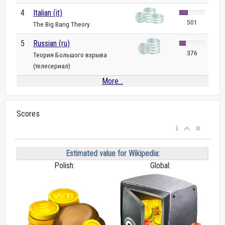
4
Italian (it)
501
The Big Bang Theory
5
Russian (ru)
376
Теория Большого взрыва
(телесериал)
More...
Scores
Estimated value for Wikipedia:
Polish:
Global: