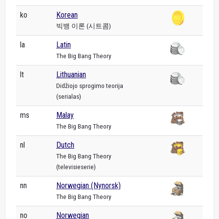
ko
Korean
빅뱅 이론 (시트콤)
la
Latin
The Big Bang Theory
lt
Lithuanian
Didžiojo sprogimo teorija
(serialas)
ms
Malay
The Big Bang Theory
nl
Dutch
The Big Bang Theory
(televisieserie)
nn
Norwegian (Nynorsk)
The Big Bang Theory
no
Norwegian