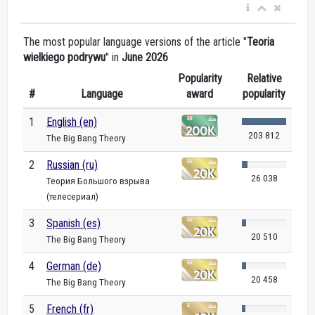
The most popular language versions of the article "
Teoria
wielkiego podrywu
" in
June 2026
Popularity
Relative
#
Language
award
popularity
1
English (en)
203 812
The Big Bang Theory
2
Russian (ru)
26 038
Теория Большого взрыва
(телесериал)
3
Spanish (es)
20 510
The Big Bang Theory
4
German (de)
20 458
The Big Bang Theory
5
French (fr)