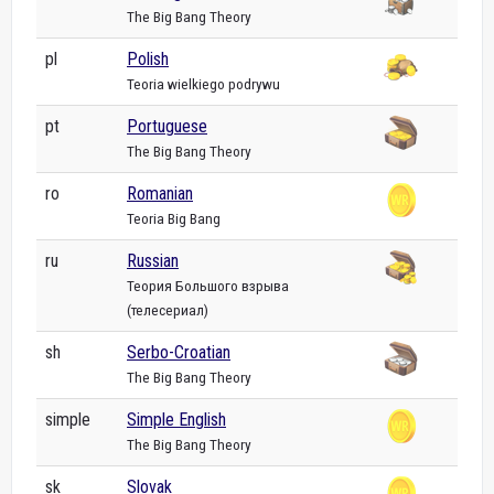
The Big Bang Theory
pl
Polish
Teoria wielkiego podrywu
pt
Portuguese
The Big Bang Theory
ro
Romanian
Teoria Big Bang
ru
Russian
Теория Большого взрыва
(телесериал)
sh
Serbo-Croatian
The Big Bang Theory
simple
Simple English
The Big Bang Theory
sk
Slovak