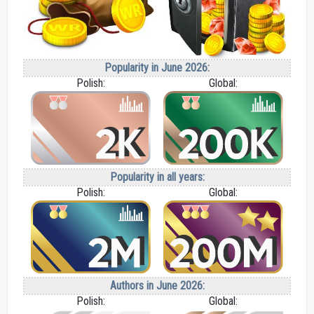
Popularity in June 2026:
Polish:
Global:
Popularity in all years:
Polish:
Global:
Authors in June 2026:
Polish:
Global: