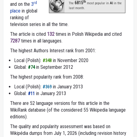
th
6815
rd
and on the
3
The
most popular in
AI
in the
last month.
place
in global
ranking of
television series in all the time.
The article is cited
132
times in Polish Wikipedia and cited
7287
times in all languages.
The highest Authors Interest rank from 2001:
Local (Polish):
in November 2020
#348
Global:
in September 2012
#74
The highest popularity rank from 2008:
Local (Polish):
in January 2013
#369
Global:
in January 2013
#11
There are 52 language versions for this article in the
WikiRank database (of the considered 55 Wikipedia language
editions).
The quality and popularity assessment was based on
Wikipédia dumps from July 1, 2026 (including revision history