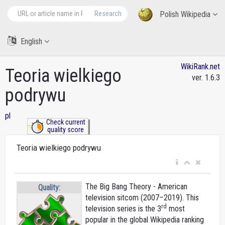
Research
Polish Wikipedia
English
WikiRank.net
Teoria wielkiego
ver. 1.6.3
podrywu
pl
Check current
quality score
Teoria wielkiego podrywu
The Big Bang Theory - American
Quality:
television sitcom (2007–2019). This
rd
television series is the 3
most
popular in the global Wikipedia ranking