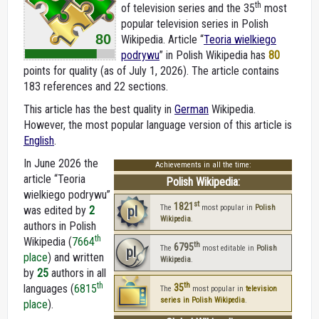
th
of television series and the 35
most
popular television series in Polish
80
Wikipedia. Article “
Teoria wielkiego
podrywu
” in Polish Wikipedia
has
80
points for quality (as of July 1, 2026).
The article contains
183 references and 22 sections.
This article has the best quality in
German
Wikipedia.
However, the most popular language version of this article is
English
.
In June 2026 the
Achievements in all the time:
article “Teoria
Polish Wikipedia:
wielkiego podrywu”
st
1821
pl
The
most popular in
Polish
was edited by
2
Wikipedia
.
authors in Polish
th
Wikipedia (
7664
th
6795
pl
The
most editable in
Polish
place
) and written
Wikipedia
.
by
25
authors in all
th
th
languages (
6815
35
The
most popular in
television
series in Polish Wikipedia
.
place
).