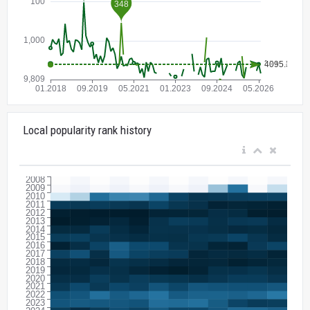
Local popularity rank history