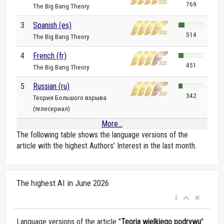
769
The Big Bang Theory
3
Spanish (es)
514
The Big Bang Theory
4
French (fr)
451
The Big Bang Theory
5
Russian (ru)
342
Теория Большого взрыва
(телесериал)
More...
The following table shows the language versions of the
article with the highest Authors’ Interest in the last month.
The highest AI in June 2026
Language versions of the article "
Teoria wielkiego podrywu
"