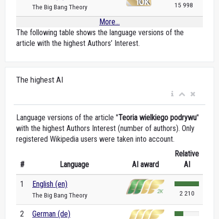
15 998
The Big Bang Theory
More...
The following table shows the language versions of the
article with the highest Authors’ Interest.
The highest AI
Language versions of the article "
Teoria wielkiego podrywu
"
with the highest Authors Interest (number of authors). Only
registered Wikipedia users were taken into account.
Relative
#
Language
AI award
AI
1
English (en)
2 210
The Big Bang Theory
2
German (de)