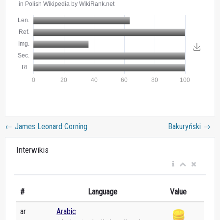
←
James Leonard Corning
Bakuryński
→
Interwikis
#
Language
Value
ar
Arabic