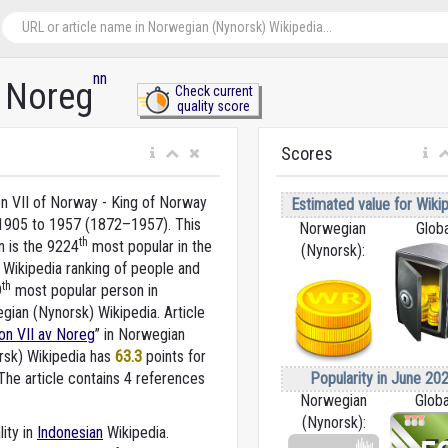
nn
v Noreg
Check current
quality score
Scores
n VII of Norway - King of Norway
Estimated value for Wikip
1905 to 1957 (1872–1957). This
Norwegian
Globa
th
n is the 9224
most popular in the
(Nynorsk):
 Wikipedia ranking of people and
th
9
most popular person in
gian (Nynorsk) Wikipedia. Article
on VII av Noreg
” in Norwegian
rsk) Wikipedia
has
63.3
points for
Popularity in June 202
he article contains 4 references
Norwegian
Globa
(Nynorsk):
lity in
Indonesian
Wikipedia.