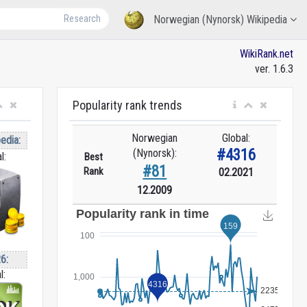
Research
Norwegian (Nynorsk) Wikipedia
WikiRank.net
ver. 1.6.3
Popularity rank trends
Norwegian
Global:
edia:
#4316
(Nynorsk):
l:
Best
#81
Rank
02.2021
12.2009
6:
l: