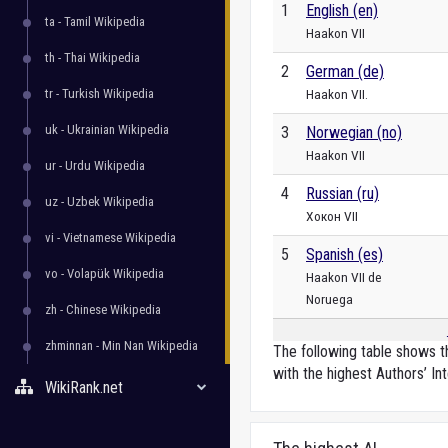
1
English (en)
ta - Tamil Wikipedia
Haakon VII
th - Thai Wikipedia
2
German (de)
tr - Turkish Wikipedia
Haakon VII.
uk - Ukrainian Wikipedia
3
Norwegian (no)
Haakon VII
ur - Urdu Wikipedia
4
Russian (ru)
uz - Uzbek Wikipedia
Хокон VII
vi - Vietnamese Wikipedia
5
Spanish (es)
vo - Volapük Wikipedia
Haakon VII de
Noruega
zh - Chinese Wikipedia
zhminnan - Min Nan Wikipedia
The following table shows th
with the highest Authors’ Int
WikiRank.net