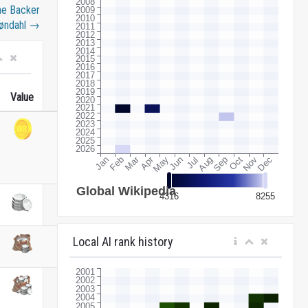
he Backer
øndahl
→
Value
Local AI rank history