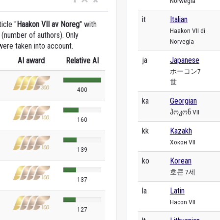
Norwegia
it
Italian
icle "
Haakon VII av Noreg
" with
Haakon VII di
 (number of authors). Only
Norvegia
were taken into account.
ja
Japanese
AI award
Relative AI
ホーコン7
世
400
ka
Georgian
ჰოკონ VII
160
kk
Kazakh
Хокон VII
139
ko
Korean
호콘 7세
137
la
Latin
Hacon VII
127