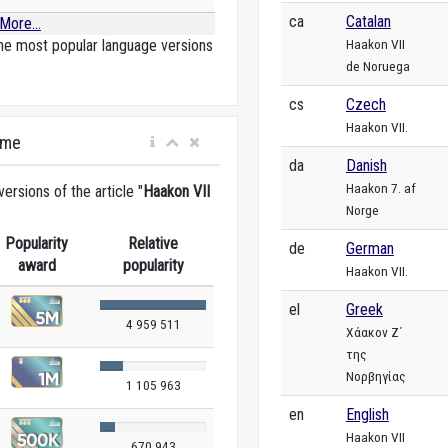
ca
Catalan
More...
Haakon VII
he most popular language versions
de Noruega
cs
Czech
Haakon VII.
ime
da
Danish
Haakon 7. af
rsions of the article "
Haakon VII
Norge
Popularity
Relative
de
German
award
popularity
Haakon VII.
el
Greek
4 959 511
Χάακον Ζ΄
της
Νορβηγίας
1 105 963
en
English
Haakon VII
670 943