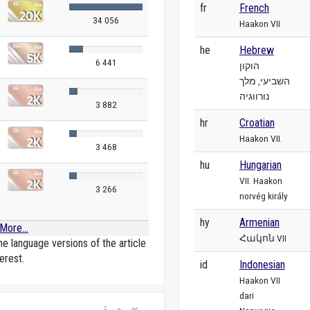
fr
French
34 056
Haakon VII
he
Hebrew
6 441
הוקון
השביעי, מלך
נורווגיה
3 882
hr
Croatian
Haakon VII.
3 468
hu
Hungarian
VII. Haakon
3 266
norvég király
hy
Armenian
More...
Հակոն VII
e language versions of the article
erest.
id
Indonesian
Haakon VII
dari