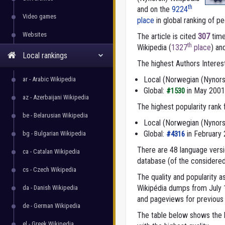
th
and on the
9224
Video games
place
in global ranking of peo
Websites
The article is cited
307
time
th
Wikipedia (
1327
place
) an
Local rankings
The highest Authors Interes
Local (Norwegian (Nynors
ar - Arabic Wikipedia
Global:
in May 2001
#1530
az - Azerbaijani Wikipedia
The highest popularity rank
be - Belarusian Wikipedia
Local (Norwegian (Nynors
Global:
in February
bg - Bulgarian Wikipedia
#4316
There are 48 language versio
ca - Catalan Wikipedia
database (of the considered
cs - Czech Wikipedia
The quality and popularity
Wikipédia dumps from July 1,
da - Danish Wikipedia
and pageviews for previous 
de - German Wikipedia
The table below shows the l
el - Greek Wikipedia