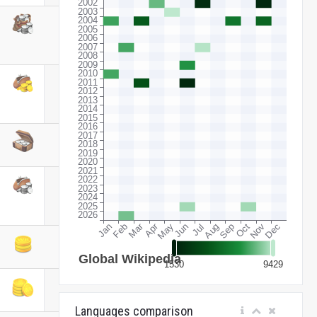
Languages comparison