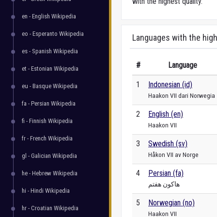
with the highest quality.
en - English Wikipedia
eo - Esperanto Wikipedia
Languages with the high
es - Spanish Wikipedia
#
Language
et - Estonian Wikipedia
1
Indonesian (id)
eu - Basque Wikipedia
Haakon VII dari Norwegia
fa - Persian Wikipedia
2
English (en)
fi - Finnish Wikipedia
Haakon VII
fr - French Wikipedia
3
Swedish (sv)
Håkon VII av Norge
gl - Galician Wikipedia
4
Persian (fa)
he - Hebrew Wikipedia
هاکون هفتم
hi - Hindi Wikipedia
5
Norwegian (no)
hr - Croatian Wikipedia
Haakon VII