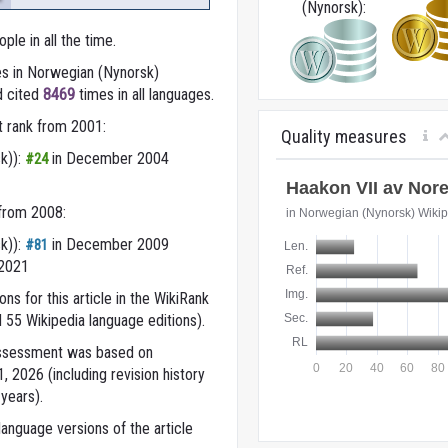
(Nynorsk):
ple in all the time.
s in Norwegian (Nynorsk)
d cited
8469
times in all languages.
t rank from 2001:
Quality measures
k)):
in December 2004
#24
 from 2008:
k)):
in December 2009
#81
 2021
ns for this article in the WikiRank
 55 Wikipedia language editions).
 assessment was based on
 2026 (including revision history
years).
anguage versions of the article