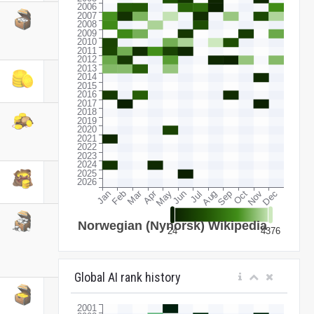
Global AI rank history