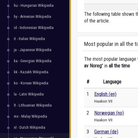
hu - Hungarian Wikipedia
The following table shows t
hy - Armenian Wikipedia
of the article.
id - Indonesian Wikipedia
it - Italian Wikipedia
Most popular in all the t
ja - Japanese Wikipedia
The most popular language ve
ka - Georgian Wikipedia
av Noreg
" in
all the time
kk - Kazakh Wikipedia
#
Language
ko - Korean Wikipedia
1
English (en)
la - Latin Wikipedia
Haakon VII
lt - Lithuanian Wikipedia
2
Norwegian (no)
ms - Malay Wikipedia
Haakon VII
nl - Dutch Wikipedia
3
German (de)