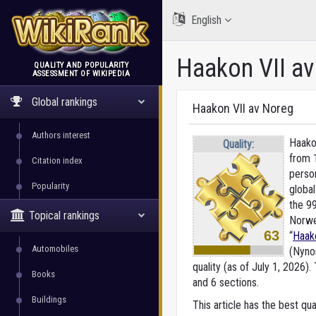
English
Haakon VII a
QUALITY AND POPULARITY
ASSESSMENT OF WIKIPEDIA
WikiRank
Global rankings
Haakon VII av Noreg
Authors interest
Haako
Quality:
from 
Citation index
perso
Popularity
global
the 9
Topical rankings
Norwe
63
“
Haak
Automobiles
(Nyno
quality (as of July 1, 2026).
T
Books
and 6 sections.
Buildings
This article has the best qua