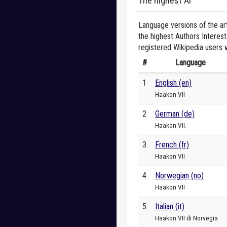
The highest AI
Language versions of the art
the highest Authors Interest
registered Wikipedia users 
#
Language
1
English (en)
Haakon VII
2
German (de)
Haakon VII.
3
French (fr)
Haakon VII
4
Norwegian (no)
Haakon VII
5
Italian (it)
Haakon VII di Norvegia