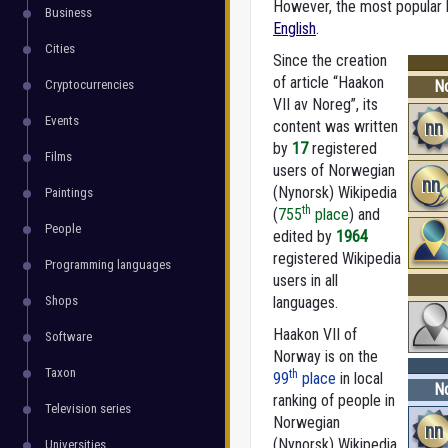
However, the most popular la
Business
English
.
Cities
Since the creation
of article “Haakon
Cryptocurrencies
No
VII av Noreg”, its
Events
nn
content was written
by
17
registered
Films
users of Norwegian
nn
(Nynorsk) Wikipedia
Paintings
th
(
755
place
) and
People
edited by
1964
registered Wikipedia
Programming languages
users in all
Shops
languages.
Haakon VII of
Software
Norway is on the
Taxon
th
99
place
in local
No
ranking of people in
Television series
Norwegian
nn
(Nynorsk) Wikipedia
Universities