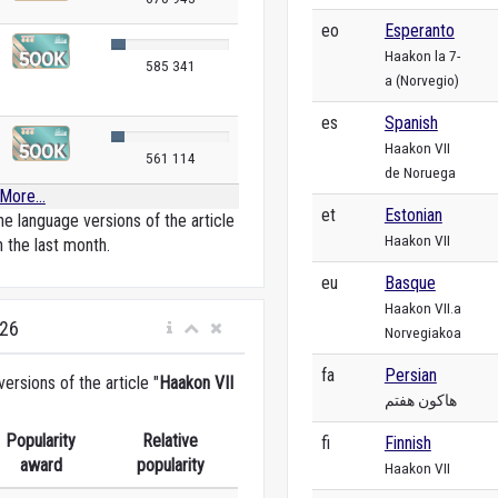
eo
Esperanto
Haakon la 7-
585 341
a (Norvegio)
es
Spanish
Haakon VII
561 114
de Noruega
More...
et
Estonian
e language versions of the article
Haakon VII
n the last month.
eu
Basque
Haakon VII.a
026
Norvegiakoa
fa
Persian
rsions of the article "
Haakon VII
هاکون هفتم
Popularity
Relative
fi
Finnish
award
popularity
Haakon VII