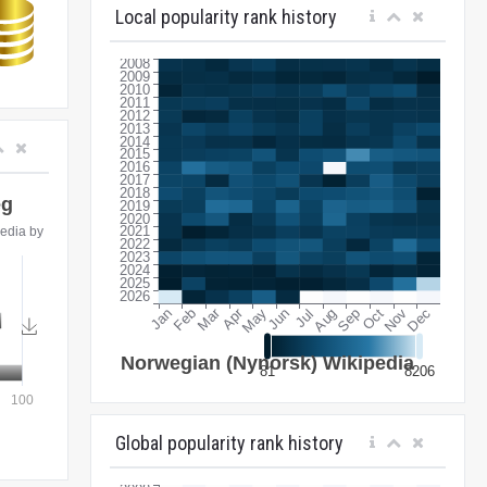
Local popularity rank history
Global popularity rank history