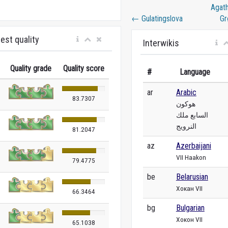
Agat
←
Gulatingslova
Gr
est quality
Interwikis
Quality grade
Quality score
#
Language
ar
Arabic
83.7307
هوكون
السابع ملك
النرويج
81.2047
az
Azerbaijani
VII Haakon
79.4775
be
Belarusian
Хокан VII
66.3464
bg
Bulgarian
Хокон VII
65.1038