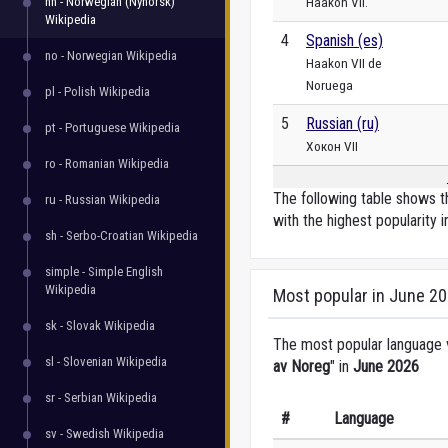
nn - Norwegian (Nynorsk)
Haakon VII.
Wikipedia
4
Spanish (es)
no - Norwegian Wikipedia
Haakon VII de
Noruega
pl - Polish Wikipedia
5
Russian (ru)
pt - Portuguese Wikipedia
Хокон VII
ro - Romanian Wikipedia
The following table shows th
ru - Russian Wikipedia
with the highest popularity i
sh - Serbo-Croatian Wikipedia
simple - Simple English
Wikipedia
Most popular in June 2
sk - Slovak Wikipedia
The most popular language ve
sl - Slovenian Wikipedia
av Noreg
" in
June 2026
sr - Serbian Wikipedia
#
Language
sv - Swedish Wikipedia