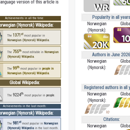
nguage version of this article is
Popularity in all years
Achievements in all the time:
Norwegian
Globa
rwegian (Nynorsk) Wikipedia:
(Nynorsk):
st
1371
The
most popular in
Norwegian (Nynorsk) Wikipedia
.
th
755
The
most editable in
Norwegian
Authors in June 2026
(Nynorsk) Wikipedia
.
Norwegian
Globa
(Nynorsk):
th
99
The
most popular in
people in
Norwegian (Nynorsk) Wikipedia
.
Global Wikipedia:
Registered authors in all 
Norwegian
Globa
th
9224
The
most popular in
people
.
(Nynorsk):
Achievements in the last month:
rwegian (Nynorsk) Wikipedia:
Citations:
st
981
The
most popular in
Norwegian
Norwegian
Globa
(Nynorsk) Wikipedia
in the last month.