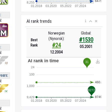
:
l:
AI rank trends
Norwegian
Global:
(Nynorsk):
#1530
Best
#24
Rank
05.2001
:
12.2004
l:
years:
l:
l: