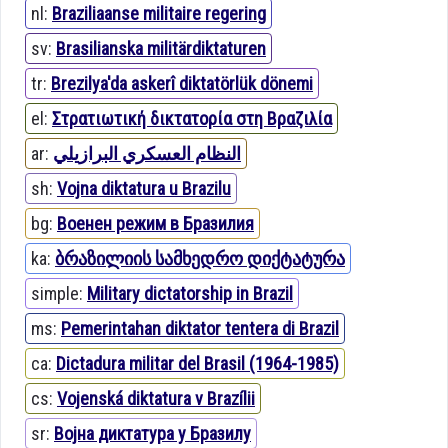
nl:
Braziliaanse militaire regering
sv:
Brasilianska militärdiktaturen
tr:
Brezilya'da askerî diktatörlük dönemi
el:
Στρατιωτική δικτατορία στη Βραζιλία
ar:
النظام العسكري البرازيلي
sh:
Vojna diktatura u Brazilu
bg:
Военен режим в Бразилия
ka:
ბრაზილიის სამხედრო დიქტატურა
simple:
Military dictatorship in Brazil
ms:
Pemerintahan diktator tentera di Brazil
ca:
Dictadura militar del Brasil (1964-1985)
cs:
Vojenská diktatura v Brazílii
sr:
Војна диктатура у Бразилу