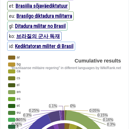
et:
Brasiilia sõjaväediktatuur
eu:
Brasilgo diktadura militarra
gl:
Ditadura militar no Brasil
ko:
브라질의 군사 독재
id:
Kediktatoran militer di Brasil