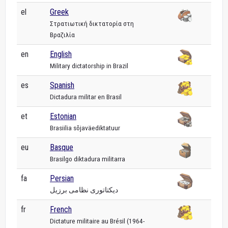
el
Greek
Στρατιωτική δικτατορία στη
Βραζιλία
en
English
Military dictatorship in Brazil
es
Spanish
Dictadura militar en Brasil
et
Estonian
Brasiilia sõjaväediktatuur
eu
Basque
Brasilgo diktadura militarra
fa
Persian
دیکتاتوری نظامی برزیل
fr
French
Dictature militaire au Brésil (1964-