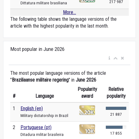
217 987
Dittatura militare brasiliana
More...
The following table shows the language versions of the
article with the highest popularity in the last month.
Most popular in June 2026
The most popular language versions of the article
"
Braziliaanse militaire regering
" in
June 2026
Popularity
Relative
#
Language
award
popularity
1
English (en)
21 887
Military dictatorship in Brazil
2
Portuguese (pt)
17 855
Ditadura militar brasileira