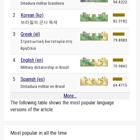
94.4222
Ditadura militar brasileira
2
Korean (ko)
82.3182
브라질의 군사 독재
3
Greek (el)
79.8983
Στρατιωτική δικτατορία στη
Βραζιλία
4
English (en)
70.9842
Military dictatorship in Brazil
5
Spanish (es)
64.4715
Dictadura militar en Brasil
More...
The following table shows the most popular language
versions of the article.
Most popular in all the time