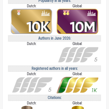
Popularity in all years:
Dutch:
Global:
Authors in June 2026:
Dutch:
Global:
Registered authors in all years:
Dutch:
Global:
Citations:
Dutch:
Global: