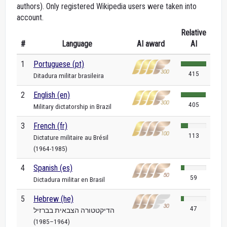
authors). Only registered Wikipedia users were taken into
account.
Relative
#
Language
AI award
AI
1
Portuguese (pt)
415
Ditadura militar brasileira
2
English (en)
405
Military dictatorship in Brazil
3
French (fr)
113
Dictature militaire au Brésil
(1964-1985)
4
Spanish (es)
59
Dictadura militar en Brasil
5
Hebrew (he)
47
הדיקטטורה הצבאית בברזיל
(1964–1985)