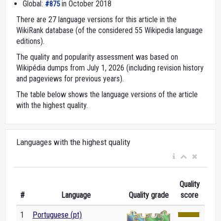
Global:
in October 2018
#875
There are 27 language versions for this article in the
WikiRank database (of the considered 55 Wikipedia language
editions).
The quality and popularity assessment was based on
Wikipédia dumps from July 1, 2026 (including revision history
and pageviews for previous years).
The table below shows the language versions of the article
with the highest quality.
Languages with the highest quality
Quality
#
Language
Quality grade
score
1
Portuguese (pt)