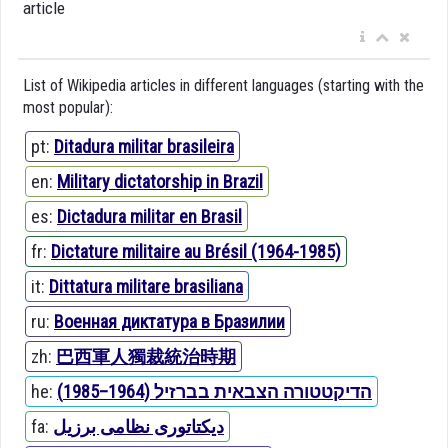
article
List of Wikipedia articles in different languages (starting with the
most popular):
pt:
Ditadura militar brasileira
en:
Military dictatorship in Brazil
es:
Dictadura militar en Brasil
fr:
Dictature militaire au Brésil (1964-1985)
it:
Dittatura militare brasiliana
ru:
Военная диктатура в Бразилии
zh:
巴西軍人獨裁統治時期
he:
הדיקטטורה הצבאית בברזיל (1964–1985)
fa:
دیکتاتوری نظامی برزیل