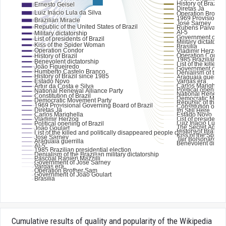
Cumulative results of quality and popularity of the Wikipedia