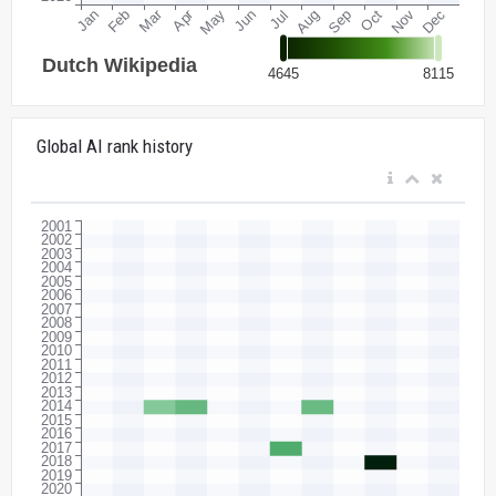
Global AI rank history