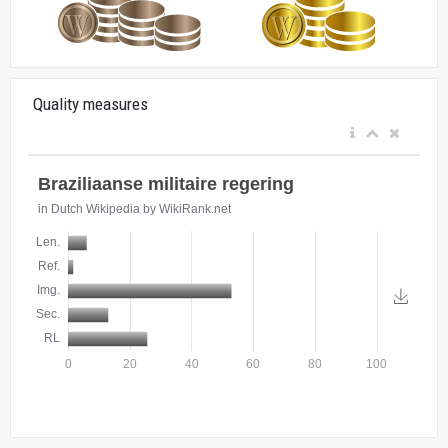
Quality measures