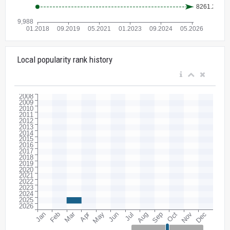
Local popularity rank history