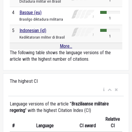
1
Dictadura militar en Brasil
4
Basque (eu)
1
Brasilgo diktadura militarra
5
Indonesian (id)
1
Kediktatoran militer di Brasil
More...
The following table shows the language versions of the
article with the highest number of citations.
The highest CI
Language versions of the article "
Braziliaanse militaire
regering
" with the highest Citation Index (CI)
Relative
#
Language
CI award
CI