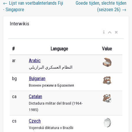
←
Lijst van voetbalinterlands Fiji
Goede tijden, slechte tijden
- Singapore
(seizoen 26)
→
Interwikis
#
Language
Value
ar
Arabic
النظام العسكري البرازيلي
bg
Bulgarian
Военен режим в Бразилия
ca
Catalan
Dictadura militar del Brasil (1964-
1985)
cs
Czech
Vojenská diktatura v Brazílii