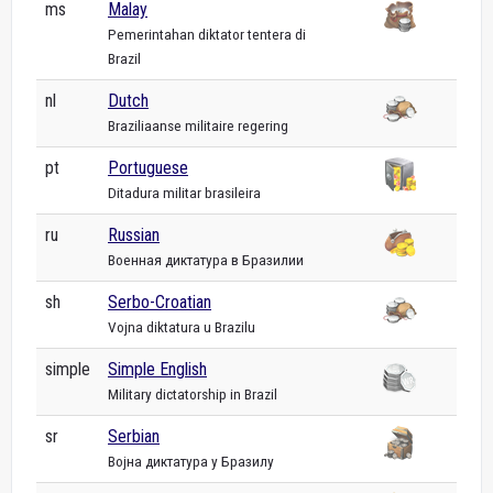
ms
Malay
Pemerintahan diktator tentera di
Brazil
nl
Dutch
Braziliaanse militaire regering
pt
Portuguese
Ditadura militar brasileira
ru
Russian
Военная диктатура в Бразилии
sh
Serbo-Croatian
Vojna diktatura u Brazilu
simple
Simple English
Military dictatorship in Brazil
sr
Serbian
Војна диктатура у Бразилу