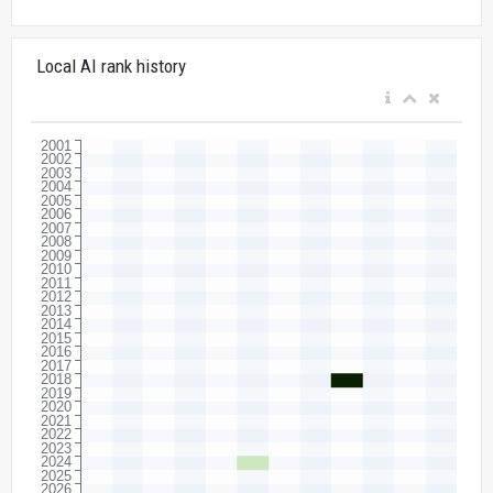
Local AI rank history