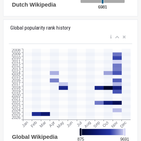
Global popularity rank history