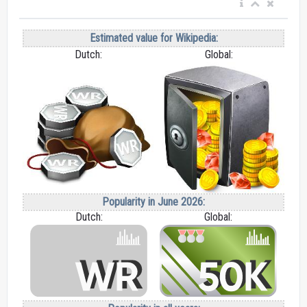
Estimated value for Wikipedia:
Dutch:
Global:
Popularity in June 2026:
Dutch:
Global: