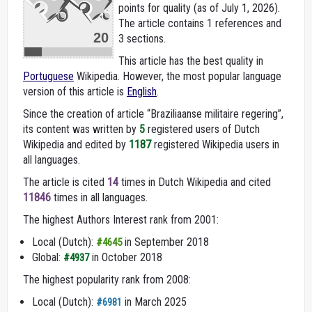
points for quality (as of July 1, 2026).
The article contains 1 references and
20
3 sections.
This article has the best quality in
Portuguese
Wikipedia. However, the most popular language
version of this article is
English
.
Since the creation of article “Braziliaanse militaire regering”,
its content was written by
5
registered users of Dutch
Wikipedia and edited by
1187
registered Wikipedia users in
all languages.
The article is cited
14
times in Dutch Wikipedia and cited
11846
times in all languages.
The highest Authors Interest rank from 2001:
Local (Dutch):
in September 2018
#4645
Global:
in October 2018
#4937
The highest popularity rank from 2008:
Local (Dutch):
in March 2025
#6981