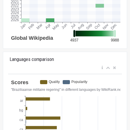
Languages comparison