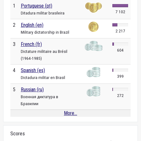
1
Portuguese (pt)
7 102
Ditadura militar brasileira
2
English (en)
2 217
Military dictatorship in Brazil
3
French (fr)
604
Dictature militaire au Brésil
(1964-1985)
4
Spanish (es)
399
Dictadura militar en Brasil
5
Russian (ru)
272
Военная диктатура в
Бразилии
More...
Scores