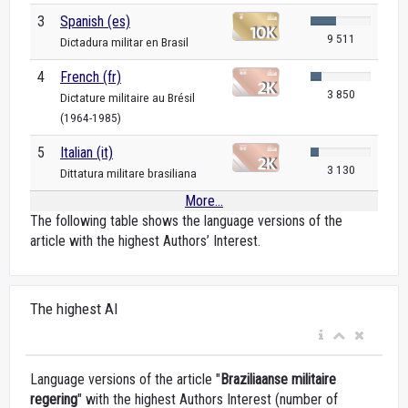
3
Spanish (es)
9 511
Dictadura militar en Brasil
4
French (fr)
3 850
Dictature militaire au Brésil
(1964-1985)
5
Italian (it)
3 130
Dittatura militare brasiliana
More...
The following table shows the language versions of the
article with the highest Authors’ Interest.
The highest AI
Language versions of the article "
Braziliaanse militaire
regering
" with the highest Authors Interest (number of