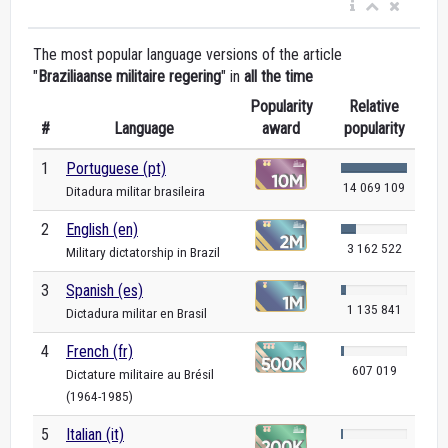
The most popular language versions of the article
"
Braziliaanse militaire regering
" in
all the time
Popularity
Relative
#
Language
award
popularity
1
Portuguese (pt)
14 069 109
Ditadura militar brasileira
2
English (en)
3 162 522
Military dictatorship in Brazil
3
Spanish (es)
1 135 841
Dictadura militar en Brasil
4
French (fr)
607 019
Dictature militaire au Brésil
(1964-1985)
5
Italian (it)