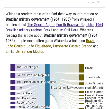
Wikipedia readers most often find their way to information on
Brazilian military government (1964–1985)
from Wikipedia
articles about
The Secret Agent
,
Fourth Brazilian Republic
,
1964
Brazilian military regime
,
Brazil
and
Im Still Here
. Whereas
reading the article about
Brazilian military government (1964–
1985)
people most often go to Wikipedia articles on
Brazil
,
João Goulart
,
João Figueiredo
,
Humberto Castelo Branco
and
Emílio Garrastazu Médici
.