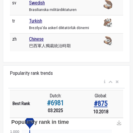
sv
Swedish
Brasilianska militärdiktaturen
tr
Turkish
Brezilya'da askerî diktatörlük dönemi
zh
Chinese
巴西軍人獨裁統治時期
Popularity rank trends
Dutch:
Global:
#6981
#875
Best Rank
03.2025
10.2018