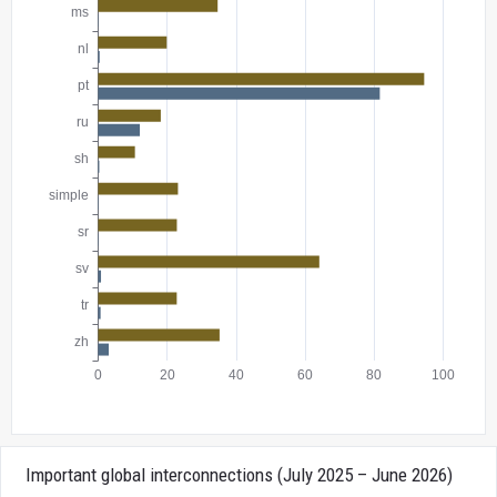
Important global interconnections (July 2025 – June 2026)