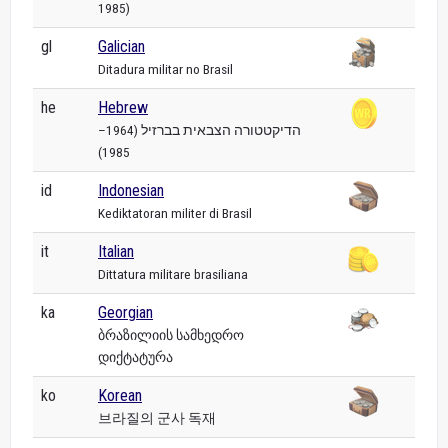
1985)
gl
Galician
Ditadura militar no Brasil
he
Hebrew
הדיקטטורה הצבאית בברזיל (1964–
1985)
id
Indonesian
Kediktatoran militer di Brasil
it
Italian
Dittatura militare brasiliana
ka
Georgian
ბრაზილიის სამხედრო
დიქტატურა
ko
Korean
브라질의 군사 독재