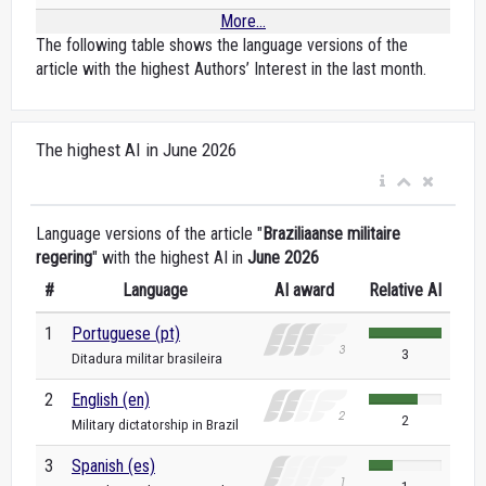
More...
The following table shows the language versions of the
article with the highest Authors’ Interest in the last month.
The highest AI in June 2026
Language versions of the article "
Braziliaanse militaire
regering
" with the highest AI in
June 2026
#
Language
AI award
Relative AI
1
Portuguese (pt)
3
Ditadura militar brasileira
2
English (en)
2
Military dictatorship in Brazil
3
Spanish (es)