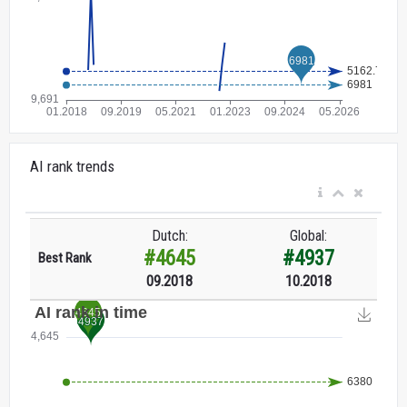
AI rank trends
Dutch:
Global:
#4645
#4937
Best Rank
09.2018
10.2018