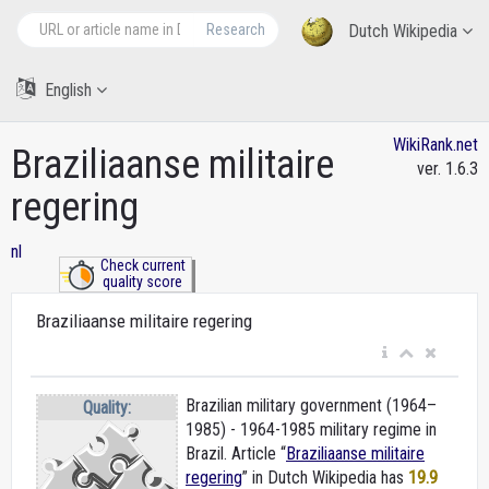
Research
Dutch Wikipedia
English
WikiRank.net
Braziliaanse militaire
ver. 1.6.3
regering
nl
Check current
quality score
Braziliaanse militaire regering
Brazilian military government (1964–
Quality:
1985) - 1964-1985 military regime in
Brazil. Article “
Braziliaanse militaire
regering
” in Dutch Wikipedia
has
19.9