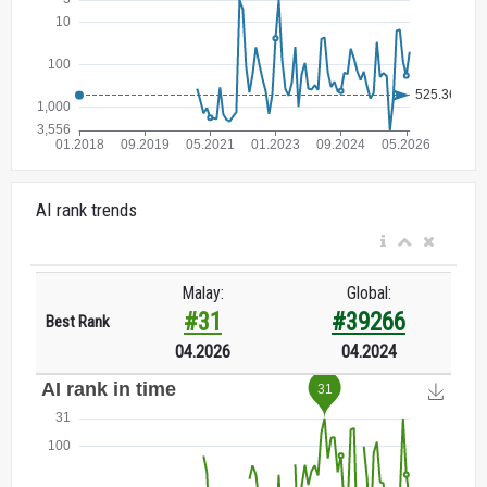
AI rank trends
Malay:
Global:
#31
#39266
Best Rank
04.2026
04.2024