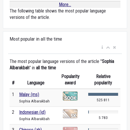
More...
The following table shows the most popular language
versions of the article.
Most popular in all the time
The most popular language versions of the article "
Sophia
Albarakbah
" in
all the time
Popularity
Relative
#
Language
award
popularity
1
Malay (ms)
525 811
Sophia Albarakbah
2
Indonesian (id)
5 783
Sophia Albarakbah
3
Chinese (zh)