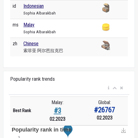
id
Indonesian
Sophia Albarakbah
ms
Malay
Sophia Albarakbah
zh
Chinese
索菲亚·阿尔芭拉克巴
Popularity rank trends
Malay:
Global:
#26767
#3
Best Rank
02.2023
02.2023