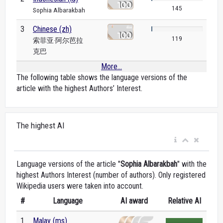
145
Sophia Albarakbah
3
Chinese (zh)
119
索菲亚·阿尔芭拉
克巴
More...
The following table shows the language versions of the
article with the highest Authors’ Interest.
The highest AI
Language versions of the article "
Sophia Albarakbah
" with the
highest Authors Interest (number of authors). Only registered
Wikipedia users were taken into account.
#
Language
AI award
Relative AI
1
Malay (ms)