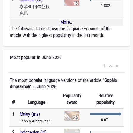
1 882
索菲亚·阿尔芭拉
克巴
More...
The following table shows the language versions of the
article with the highest popularity in the last month.
Most popular in June 2026
The most popular language versions of the article "
Sophia
Albarakbah
" in
June 2026
Popularity
Relative
#
Language
award
popularity
1
Malay (ms)
8 071
Sophia Albarakbah
2
Indonesian (id)