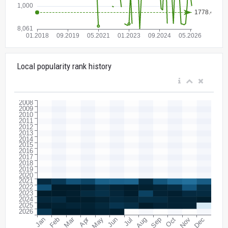
Local popularity rank history