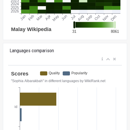
Languages comparison