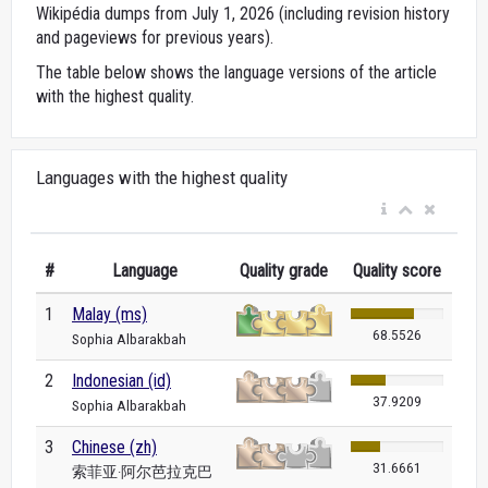
Wikipédia dumps from July 1, 2026 (including revision history
and pageviews for previous years).
The table below shows the language versions of the article
with the highest quality.
Languages with the highest quality
#
Language
Quality grade
Quality score
1
Malay (ms)
68.5526
Sophia Albarakbah
2
Indonesian (id)
37.9209
Sophia Albarakbah
3
Chinese (zh)
31.6661
索菲亚·阿尔芭拉克巴