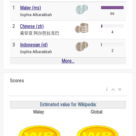
1
Malay (ms)
66
Sophia Albarakbah
2
Chinese (zh)
4
索菲亚·阿尔芭拉克巴
3
Indonesian (id)
2
Sophia Albarakbah
More...
Scores
Estimated value for Wikipedia:
Malay:
Global: