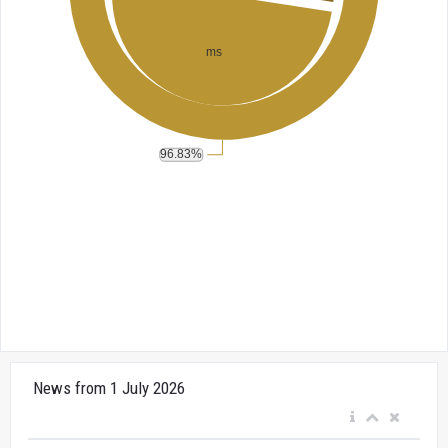
News from 1 July 2026