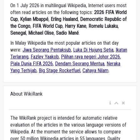
On 1 July 2026 in multilingual Wikipedia, Internet users most
often read articles on the following topics:
2026 FIFA World
Cup
,
Kylian Mbappé
,
Erling Haaland
,
Democratic Republic of
the Congo
,
FIFA World Cup
,
Harry Kane
,
Romelu Lukaku
,
Senegal
,
Michael Olise
,
Sadio Mané
.
In Malay Wikipedia the most popular articles on that day
were:
Jiwa Seorang Pentaksub
,
Luka Di Hujung Setia
,
Ikatan
Terlarang
,
Fazley Yaakob
,
Pilihan raya negeri Johor 2026
,
Piala Dunia FIFA 2026
,
Dendam Seorang Mentua
,
Neraka
Yang Terhijab
,
Big Stage Rocketfuel
,
Cahaya Nilam
.
About WikiRank
The WikiRank project is intended for automatic relative
evaluation of the articles in the various language versions of
Wikipedia. At the moment the service allows to compare
over 50 million Wikipedia articles in 55 languages. Quality