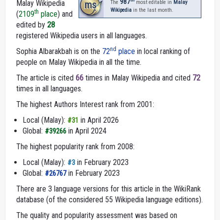
987
Malay Wikipedia
ms
The
most editable in
Malay
Wikipedia
in the last month.
th
(
2109
place
) and
edited by
28
registered Wikipedia users in all languages.
nd
Sophia Albarakbah is on the
72
place
in local ranking of
people on Malay Wikipedia in all the time.
The article is cited
66
times in Malay Wikipedia and cited
72
times in all languages.
The highest Authors Interest rank from 2001:
Local (Malay):
in April 2026
#31
Global:
in April 2024
#39266
The highest popularity rank from 2008:
Local (Malay):
in February 2023
#3
Global:
in February 2023
#26767
There are 3 language versions for this article in the WikiRank
database (of the considered 55 Wikipedia language editions).
The quality and popularity assessment was based on