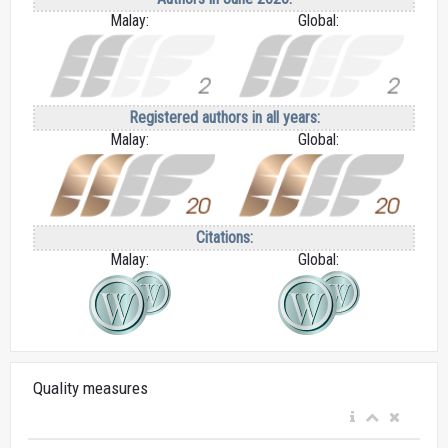
Malay:
Global:
Registered authors in all years:
Malay:
Global:
Citations:
Malay:
Global:
Quality measures