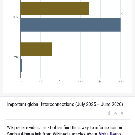
Important global interconnections (July 2025 – June 2026)
Wikipedia readers most often find their way to information on
Sophia Albarakbah
from Wikipedia articles about
Aisha Retno
,