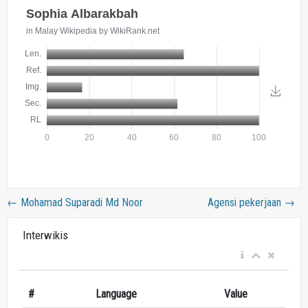
←
Mohamad Suparadi Md Noor
Agensi pekerjaan
→
Interwikis
#
Language
Value