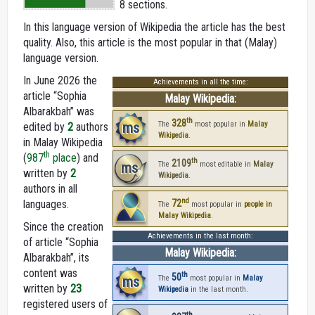
8 sections.
In this language version of Wikipedia the article has the best
quality. Also, this article is the most popular in that (Malay)
language version.
In June 2026 the
Achievements in all the time:
article “Sophia
Malay Wikipedia:
Albarakbah” was
th
328
ms
The
most popular in
Malay
edited by
2
authors
Wikipedia
.
in Malay Wikipedia
th
(
987
place
) and
th
2109
ms
The
most editable in
Malay
written by
2
Wikipedia
.
authors in all
nd
languages.
72
The
most popular in
people in
Malay Wikipedia
.
Since the creation
Achievements in the last month:
of article “Sophia
Malay Wikipedia:
Albarakbah”, its
content was
th
50
ms
The
most popular in
Malay
written by
23
Wikipedia
in the last month.
registered users of
th