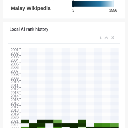
Local AI rank history