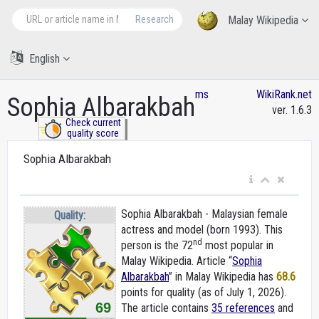
Research
Malay Wikipedia
English
ms
WikiRank.net
Sophia Albarakbah
ver. 1.6.3
Check current
quality score
Sophia Albarakbah
Sophia Albarakbah - Malaysian female
Quality:
actress and model (born 1993). This
nd
person is the 72
most popular in
Malay Wikipedia. Article “
Sophia
Albarakbah
” in Malay Wikipedia
has
68.6
points for quality (as of July 1, 2026).
69
The article contains
35 references
and