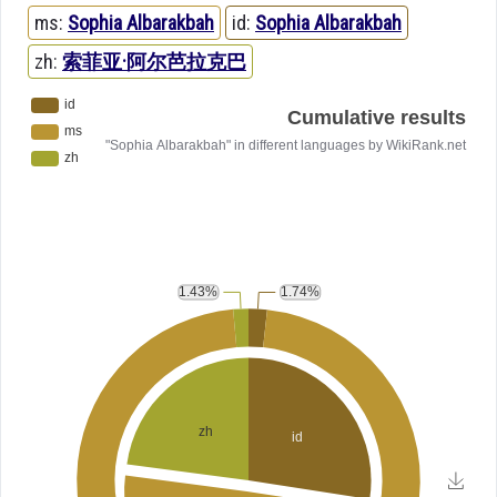
ms:
Sophia Albarakbah
id:
Sophia Albarakbah
zh:
索菲亚·阿尔芭拉克巴