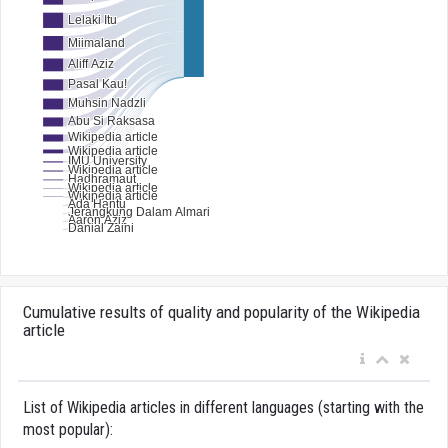
Cumulative results of quality and popularity of the Wikipedia
article
List of Wikipedia articles in different languages (starting with the
most popular):