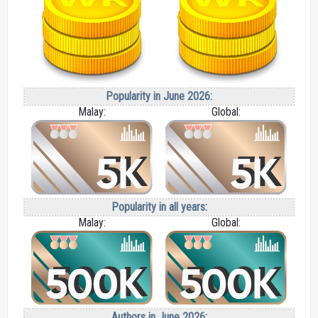
Popularity in June 2026:
Malay:
Global:
Popularity in all years:
Malay:
Global:
Authors in June 2026: