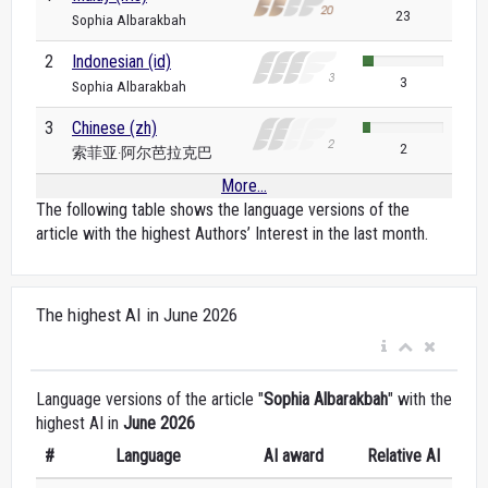
23
Sophia Albarakbah
2
Indonesian (id)
3
Sophia Albarakbah
3
Chinese (zh)
2
索菲亚·阿尔芭拉克巴
More...
The following table shows the language versions of the
article with the highest Authors’ Interest in the last month.
The highest AI in June 2026
Language versions of the article "
Sophia Albarakbah
" with the
highest AI in
June 2026
#
Language
AI award
Relative AI