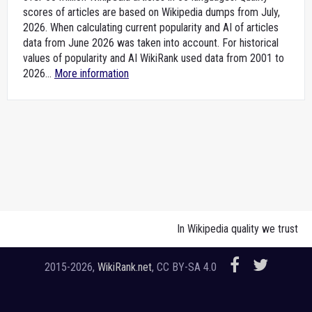
scores of articles are based on Wikipedia dumps from July,
2026. When calculating current popularity and AI of articles
data from June 2026 was taken into account. For historical
values of popularity and AI WikiRank used data from 2001 to
2026...
More information
In Wikipedia quality we trust
2015-2026,
WikiRank.net
, CC BY-SA 4.0