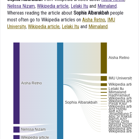
Nelissa Nizam
,
Wikipedia article
,
Lelaki Itu
and
Miimaland
.
Whereas reading the article about
Sophia Albarakbah
people
most often go to Wikipedia articles on
Aisha Retno
,
IMU
University
,
Wikipedia article
,
Lelaki Itu
and
Miimaland
.