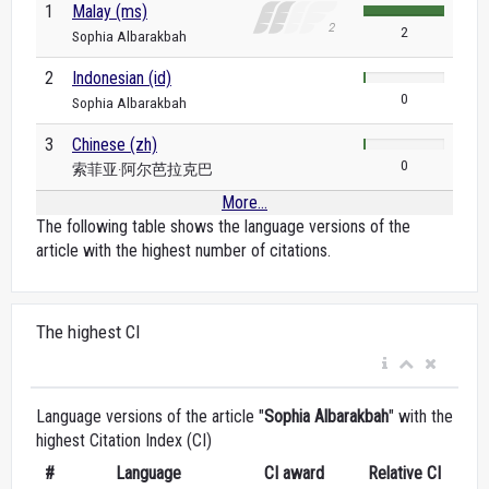
1
Malay (ms)
2
Sophia Albarakbah
2
Indonesian (id)
0
Sophia Albarakbah
3
Chinese (zh)
0
索菲亚·阿尔芭拉克巴
More...
The following table shows the language versions of the
article with the highest number of citations.
The highest CI
Language versions of the article "
Sophia Albarakbah
" with the
highest Citation Index (CI)
#
Language
CI award
Relative CI