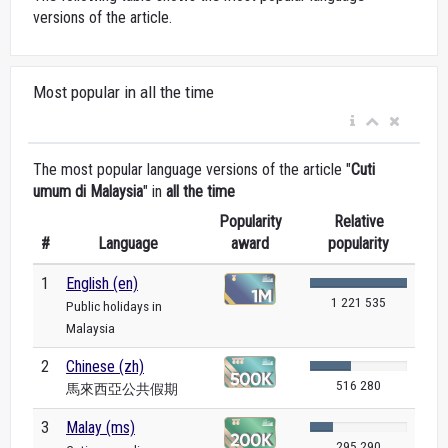
versions of the article.
Most popular in all the time
The most popular language versions of the article "
Cuti
umum di Malaysia
" in
all the time
Popularity
Relative
#
Language
award
popularity
1
English (en)
1 221 535
Public holidays in
Malaysia
2
Chinese (zh)
516 280
馬來西亞公共假期
3
Malay (ms)
295 290