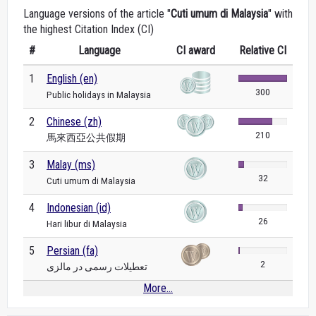
Language versions of the article "
Cuti umum di Malaysia
" with
the highest Citation Index (CI)
#
Language
CI award
Relative CI
1
English (en)
300
Public holidays in Malaysia
2
Chinese (zh)
210
馬來西亞公共假期
3
Malay (ms)
32
Cuti umum di Malaysia
4
Indonesian (id)
26
Hari libur di Malaysia
5
Persian (fa)
2
تعطیلات رسمی در مالزی
More...