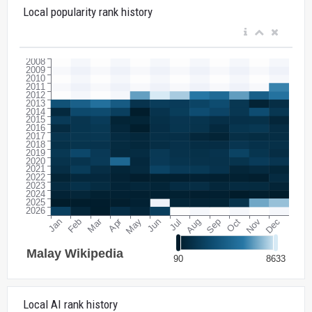
Local popularity rank history
Local AI rank history