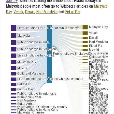
country
. Whereas reading the article about
Public holidays in
Malaysia
people most often go to Wikipedia articles on
Malaysia
Day
,
Vesak
,
Diwali
,
Hari Merdeka
and
Eid al-Fitr
.