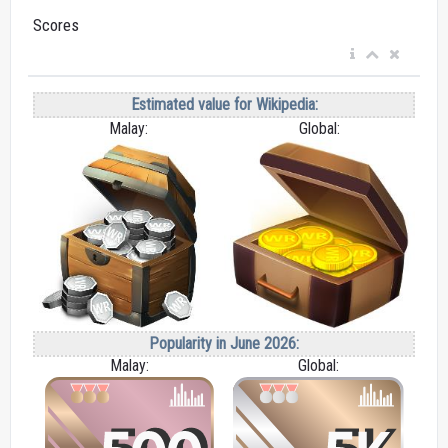
Scores
Estimated value for Wikipedia:
Malay:
Global:
Popularity in June 2026:
Malay:
Global: