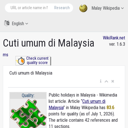
Research
Malay Wikipedia
English
WikiRank.net
Cuti umum di Malaysia
ver. 1.6.3
ms
Check current
quality score
Cuti umum di Malaysia
Public holidays in Malaysia - Wikimedia
Quality:
list article. Article “
Cuti umum di
Malaysia
” in Malay Wikipedia
has
83.6
points for quality (as of July 1, 2026).
The article contains 42 references and
11 sections.