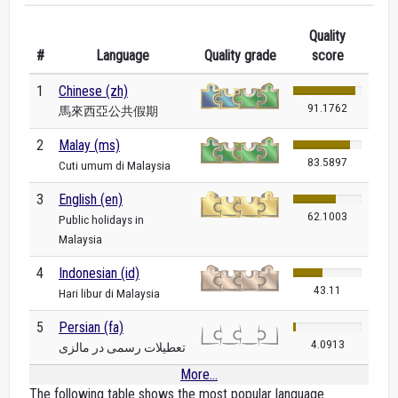
Quality
#
Language
Quality grade
score
1
Chinese (zh)
91.1762
馬來西亞公共假期
2
Malay (ms)
83.5897
Cuti umum di Malaysia
3
English (en)
62.1003
Public holidays in
Malaysia
4
Indonesian (id)
43.11
Hari libur di Malaysia
5
Persian (fa)
4.0913
تعطیلات رسمی در مالزی
More...
The following table shows the most popular language