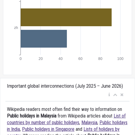
Important global interconnections (July 2025 – June 2026)
Wikipedia readers most often find their way to information on
Public holidays in Malaysia
from Wikipedia articles about
List of
countries by number of public holidays
,
Malaysia
,
Public holidays
in India
,
Public holidays in Singapore
and
Lists of holidays by