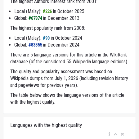
The highest Authors Interest rank from 2001:
Local (Malay):
in October 2025
#226
Global:
in December 2013
#67874
The highest popularity rank from 2008:
Local (Malay):
in October 2024
#90
Global:
in December 2024
#83855
There are 5 language versions for this article in the WikiRank
database (of the considered 55 Wikipedia language editions).
The quality and popularity assessment was based on
Wikipédia dumps from July 1, 2026 (including revision history
and pageviews for previous years).
The table below shows the language versions of the article
with the highest quality.
Languages with the highest quality