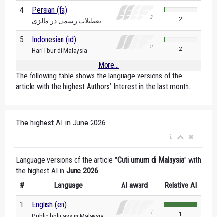
4
Persian (fa)
2
تعطیلات رسمی در مالزی
5
Indonesian (id)
2
Hari libur di Malaysia
More...
The following table shows the language versions of the
article with the highest Authors’ Interest in the last month.
The highest AI in June 2026
Language versions of the article "
Cuti umum di Malaysia
" with
the highest AI in
June 2026
#
Language
AI award
Relative AI
1
English (en)
1
Public holidays in Malaysia