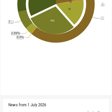
News from 1 July 2026