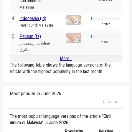
Cuti umum di
Malaysia
4
Indonesian (id)
7 207
Hari libur di Malaysia
5
Persian (fa)
2 551
تعطیلات رسمی در
مالزی
More...
The following table shows the language versions of the
article with the highest popularity in the last month.
Most popular in June 2026
The most popular language versions of the article "
Cuti
umum di Malaysia
" in
June 2026
Popularity
Relative