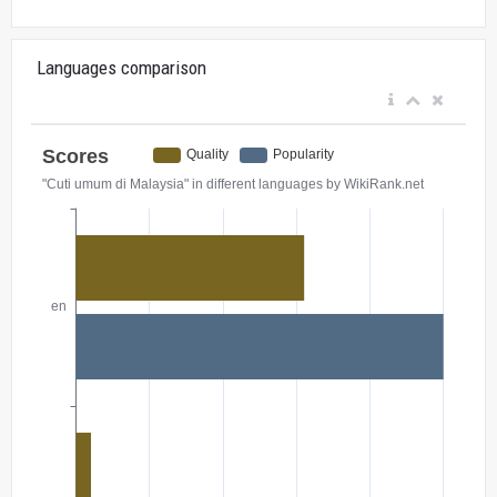
Languages comparison