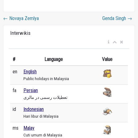
←
Novaya Zemlya
Genda Singh
→
Interwikis
#
Language
Value
en
English
Public holidays in Malaysia
fa
Persian
تعطیلات رسمی در مالزی
id
Indonesian
Hari libur di Malaysia
ms
Malay
Cuti umum di Malaysia