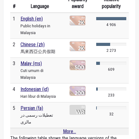
#
Language
award
popularity
1
English (en)
4 906
Public holidays in
Malaysia
2
Chinese (zh)
2 273
馬來西亞公共假期
3
Malay (ms)
609
Cuti umum di
Malaysia
4
Indonesian (id)
233
Hari libur di Malaysia
5
Persian (fa)
32
تعطیلات رسمی در
مالزی
More...
The following table shows the language versions of the