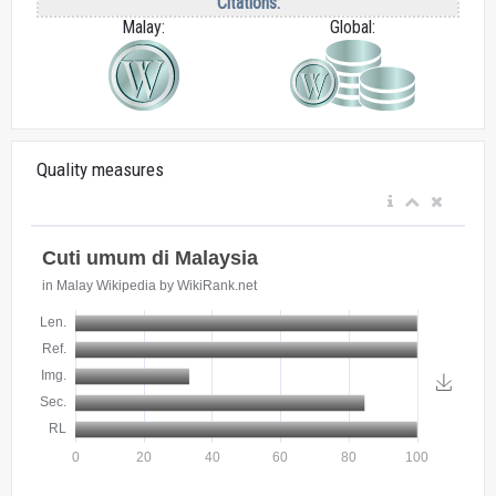
Citations:
Malay:
Global:
Quality measures