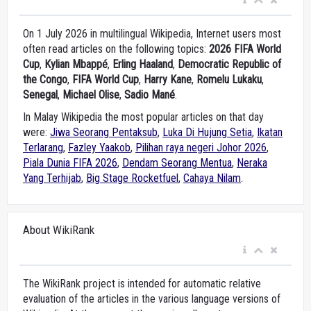
On 1 July 2026 in multilingual Wikipedia, Internet users most
often read articles on the following topics:
2026 FIFA World
Cup
,
Kylian Mbappé
,
Erling Haaland
,
Democratic Republic of
the Congo
,
FIFA World Cup
,
Harry Kane
,
Romelu Lukaku
,
Senegal
,
Michael Olise
,
Sadio Mané
.
In Malay Wikipedia the most popular articles on that day
were:
Jiwa Seorang Pentaksub
,
Luka Di Hujung Setia
,
Ikatan
Terlarang
,
Fazley Yaakob
,
Pilihan raya negeri Johor 2026
,
Piala Dunia FIFA 2026
,
Dendam Seorang Mentua
,
Neraka
Yang Terhijab
,
Big Stage Rocketfuel
,
Cahaya Nilam
.
About WikiRank
The WikiRank project is intended for automatic relative
evaluation of the articles in the various language versions of