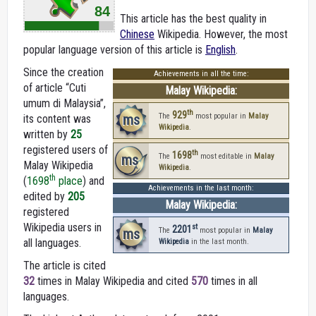
84
This article has the best quality in
Chinese
Wikipedia. However, the most
popular language version of this article is
English
.
Since the creation
Achievements in all the time:
of article “Cuti
Malay Wikipedia:
umum di Malaysia”,
th
929
ms
The
most popular in
Malay
its content was
Wikipedia
.
written by
25
registered users of
th
1698
ms
The
most editable in
Malay
Malay Wikipedia
Wikipedia
.
th
(
1698
place
) and
Achievements in the last month:
edited by
205
Malay Wikipedia:
registered
Wikipedia users in
st
2201
ms
The
most popular in
Malay
all languages.
Wikipedia
in the last month.
The article is cited
32
times in Malay Wikipedia and cited
570
times in all
languages.