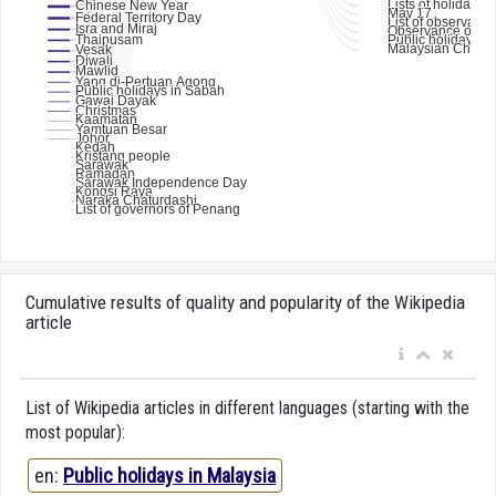
Cumulative results of quality and popularity of the Wikipedia
article
List of Wikipedia articles in different languages (starting with the
most popular):
en:
Public holidays in Malaysia