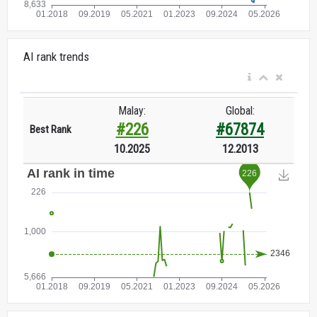
AI rank trends
Malay:
Global:
#226
#67874
Best Rank
10.2025
12.2013