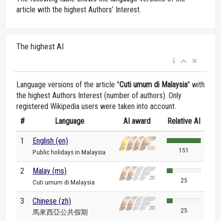
article with the highest Authors’ Interest.
The highest AI
Language versions of the article "
Cuti umum di Malaysia
" with
the highest Authors Interest (number of authors). Only
registered Wikipedia users were taken into account.
#
Language
AI award
Relative AI
1
English (en)
151
Public holidays in Malaysia
2
Malay (ms)
25
Cuti umum di Malaysia
3
Chinese (zh)
25
馬來西亞公共假期