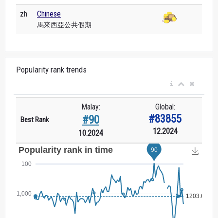
zh
Chinese
馬來西亞公共假期
Popularity rank trends
Malay:
Global:
#83855
#90
Best Rank
12.2024
10.2024