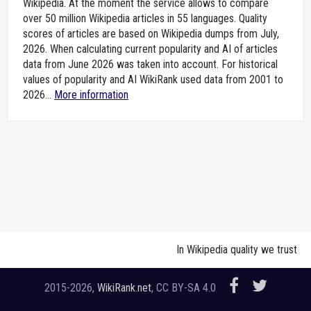
Wikipedia. At the moment the service allows to compare
over 50 million Wikipedia articles in 55 languages. Quality
scores of articles are based on Wikipedia dumps from July,
2026. When calculating current popularity and AI of articles
data from June 2026 was taken into account. For historical
values of popularity and AI WikiRank used data from 2001 to
2026...
More information
In Wikipedia quality we trust
2015-2026,
WikiRank.net
, CC BY-SA 4.0