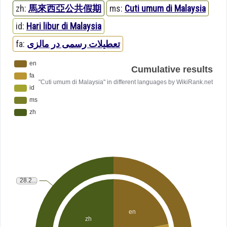
zh:
馬來西亞公共假期
ms:
Cuti umum di Malaysia
id:
Hari libur di Malaysia
fa:
تعطیلات رسمی در مالزی