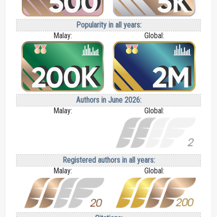
Popularity in all years:
Malay:
Global:
Authors in June 2026:
Malay:
Global:
Registered authors in all years:
Malay:
Global: