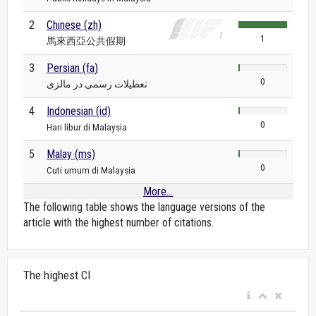
2
Chinese (zh)
1
馬來西亞公共假期
3
Persian (fa)
0
تعطیلات رسمی در مالزی
4
Indonesian (id)
0
Hari libur di Malaysia
5
Malay (ms)
0
Cuti umum di Malaysia
More...
The following table shows the language versions of the
article with the highest number of citations.
The highest CI