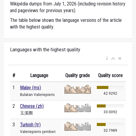
Wikipédia dumps from July 1, 2026 (including revision history
and pageviews for previous years).
The table below shows the language versions of the article
with the highest quality.
Languages with the highest quality
#
Language
Quality grade
Quality score
1
Malay (ms)
42.9292
Bulatan Valeriepieris
2
Chinese (zh)
33.0092
玉溪圈
3
Turkish (tr)
32.7989
Valeriepieris çemberi