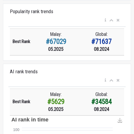
Popularity rank trends
Malay:
Global:
#67029
#71637
Best Rank
05.2025
08.2024
AI rank trends
Malay:
Global:
#5629
#34584
Best Rank
05.2025
08.2024