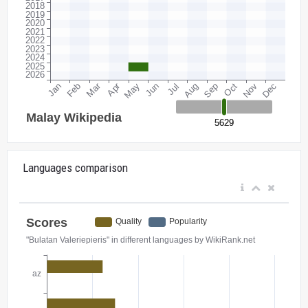
Languages comparison