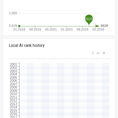
Local AI rank history