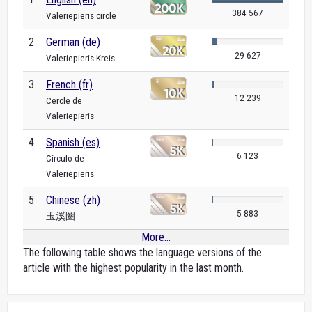
384 567
Valeriepieris circle
2
German (de)
29 627
Valeriepieris-Kreis
3
French (fr)
12 239
Cercle de
Valeriepieris
4
Spanish (es)
6 123
Círculo de
Valeriepieris
5
Chinese (zh)
5 883
玉溪圈
More...
The following table shows the language versions of the
article with the highest popularity in the last month.