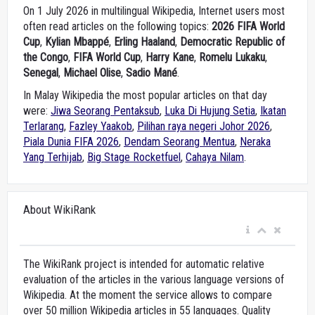
On 1 July 2026 in multilingual Wikipedia, Internet users most
often read articles on the following topics:
2026 FIFA World
Cup
,
Kylian Mbappé
,
Erling Haaland
,
Democratic Republic of
the Congo
,
FIFA World Cup
,
Harry Kane
,
Romelu Lukaku
,
Senegal
,
Michael Olise
,
Sadio Mané
.
In Malay Wikipedia the most popular articles on that day
were:
Jiwa Seorang Pentaksub
,
Luka Di Hujung Setia
,
Ikatan
Terlarang
,
Fazley Yaakob
,
Pilihan raya negeri Johor 2026
,
Piala Dunia FIFA 2026
,
Dendam Seorang Mentua
,
Neraka
Yang Terhijab
,
Big Stage Rocketfuel
,
Cahaya Nilam
.
About WikiRank
The WikiRank project is intended for automatic relative
evaluation of the articles in the various language versions of
Wikipedia. At the moment the service allows to compare
over 50 million Wikipedia articles in 55 languages. Quality