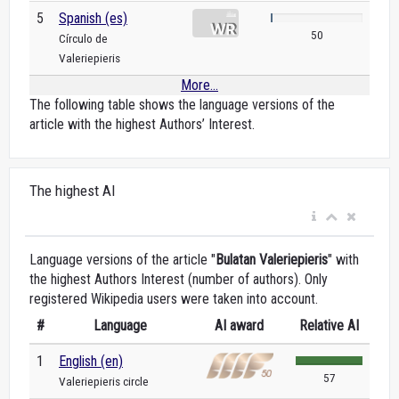
5
Spanish (es)
50
Círculo de
Valeriepieris
More...
The following table shows the language versions of the
article with the highest Authors’ Interest.
The highest AI
Language versions of the article "
Bulatan Valeriepieris
" with
the highest Authors Interest (number of authors). Only
registered Wikipedia users were taken into account.
#
Language
AI award
Relative AI
1
English (en)
57
Valeriepieris circle