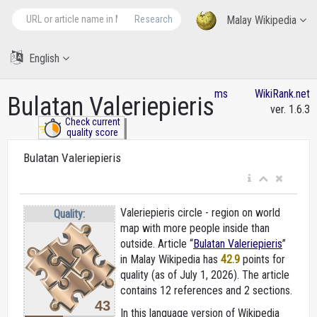
Research
Malay Wikipedia
English
ms
WikiRank.net
Bulatan Valeriepieris
ver. 1.6.3
Check current
quality score
Bulatan Valeriepieris
Valeriepieris circle - region on world
Quality:
map with more people inside than
outside. Article “
Bulatan Valeriepieris
”
in Malay Wikipedia
has
42.9
points for
quality (as of July 1, 2026).
The article
contains 12 references and 2 sections.
43
In this language version of Wikipedia