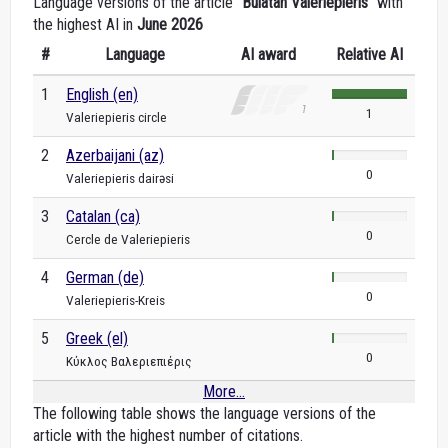
Language versions of the article "
Bulatan Valeriepieris
" with
the highest AI in
June 2026
#
Language
AI award
Relative AI
1
English (en)
1
Valeriepieris circle
2
Azerbaijani (az)
0
Valeriepieris dairəsi
3
Catalan (ca)
0
Cercle de Valeriepieris
4
German (de)
0
Valeriepieris-Kreis
5
Greek (el)
0
Κύκλος Βαλεριεπιέρις
More...
The following table shows the language versions of the
article with the highest number of citations.