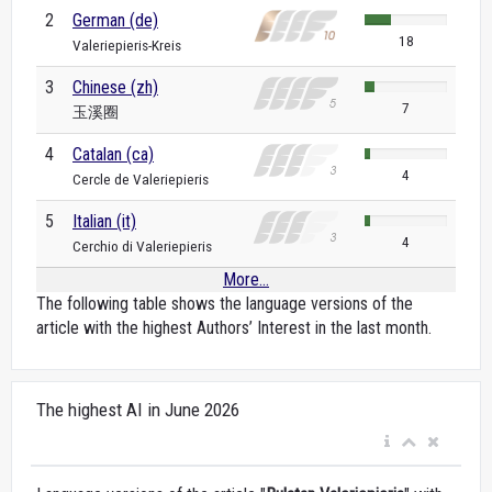
2
German (de)
18
Valeriepieris-Kreis
3
Chinese (zh)
7
玉溪圈
4
Catalan (ca)
4
Cercle de Valeriepieris
5
Italian (it)
4
Cerchio di Valeriepieris
More...
The following table shows the language versions of the
article with the highest Authors’ Interest in the last month.
The highest AI in June 2026