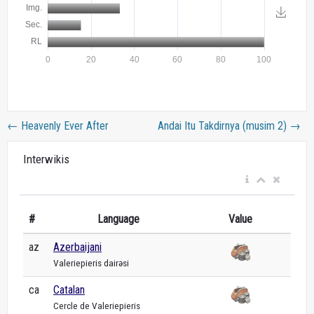
←
Heavenly Ever After
Andai Itu Takdirnya (musim 2)
→
Interwikis
#
Language
Value
az
Azerbaijani
Valeriepieris dairəsi
ca
Catalan
Cercle de Valeriepieris