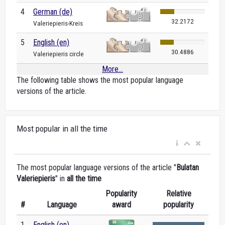
4
German (de)
32.2172
Valeriepieris-Kreis
5
English (en)
30.4886
Valeriepieris circle
More...
The following table shows the most popular language
versions of the article.
Most popular in all the time
The most popular language versions of the article "
Bulatan
Valeriepieris
" in
all the time
Popularity
Relative
#
Language
award
popularity
1
English (en)