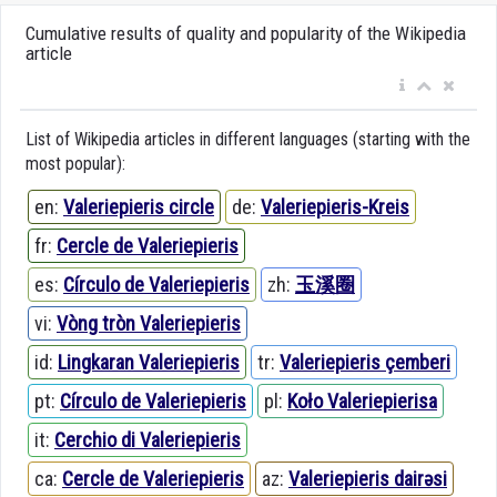
Cumulative results of quality and popularity of the Wikipedia
article
List of Wikipedia articles in different languages (starting with the
most popular):
en:
Valeriepieris circle
de:
Valeriepieris-Kreis
fr:
Cercle de Valeriepieris
es:
Círculo de Valeriepieris
zh:
玉溪圈
vi:
Vòng tròn Valeriepieris
id:
Lingkaran Valeriepieris
tr:
Valeriepieris çemberi
pt:
Círculo de Valeriepieris
pl:
Koło Valeriepierisa
it:
Cerchio di Valeriepieris
ca:
Cercle de Valeriepieris
az:
Valeriepieris dairəsi