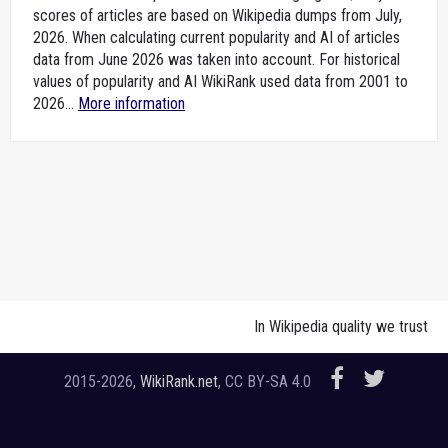
scores of articles are based on Wikipedia dumps from July,
2026. When calculating current popularity and AI of articles
data from June 2026 was taken into account. For historical
values of popularity and AI WikiRank used data from 2001 to
2026...
More information
In Wikipedia quality we trust
2015-2026,
WikiRank.net
, CC BY-SA 4.0