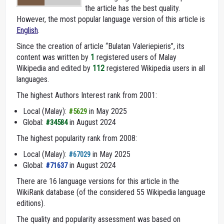
the article has the best quality.
However, the most popular language version of this article is
English
.
Since the creation of article “Bulatan Valeriepieris”, its
content was written by
1
registered users of Malay
Wikipedia and edited by
112
registered Wikipedia users in all
languages.
The highest Authors Interest rank from 2001:
Local (Malay):
in May 2025
#5629
Global:
in August 2024
#34584
The highest popularity rank from 2008:
Local (Malay):
in May 2025
#67029
Global:
in August 2024
#71637
There are 16 language versions for this article in the
WikiRank database (of the considered 55 Wikipedia language
editions).
The quality and popularity assessment was based on