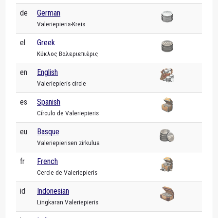
de
German
Valeriepieris-Kreis
el
Greek
Κύκλος Βαλεριεπιέρις
en
English
Valeriepieris circle
es
Spanish
Círculo de Valeriepieris
eu
Basque
Valeriepierisen zirkulua
fr
French
Cercle de Valeriepieris
id
Indonesian
Lingkaran Valeriepieris