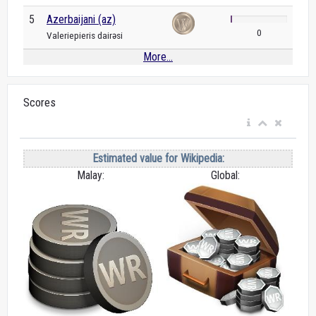
5
Azerbaijani (az)
0
Valeriepieris dairəsi
More...
Scores
Estimated value for Wikipedia:
Malay:
Global: