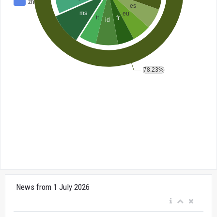
News from 1 July 2026