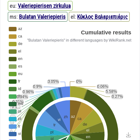
eu:
Valeriepierisen zirkulua
ms:
Bulatan Valeriepieris
el:
Κύκλος Βαλεριεπιέρις