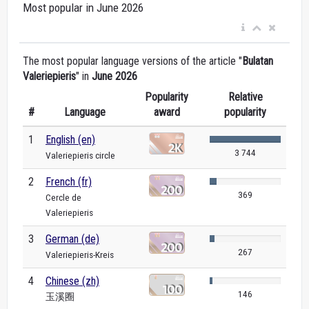
Most popular in June 2026
The most popular language versions of the article "
Bulatan
Valeriepieris
" in
June 2026
Popularity
Relative
#
Language
award
popularity
1
English (en)
3 744
Valeriepieris circle
2
French (fr)
369
Cercle de
Valeriepieris
3
German (de)
267
Valeriepieris-Kreis
4
Chinese (zh)
146
玉溪圈