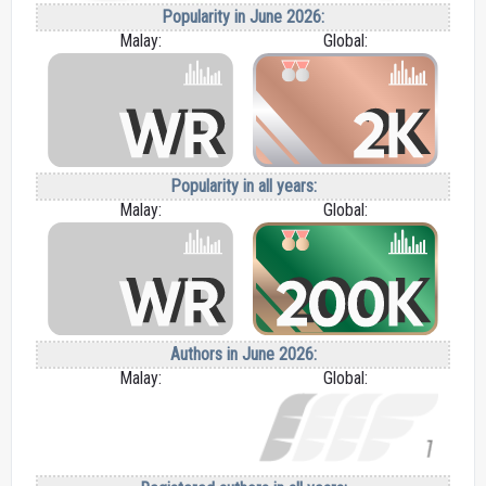
Popularity in June 2026:
Malay:
Global:
Popularity in all years:
Malay:
Global:
Authors in June 2026:
Malay:
Global: