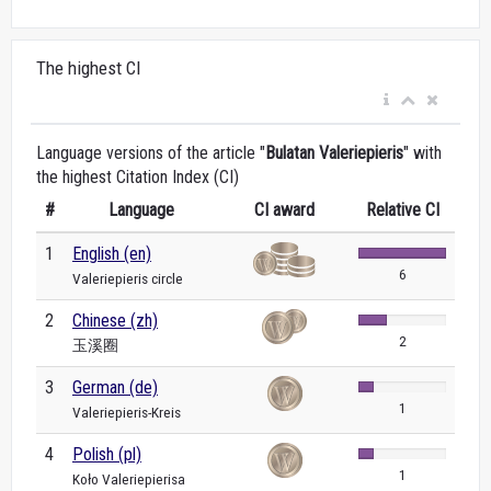
The highest CI
Language versions of the article "
Bulatan Valeriepieris
" with
the highest Citation Index (CI)
#
Language
CI award
Relative CI
1
English (en)
6
Valeriepieris circle
2
Chinese (zh)
2
玉溪圈
3
German (de)
1
Valeriepieris-Kreis
4
Polish (pl)
1
Koło Valeriepierisa