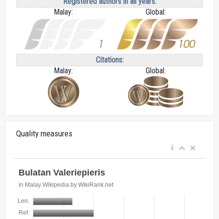
Registered authors in all years:
Malay:
Global:
Citations:
Malay:
Global:
Quality measures