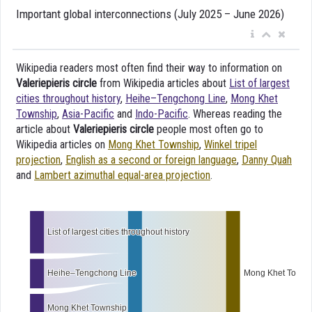
Important global interconnections (July 2025 – June 2026)
Wikipedia readers most often find their way to information on
Valeriepieris circle
from Wikipedia articles about
List of largest
cities throughout history
,
Heihe–Tengchong Line
,
Mong Khet
Township
,
Asia-Pacific
and
Indo-Pacific
. Whereas reading the
article about
Valeriepieris circle
people most often go to
Wikipedia articles on
Mong Khet Township
,
Winkel tripel
projection
,
English as a second or foreign language
,
Danny Quah
and
Lambert azimuthal equal-area projection
.