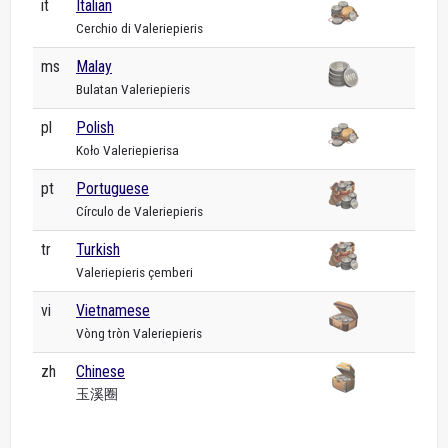
it
Italian
Cerchio di Valeriepieris
ms
Malay
Bulatan Valeriepieris
pl
Polish
Koło Valeriepierisa
pt
Portuguese
Círculo de Valeriepieris
tr
Turkish
Valeriepieris çemberi
vi
Vietnamese
Vòng tròn Valeriepieris
zh
Chinese
玉溪圈