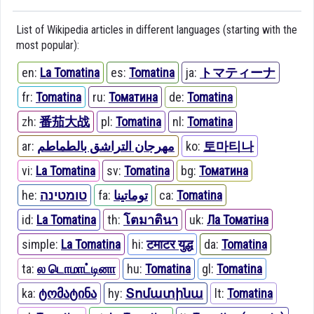
List of Wikipedia articles in different languages (starting with the
most popular):
en:
La Tomatina
es:
Tomatina
ja:
トマティーナ
fr:
Tomatina
ru:
Томатина
de:
Tomatina
zh:
番茄大战
pl:
Tomatina
nl:
Tomatina
ar:
مهرجان التراشق بالطماطم
ko:
토마티나
vi:
La Tomatina
sv:
Tomatina
bg:
Томатина
he:
טומטינה
fa:
توماتینا
ca:
Tomatina
id:
La Tomatina
th:
โตมาตินา
uk:
Ла Томатіна
simple:
La Tomatina
hi:
टमाटर युद्ध
da:
Tomatina
ta:
ல டொமாட்டினா
hu:
Tomatina
gl:
Tomatina
ka:
ტომატინა
hy:
Տոմատինա
lt:
Tomatina