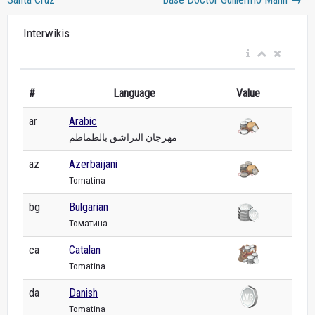
Interwikis
#
Language
Value
ar
Arabic
مهرجان التراشق بالطماطم
az
Azerbaijani
Tomatina
bg
Bulgarian
Томатина
ca
Catalan
Tomatina
da
Danish
Tomatina