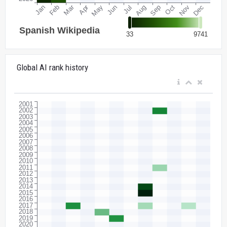
Global AI rank history