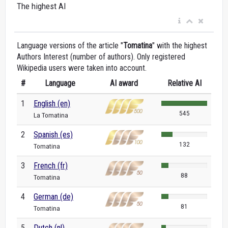
The highest AI
Language versions of the article "
Tomatina
" with the highest
Authors Interest (number of authors). Only registered
Wikipedia users were taken into account.
#
Language
AI award
Relative AI
1
English (en)
545
La Tomatina
2
Spanish (es)
132
Tomatina
3
French (fr)
88
Tomatina
4
German (de)
81
Tomatina
5
Dutch (nl)