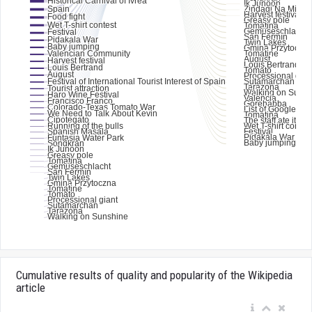
Cumulative results of quality and popularity of the Wikipedia
article