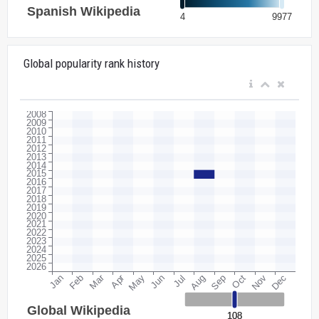
Global popularity rank history