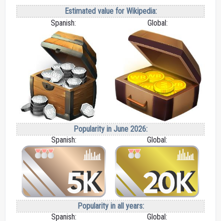
Estimated value for Wikipedia:
Spanish:
Global:
Popularity in June 2026:
Spanish:
Global:
Popularity in all years:
Spanish:
Global: