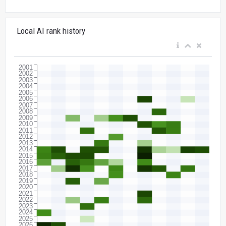
Local AI rank history