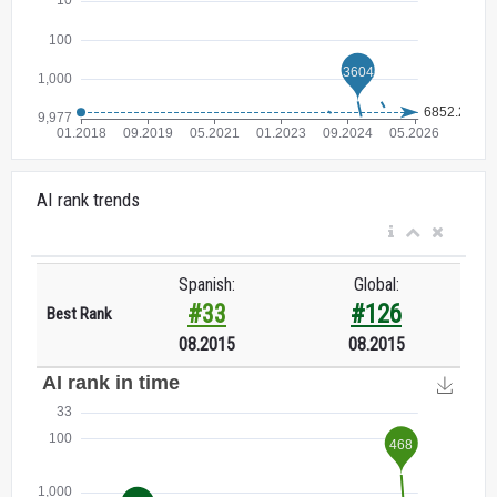
AI rank trends
Spanish:
Global:
#33
#126
Best Rank
08.2015
08.2015