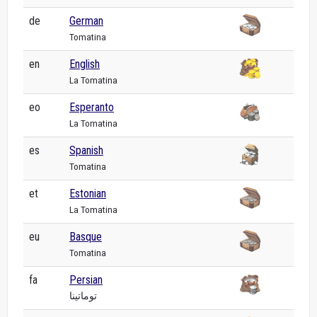
de
German
Tomatina
en
English
La Tomatina
eo
Esperanto
La Tomatina
es
Spanish
Tomatina
et
Estonian
La Tomatina
eu
Basque
Tomatina
fa
Persian
توماتینا