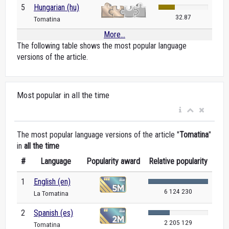
5
Hungarian (hu)
32.87
Tomatina
More...
The following table shows the most popular language
versions of the article.
Most popular in all the time
The most popular language versions of the article "
Tomatina
"
in
all the time
#
Language
Popularity award
Relative popularity
1
English (en)
6 124 230
La Tomatina
2
Spanish (es)
2 205 129
Tomatina