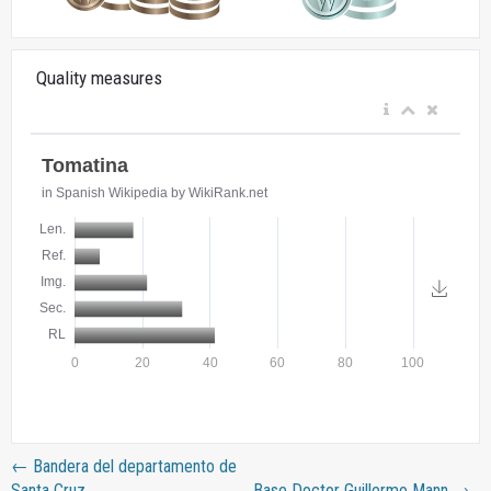
Quality measures
←
Bandera del departamento de
Santa Cruz
Base Doctor Guillermo Mann
→