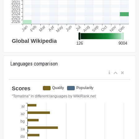
Languages comparison