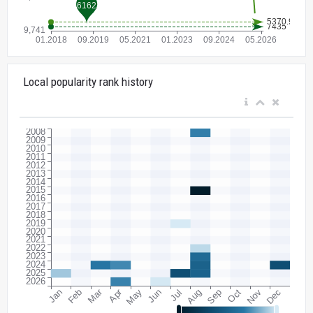
Local popularity rank history