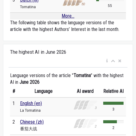
55
Tomatina
More...
The following table shows the language versions of the
article with the highest Authors’ Interest in the last month.
The highest AI in June 2026
Language versions of the article "
Tomatina
" with the highest
AI in
June 2026
#
Language
AI award
Relative AI
1
English (en)
3
La Tomatina
2
Chinese (zh)
2
番茄大战