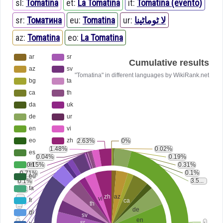
sl:
Tomatina
et:
La Tomatina
it:
Tomatina (evento)
sr:
Томатина
eu:
Tomatina
ur:
لا ٹوماٹینا
az:
Tomatina
eo:
La Tomatina