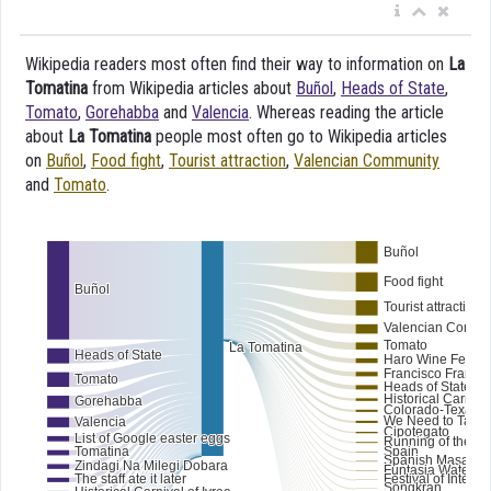
Wikipedia readers most often find their way to information on
La
Tomatina
from Wikipedia articles about
Buñol
,
Heads of State
,
Tomato
,
Gorehabba
and
Valencia
. Whereas reading the article
about
La Tomatina
people most often go to Wikipedia articles
on
Buñol
,
Food fight
,
Tourist attraction
,
Valencian Community
and
Tomato
.