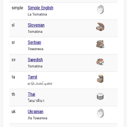
simple
Simple English
La Tomatina
sl
Slovenian
Tomatina
sr
Serbian
Томатина
sv
Swedish
Tomatina
ta
Tamil
ல டொமாட்டினா
th
Thai
โตมาตินา
uk
Ukrainian
Ла Томатіна