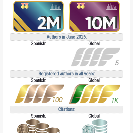
Authors in June 2026:
Spanish:
Global:
Registered authors in all years:
Spanish:
Global:
Citations:
Spanish:
Global: