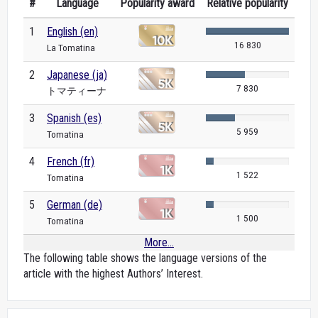
#
Language
Popularity award
Relative popularity
1
English (en)
16 830
La Tomatina
2
Japanese (ja)
7 830
トマティーナ
3
Spanish (es)
5 959
Tomatina
4
French (fr)
1 522
Tomatina
5
German (de)
1 500
Tomatina
More...
The following table shows the language versions of the
article with the highest Authors’ Interest.