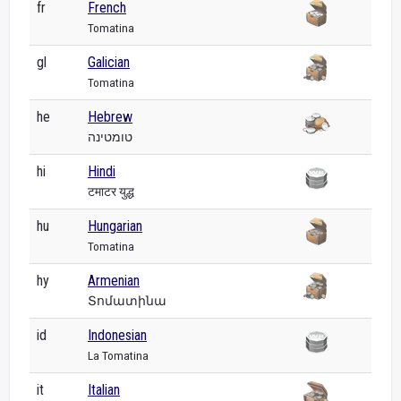
fr
French
Tomatina
gl
Galician
Tomatina
he
Hebrew
טומטינה
hi
Hindi
टमाटर युद्ध
hu
Hungarian
Tomatina
hy
Armenian
Տոմատինա
id
Indonesian
La Tomatina
it
Italian