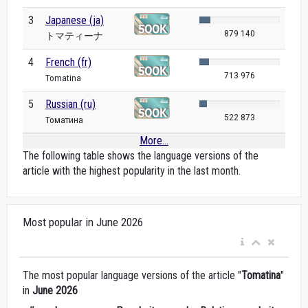
3
Japanese (ja)
879 140
トマティーナ
4
French (fr)
713 976
Tomatina
5
Russian (ru)
522 873
Томатина
More...
The following table shows the language versions of the
article with the highest popularity in the last month.
Most popular in June 2026
The most popular language versions of the article "
Tomatina
"
in
June 2026