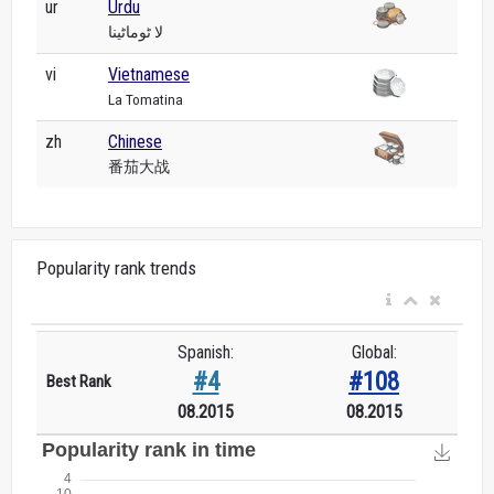
ur
Urdu
لا ٹوماٹینا
vi
Vietnamese
La Tomatina
zh
Chinese
番茄大战
Popularity rank trends
Spanish:
Global:
#4
#108
Best Rank
08.2015
08.2015