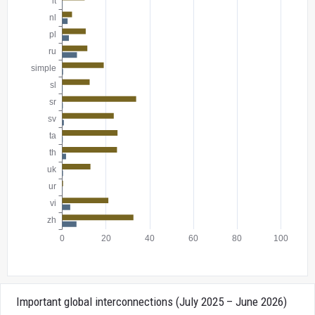
Important global interconnections (July 2025 – June 2026)