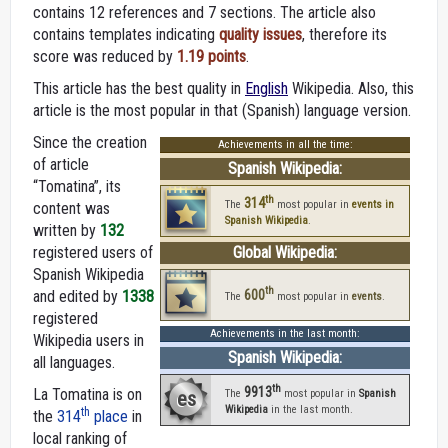
contains 12 references and 7 sections. The article also
contains templates indicating
quality issues
, therefore its
score was reduced by
1.19 points
.
This article has the best quality in
English
Wikipedia. Also, this
article is the most popular in that (Spanish) language version.
Since the creation
Achievements in all the time:
of article
Spanish Wikipedia:
“Tomatina”, its
th
314
The
most popular in
events in
content was
Spanish Wikipedia
.
written by
132
registered users of
Global Wikipedia:
Spanish Wikipedia
th
600
and edited by
1338
The
most popular in
events
.
registered
Achievements in the last month:
Wikipedia users in
Spanish Wikipedia:
all languages.
th
9913
La Tomatina is on
es
The
most popular in
Spanish
Wikipedia
in the last month.
th
the
314
place
in
local ranking of