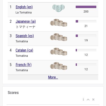
1
English (en)
200
La Tomatina
2
Japanese (ja)
21
トマティーナ
3
Spanish (es)
19
Tomatina
4
Catalan (ca)
12
Tomatina
5
French (fr)
12
Tomatina
More...
Scores