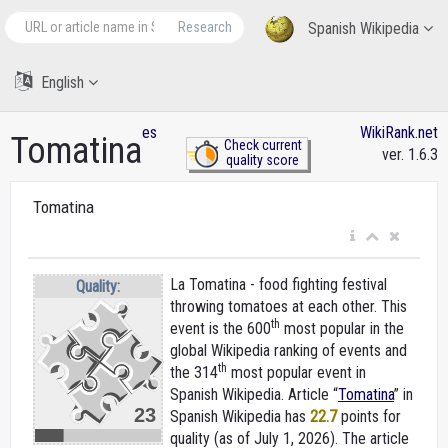
Research
Spanish Wikipedia
English
es
WikiRank.net
Tomatina
Check current
ver. 1.6.3
quality score
Tomatina
La Tomatina - food fighting festival
Quality:
throwing tomatoes at each other. This
th
event is the 600
most popular in the
global Wikipedia ranking of events and
th
the 314
most popular event in
Spanish Wikipedia. Article “
Tomatina
” in
23
Spanish Wikipedia
has
22.7
points for
quality (as of July 1, 2026).
The article