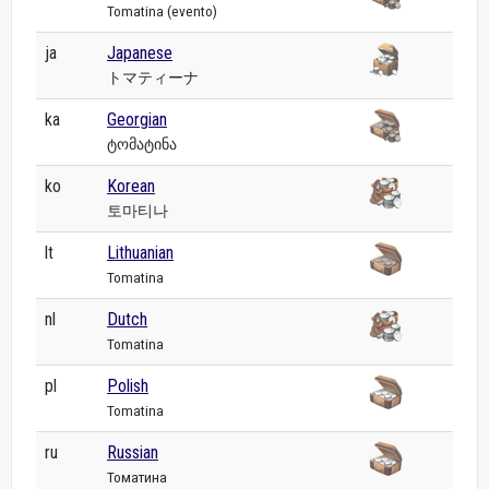
Tomatina (evento)
ja
Japanese
トマティーナ
ka
Georgian
ტომატინა
ko
Korean
토마티나
lt
Lithuanian
Tomatina
nl
Dutch
Tomatina
pl
Polish
Tomatina
ru
Russian
Томатина