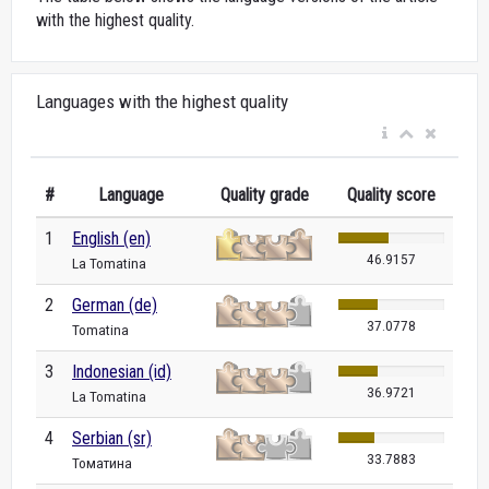
with the highest quality.
Languages with the highest quality
#
Language
Quality grade
Quality score
1
English (en)
46.9157
La Tomatina
2
German (de)
37.0778
Tomatina
3
Indonesian (id)
36.9721
La Tomatina
4
Serbian (sr)
33.7883
Томатина