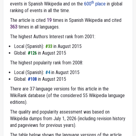
th
events in Spanish Wikipedia and on the
600
place
in global
ranking of events in all the time.
The article is cited
19
times in Spanish Wikipedia and cited
363
times in all languages.
The highest Authors Interest rank from 2001:
Local (Spanish):
in August 2015
#33
Global:
in August 2015
#126
The highest popularity rank from 2008:
Local (Spanish):
in August 2015
#4
Global:
in August 2015
#108
There are 37 language versions for this article in the
WikiRank database (of the considered 55 Wikipedia language
editions).
The quality and popularity assessment was based on
Wikipédia dumps from July 1, 2026 (including revision history
and pageviews for previous years).
The table below shows the language versions of the article