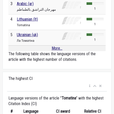
3
Arabic (ar)
1
مهرجان التراشق بالطماطم
4
Lithuanian (lt)
1
Tomatina
5
Ukrainian (uk)
1
Ла Томатіна
More...
The following table shows the language versions of the
article with the highest number of citations.
The highest CI
Language versions of the article "
Tomatina
" with the highest
Citation Index (CI)
#
Language
CI award
Relative CI