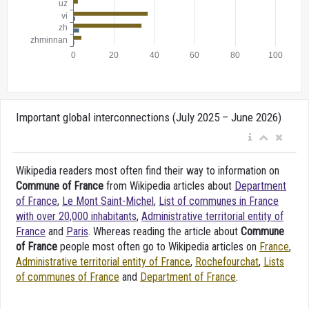
Important global interconnections (July 2025 – June 2026)
Wikipedia readers most often find their way to information on
Commune of France
from Wikipedia articles about
Department
of France
,
Le Mont Saint-Michel
,
List of communes in France
with over 20,000 inhabitants
,
Administrative territorial entity of
France
and
Paris
. Whereas reading the article about
Commune
of France
people most often go to Wikipedia articles on
France
,
Administrative territorial entity of France
,
Rochefourchat
,
Lists
of communes of France
and
Department of France
.