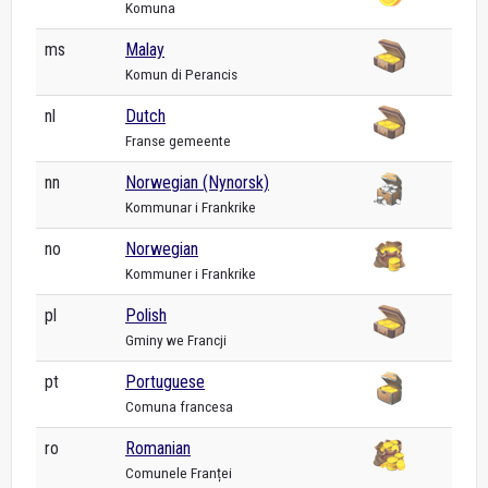
Komuna
ms
Malay
Komun di Perancis
nl
Dutch
Franse gemeente
nn
Norwegian (Nynorsk)
Kommunar i Frankrike
no
Norwegian
Kommuner i Frankrike
pl
Polish
Gminy we Francji
pt
Portuguese
Comuna francesa
ro
Romanian
Comunele Franței