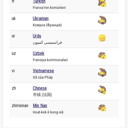
tr
Turkish
Fransa'nın komünleri
uk
Ukrainian
Комуна (Франція)
ur
Urdu
فرانسیسی کمیون
uz
Uzbek
Fransiya kommunalari
vi
Vietnamese
Xã của Pháp
zh
Chinese
市镇 (法国)
zhminnan
Min Nan
Hoat-kok ê kong-siā