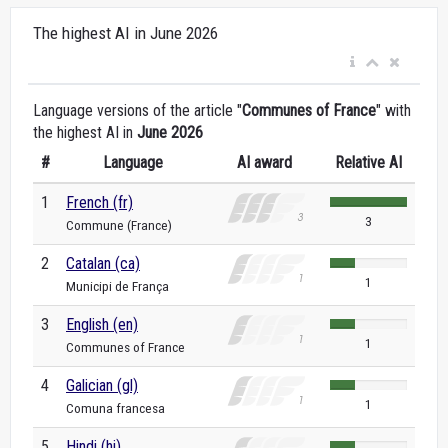
The highest AI in June 2026
Language versions of the article "
Communes of France
" with
the highest AI in
June 2026
#
Language
AI award
Relative AI
1
French (fr)
3
Commune (France)
2
Catalan (ca)
1
Municipi de França
3
English (en)
1
Communes of France
4
Galician (gl)
1
Comuna francesa
5
Hindi (hi)