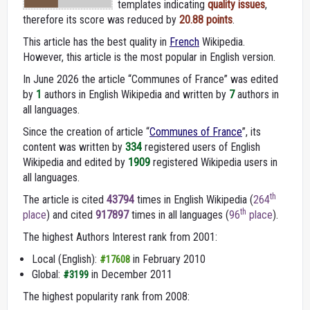
templates indicating
quality issues
,
therefore its score was reduced by
20.88 points
.
This article has the best quality in
French
Wikipedia.
However, this article is the most popular in English version.
In June 2026 the article “Communes of France” was edited
by
1
authors in English Wikipedia and written by
7
authors in
all languages.
Since the creation of article “
Communes of France
”, its
content was written by
334
registered users of English
Wikipedia and edited by
1909
registered Wikipedia users in
all languages.
th
The article is cited
43794
times in English Wikipedia (
264
th
place
) and cited
917897
times in all languages (
96
place
).
The highest Authors Interest rank from 2001:
Local (English):
in February 2010
#17608
Global:
in December 2011
#3199
The highest popularity rank from 2008: