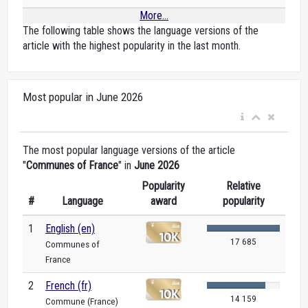
More...
The following table shows the language versions of the
article with the highest popularity in the last month.
Most popular in June 2026
The most popular language versions of the article
"
Communes of France
" in
June 2026
Popularity
Relative
#
Language
award
popularity
1
English (en)
17 685
Communes of
France
2
French (fr)
14 159
Commune (France)