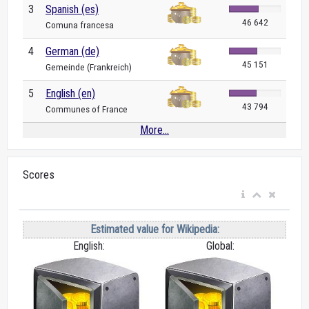
3
Spanish (es)
46 642
Comuna francesa
4
German (de)
45 151
Gemeinde (Frankreich)
5
English (en)
43 794
Communes of France
More...
Scores
Estimated value for Wikipedia:
English:
Global: