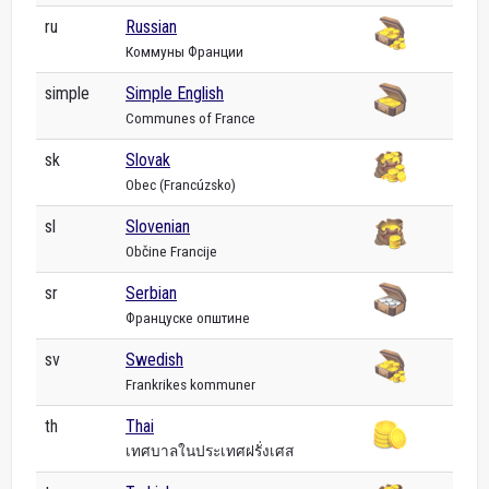
ru
Russian
Коммуны Франции
simple
Simple English
Communes of France
sk
Slovak
Obec (Francúzsko)
sl
Slovenian
Občine Francije
sr
Serbian
Француске општине
sv
Swedish
Frankrikes kommuner
th
Thai
เทศบาลในประเทศฝรั่งเศส