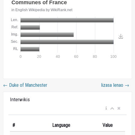
←
Duke of Manchester
Iizasa Ienao
→
Interwikis
#
Language
Value