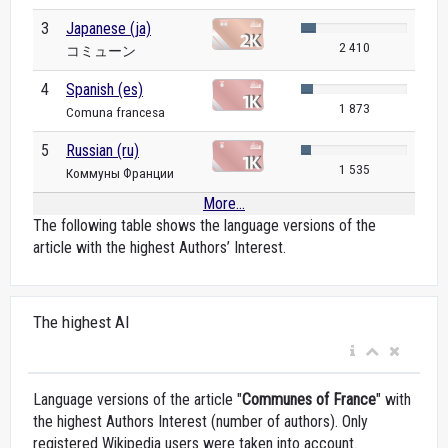
3
Japanese (ja)
2 410
コミューン
4
Spanish (es)
1 873
Comuna francesa
5
Russian (ru)
1 535
Коммуны Франции
More...
The following table shows the language versions of the
article with the highest Authors’ Interest.
The highest AI
Language versions of the article "
Communes of France
" with
the highest Authors Interest (number of authors). Only
registered Wikipedia users were taken into account.