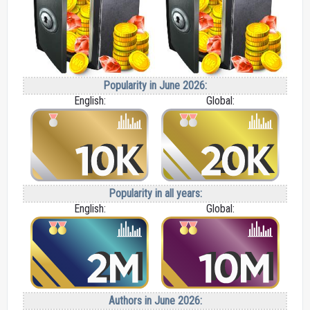
Popularity in June 2026:
English:
Global:
Popularity in all years:
English:
Global:
Authors in June 2026: