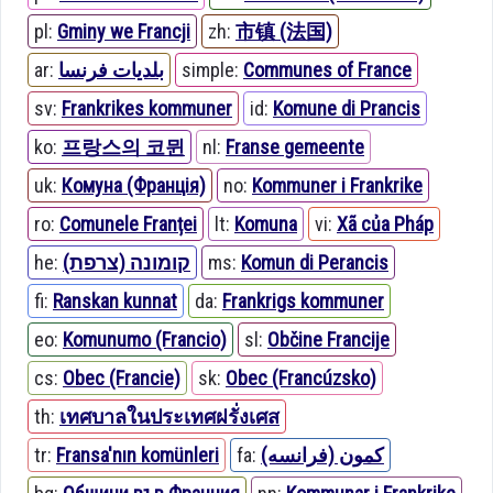
pl:
Gminy we Francji
zh:
市镇 (法国)
ar:
بلديات فرنسا
simple:
Communes of France
sv:
Frankrikes kommuner
id:
Komune di Prancis
ko:
프랑스의 코뮌
nl:
Franse gemeente
uk:
Комуна (Франція)
no:
Kommuner i Frankrike
ro:
Comunele Franței
lt:
Komuna
vi:
Xã của Pháp
he:
קומונה (צרפת)
ms:
Komun di Perancis
fi:
Ranskan kunnat
da:
Frankrigs kommuner
eo:
Komunumo (Francio)
sl:
Občine Francije
cs:
Obec (Francie)
sk:
Obec (Francúzsko)
th:
เทศบาลในประเทศฝรั่งเศส
tr:
Fransa'nın komünleri
fa:
کمون (فرانسه)