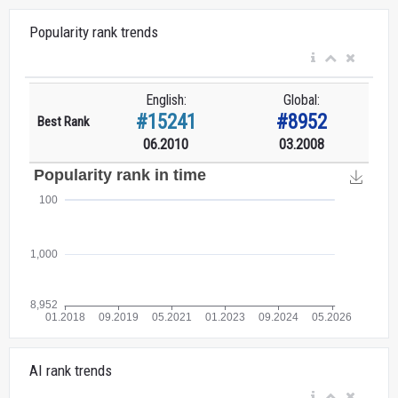
Popularity rank trends
English:
Global:
#15241
#8952
Best Rank
06.2010
03.2008
AI rank trends