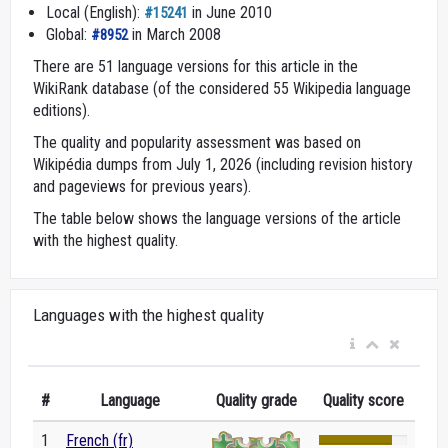
Local (English):
in June 2010
#15241
Global:
in March 2008
#8952
There are 51 language versions for this article in the
WikiRank database (of the considered 55 Wikipedia language
editions).
The quality and popularity assessment was based on
Wikipédia dumps from July 1, 2026 (including revision history
and pageviews for previous years).
The table below shows the language versions of the article
with the highest quality.
Languages with the highest quality
#
Language
Quality grade
Quality score
1
French (fr)