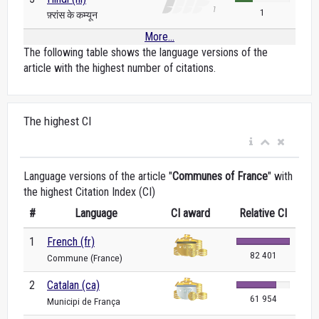
1
फ़्रांस के कम्यून
More...
The following table shows the language versions of the
article with the highest number of citations.
The highest CI
Language versions of the article "
Communes of France
" with
the highest Citation Index (CI)
#
Language
CI award
Relative CI
1
French (fr)
82 401
Commune (France)
2
Catalan (ca)
61 954
Municipi de França