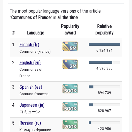
The most popular language versions of the article
"
Communes of France
" in
all the time
Popularity
Relative
#
Language
award
popularity
1
French (fr)
6 124 194
Commune (France)
2
English (en)
4 590 330
Communes of
France
3
Spanish (es)
894 739
Comuna francesa
4
Japanese (ja)
828 967
コミューン
5
Russian (ru)
423 956
Коммуны Франции