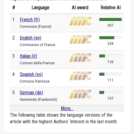
#
Language
AI award
Relative AI
1
French (fr)
507
Commune (France)
2
English (en)
334
Communes of France
3
Italian (it)
126
Comuni della Francia
4
Spanish (es)
111
Comuna francesa
5
German (de)
107
Gemeinde (Frankreich)
More...
The following table shows the language versions of the
article with the highest Authors’ Interest in the last month.