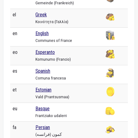
Gemeinde (Frankreich)
el
Greek
Κοινότητα (Γαλλία)
en
English
Communes of France
eo
Esperanto
Komunumo (Francio)
es
Spanish
Comuna francesa
et
Estonian
Vald (Prantsusmaa)
eu
Basque
Frantziako udalerri
fa
Persian
کمون (فرانسه)