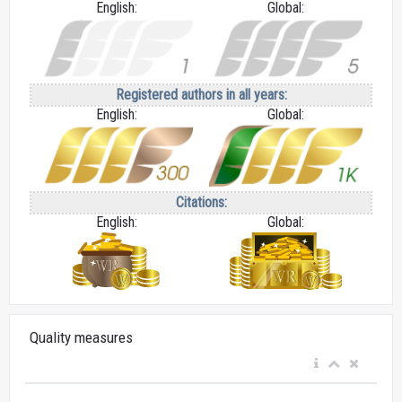
English:
Global:
Registered authors in all years:
English:
Global:
Citations:
English:
Global:
Quality measures