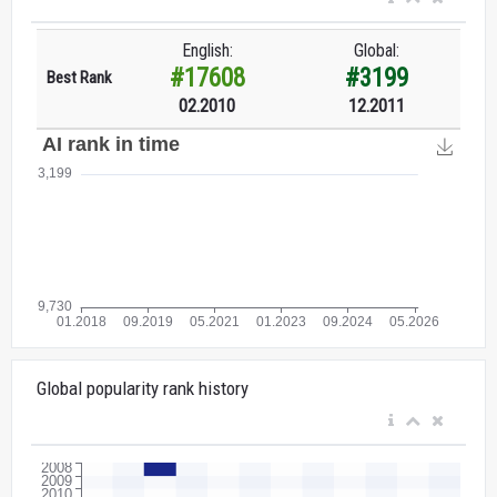
English:
Global:
#17608
#3199
Best Rank
02.2010
12.2011
Global popularity rank history