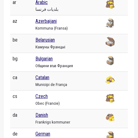
ar
Arabic
بلديات فرنسا
az
Azerbaijani
Kommuna (Fransa)
be
Belarusian
Камуны Францыі
bg
Bulgarian
Общини във Франция
ca
Catalan
Municipi de França
cs
Czech
Obec (Francie)
da
Danish
Frankrigs kommuner
de
German