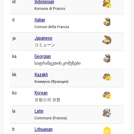
id
Indonesian
Komune di Prancis
it
Italian
Comuni della Francia
ja
Japanese
コミューン
ka
Georgian
საფრანგეთის კომუნები
kk
Kazakh
Коммуна (Франция)
ko
Korean
프랑스의 코뮌
la
Latin
Commune (Francia)
lt
Lithuanian