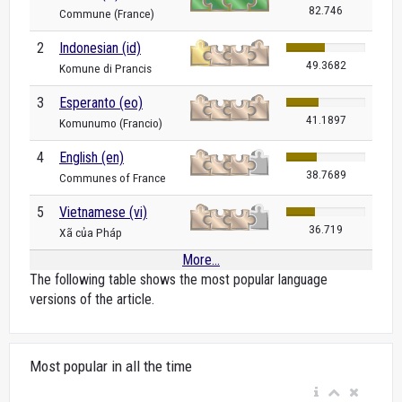
82.746
Commune (France)
2
Indonesian (id)
49.3682
Komune di Prancis
3
Esperanto (eo)
41.1897
Komunumo (Francio)
4
English (en)
38.7689
Communes of France
5
Vietnamese (vi)
36.719
Xã của Pháp
More...
The following table shows the most popular language
versions of the article.
Most popular in all the time