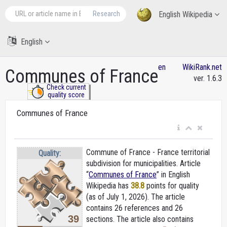
Research
English Wikipedia
English
en
WikiRank.net
Communes of France
ver. 1.6.3
Check current
quality score
Communes of France
Commune of France - France territorial
Quality:
subdivision for municipalities. Article
“
Communes of France
” in English
Wikipedia
has
38.8
points for quality
(as of July 1, 2026).
The article
contains 26 references and 26
39
sections. The article also contains