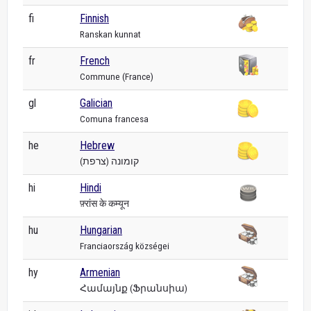
fi
Finnish
Ranskan kunnat
fr
French
Commune (France)
gl
Galician
Comuna francesa
he
Hebrew
קומונה (צרפת)
hi
Hindi
फ़्रांस के कम्यून
hu
Hungarian
Franciaország községei
hy
Armenian
Համայնք (Ֆրանսիա)