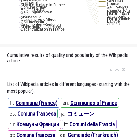
Cumulative results of quality and popularity of the Wikipedia
article
List of Wikipedia articles in different languages (starting with the
most popular):
fr:
Commune (France)
en:
Communes of France
es:
Comuna francesa
ja:
コミューン
ru:
Коммуны Франции
it:
Comuni della Francia
pt:
Comuna francesa
de:
Gemeinde (Frankreich)