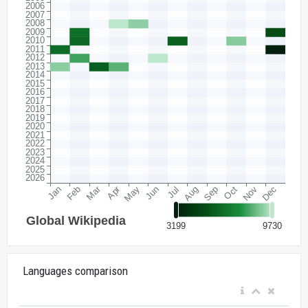
Languages comparison