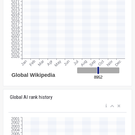
Global AI rank history