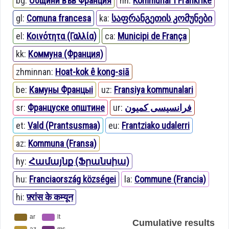
bg:
Общини във Франция
nn:
Kommunar i Frankrike
gl:
Comuna francesa
ka:
საფრანგეთის კომუნები
el:
Κοινότητα (Γαλλία)
ca:
Municipi de França
kk:
Коммуна (Франция)
zhminnan:
Hoat-kok ê kong-siā
be:
Камуны Францыі
uz:
Fransiya kommunalari
sr:
Француске општине
ur:
فرانسیسی کمیون
et:
Vald (Prantsusmaa)
eu:
Frantziako udalerri
az:
Kommuna (Fransa)
hy:
Համայնք (Ֆրանսիա)
hu:
Franciaország községei
la:
Commune (Francia)
hi:
फ़्रांस के कम्यून