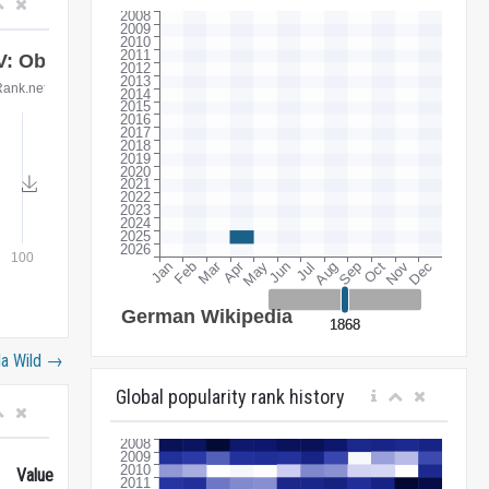
la Wild
→
Global popularity rank history
Value