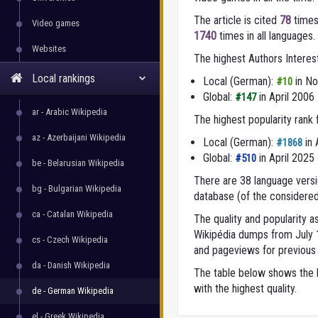
The article is cited
78
times
Video games
1740
times in all languages.
Websites
The highest Authors Interes
Local rankings
Local (German):
in N
#10
Global:
in April 2006
#147
ar - Arabic Wikipedia
The highest popularity rank
az - Azerbaijani Wikipedia
Local (German):
in 
#1868
Global:
in April 2025
#510
be - Belarusian Wikipedia
There are 38 language versio
bg - Bulgarian Wikipedia
database (of the considered
ca - Catalan Wikipedia
The quality and popularity
Wikipédia dumps from July 1,
cs - Czech Wikipedia
and pageviews for previous 
da - Danish Wikipedia
The table below shows the l
with the highest quality.
de - German Wikipedia
el - Greek Wikipedia