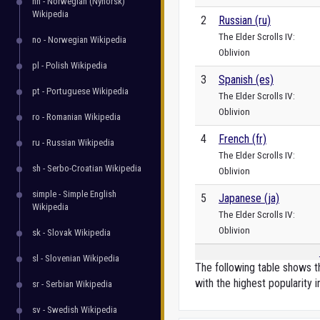
nn - Norwegian (Nynorsk)
Wikipedia
2
Russian (ru)
The Elder Scrolls IV:
no - Norwegian Wikipedia
Oblivion
pl - Polish Wikipedia
3
Spanish (es)
pt - Portuguese Wikipedia
The Elder Scrolls IV:
Oblivion
ro - Romanian Wikipedia
4
French (fr)
ru - Russian Wikipedia
The Elder Scrolls IV:
sh - Serbo-Croatian Wikipedia
Oblivion
simple - Simple English
5
Japanese (ja)
Wikipedia
The Elder Scrolls IV:
Oblivion
sk - Slovak Wikipedia
sl - Slovenian Wikipedia
The following table shows th
with the highest popularity i
sr - Serbian Wikipedia
sv - Swedish Wikipedia