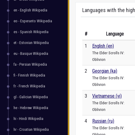
Languages with the high
en - English Wikipedia
eo - Esperanto Wikipedia
es - Spanish Wikipedia
#
Language
et - Estonian Wikipedia
1
English (en)
The Elder Scrolls IV:
eu - Basque Wikipedia
Oblivion
fa - Persian Wikipedia
2
Georgian (ka)
fi - Finnish Wikipedia
The Elder Scrolls IV:
Oblivion
fr - French Wikipedia
3
Vietnamese (vi)
gl - Galician Wikipedia
The Elder Scrolls IV:
he - Hebrew Wikipedia
Oblivion
hi - Hindi Wikipedia
4
Russian (ru)
The Elder Scrolls IV:
hr - Croatian Wikipedia
Oblivion