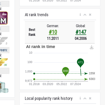
:
l:
AI rank trends
German:
Global:
:
Best
#10
#147
l:
Rank
11.2011
04.2006
years:
l:
l:
Local popularity rank history