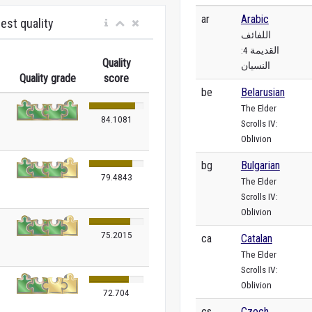
ar
Arabic
est quality
اللفائف
القديمة 4:
Quality
النسيان
Quality grade
score
be
Belarusian
The Elder
84.1081
Scrolls IV:
Oblivion
bg
Bulgarian
79.4843
The Elder
Scrolls IV:
Oblivion
75.2015
ca
Catalan
The Elder
Scrolls IV:
Oblivion
72.704
cs
Czech