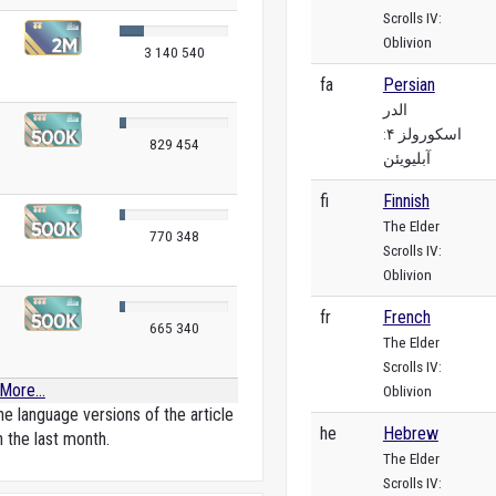
Scrolls IV:
Oblivion
3 140 540
fa
Persian
الدر
اسکورولز ۴:
829 454
آبلیویئن
fi
Finnish
The Elder
770 348
Scrolls IV:
Oblivion
fr
French
665 340
The Elder
Scrolls IV:
More...
Oblivion
e language versions of the article
he
Hebrew
n the last month.
The Elder
Scrolls IV: