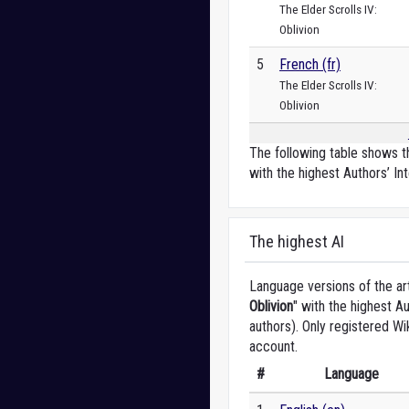
The Elder Scrolls IV:
Oblivion
5
French (fr)
The Elder Scrolls IV:
Oblivion
The following table shows th
with the highest Authors’ Int
The highest AI
Language versions of the art
Oblivion
" with the highest A
authors). Only registered Wi
account.
#
Language