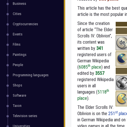
Business
This article has the best qua
Cities
article is the most popular 
Since the creation
Cryptocurrencies
of article “The Elder
Events
Scrolls IV: Oblivion”,
de
its content was
Films
written by
341
registered users of
Paintings
German Wikipedia
People
th
(
6085
place
) and
edited by
3557
Programming languages
registered Wikipedia
Shops
users in all
th
languages (
5118
Software
place
).
Taxon
The Elder Scrolls IV:
st
Oblivion is on the
251
plac
Television series
in German Wikipedia and on
video games in all the time.
Universities