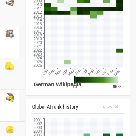
Global AI rank history