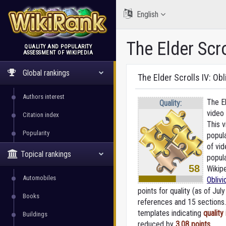
English
The Elder Scro
QUALITY AND POPULARITY
ASSESSMENT OF WIKIPEDIA
WikiRank
Global rankings
The Elder Scrolls IV: Obl
Authors interest
The El
Quality:
video
Citation index
This 
Popularity
popula
of vi
Topical rankings
popul
58
Wikipe
Automobiles
Oblivi
points for quality (as of July
Books
references and 15 sections. 
templates indicating
quality
Buildings
reduced by
3.08 points
.