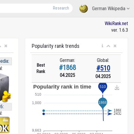
Research
German Wikipedia
WikiRank.net
ver. 1.6.3
Popularity rank trends
German:
Global:
edia:
Best
#1868
#510
l:
Rank
04.2025
04.2025
6:
l: