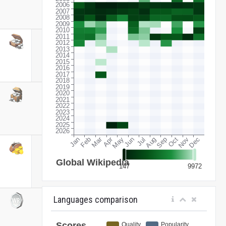
Languages comparison