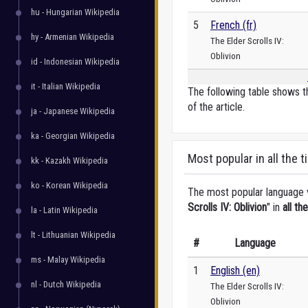
hu - Hungarian Wikipedia
5
French (fr)
hy - Armenian Wikipedia
The Elder Scrolls IV:
Oblivion
id - Indonesian Wikipedia
it - Italian Wikipedia
The following table shows t
of the article.
ja - Japanese Wikipedia
ka - Georgian Wikipedia
Most popular in all the t
kk - Kazakh Wikipedia
ko - Korean Wikipedia
The most popular language ve
Scrolls IV: Oblivion
" in
all th
la - Latin Wikipedia
lt - Lithuanian Wikipedia
#
Language
ms - Malay Wikipedia
1
English (en)
nl - Dutch Wikipedia
The Elder Scrolls IV:
Oblivion