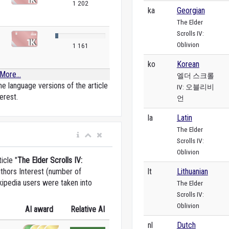
1 202
ka
Georgian
The Elder
Scrolls IV:
Oblivion
1 161
ko
Korean
More...
엘더 스크롤
e language versions of the article
IV: 오블리비
erest.
언
la
Latin
The Elder
Scrolls IV:
Oblivion
icle "
The Elder Scrolls IV:
lt
Lithuanian
uthors Interest (number of
kipedia users were taken into
The Elder
Scrolls IV:
Oblivion
AI award
Relative AI
nl
Dutch