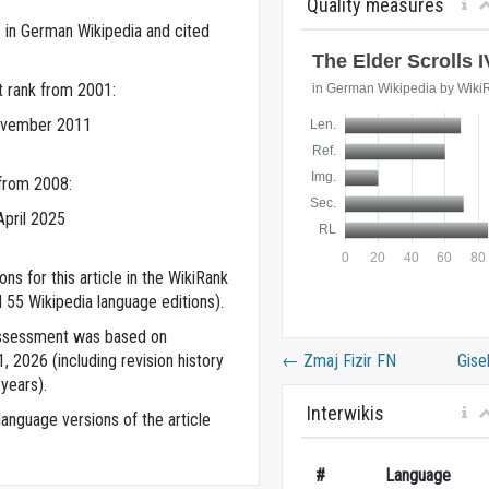
Quality measures
 in German Wikipedia and cited
t rank from 2001:
ovember 2011
 from 2008:
April 2025
ns for this article in the WikiRank
 55 Wikipedia language editions).
 assessment was based on
←
Zmaj Fizir FN
Gise
 2026 (including revision history
years).
Interwikis
anguage versions of the article
#
Language