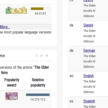
The Elder
Scrolls IV:
66.6153
Oblivion
da
Danish
More...
The Elder
he most popular language versions
Scrolls IV:
Oblivion
de
German
ime
The Elder
Scrolls IV:
Oblivion
rsions of the article "
The Elder
e time
en
English
Popularity
Relative
The Elder
award
popularity
Scrolls IV:
Oblivion
14 275 712
es
Spanish
The Elder