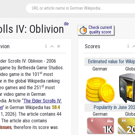
de
lls IV: Oblivion
Check current
quality score
ivion
Scores
der Scrolls IV: Oblivion - 2006
Estimated value for Wikip
 game by Bethesda Game Studios.
German:
Globa
st
video game is the 101
most
r in the global Wikipedia ranking
st
deo games and the 251
most
ar video game in German
dia. Article “
The Elder Scrolls IV:
Popularity in June 202
on
” in German Wikipedia
has
58.4
German:
Globa
 1, 2026).
The article contains 44
The article also contains
 issues
, therefore its score was