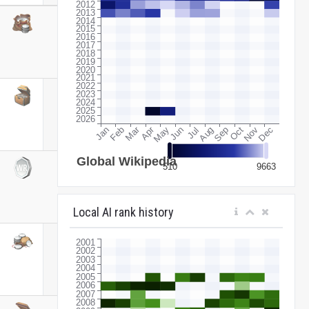
Local AI rank history