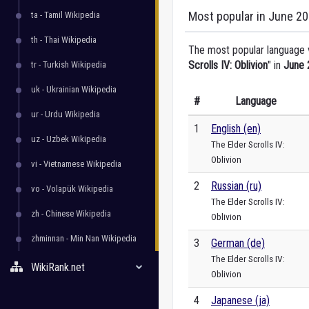
Most popular in June 2
ta - Tamil Wikipedia
th - Thai Wikipedia
The most popular language ve
Scrolls IV: Oblivion
" in
June 
tr - Turkish Wikipedia
uk - Ukrainian Wikipedia
#
Language
ur - Urdu Wikipedia
1
English (en)
uz - Uzbek Wikipedia
The Elder Scrolls IV:
Oblivion
vi - Vietnamese Wikipedia
2
Russian (ru)
vo - Volapük Wikipedia
The Elder Scrolls IV:
zh - Chinese Wikipedia
Oblivion
zhminnan - Min Nan Wikipedia
3
German (de)
The Elder Scrolls IV:
WikiRank.net
Oblivion
4
Japanese (ja)