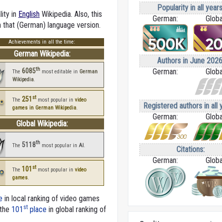
Popularity in all years
lity in
English
Wikipedia. Also, this
German:
Globa
in that (German) language version.
Achievements in all the time:
German Wikipedia:
Authors in June 2026
th
6085
German:
Globa
The
most editable in
German
Wikipedia
.
st
251
The
most popular in
video
Registered authors in all 
games in German Wikipedia
.
German:
Globa
Global Wikipedia:
th
5118
The
most popular in
AI
.
Citations:
German:
Globa
st
101
The
most popular in
video
games
.
e
in local ranking of video games
st
 the
101
place
in global ranking of