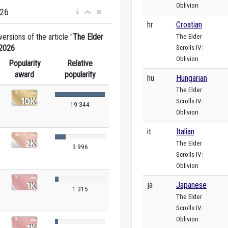
Oblivion
026
hr
Croatian
The Elder
rsions of the article "
The Elder
Scrolls IV:
2026
Oblivion
Popularity
Relative
award
popularity
hu
Hungarian
The Elder
Scrolls IV:
19 344
Oblivion
it
Italian
The Elder
3 996
Scrolls IV:
Oblivion
ja
Japanese
1 315
The Elder
Scrolls IV:
Oblivion