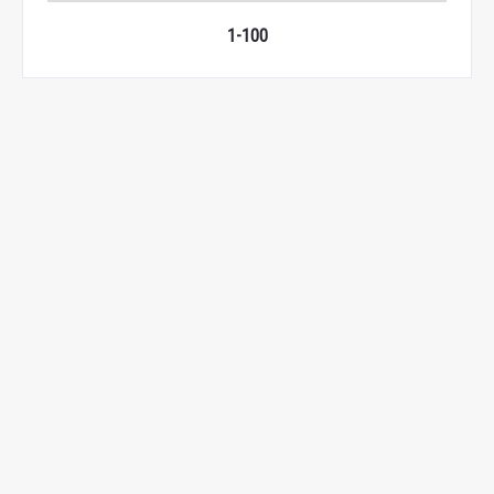
1-100