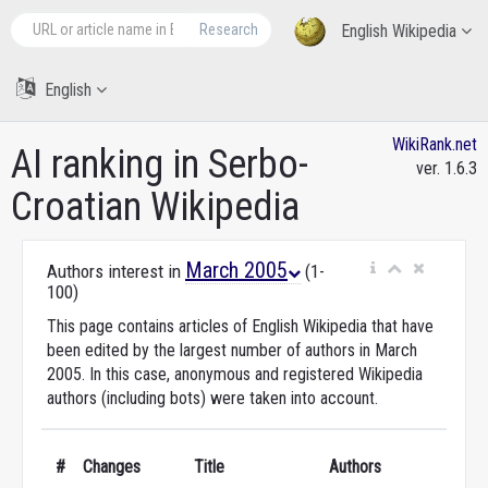
Research
English Wikipedia
English
WikiRank.net
AI ranking in Serbo-
ver. 1.6.3
Croatian Wikipedia
March 2005
Authors interest in
(1-
100)
This page contains articles of English Wikipedia that have
been edited by the largest number of authors in March
2005. In this case, anonymous and registered Wikipedia
authors (including bots) were taken into account.
#
Changes
Title
Authors