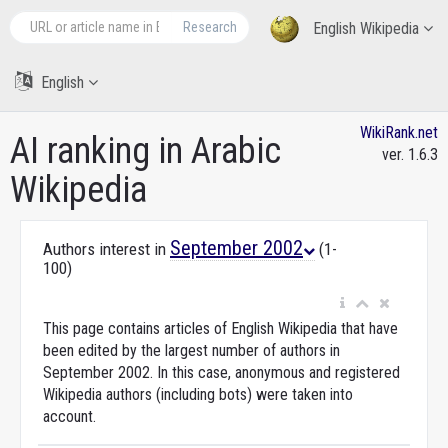
Research
English Wikipedia
English
WikiRank.net
AI ranking in Arabic
ver. 1.6.3
Wikipedia
September 2002
Authors interest in
(1-
100)
This page contains articles of English Wikipedia that have
been edited by the largest number of authors in
September 2002. In this case, anonymous and registered
Wikipedia authors (including bots) were taken into
account.