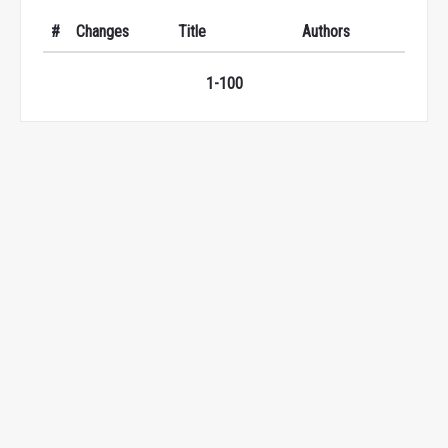
#
Changes
Title
Authors
1-100