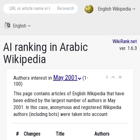
Research
English Wikipedia
English
WikiRank.net
AI ranking in Arabic
ver. 1.6.3
Wikipedia
May 2001
Authors interest in
(1-
100)
This page contains articles of English Wikipedia that have
been edited by the largest number of authors in May
2001. In this case, anonymous and registered Wikipedia
authors (including bots) were taken into account.
#
Changes
Title
Authors