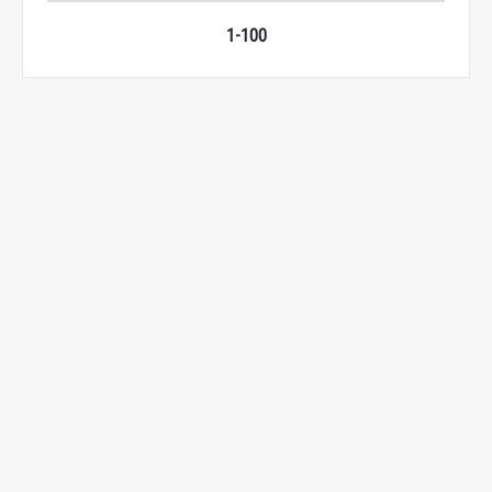
1-100