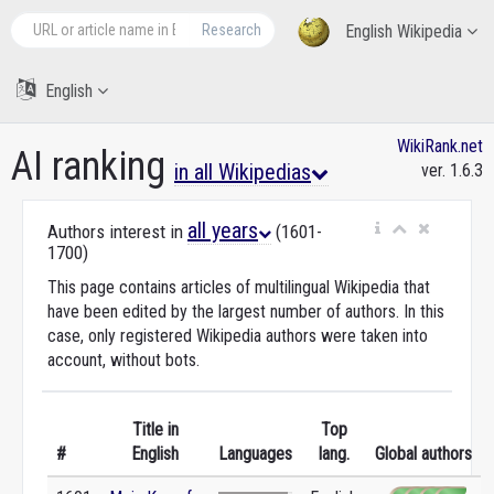
Research
English Wikipedia
English
WikiRank.net
AI ranking
in all Wikipedias
ver. 1.6.3
all years
Authors interest in
(1601-
1700)
This page contains articles of multilingual Wikipedia that
have been edited by the largest number of authors. In this
case, only registered Wikipedia authors were taken into
account, without bots.
Title in
Top
#
English
Languages
lang.
Global authors