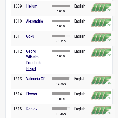
1609
Helium
English
100%
1610
Alexandria
English
100%
1611
Goku
English
70.91%
1612
Georg
English
100%
Wilhelm
Friedrich
Hegel
1613
Valencia CF
English
94.55%
1614
Flower
English
100%
1615
Roblox
English
85.45%