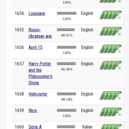
100%
1654
Louisiana
English
100%
1655
Russo-
English
90.91%
Ukrainian war
1656
April 15
English
100%
1657
Harry Potter
English
96.36%
and the
Philosopher's
Stone
1658
Helicopter
English
98.18%
1659
Nice
English
100%
1660
Serie A
Italian