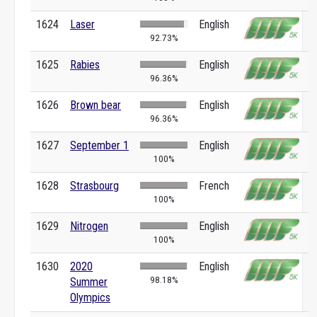
1624
Laser
English
92.73%
1625
Rabies
English
96.36%
1626
Brown bear
English
96.36%
1627
September 1
English
100%
1628
Strasbourg
French
100%
1629
Nitrogen
English
100%
1630
2020
English
98.18%
Summer
Olympics