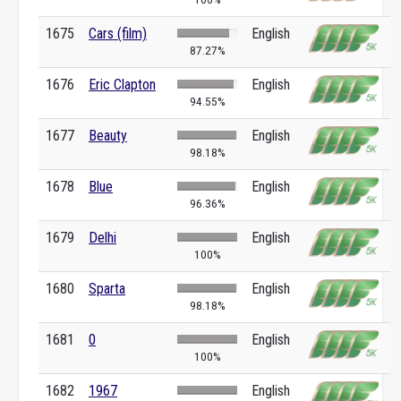
1675
Cars (film)
English
87.27%
1676
Eric Clapton
English
94.55%
1677
Beauty
English
98.18%
1678
Blue
English
96.36%
1679
Delhi
English
100%
1680
Sparta
English
98.18%
1681
0
English
100%
1682
1967
English