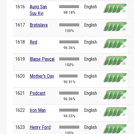
1616
Aung San
English
98.18%
Suu Kyi
1617
Bratislava
English
100%
1618
Red
English
96.36%
1619
Blaise Pascal
English
100%
1620
Mother's Day
English
90.91%
1621
Podcast
English
96.36%
1622
Iron Man
English
94.55%
1623
Henry Ford
English
100%