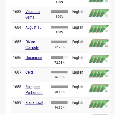
100%
1683
Vasco da
English
100%
Gama
1684
August 15
English
100%
1685
Divine
English
92.73%
Comedy
1686
Doraemon
English
72.73%
1687
Celts
English
96.36%
1688
European
English
98.18%
Parliament
1689
Franz Liszt
English
96.36%