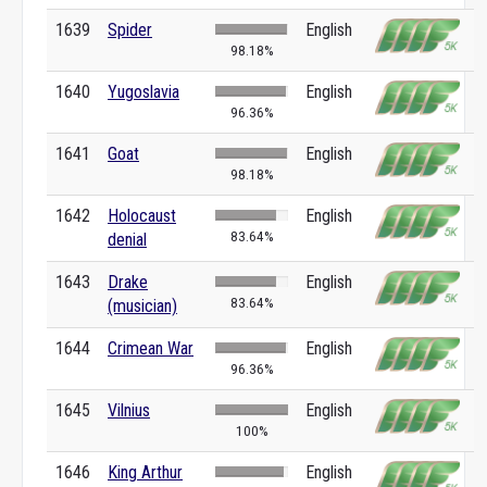
1639
Spider
English
98.18%
1640
Yugoslavia
English
96.36%
1641
Goat
English
98.18%
1642
Holocaust
English
83.64%
denial
1643
Drake
English
83.64%
(musician)
1644
Crimean War
English
96.36%
1645
Vilnius
English
100%
1646
King Arthur
English