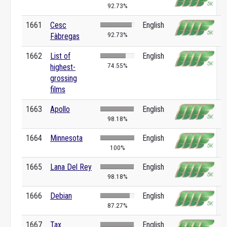
92.73%
1661
Cesc
English
92.73%
Fàbregas
1662
List of
English
74.55%
highest-
grossing
films
1663
Apollo
English
98.18%
1664
Minnesota
English
100%
1665
Lana Del Rey
English
98.18%
1666
Debian
English
87.27%
1667
Tax
English