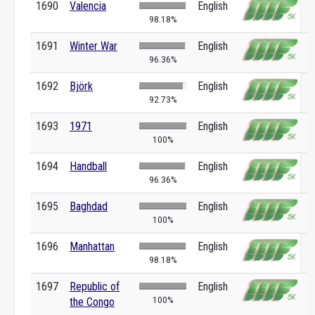
1690
Valencia
English
98.18%
1691
Winter War
English
96.36%
1692
Björk
English
92.73%
1693
1971
English
100%
1694
Handball
English
96.36%
1695
Baghdad
English
100%
1696
Manhattan
English
98.18%
1697
Republic of
English
100%
the Congo