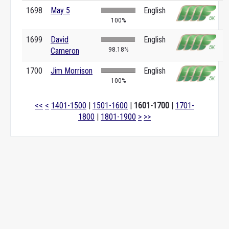
1698
May 5
English
100%
1699
David
English
98.18%
Cameron
1700
Jim Morrison
English
100%
<<
<
1401-1500
|
1501-1600
|
1601-1700
|
1701-
1800
|
1801-1900
>
>>