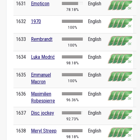
1631
Emoticon
English
78.18%
1632
1970
English
100%
1633
Rembrandt
English
100%
1634
Luka Modrić
English
98.18%
1635
Emmanuel
English
100%
Macron
1636
Maximilien
English
96.36%
Robespierre
1637
Disc jockey
English
92.73%
1638
Meryl Streep
English
98.18%