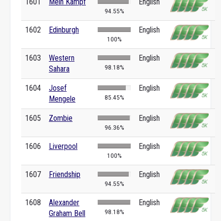
1601
Mein Kampf
English
94.55%
1602
Edinburgh
English
100%
1603
Western
English
98.18%
Sahara
1604
Josef
English
85.45%
Mengele
1605
Zombie
English
96.36%
1606
Liverpool
English
100%
1607
Friendship
English
94.55%
1608
Alexander
English
98.18%
Graham Bell