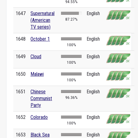
94.55%
1647
Supernatural
English
87.27%
(American
TV series)
1648
October 1
English
100%
1649
Cloud
English
100%
1650
Malawi
English
100%
1651
Chinese
English
96.36%
Communist
Party
1652
Colorado
English
100%
1653
Black Sea
English