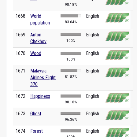
98.18%
1668
World
English
83.64%
population
1669
Anton
English
100%
Chekhov
1670
Wood
English
100%
1671
Malaysia
English
81.82%
Airlines Flight
370
1672
Happiness
English
98.18%
1673
Ghost
English
96.36%
1674
Forest
English
100%